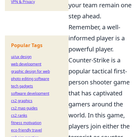
VPN & Privacy
your team remain one
step ahead.
Remember, a well-
informed player is a
Popular Tags
powerful player.
ui/ux design
Counter-Strike is a
web development
popular tactical first-
graphic design for web
photo editing software
person shooter game
tech gadgets
that has captivated
software development
cs2 graphics
gamers around the
cs2 map guides
world. In this game,
cs2 ranks
fitness motivation
players join either the
eco-friendly travel