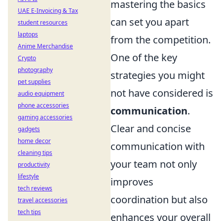
mastering the basics
UAE E-Invoicing & Tax
can set you apart
student resources
laptops
from the competition.
Anime Merchandise
One of the key
Crypto
photography
strategies you might
pet supplies
not have considered is
audio equipment
phone accessories
communication
.
gaming accessories
Clear and concise
gadgets
home decor
communication with
cleaning tips
your team not only
productivity
lifestyle
improves
tech reviews
coordination but also
travel accessories
tech tips
enhances your overall