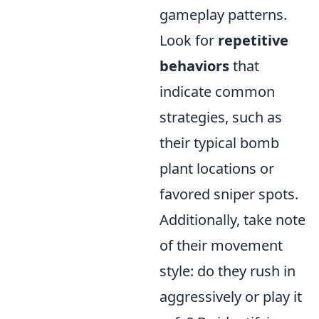
gameplay patterns.
Look for
repetitive
behaviors
that
indicate common
strategies, such as
their typical bomb
plant locations or
favored sniper spots.
Additionally, take note
of their movement
style: do they rush in
aggressively or play it