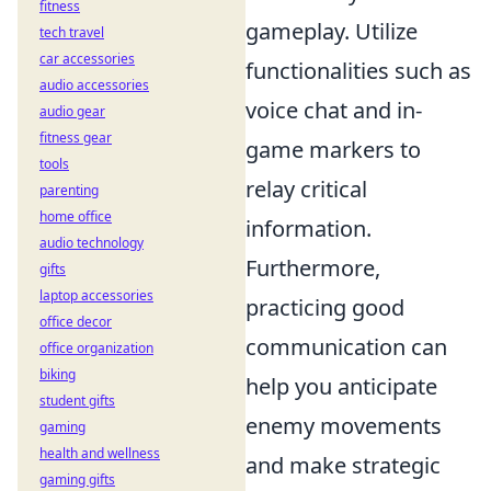
fitness
gameplay. Utilize
tech travel
car accessories
functionalities such as
audio accessories
voice chat and in-
audio gear
fitness gear
game markers to
tools
relay critical
parenting
home office
information.
audio technology
Furthermore,
gifts
laptop accessories
practicing good
office decor
communication can
office organization
biking
help you anticipate
student gifts
enemy movements
gaming
health and wellness
and make strategic
gaming gifts