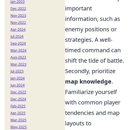
Jan-2023
important
Dec-2022
Nov-2023
information, such as
Nov-2022
enemy positions or
Apr-2024
Jul-2024
strategies. A well-
Sep-2024
timed command can
Mar-2024
Aug-2023
shift the tide of battle.
Mar-2023
Secondly, prioritize
Jul-2023
Jan-2024
map knowledge
.
Jun-2024
Familiarize yourself
Dec-2023
Dec-2024
with common player
Feb-2025
tendencies and map
Apr-2025
Mar-2025
layouts to
May-2025