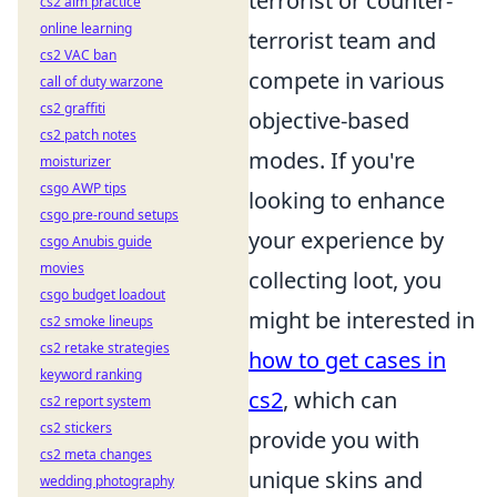
terrorist or counter-
cs2 aim practice
online learning
terrorist team and
cs2 VAC ban
compete in various
call of duty warzone
cs2 graffiti
objective-based
cs2 patch notes
modes. If you're
moisturizer
csgo AWP tips
looking to enhance
csgo pre-round setups
your experience by
csgo Anubis guide
movies
collecting loot, you
csgo budget loadout
might be interested in
cs2 smoke lineups
cs2 retake strategies
how to get cases in
keyword ranking
cs2
, which can
cs2 report system
cs2 stickers
provide you with
cs2 meta changes
unique skins and
wedding photography