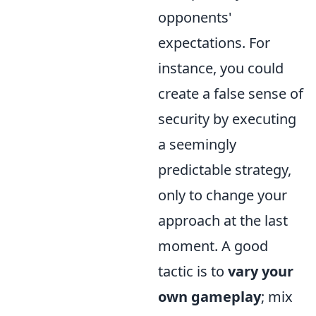
opponents'
expectations. For
instance, you could
create a false sense of
security by executing
a seemingly
predictable strategy,
only to change your
approach at the last
moment. A good
tactic is to
vary your
own gameplay
; mix