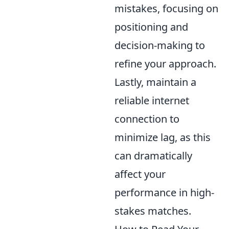
mistakes, focusing on
positioning and
decision-making to
refine your approach.
Lastly, maintain a
reliable internet
connection to
minimize lag, as this
can dramatically
affect your
performance in high-
stakes matches.