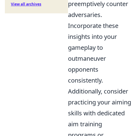
preemptively counter
View all archives
adversaries.
Incorporate these
insights into your
gameplay to
outmaneuver
opponents
consistently.
Additionally, consider
practicing your aiming
skills with dedicated
aim training
programs or