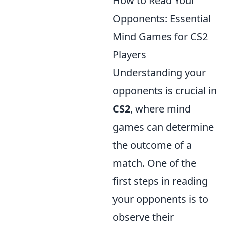
How to Read Your
Opponents: Essential
Mind Games for CS2
Players
Understanding your
opponents is crucial in
CS2
, where mind
games can determine
the outcome of a
match. One of the
first steps in reading
your opponents is to
observe their