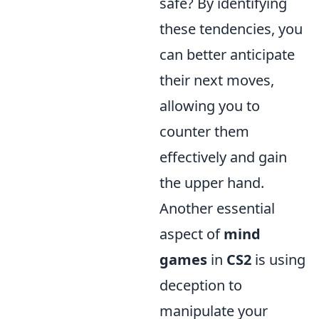
safe? By identifying
these tendencies, you
can better anticipate
their next moves,
allowing you to
counter them
effectively and gain
the upper hand.
Another essential
aspect of
mind
games
in
CS2
is using
deception to
manipulate your