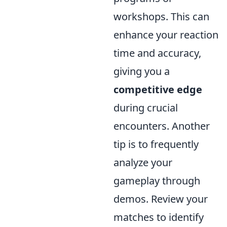
workshops. This can
enhance your reaction
time and accuracy,
giving you a
competitive edge
during crucial
encounters. Another
tip is to frequently
analyze your
gameplay through
demos. Review your
matches to identify