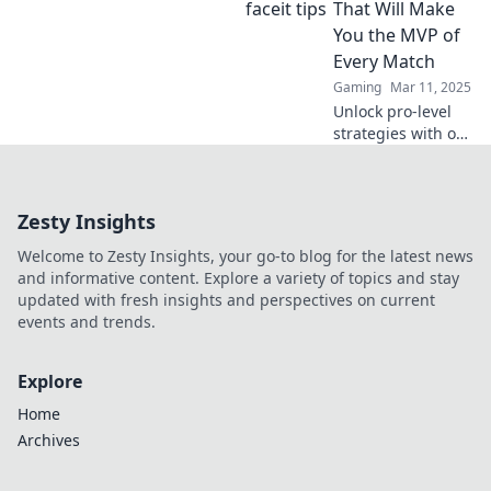
strategies, and
That Will Make
your ultimate
You the MVP of
victory blueprint.
Every Match
Start winning now!
Gaming
Mar 11, 2025
Unlock pro-level
strategies with our
CS2 Faceit tips and
become the MVP
in every match!
Zesty Insights
Get ready to
dominate and
Welcome to Zesty Insights, your go-to blog for the latest news
elevate your
and informative content. Explore a variety of topics and stay
gameplay!
updated with fresh insights and perspectives on current
events and trends.
Explore
Home
Archives