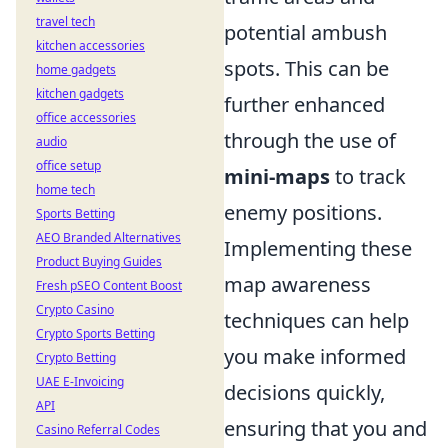
travel tech
potential ambush
kitchen accessories
spots. This can be
home gadgets
kitchen gadgets
further enhanced
office accessories
through the use of
audio
office setup
mini-maps
to track
home tech
enemy positions.
Sports Betting
AEO Branded Alternatives
Implementing these
Product Buying Guides
map awareness
Fresh pSEO Content Boost
Crypto Casino
techniques can help
Crypto Sports Betting
you make informed
Crypto Betting
UAE E-Invoicing
decisions quickly,
API
ensuring that you and
Casino Referral Codes