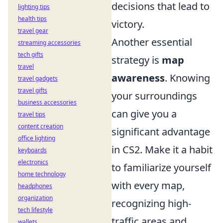
decisions that lead to
lighting tips
health tips
victory.
travel gear
Another essential
streaming accessories
tech gifts
strategy is
map
travel
awareness
. Knowing
travel gadgets
travel gifts
your surroundings
business accessories
can give you a
travel tips
content creation
significant advantage
office lighting
in CS2. Make it a habit
keyboards
electronics
to familiarize yourself
home technology
with every map,
headphones
organization
recognizing high-
tech lifestyle
traffic areas and
wallets