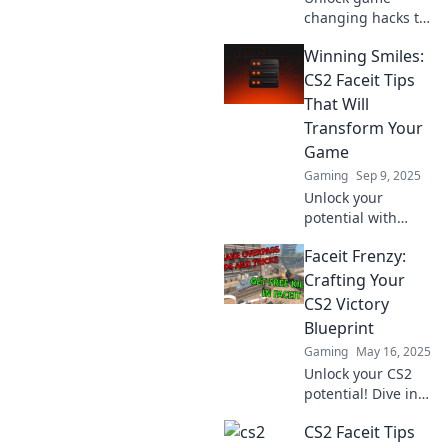
changing hacks to
elevate your CS2
Winning Smiles:
Faceit skills!
Discover
CS2 Faceit Tips
unexpected tips to
That Will
dominate the
Transform Your
competition and
Game
level up your play!
Gaming
Sep 9, 2025
Unlock your
potential with
expert CS2 Faceit
Faceit Frenzy:
tips! Transform
your gameplay
Crafting Your
and achieve
CS2 Victory
winning smiles on
Blueprint
every match!
Gaming
May 16, 2025
Unlock your CS2
potential! Dive into
Faceit Frenzy for
CS2 Faceit Tips
expert tips,