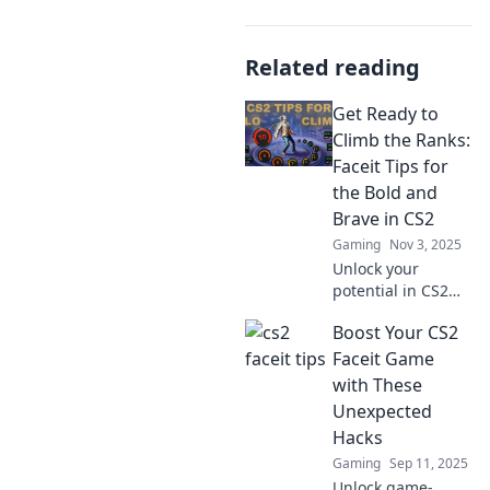
Related reading
Get Ready to
Climb the Ranks:
Faceit Tips for
the Bold and
Brave in CS2
Gaming
Nov 3, 2025
Unlock your
potential in CS2
with daring Faceit
Boost Your CS2
tips! Get ready to
climb the ranks
Faceit Game
and dominate the
with These
competition like
Unexpected
never before!
Hacks
Gaming
Sep 11, 2025
Unlock game-