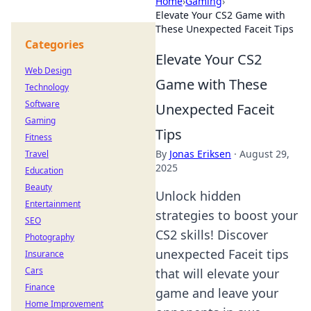
Home
›
Gaming
›
Elevate Your CS2 Game with
These Unexpected Faceit Tips
Categories
Elevate Your CS2
Web Design
Game with These
Technology
Software
Unexpected Faceit
Gaming
Tips
Fitness
By
Jonas Eriksen
·
August 29,
Travel
2025
Education
Beauty
Unlock hidden
Entertainment
strategies to boost your
SEO
CS2 skills! Discover
Photography
unexpected Faceit tips
Insurance
Cars
that will elevate your
Finance
game and leave your
Home Improvement