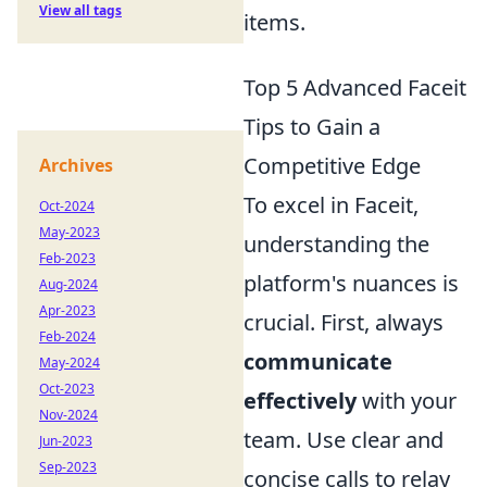
View all tags
items.
Top 5 Advanced Faceit
Tips to Gain a
Competitive Edge
Archives
To excel in Faceit,
Oct-2024
May-2023
understanding the
Feb-2023
platform's nuances is
Aug-2024
Apr-2023
crucial. First, always
Feb-2024
communicate
May-2024
Oct-2023
effectively
with your
Nov-2024
team. Use clear and
Jun-2023
Sep-2023
concise calls to relay