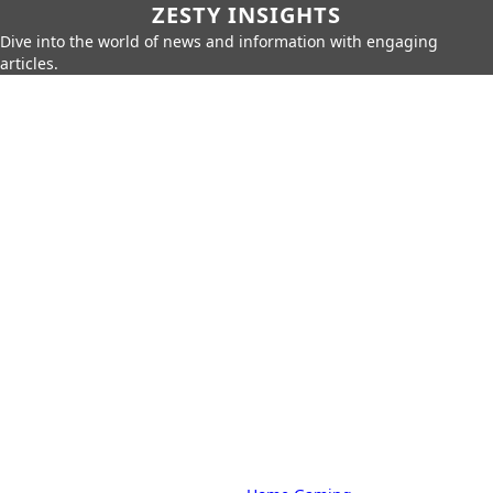
ZESTY INSIGHTS
Dive into the world of news and information with engaging
articles.