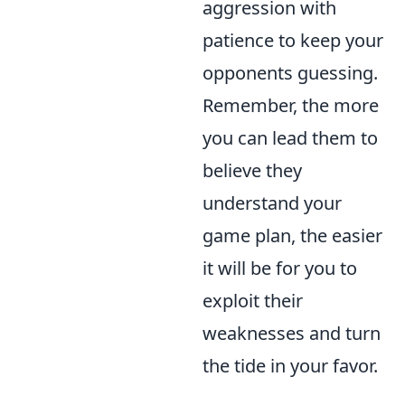
aggression with
patience to keep your
opponents guessing.
Remember, the more
you can lead them to
believe they
understand your
game plan, the easier
it will be for you to
exploit their
weaknesses and turn
the tide in your favor.