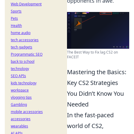
opponents in awe.
Web Development
Sports
Pets
Health
home audio
tech accessories
tech gadgets
The Best Way to Fix lag CS2 on
Programmatic SEO
FACEIT
back to school
technology
Mastering the Basics:
SEO APIs
Key CS2 Strategies
kids technology
workspace
You Didn’t Know You
vlogging tips
Needed
Gambling
mobile accessories
In the fast-paced
accessories
world of CS2,
wearables
AI APIs