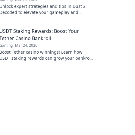
Unlock expert strategies and tips in Dust 2
Decoded to elevate your gameplay and
navigate the map like a pro!
USDT Staking Rewards: Boost Your
Tether Casino Bankroll
Gaming
Mar 24, 2026
Boost Tether casino winnings! Learn how
USDT staking rewards can grow your bankroll.
Maximize your crypto casino experience.