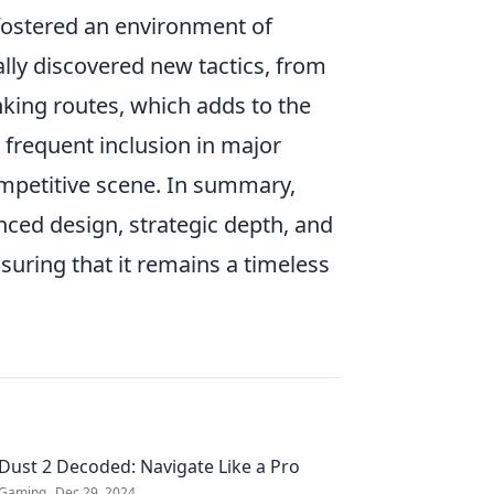
ostered an environment of
ally discovered new tactics, from
king routes, which adds to the
ts frequent inclusion in major
ompetitive scene. In summary,
anced design, strategic depth, and
suring that it remains a timeless
Dust 2 Decoded: Navigate Like a Pro
Gaming
Dec 29, 2024