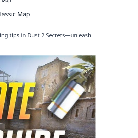
ic Map
Classic Map
ing tips in Dust 2 Secrets—unleash