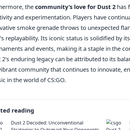
hermore, the
community's love for Dust 2
has f
tivity and experimentation. Players have continu
vative smoke grenade throws to unexpected flan
s replayability. Its iconic status is solidified by i
naments and events, making it a staple in the c
 2's enduring legacy can be attributed to its bal
vibrant community that continues to innovate, en
sic in the world of CS:GO.
ated reading
Dust 2 Decoded: Unconventional
Strategies to Outsmart Your Opponents