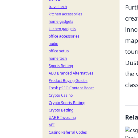
Furt
travel tech
kitchen accessories
crea
home gadgets
inno
kitchen gadgets
office accessories
map'
audio
tour
office setup
home tech
Dust
Sports Betting
the 
AEO Branded Alternatives
Product Buying Guides
clas
Fresh pSEO Content Boost
Crypto Casino
Crypto Sports Betting
Crypto Betting
Rel
UAE E-Invoicing
API
Casino Referral Codes