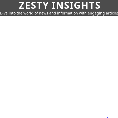
ZESTY INSIGHTS
Dive into the world of news and information with engaging article