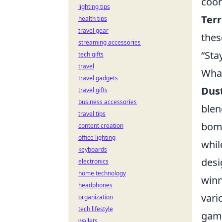
coor
lighting tips
Terr
health tips
travel gear
thes
streaming accessories
“Sta
tech gifts
travel
What
travel gadgets
Dust
travel gifts
business accessories
blen
travel tips
bomb
content creation
office lighting
whil
keyboards
desi
electronics
home technology
winn
headphones
vari
organization
tech lifestyle
game
wallets