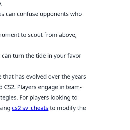
.
xes can confuse opponents who
 moment to scout from above,
 can turn the tide in your favor
e that has evolved over the years
ed CS2. Players engage in team-
tegies. For players looking to
using
cs2 sv_cheats
to modify the