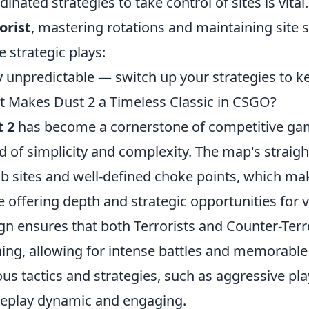
dinated strategies to take control of sites is vital
orist
, mastering rotations and maintaining site 
e strategic plays:
y unpredictable — switch up your strategies to 
 Makes Dust 2 a Timeless Classic in CSGO?
 2
has become a cornerstone of competitive gami
d of simplicity and complexity. The map's straig
 sites and well-defined choke points, which ma
e offering depth and strategic opportunities for 
gn ensures that both Terrorists and Counter-Terro
ing, allowing for intense battles and memorable 
ous tactics and strategies, such as aggressive pla
play dynamic and engaging.