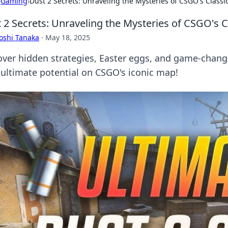
›
Gaming
›
Dust 2 Secrets: Unraveling the Mysteries of CSGO's Class
 2 Secrets: Unraveling the Mysteries of CSGO's 
oshi Tanaka
·
May 18, 2025
over hidden strategies, Easter eggs, and game-chang
 ultimate potential on CSGO's iconic map!