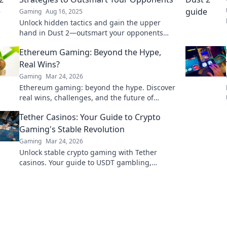
Gaming
Aug 16, 2025
Unlock hidden tactics and gain the upper
hand in Dust 2—outsmart your opponents
with these unconventional strategies!
Ethereum Gaming: Beyond the Hype,
Real Wins?
Gaming
Mar 24, 2026
Ethereum gaming: beyond the hype. Discover
real wins, challenges, and the future of
blockchain games. Click to explore!
Tether Casinos: Your Guide to Crypto
Gaming's Stable Revolution
Gaming
Mar 24, 2026
Unlock stable crypto gaming with Tether
casinos. Your guide to USDT gambling,
bonuses & secure, fast transactions. Play
smart.