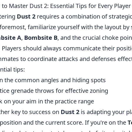
to Master Dust 2: Essential Tips for Every Player
tering
Dust 2
requires a combination of strategi
foremost, familiarize yourself with the layout by
bsite A
,
Bombsite B
, and the crucial choke poi
. Players should always communicate their positi
mates to coordinate attacks and defenses effecti
tial tips:
n the common angles and hiding spots
tice grenade throws for effective zoning
 on your aim in the practice range
her key to success on
Dust 2
is adapting your p
osition and the current score. If you're on the
T