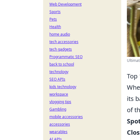
Web Development
Sports
Pets
Health
home audio
tech accessories
tech gadgets
Programmatic SEO
Ultimat
back to school
technology
Top 
SEO APIs
When
kids technology
workspace
its 
vlogging tips
of t
Gambling
mobile accessories
Spo
accessories
Clos
wearables
AI APIs