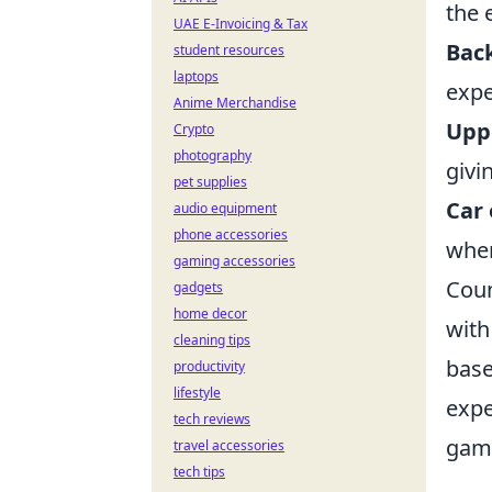
the 
UAE E-Invoicing & Tax
Back
student resources
laptops
expe
Anime Merchandise
Upp
Crypto
photography
givi
pet supplies
Car 
audio equipment
phone accessories
when
gaming accessories
Coun
gadgets
home decor
with
cleaning tips
base
productivity
lifestyle
expe
tech reviews
game
travel accessories
tech tips