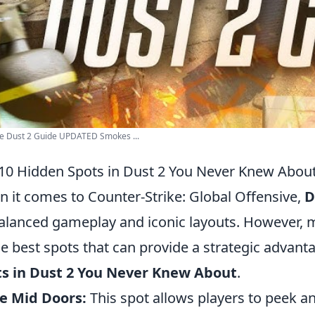
e Dust 2 Guide UPDATED Smokes ...
10 Hidden Spots in Dust 2 You Never Knew Abou
 it comes to Counter-Strike: Global Offensive,
D
balanced gameplay and iconic layouts. However,
he best spots that can provide a strategic advant
ts in Dust 2 You Never Knew About
.
e Mid Doors:
This spot allows players to peek a