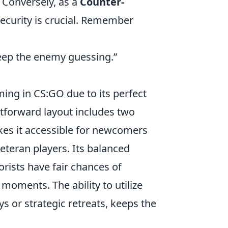
. Conversely, as a
Counter-
security is crucial. Remember
keep the enemy guessing.”
ng in CS:GO due to its perfect
htforward layout includes two
kes it accessible for newcomers
veteran players. Its balanced
rists have fair chances of
moments. The ability to utilize
ys or strategic retreats, keeps the