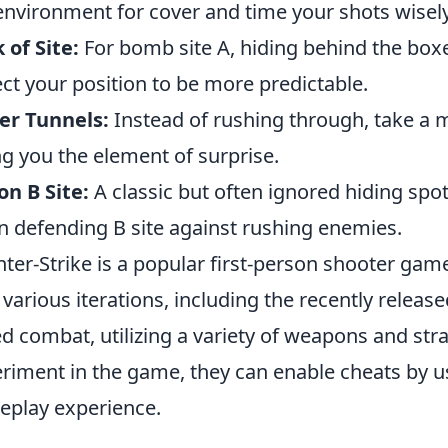
environment for cover and time your shots wisely
 of Site:
For bomb site A, hiding behind the bo
ct your position to be more predictable.
er Tunnels:
Instead of rushing through, take a
ng you the element of surprise.
on B Site:
A classic but often ignored hiding spot
 defending B site against rushing enemies.
ter-Strike is a popular first-person shooter gam
 various iterations, including the recently releas
d combat, utilizing a variety of weapons and stra
riment in the game, they can enable cheats by 
play experience.