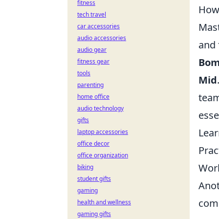
fitness
How 
tech travel
Mas
car accessories
audio accessories
and 
audio gear
Bom
fitness gear
tools
Mid
parenting
team
home office
audio technology
essen
gifts
Lear
laptop accessories
office decor
Prac
office organization
Work
biking
student gifts
Anot
gaming
comp
health and wellness
gaming gifts