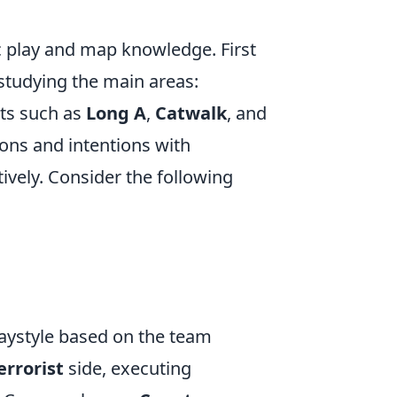
c play and map knowledge. First
 studying the main areas:
nts such as
Long A
,
Catwalk
, and
ons and intentions with
vely. Consider the following
laystyle based on the team
errorist
side, executing