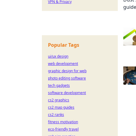
VPN & Privacy
Popular Tags
ui/ux design
web development
graphic design for web
photo editing software
tech gadgets
software development
cs2 graphics
cs2 map guides
cs2 ranks
fitness motivation
eco-friendly travel