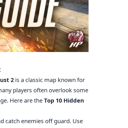
t
ust 2
is a classic map known for
 many players often overlook some
age. Here are the
Top 10 Hidden
nd catch enemies off guard. Use