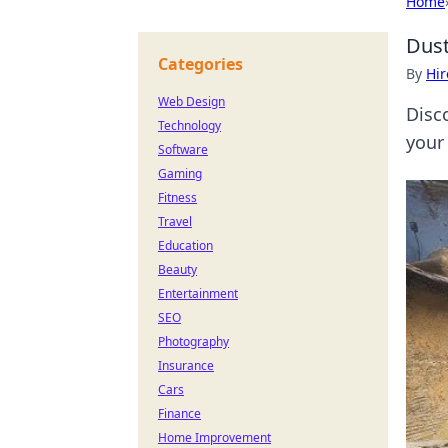
Home
Dust
Categories
By
Hir
Web Design
Disc
Technology
your
Software
Gaming
Fitness
Travel
Education
Beauty
Entertainment
SEO
Photography
Insurance
Cars
Finance
Home Improvement