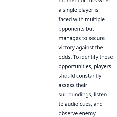
moment occurs when
a single player is
faced with multiple
opponents but
manages to secure
victory against the
odds. To identify these
opportunities, players
should constantly
assess their
surroundings, listen
to audio cues, and
observe enemy