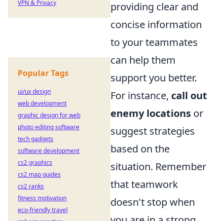
VPN & Privacy
providing clear and
concise information
to your teammates
can help them
Popular Tags
support you better.
ui/ux design
For instance,
call out
web development
enemy locations
or
graphic design for web
photo editing software
suggest strategies
tech gadgets
based on the
software development
cs2 graphics
situation. Remember
cs2 map guides
that teamwork
cs2 ranks
fitness motivation
doesn't stop when
eco-friendly travel
you are in a strong