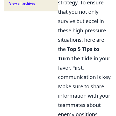
strategy. To ensure
View all archives
that you not only
survive but excel in
these high-pressure
situations, here are
the
Top 5 Tips to
Turn the Tide
in your
favor. First,
communication is key.
Make sure to share
information with your
teammates about
enemy positions,