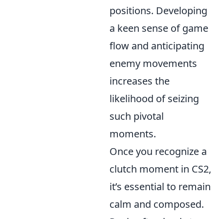
positions. Developing
a keen sense of game
flow and anticipating
enemy movements
increases the
likelihood of seizing
such pivotal
moments.
Once you recognize a
clutch moment in CS2,
it’s essential to remain
calm and composed.