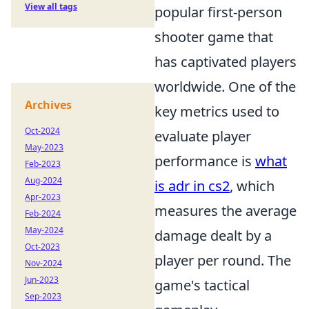
View all tags
popular first-person
shooter game that
has captivated players
worldwide. One of the
Archives
key metrics used to
Oct-2024
evaluate player
May-2023
performance is
what
Feb-2023
Aug-2024
is adr in cs2
, which
Apr-2023
measures the average
Feb-2024
May-2024
damage dealt by a
Oct-2023
player per round. The
Nov-2024
Jun-2023
game's tactical
Sep-2023