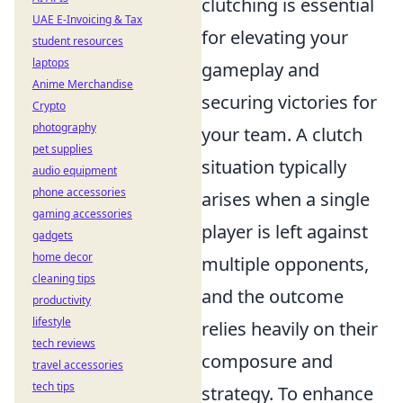
clutching is essential
UAE E-Invoicing & Tax
for elevating your
student resources
laptops
gameplay and
Anime Merchandise
securing victories for
Crypto
photography
your team. A clutch
pet supplies
situation typically
audio equipment
phone accessories
arises when a single
gaming accessories
player is left against
gadgets
home decor
multiple opponents,
cleaning tips
and the outcome
productivity
lifestyle
relies heavily on their
tech reviews
composure and
travel accessories
tech tips
strategy. To enhance