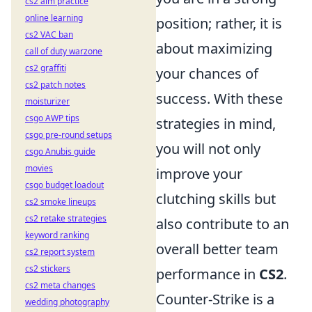
cs2 aim practice
online learning
position; rather, it is
cs2 VAC ban
about maximizing
call of duty warzone
cs2 graffiti
your chances of
cs2 patch notes
success. With these
moisturizer
csgo AWP tips
strategies in mind,
csgo pre-round setups
you will not only
csgo Anubis guide
movies
improve your
csgo budget loadout
clutching skills but
cs2 smoke lineups
cs2 retake strategies
also contribute to an
keyword ranking
overall better team
cs2 report system
cs2 stickers
performance in
CS2
.
cs2 meta changes
Counter-Strike is a
wedding photography