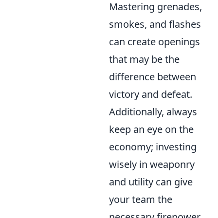
Mastering grenades,
smokes, and flashes
can create openings
that may be the
difference between
victory and defeat.
Additionally, always
keep an eye on the
economy; investing
wisely in weaponry
and utility can give
your team the
necessary firepower