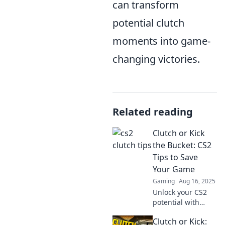
can transform
potential clutch
moments into game-
changing victories.
Related reading
Clutch or Kick
the Bucket: CS2
Tips to Save
Your Game
Gaming
Aug 16, 2025
Unlock your CS2
potential with
game-saving tips!
Clutch or Kick:
Discover clutch