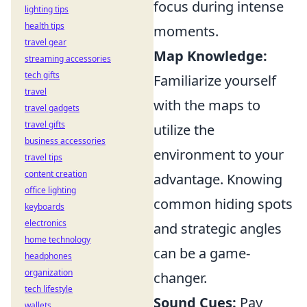
focus during intense
lighting tips
health tips
moments.
travel gear
Map Knowledge:
streaming accessories
tech gifts
Familiarize yourself
travel
with the maps to
travel gadgets
travel gifts
utilize the
business accessories
environment to your
travel tips
content creation
advantage. Knowing
office lighting
common hiding spots
keyboards
electronics
and strategic angles
home technology
can be a game-
headphones
organization
changer.
tech lifestyle
Sound Cues:
Pay
wallets