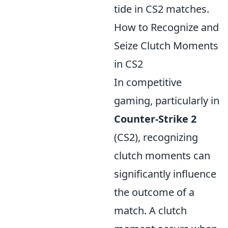
tide in CS2 matches.
How to Recognize and
Seize Clutch Moments
in CS2
In competitive
gaming, particularly in
Counter-Strike 2
(CS2), recognizing
clutch moments can
significantly influence
the outcome of a
match. A clutch