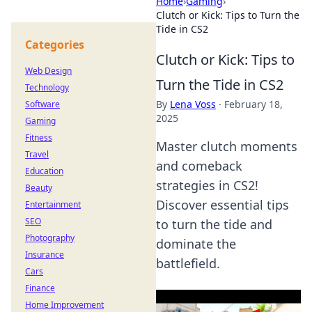
Home
›
Gaming
›
Clutch or Kick: Tips to Turn the
Tide in CS2
Categories
Clutch or Kick: Tips to
Web Design
Turn the Tide in CS2
Technology
By
Lena Voss
·
February 18,
Software
2025
Gaming
Fitness
Master clutch moments
Travel
and comeback
Education
strategies in CS2!
Beauty
Discover essential tips
Entertainment
SEO
to turn the tide and
Photography
dominate the
Insurance
battlefield.
Cars
Finance
Home Improvement