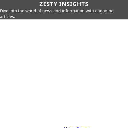
ZESTY INSIGHTS
Dive into the world of news and information with engaging
articles.