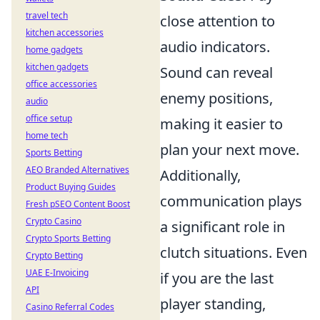
travel tech
close attention to
kitchen accessories
audio indicators.
home gadgets
kitchen gadgets
Sound can reveal
office accessories
enemy positions,
audio
office setup
making it easier to
home tech
plan your next move.
Sports Betting
AEO Branded Alternatives
Additionally,
Product Buying Guides
communication plays
Fresh pSEO Content Boost
Crypto Casino
a significant role in
Crypto Sports Betting
clutch situations. Even
Crypto Betting
UAE E-Invoicing
if you are the last
API
player standing,
Casino Referral Codes