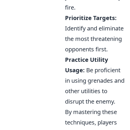
fire.
Prioritize Targets:
Identify and eliminate
the most threatening
opponents first.
Practice Utility
Usage:
Be proficient
in using grenades and
other utilities to
disrupt the enemy.
By mastering these
techniques, players