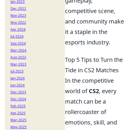
gameplay,
Jan-2023
Dec-2022
competitive scene,
Nov-2023
and community make
Nov-2022
Apr-2024
it a staple in the
Jul-2024
esports industry.
Sep-2024
Mar-2024
Aug-2023
Top 5 Tips to Turn the
Mar-2023
Tide in CS2 Matches
Jul-2023
Jan-2024
In the competitive
Jun-2024
world of
CS2
, every
Dec-2023
Dec-2024
match can be a
Feb-2025
rollercoaster of
Apr-2025
Mar-2025
emotions, skill, and
May-2025