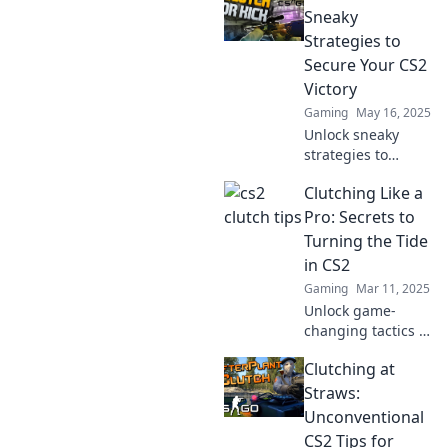
strategies and
Sneaky
avoid the bucket –
Strategies to
elevate your
Secure Your CS2
gameplay today!
Victory
Gaming
May 16, 2025
Unlock sneaky
strategies to
dominate CS2!
Clutching Like a
Discover clutch
plays and clever
Pro: Secrets to
tricks to secure
Turning the Tide
your victory in
in CS2
every match.
Gaming
Mar 11, 2025
Unlock game-
changing tactics to
dominate CS2!
Clutching at
Discover insider
secrets to
Straws:
clutching like a
Unconventional
pro and turn every
CS2 Tips for