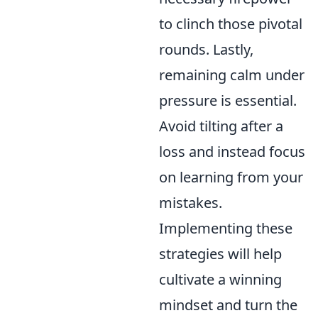
to clinch those pivotal
rounds. Lastly,
remaining calm under
pressure is essential.
Avoid tilting after a
loss and instead focus
on learning from your
mistakes.
Implementing these
strategies will help
cultivate a winning
mindset and turn the