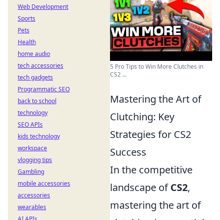
Web Development
Sports
Pets
Health
home audio
tech accessories
5 Pro Tips to Win More Clutches in
CS2 ...
tech gadgets
Programmatic SEO
Mastering the Art of
back to school
technology
Clutching: Key
SEO APIs
Strategies for CS2
kids technology
workspace
Success
vlogging tips
In the competitive
Gambling
mobile accessories
landscape of
CS2
,
accessories
mastering the art of
wearables
AI APIs