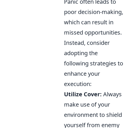
Panic often leads to
poor decision-making,
which can result in
missed opportunities.
Instead, consider
adopting the
following strategies to
enhance your
execution:
Utilize Cover:
Always
make use of your
environment to shield
yourself from enemy