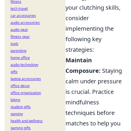
fitness
your clutching skills,
tech travel
car accessories
consider
audio accessories
implementing the
audio gear
fitness gear
following key
tools
strategies:
parenting
home office
Maintain
audio technology
Composure:
Staying
gifts
laptop accessories
calm under pressure
office decor
is crucial. Practice
office organization
biking
mindfulness
student gifts
techniques before
gaming
health and wellness
matches to help you
gaming gifts