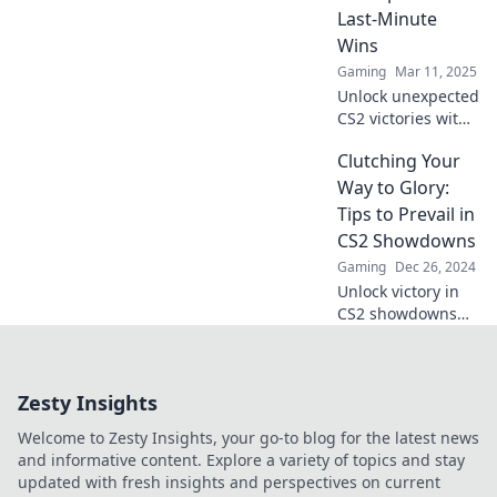
match in your
Last-Minute
favor.
Wins
Gaming
Mar 11, 2025
Unlock unexpected
CS2 victories with
these
Clutching Your
unconventional
last-minute tips!
Way to Glory:
Don't miss out on
Tips to Prevail in
your chance to win
CS2 Showdowns
—click to discover
Gaming
Dec 26, 2024
more!
Unlock victory in
CS2 showdowns
with our ultimate
tips! Dominate the
competition and
Zesty Insights
clutch your way to
glory now!
Welcome to Zesty Insights, your go-to blog for the latest news
and informative content. Explore a variety of topics and stay
updated with fresh insights and perspectives on current