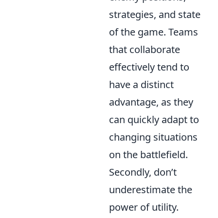
strategies, and state
of the game. Teams
that collaborate
effectively tend to
have a distinct
advantage, as they
can quickly adapt to
changing situations
on the battlefield.
Secondly, don’t
underestimate the
power of utility.