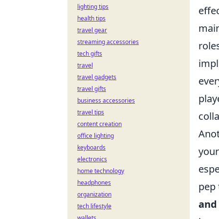
lighting tips
effe
health tips
mai
travel gear
streaming accessories
role
tech gifts
impl
travel
travel gadgets
ever
travel gifts
play
business accessories
travel tips
coll
content creation
Anot
office lighting
keyboards
you
electronics
espe
home technology
headphones
pep 
organization
and
tech lifestyle
wallets