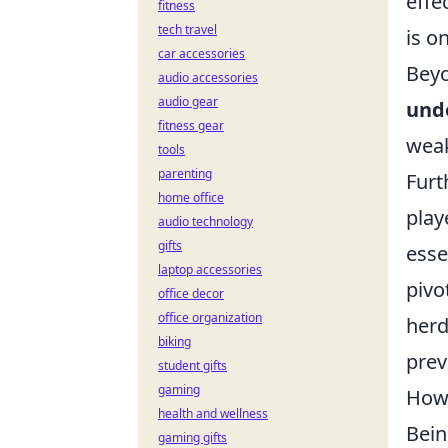
effe
fitness
tech travel
is o
car accessories
Beyo
audio accessories
audio gear
und
fitness gear
weak
tools
parenting
Furt
home office
play
audio technology
gifts
esse
laptop accessories
pivo
office decor
office organization
herd
biking
prev
student gifts
gaming
How 
health and wellness
Bein
gaming gifts