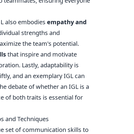
 to teammates, ensuring everyone
GL also embodies
empathy and
dividual strengths and
aximize the team's potential.
lls
that inspire and motivate
ation. Lastly, adaptability is
iftly, and an exemplary IGL can
the debate of whether an IGL is a
 of both traits is essential for
ps and Techniques
ue set of communication skills to