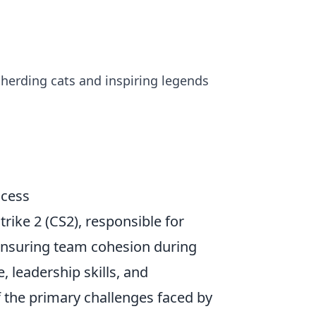
n herding cats and inspiring legends
ccess
trike 2 (CS2), responsible for
 ensuring team cohesion during
leadership skills, and
 the primary challenges faced by