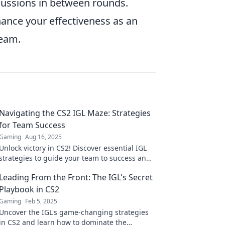
cussions in between rounds.
hance your effectiveness as an
team.
Navigating the CS2 IGL Maze: Strategies
for Team Success
Gaming
Aug 16, 2025
Unlock victory in CS2! Discover essential IGL
strategies to guide your team to success and
navigate the competitive maze.
Leading From the Front: The IGL's Secret
Playbook in CS2
Gaming
Feb 5, 2025
Uncover the IGL's game-changing strategies
in CS2 and learn how to dominate the