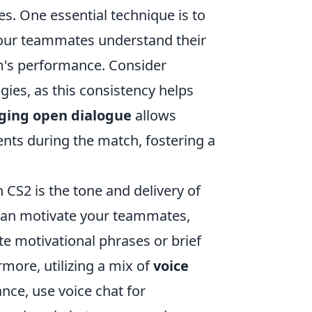
s. One essential technique is to
 your teammates understand their
am's performance. Consider
gies, as this consistency helps
ging open dialogue
allows
ents during the match, fostering a
 CS2 is the tone and delivery of
an motivate your teammates,
te motivational phrases or brief
more, utilizing a mix of
voice
ance, use voice chat for