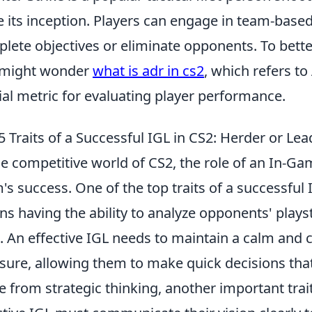
e its inception. Players can engage in team-based
lete objectives or eliminate opponents. To bett
 might wonder
what is adr in cs2
, which refers 
ial metric for evaluating player performance.
5 Traits of a Successful IGL in CS2: Herder or Lea
he competitive world of CS2, the role of an In-Gam
's success. One of the top traits of a successful 
s having the ability to analyze opponents' playst
. An effective IGL needs to maintain a calm a
sure, allowing them to make quick decisions that
e from strategic thinking, another important trai