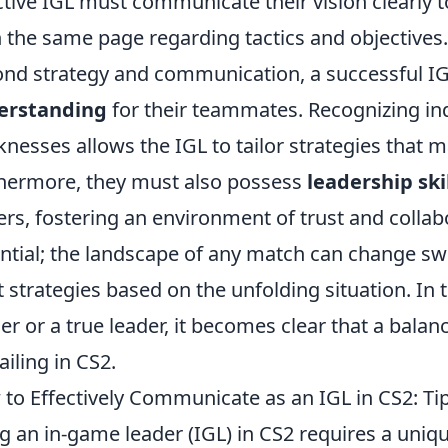
ctive IGL must communicate their vision clearly
n the same page regarding tactics and objectives.
nd strategy and communication, a successful I
erstanding
for their teammates. Recognizing in
nesses allows the IGL to tailor strategies that m
hermore, they must also possess
leadership ski
ers, fostering an environment of trust and collabor
ntial; the landscape of any match can change sw
t strategies based on the unfolding situation. In 
er or a true leader, it becomes clear that a balance
ailing in CS2.
to Effectively Communicate as an IGL in CS2: Ti
g an in-game leader (IGL) in CS2 requires a uniq