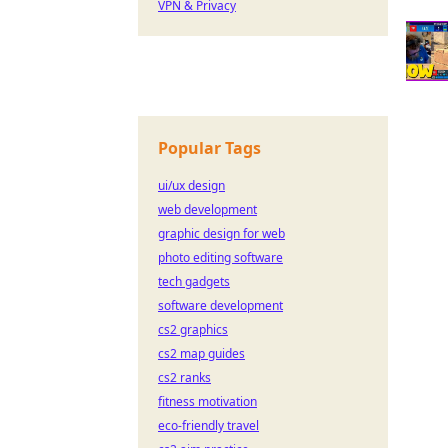
VPN & Privacy
Popular Tags
ui/ux design
web development
graphic design for web
photo editing software
tech gadgets
software development
cs2 graphics
cs2 map guides
cs2 ranks
fitness motivation
eco-friendly travel