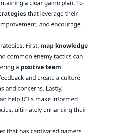
intaining a clear game plan. To
trategies
that leverage their
r improvement, and encourage
ategies. First,
map knowledge
, and common enemy tactics can
tering a
positive team
feedback and create a culture
s and concerns. Lastly,
 can help IGLs make informed
ies, ultimately enhancing their
oter that has captivated gamers