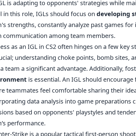
GL is adapting to opponents' strategies while ma
l in this role, IGLs should focus on
developing s
's strengths, constantly analyze past games fo
n communication among team members.
ess as an IGL in CS2 often hinges on a few key str
rucial; understanding choke points, bomb sites
 a team a significant advantage. Additionally, fos
ironment
is essential. An IGL should encourage 
e teammates feel comfortable sharing their idea
rporating data analysis into game preparations
sions based on opponents' playstyles and tendenc
’s performance.
ter-Strike is a popular tactical first-person sho