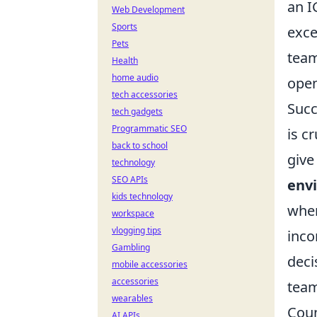
an I
Web Development
Sports
exce
Pets
team
Health
home audio
ope
tech accessories
Succ
tech gadgets
Programmatic SEO
is c
back to school
give
technology
SEO APIs
env
kids technology
wher
workspace
vlogging tips
inco
Gambling
deci
mobile accessories
accessories
team
wearables
Coun
AI APIs