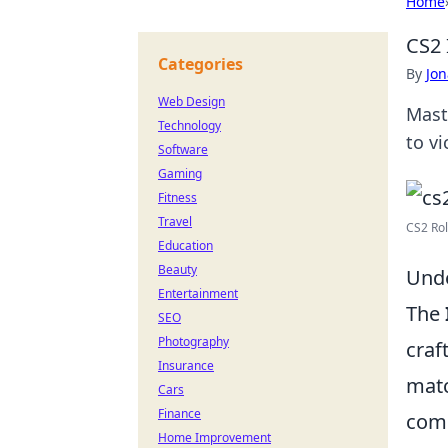
Home
CS2 
Categories
By
Jon
Web Design
Maste
Technology
to v
Software
Gaming
Fitness
Travel
CS2 Rol
Education
Beauty
Unde
Entertainment
The
SEO
Photography
craf
Insurance
matc
Cars
Finance
comm
Home Improvement