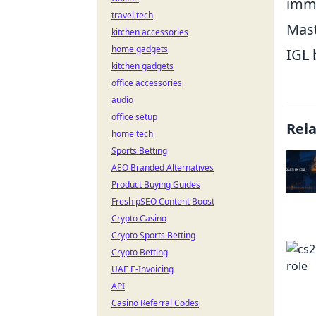
imme
travel tech
Mast
kitchen accessories
home gadgets
IGL 
kitchen gadgets
office accessories
audio
office setup
Rel
home tech
Sports Betting
AEO Branded Alternatives
Product Buying Guides
Fresh pSEO Content Boost
Crypto Casino
Crypto Sports Betting
Crypto Betting
UAE E-Invoicing
API
Casino Referral Codes