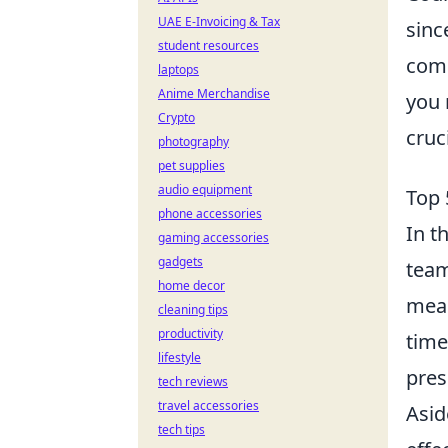
UAE E-Invoicing & Tax
sinc
student resources
comp
laptops
Anime Merchandise
you
Crypto
cruc
photography
pet supplies
audio equipment
Top 
phone accessories
In t
gaming accessories
gadgets
team
home decor
mean
cleaning tips
productivity
time
lifestyle
pres
tech reviews
travel accessories
Asid
tech tips