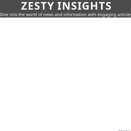
ZESTY INSIGHTS
Dive into the world of news and information with engaging article