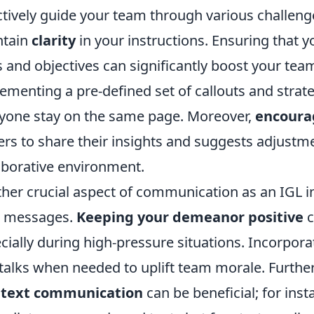
ctively guide your team through various challenge
ntain
clarity
in your instructions. Ensuring that
s and objectives can significantly boost your te
ementing a pre-defined set of callouts and strate
yone stay on the same page. Moreover,
encoura
ers to share their insights and suggests adjustm
aborative environment.
her crucial aspect of communication as an IGL in
r messages.
Keeping your demeanor positive
c
cially during high-pressure situations. Incorpora
talks when needed to uplift team morale. Further
 text communication
can be beneficial; for inst