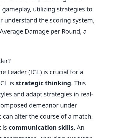
 gameplay, utilizing strategies to
er understand the scoring system,
to Average Damage per Round, a
der?
e Leader (IGL) is crucial for a
IGL is
strategic thinking
. This
yles and adapt strategies in real-
nd composed demeanor under
 can alter the course of a match.
t is
communication skills
. An