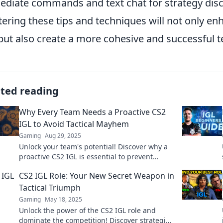
diate commands and text chat for strategy dis
ering these tips and techniques will not only en
but also create a more cohesive and successful 
ated reading
Why Every Team Needs a Proactive CS2
IGL to Avoid Tactical Mayhem
Gaming
Aug 29, 2025
Unlock your team's potential! Discover why a
proactive CS2 IGL is essential to prevent
tactical chaos and boost your gaming success!
CS2 IGL Role: Your New Secret Weapon in
Tactical Triumph
Gaming
May 18, 2025
Unlock the power of the CS2 IGL role and
dominate the competition! Discover strategies