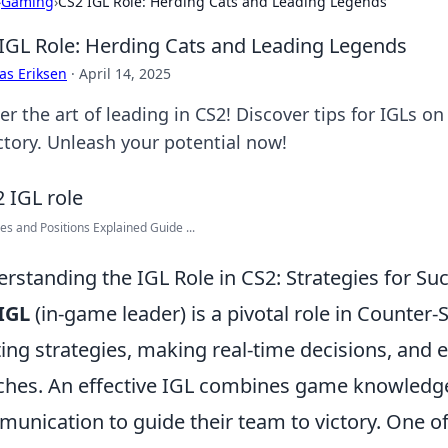
›
Gaming
›
CS2 IGL Role: Herding Cats and Leading Legends
IGL Role: Herding Cats and Leading Legends
as Eriksen
·
April 14, 2025
r the art of leading in CS2! Discover tips for IGLs o
ictory. Unleash your potential now!
es and Positions Explained Guide ...
rstanding the IGL Role in CS2: Strategies for Su
IGL
(in-game leader) is a pivotal role in Counter-S
ting strategies, making real-time decisions, and
hes. An effective IGL combines game knowledge, 
unication to guide their team to victory. One of