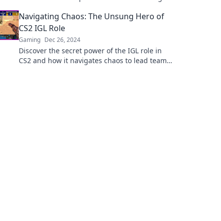
to elevate your tactical game to new heights.
Navigating Chaos: The Unsung Hero of
CS2 IGL Role
Gaming
Dec 26, 2024
Discover the secret power of the IGL role in
CS2 and how it navigates chaos to lead teams
to victory!