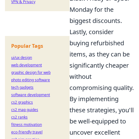
VPN & Privacy
Monday for the
biggest discounts.
Lastly, consider
buying refurbished
Popular Tags
items, as they can be
ui/ux design
significantly cheaper
web development
graphic design for web
without
photo editing software
compromising quality.
tech gadgets
software development
By implementing
cs2 graphics
these strategies, you'll
cs2 map guides
cs2 ranks
be well-equipped to
fitness motivation
uncover excellent
eco-friendly travel