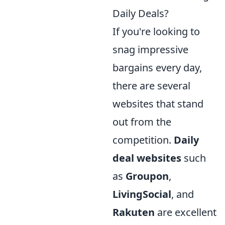
Daily Deals?
If you're looking to
snag impressive
bargains every day,
there are several
websites that stand
out from the
competition.
Daily
deal websites
such
as
Groupon
,
LivingSocial
, and
Rakuten
are excellent