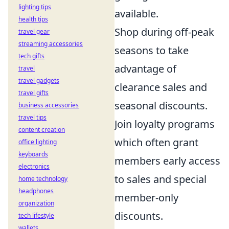
lighting tips
available.
health tips
Shop during off-peak
travel gear
streaming accessories
seasons to take
tech gifts
advantage of
travel
travel gadgets
clearance sales and
travel gifts
seasonal discounts.
business accessories
travel tips
Join loyalty programs
content creation
which often grant
office lighting
keyboards
members early access
electronics
to sales and special
home technology
headphones
member-only
organization
discounts.
tech lifestyle
wallets