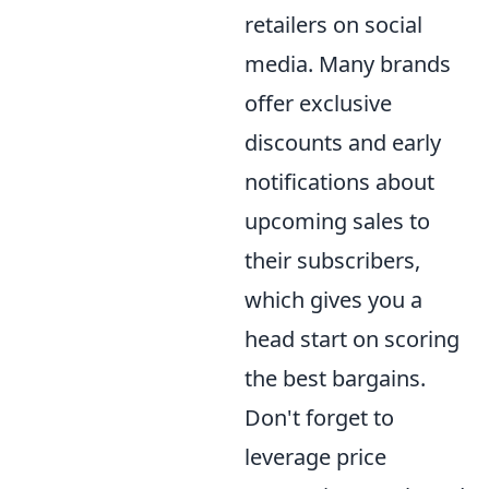
retailers on social
media. Many brands
offer exclusive
discounts and early
notifications about
upcoming sales to
their subscribers,
which gives you a
head start on scoring
the best bargains.
Don't forget to
leverage price