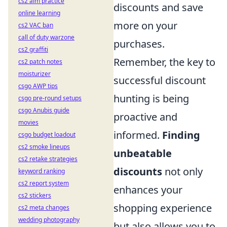
cs2 aim practice
discounts and save
online learning
more on your
cs2 VAC ban
call of duty warzone
purchases.
cs2 graffiti
Remember, the key to
cs2 patch notes
moisturizer
successful discount
csgo AWP tips
hunting is being
csgo pre-round setups
csgo Anubis guide
proactive and
movies
informed.
Finding
csgo budget loadout
cs2 smoke lineups
unbeatable
cs2 retake strategies
discounts
not only
keyword ranking
cs2 report system
enhances your
cs2 stickers
shopping experience
cs2 meta changes
wedding photography
but also allows you to