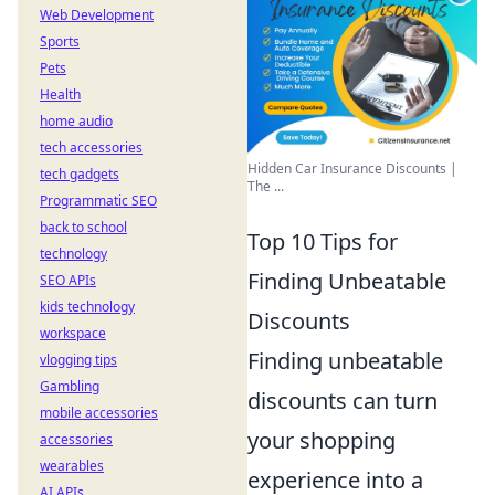
Web Development
Sports
Pets
Health
home audio
tech accessories
Hidden Car Insurance Discounts |
tech gadgets
The ...
Programmatic SEO
back to school
Top 10 Tips for
technology
Finding Unbeatable
SEO APIs
kids technology
Discounts
workspace
Finding unbeatable
vlogging tips
Gambling
discounts can turn
mobile accessories
your shopping
accessories
wearables
experience into a
AI APIs