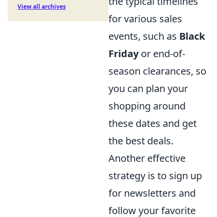
the typical timelines
View all archives
for various sales
events, such as
Black
Friday
or end-of-
season clearances, so
you can plan your
shopping around
these dates and get
the best deals.
Another effective
strategy is to sign up
for newsletters and
follow your favorite