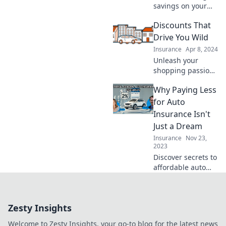
premiums today!
savings on your
next ride! Discover
Discounts That
tips and tricks to
ride for less and
Drive You Wild
keep your wallet
Insurance
Apr 8, 2024
happy. Don't miss
Unleash your
out!
shopping passion
with jaw-dropping
Why Paying Less
discounts!
Discover deals that
for Auto
will have you
Insurance Isn't
going wild and
Just a Dream
saving big today!
Insurance
Nov 23,
2023
Discover secrets to
affordable auto
insurance and
turn your dream
savings into reality
Zesty Insights
—find out how to
pay less today!
Welcome to Zesty Insights, your go-to blog for the latest news