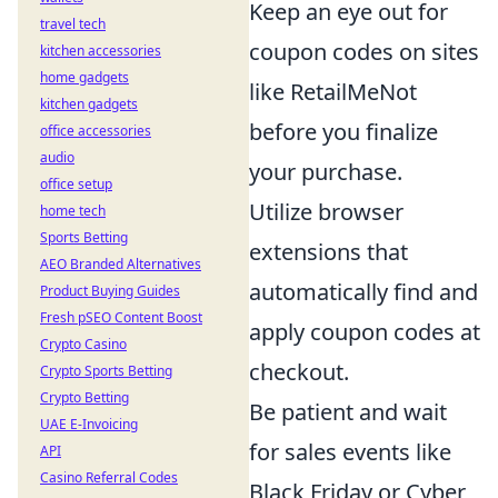
Keep an eye out for
travel tech
coupon codes on sites
kitchen accessories
home gadgets
like RetailMeNot
kitchen gadgets
before you finalize
office accessories
audio
your purchase.
office setup
Utilize browser
home tech
Sports Betting
extensions that
AEO Branded Alternatives
automatically find and
Product Buying Guides
Fresh pSEO Content Boost
apply coupon codes at
Crypto Casino
checkout.
Crypto Sports Betting
Crypto Betting
Be patient and wait
UAE E-Invoicing
for sales events like
API
Casino Referral Codes
Black Friday or Cyber