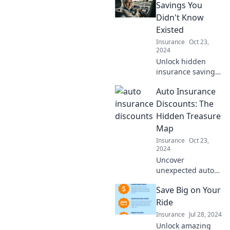
Savings You
Didn't Know
Existed
Insurance
Oct 23,
2024
Unlock hidden
insurance savings!
Discover
Auto Insurance
surprising tips to
cut costs and
Discounts: The
boost your
Hidden Treasure
coverage – don't
Map
miss out on these
Insurance
Oct 23,
money-saving
2024
secrets!
Uncover
unexpected auto
insurance
Save Big on Your
discounts with our
treasure map
Ride
guide and save
Insurance
Jul 28, 2024
big on your
Unlock amazing