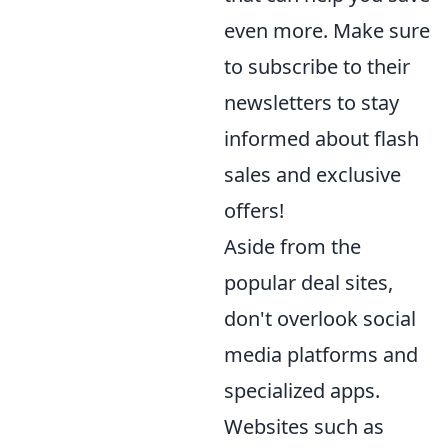
even more. Make sure
to subscribe to their
newsletters to stay
informed about flash
sales and exclusive
offers!
Aside from the
popular deal sites,
don't overlook social
media platforms and
specialized apps.
Websites such as