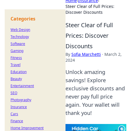
Home
›
Insurance
›
Steer Clear of Full Prices:
Discover Discounts
Categories
Steer Clear of Full
Web Design
Prices: Discover
Technology
Software
Discounts
Gaming
By
Sofia Marchetti
·
March 2,
Fitness
2024
Travel
Unlock amazing
Education
Beauty
savings! Explore
Entertainment
exclusive discounts and
SEO
never pay full price
Photography
again. Your wallet will
Insurance
thank you!
Cars
Finance
Home Improvement