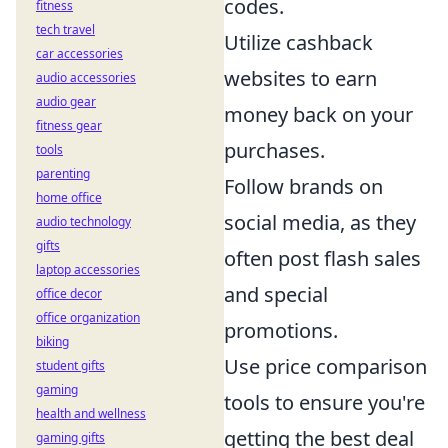
codes.
fitness
tech travel
Utilize cashback
car accessories
websites to earn
audio accessories
audio gear
money back on your
fitness gear
purchases.
tools
parenting
Follow brands on
home office
social media, as they
audio technology
gifts
often post flash sales
laptop accessories
and special
office decor
office organization
promotions.
biking
Use price comparison
student gifts
gaming
tools to ensure you're
health and wellness
getting the best deal
gaming gifts