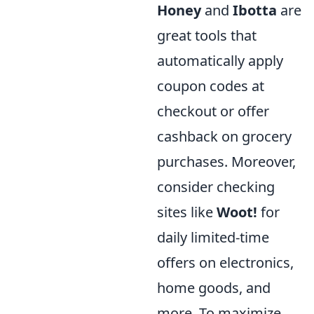
Honey
and
Ibotta
are
great tools that
automatically apply
coupon codes at
checkout or offer
cashback on grocery
purchases. Moreover,
consider checking
sites like
Woot!
for
daily limited-time
offers on electronics,
home goods, and
more. To maximize