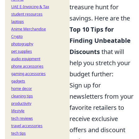
treasure hunt for
UAE E-Invoicing & Tax
student resources
savings. Here are the
laptops
Top 10 Tips for
Anime Merchandise
Crypto
Finding Unbeatable
photography
Discounts
that will
pet supplies
audio equipment
help you stretch your
phone accessories
budget further:
gaming accessories
gadgets
Sign up for
home decor
newsletters from your
cleaning tips
productivity
favorite retailers to
lifestyle
receive exclusive
tech reviews
travel accessories
offers and discount
tech tips