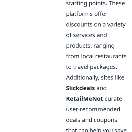
starting points. These
platforms offer
discounts on a variety
of services and
products, ranging
from local restaurants
to travel packages.
Additionally, sites like
Slickdeals
and
RetailMeNot
curate
user-recommended
deals and coupons
that can help you save