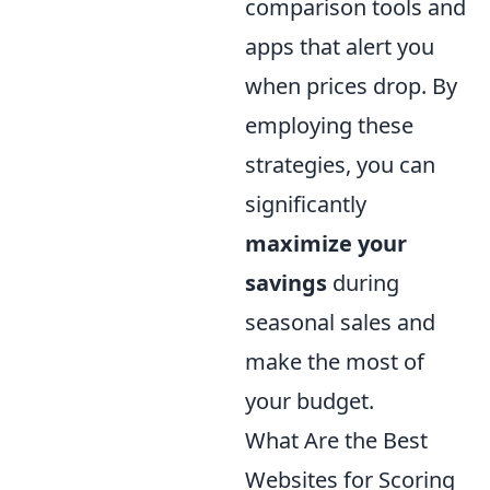
comparison tools and
apps that alert you
when prices drop. By
employing these
strategies, you can
significantly
maximize your
savings
during
seasonal sales and
make the most of
your budget.
What Are the Best
Websites for Scoring