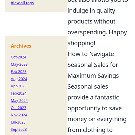
View all tags
indulge in quality
products without
overspending. Happy
shopping!
Archives
How to Navigate
Oct-2024
Seasonal Sales for
May-2023
Feb-2023
Maximum Savings
Aug-2024
Seasonal sales
Apr-2023
Feb-2024
provide a fantastic
May-2024
opportunity to save
Oct-2023
Nov-2024
money on everything
Jun-2023
from clothing to
Sep-2023