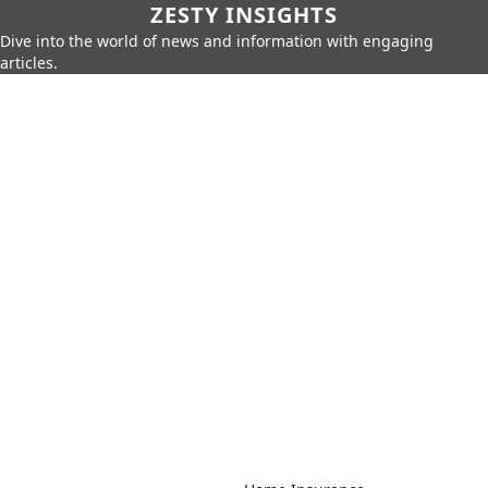
ZESTY INSIGHTS
Dive into the world of news and information with engaging
articles.