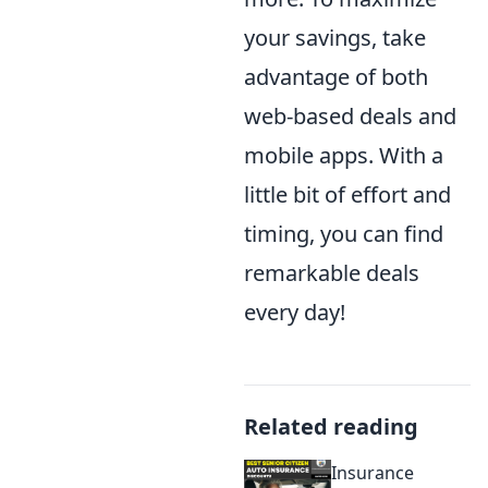
your savings, take
advantage of both
web-based deals and
mobile apps. With a
little bit of effort and
timing, you can find
remarkable deals
every day!
Related reading
Insurance