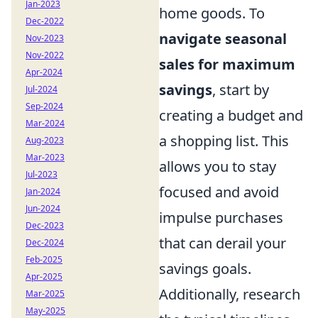
Jan-2023
home goods. To
Dec-2022
navigate seasonal
Nov-2023
Nov-2022
sales for maximum
Apr-2024
savings
, start by
Jul-2024
Sep-2024
creating a budget and
Mar-2024
a shopping list. This
Aug-2023
Mar-2023
allows you to stay
Jul-2023
focused and avoid
Jan-2024
Jun-2024
impulse purchases
Dec-2023
that can derail your
Dec-2024
Feb-2025
savings goals.
Apr-2025
Additionally, research
Mar-2025
May-2025