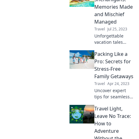
adventures
Memories Made
everyone will love
and Mischief
—without driving
Managed
you crazy!
Travel
Jul 25, 2023
Unforgettable
vacation tales
filled with
Packing Like a
laughter, mischief,
and memories that
Pro: Secrets for
last a lifetime. Join
Stress-Free
the adventure
Family Getaways
today!
Travel
Apr 24, 2023
Uncover expert
tips for seamless
family packing and
Travel Light,
transform your
getaways into
Leave No Trace:
stress-free
How to
adventures. Pack
Adventure
smart, travel
Without the