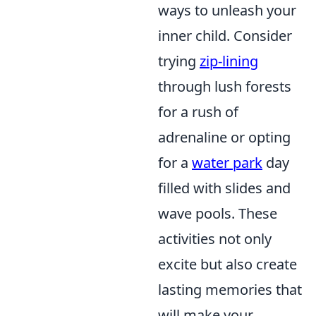
ways to unleash your
inner child. Consider
trying
zip-lining
through lush forests
for a rush of
adrenaline or opting
for a
water park
day
filled with slides and
wave pools. These
activities not only
excite but also create
lasting memories that
will make your