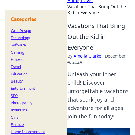
Home
›
Travel
›
Vacations That Bring Out the
Kid in Everyone
Categories
Vacations That Bring
Web Design
Out the Kid in
Technology
Software
Everyone
Gaming
By
Amelia Clarke
·
December
Fitness
4, 2024
Travel
Unleash your inner
Education
Beauty
child! Discover
Entertainment
unforgettable vacations
SEO
that spark joy and
Photography
adventure for all ages.
Insurance
Join the fun today!
Cars
Finance
Home Improvement