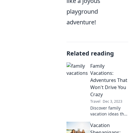
like a joyous
playground
adventure!
Related reading
Family
Vacations:
Adventures That
Won't Drive You
Crazy
Travel
Dec 3, 2023
Discover family
vacation ideas that
promise fun
Vacation
without the stress!
Uncover
Shenanigans: