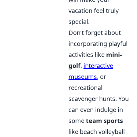
vacation feel truly
special.
Don’t forget about
incorporating playful
activities like
mini-
golf
,
interactive
museums
, or
recreational
scavenger hunts. You
can even indulge in
some
team sports
like beach volleyball