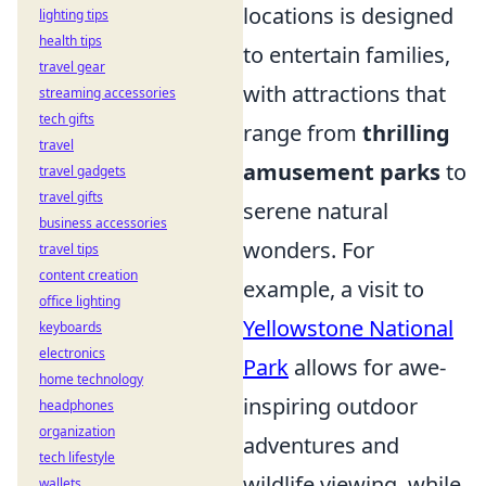
locations is designed
lighting tips
health tips
to entertain families,
travel gear
with attractions that
streaming accessories
tech gifts
range from
thrilling
travel
amusement parks
to
travel gadgets
travel gifts
serene natural
business accessories
wonders. For
travel tips
content creation
example, a visit to
office lighting
Yellowstone National
keyboards
electronics
Park
allows for awe-
home technology
inspiring outdoor
headphones
organization
adventures and
tech lifestyle
wildlife viewing, while
wallets