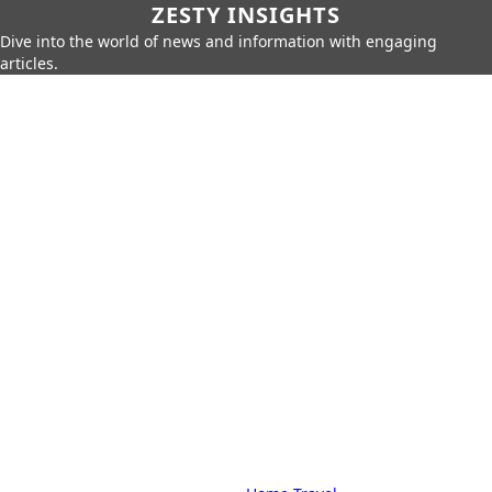
ZESTY INSIGHTS
Dive into the world of news and information with engaging
articles.