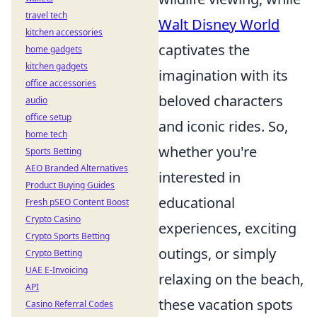
travel tech
Walt Disney World
kitchen accessories
captivates the
home gadgets
kitchen gadgets
imagination with its
office accessories
beloved characters
audio
office setup
and iconic rides. So,
home tech
whether you're
Sports Betting
AEO Branded Alternatives
interested in
Product Buying Guides
educational
Fresh pSEO Content Boost
Crypto Casino
experiences, exciting
Crypto Sports Betting
outings, or simply
Crypto Betting
UAE E-Invoicing
relaxing on the beach,
API
these vacation spots
Casino Referral Codes