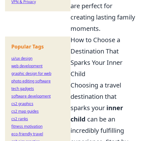
VPN & Privacy
are perfect for
creating lasting family
moments.
How to Choose a
Popular Tags
Destination That
ui/ux design
Sparks Your Inner
web development
Child
graphic design for web
photo editing software
Choosing a travel
tech gadgets
destination that
software development
cs2 graphics
sparks your
inner
cs2 map guides
child
can be an
cs2 ranks
fitness motivation
incredibly fulfilling
eco-friendly travel