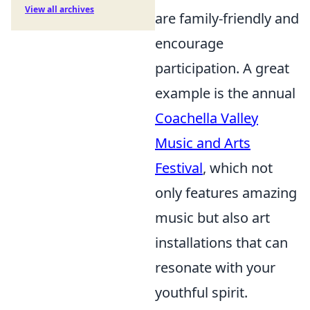
View all archives
are family-friendly and
encourage
participation. A great
example is the annual
Coachella Valley
Music and Arts
Festival
, which not
only features amazing
music but also art
installations that can
resonate with your
youthful spirit.