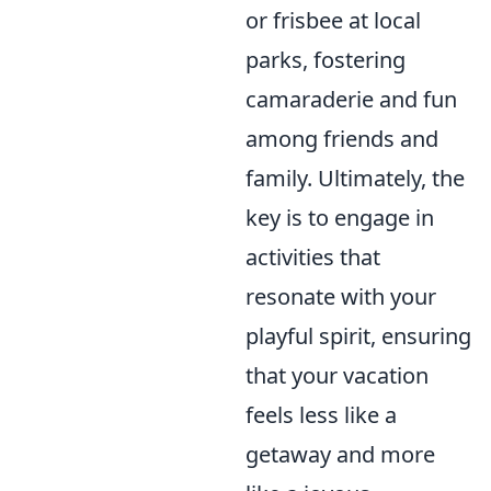
or frisbee at local
parks, fostering
camaraderie and fun
among friends and
family. Ultimately, the
key is to engage in
activities that
resonate with your
playful spirit, ensuring
that your vacation
feels less like a
getaway and more