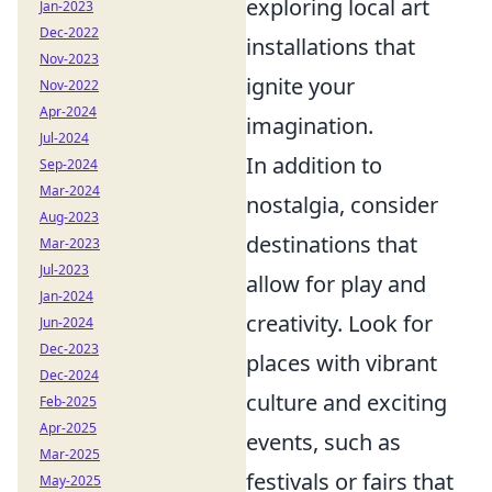
exploring local art
Jan-2023
Dec-2022
installations that
Nov-2023
ignite your
Nov-2022
Apr-2024
imagination.
Jul-2024
In addition to
Sep-2024
Mar-2024
nostalgia, consider
Aug-2023
destinations that
Mar-2023
Jul-2023
allow for play and
Jan-2024
creativity. Look for
Jun-2024
Dec-2023
places with vibrant
Dec-2024
culture and exciting
Feb-2025
Apr-2025
events, such as
Mar-2025
festivals or fairs that
May-2025