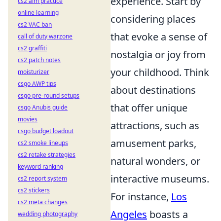
experience. Start by
cs2 aim practice
online learning
considering places
cs2 VAC ban
that evoke a sense of
call of duty warzone
cs2 graffiti
nostalgia or joy from
cs2 patch notes
your childhood. Think
moisturizer
csgo AWP tips
about destinations
csgo pre-round setups
that offer unique
csgo Anubis guide
movies
attractions, such as
csgo budget loadout
amusement parks,
cs2 smoke lineups
cs2 retake strategies
natural wonders, or
keyword ranking
interactive museums.
cs2 report system
cs2 stickers
For instance,
Los
cs2 meta changes
Angeles
boasts a
wedding photography