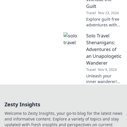
happy!
Guilt
Travel
Nov 23, 2024
Explore guilt-free
adventures with
our tips for
Solo Travel
traveling light and
leaving no trace.
Shenanigans:
Discover eco-
Adventures of
friendly travel
an Unapologetic
hacks today!
Wanderer
Travel
Nov 9, 2024
Unleash your
inner wanderer!
Join me on wild
solo travel
adventures filled
Zesty Insights
with epic tales,
tips, and
Welcome to Zesty Insights, your go-to blog for the latest news
unapologetic
and informative content. Explore a variety of topics and stay
exploration.
updated with fresh insights and perspectives on current