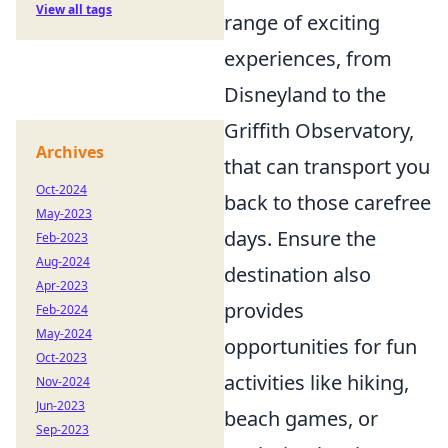
View all tags
range of exciting
experiences, from
Disneyland to the
Griffith Observatory,
Archives
that can transport you
Oct-2024
back to those carefree
May-2023
days. Ensure the
Feb-2023
Aug-2024
destination also
Apr-2023
provides
Feb-2024
May-2024
opportunities for fun
Oct-2023
activities like hiking,
Nov-2024
Jun-2023
beach games, or
Sep-2023