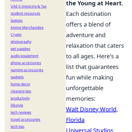
the Young at Heart
.
UAE E-Invoicing & Tax
Each destination
student resources
laptops
offers a blend of
Anime Merchandise
adventure and
Crypto
photography
relaxation that caters
pet supplies
to all ages. Here's a
audio equipment
phone accessories
list that guarantees
gaming accessories
fun while making
gadgets
home decor
unforgettable
cleaning tips
memories:
productivity
lifestyle
Walt Disney World,
tech reviews
Florida
travel accessories
tech tips
Universal Studios,