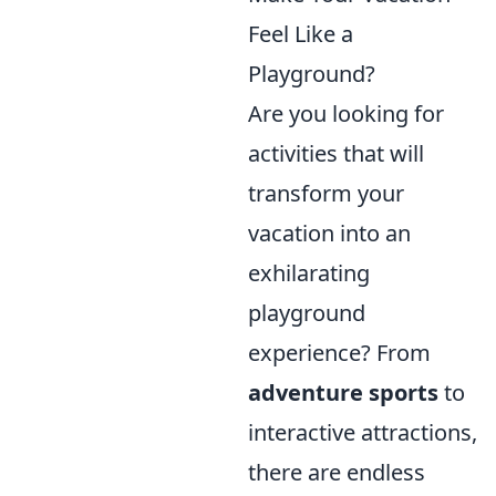
Feel Like a
Playground?
Are you looking for
activities that will
transform your
vacation into an
exhilarating
playground
experience? From
adventure sports
to
interactive attractions,
there are endless