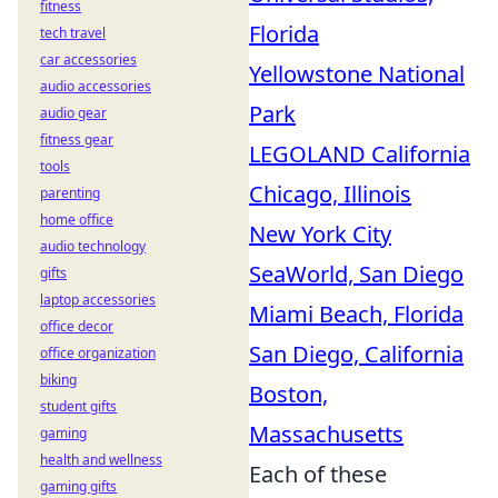
fitness
Florida
tech travel
car accessories
Yellowstone National
audio accessories
Park
audio gear
fitness gear
LEGOLAND California
tools
Chicago, Illinois
parenting
home office
New York City
audio technology
SeaWorld, San Diego
gifts
laptop accessories
Miami Beach, Florida
office decor
San Diego, California
office organization
biking
Boston,
student gifts
Massachusetts
gaming
health and wellness
Each of these
gaming gifts