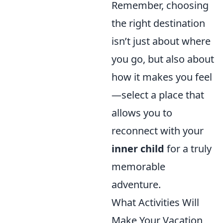
Remember, choosing
the right destination
isn’t just about where
you go, but also about
how it makes you feel
—select a place that
allows you to
reconnect with your
inner child
for a truly
memorable
adventure.
What Activities Will
Make Your Vacation