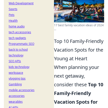
Web Development
Sports
Pets
Health
17 best family vacation ideas of 2024
home audio
...
tech accessories
tech gadgets
Top 10 Family-Friendly
Programmatic SEO
Vacation Spots for the
back to school
technology
Young at Heart
SEO APIs
When planning your
kids technology
workspace
next getaway,
vlogging tips
consider these
Top 10
Gambling
mobile accessories
Family-Friendly
accessories
Vacation Spots for
wearables
AI APIs