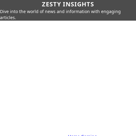
ZESTY INSIGHTS
Dive into the world of news and information with engaging
articles.