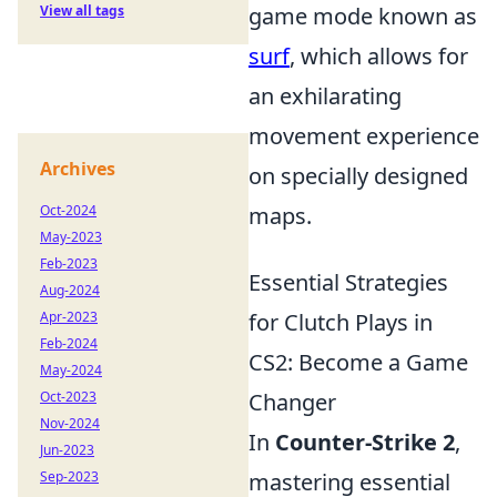
View all tags
game mode known as
surf
, which allows for
an exhilarating
movement experience
Archives
on specially designed
Oct-2024
maps.
May-2023
Feb-2023
Essential Strategies
Aug-2024
Apr-2023
for Clutch Plays in
Feb-2024
CS2: Become a Game
May-2024
Oct-2023
Changer
Nov-2024
In
Counter-Strike 2
,
Jun-2023
Sep-2023
mastering essential