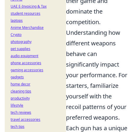
their game and
UAE E-Invoicing & Tax
dominate the
student resources
laptops
competition.
Anime Merchandise
Understanding how
Crypto
photography
different weapons
pet supplies
behave can
audio equipment
phone accessories
significantly impact
gaming accessories
your performance. For
gadgets
home decor
starters, familiarize
cleaning tips
yourself with the
productivity
lifestyle
recoil patterns of your
tech reviews
preferred weapons.
travel accessories
tech tips
Each gun has a unique