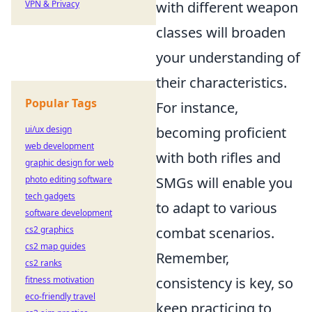
VPN & Privacy
with different weapon
classes will broaden
your understanding of
their characteristics.
Popular Tags
For instance,
ui/ux design
becoming proficient
web development
with both rifles and
graphic design for web
photo editing software
SMGs will enable you
tech gadgets
to adapt to various
software development
cs2 graphics
combat scenarios.
cs2 map guides
Remember,
cs2 ranks
fitness motivation
consistency is key, so
eco-friendly travel
keep practicing to