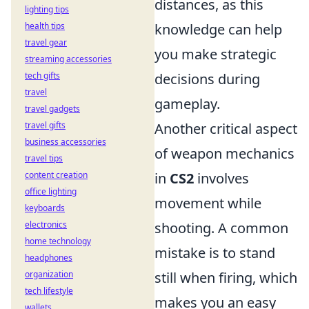
distances, as this
lighting tips
health tips
knowledge can help
travel gear
you make strategic
streaming accessories
tech gifts
decisions during
travel
gameplay.
travel gadgets
travel gifts
Another critical aspect
business accessories
of weapon mechanics
travel tips
content creation
in
CS2
involves
office lighting
movement while
keyboards
electronics
shooting. A common
home technology
mistake is to stand
headphones
organization
still when firing, which
tech lifestyle
makes you an easy
wallets