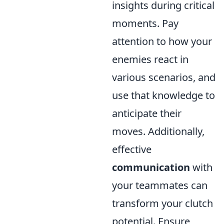
insights during critical
moments. Pay
attention to how your
enemies react in
various scenarios, and
use that knowledge to
anticipate their
moves. Additionally,
effective
communication
with
your teammates can
transform your clutch
potential. Ensure