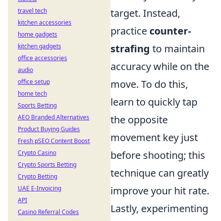
travel tech
target. Instead,
kitchen accessories
practice
counter-
home gadgets
kitchen gadgets
strafing
to maintain
office accessories
accuracy while on the
audio
office setup
move. To do this,
home tech
learn to quickly tap
Sports Betting
AEO Branded Alternatives
the opposite
Product Buying Guides
movement key just
Fresh pSEO Content Boost
Crypto Casino
before shooting; this
Crypto Sports Betting
technique can greatly
Crypto Betting
UAE E-Invoicing
improve your hit rate.
API
Lastly, experimenting
Casino Referral Codes