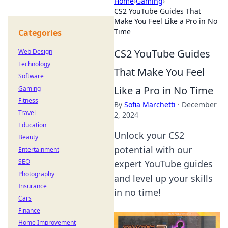
Home
›
Gaming
›
CS2 YouTube Guides That
Make You Feel Like a Pro in No
Time
Categories
CS2 YouTube Guides
Web Design
Technology
That Make You Feel
Software
Like a Pro in No Time
Gaming
Fitness
By
Sofia Marchetti
·
December
Travel
2, 2024
Education
Unlock your CS2
Beauty
potential with our
Entertainment
SEO
expert YouTube guides
Photography
and level up your skills
Insurance
in no time!
Cars
Finance
Home Improvement