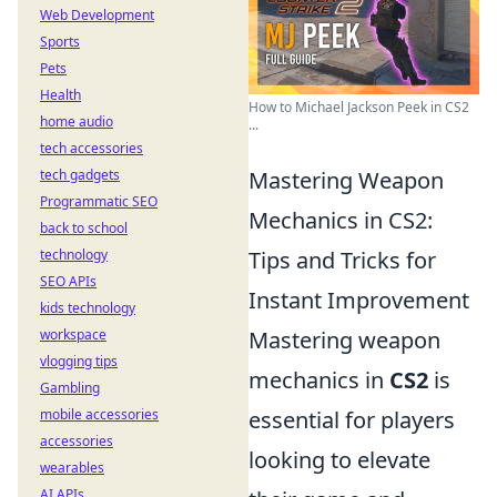
Web Development
Sports
Pets
Health
How to Michael Jackson Peek in CS2
home audio
...
tech accessories
tech gadgets
Mastering Weapon
Programmatic SEO
Mechanics in CS2:
back to school
technology
Tips and Tricks for
SEO APIs
Instant Improvement
kids technology
workspace
Mastering weapon
vlogging tips
mechanics in
CS2
is
Gambling
mobile accessories
essential for players
accessories
looking to elevate
wearables
AI APIs