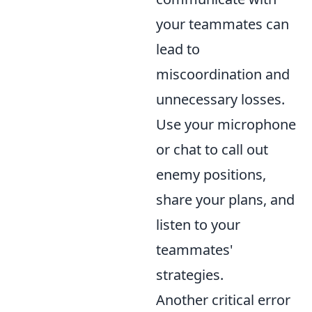
your teammates can
lead to
miscoordination and
unnecessary losses.
Use your microphone
or chat to call out
enemy positions,
share your plans, and
listen to your
teammates'
strategies.
Another critical error