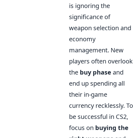
is ignoring the
significance of
weapon selection and
economy
management. New
players often overlook
the
buy phase
and
end up spending all
their in-game
currency recklessly. To
be successful in CS2,
focus on
buying the