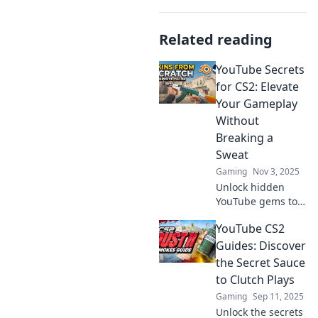
Related reading
YouTube Secrets
for CS2: Elevate
Your Gameplay
Without
Breaking a
Sweat
Gaming
Nov 3, 2025
Unlock hidden
YouTube gems to
level up your CS2
YouTube CS2
skills effortlessly!
Discover tips and
Guides: Discover
tricks that will
the Secret Sauce
transform your
to Clutch Plays
gameplay today!
Gaming
Sep 11, 2025
Unlock the secrets