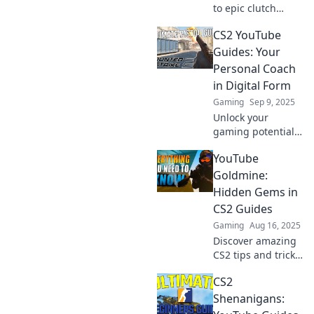
to epic clutch
plays in CS2! Dive
CS2 YouTube
into our YouTube
guides for pro tips
Guides: Your
and tricks that
Personal Coach
elevate your game!
in Digital Form
Gaming
Sep 9, 2025
Unlock your
gaming potential
with CS2 YouTube
YouTube
Guides—your
ultimate digital
Goldmine:
coach for tips,
Hidden Gems in
tricks, and epic
CS2 Guides
strategies! Dive in
Gaming
Aug 16, 2025
now!
Discover amazing
CS2 tips and tricks
hidden in
CS2
YouTube! Unlock
your gaming
Shenanigans:
potential with our