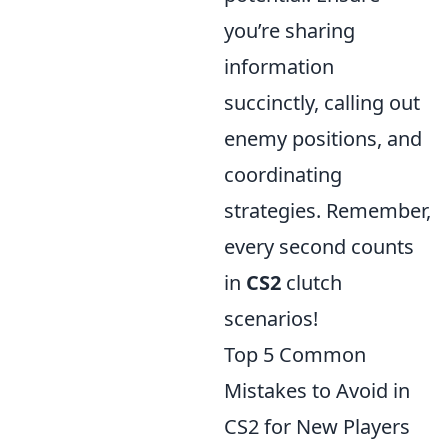
you’re sharing
information
succinctly, calling out
enemy positions, and
coordinating
strategies. Remember,
every second counts
in
CS2
clutch
scenarios!
Top 5 Common
Mistakes to Avoid in
CS2 for New Players