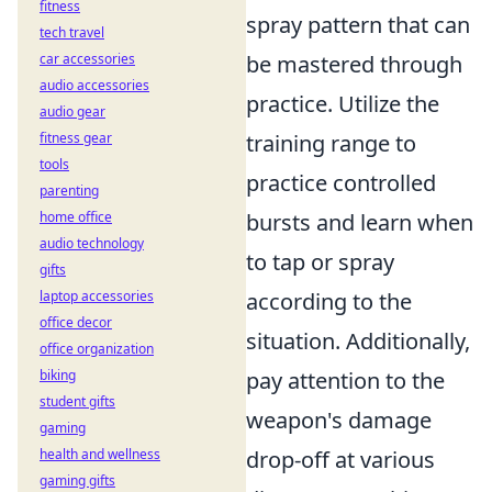
fitness
spray pattern that can
tech travel
car accessories
be mastered through
audio accessories
practice. Utilize the
audio gear
fitness gear
training range to
tools
practice controlled
parenting
home office
bursts and learn when
audio technology
to tap or spray
gifts
laptop accessories
according to the
office decor
situation. Additionally,
office organization
biking
pay attention to the
student gifts
weapon's damage
gaming
health and wellness
drop-off at various
gaming gifts