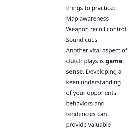
things to practice:
Map awareness
Weapon recoil control
Sound cues
Another vital aspect of
clutch plays is
game
sense
. Developing a
keen understanding
of your opponents'
behaviors and
tendencies can
provide valuable