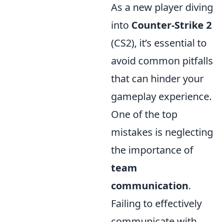
As a new player diving
into
Counter-Strike 2
(CS2), it’s essential to
avoid common pitfalls
that can hinder your
gameplay experience.
One of the top
mistakes is neglecting
the importance of
team
communication
.
Failing to effectively
communicate with