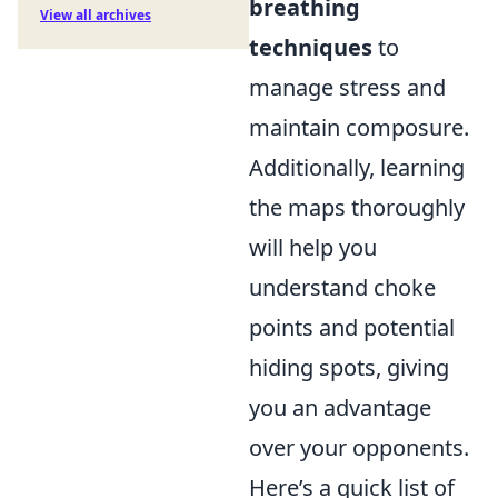
breathing
View all archives
techniques
to
manage stress and
maintain composure.
Additionally, learning
the maps thoroughly
will help you
understand choke
points and potential
hiding spots, giving
you an advantage
over your opponents.
Here’s a quick list of