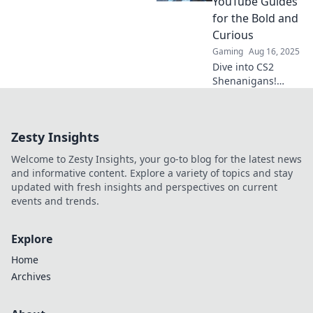
YouTube Guides
curated guide to
for the Bold and
the best content
Curious
you may have
Gaming
Aug 16, 2025
missed.
Dive into CS2
Shenanigans!
Uncover wild tricks
and bold
strategies with our
Zesty Insights
YouTube guides
that spark
Welcome to Zesty Insights, your go-to blog for the latest news
curiosity and
and informative content. Explore a variety of topics and stay
elevate your
updated with fresh insights and perspectives on current
gameplay!
events and trends.
Explore
Home
Archives