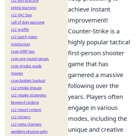
cs2 aim practice
online learning
achieve instant
cs2 VAC ban
improvement!
call of duty warzone
cs2 graffiti
Counter-Strike is a
cs2 patch notes
highly popular tactical
moisturizer
csgo AWP tips
first-person shooter
csgo pre-round setups
game that has
csgo Anubis guide
movies
garnered a massive
csgo budget loadout
following over the
cs2 smoke lineups
cs2 retake strategies
years. Players often
keyword ranking
engage in various
cs2 report system
cs2 stickers
modes, including the
cs2 meta changes
unique and creative
wedding photography