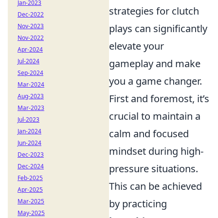
Jan-2023
strategies for clutch
Dec-2022
Nov-2023
plays can significantly
Nov-2022
elevate your
Apr-2024
Jul-2024
gameplay and make
Sep-2024
you a game changer.
Mar-2024
Aug-2023
First and foremost, it’s
Mar-2023
crucial to maintain a
Jul-2023
Jan-2024
calm and focused
Jun-2024
mindset during high-
Dec-2023
Dec-2024
pressure situations.
Feb-2025
This can be achieved
Apr-2025
Mar-2025
by practicing
May-2025