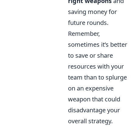
right weapons
and
saving money for
future rounds.
Remember,
sometimes it’s better
to save or share
resources with your
team than to splurge
on an expensive
weapon that could
disadvantage your
overall strategy.