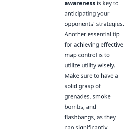
awareness
is key to
anticipating your
opponents' strategies.
Another essential tip
for achieving effective
map control is to
utilize utility wisely.
Make sure to have a
solid grasp of
grenades, smoke
bombs, and
flashbangs, as they
can significantly