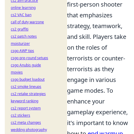
cs2 aim practice
first-person shooter
online learning
that emphasizes
cs2 VAC ban
call of duty warzone
strategy, teamwork,
cs2 graffiti
and skill. Players take
cs2 patch notes
moisturizer
on the roles of
csgo AWP tips
terrorists or counter-
csgo pre-round setups
csgo Anubis guide
terrorists as they
movies
engage in various
csgo budget loadout
cs2 smoke lineups
game modes. To
cs2 retake strategies
enhance your
keyword ranking
cs2 report system
gameplay experience,
cs2 stickers
it's important to know
cs2 meta changes
wedding photography
how to
end warmup