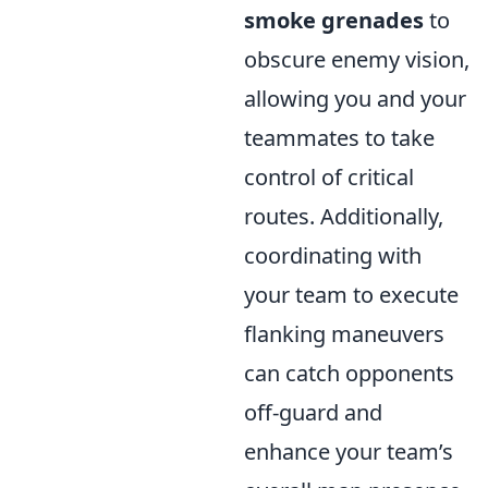
smoke grenades
to
obscure enemy vision,
allowing you and your
teammates to take
control of critical
routes. Additionally,
coordinating with
your team to execute
flanking maneuvers
can catch opponents
off-guard and
enhance your team’s