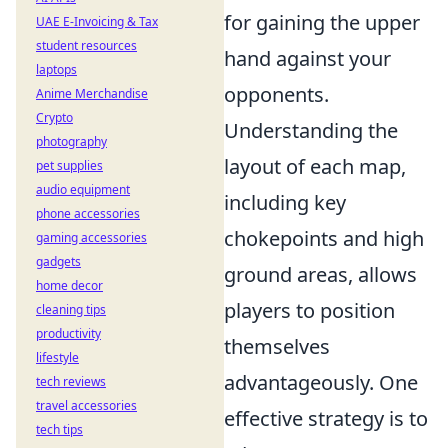
for gaining the upper
UAE E-Invoicing & Tax
student resources
hand against your
laptops
opponents.
Anime Merchandise
Crypto
Understanding the
photography
layout of each map,
pet supplies
audio equipment
including key
phone accessories
chokepoints and high
gaming accessories
gadgets
ground areas, allows
home decor
players to position
cleaning tips
productivity
themselves
lifestyle
advantageously. One
tech reviews
travel accessories
effective strategy is to
tech tips