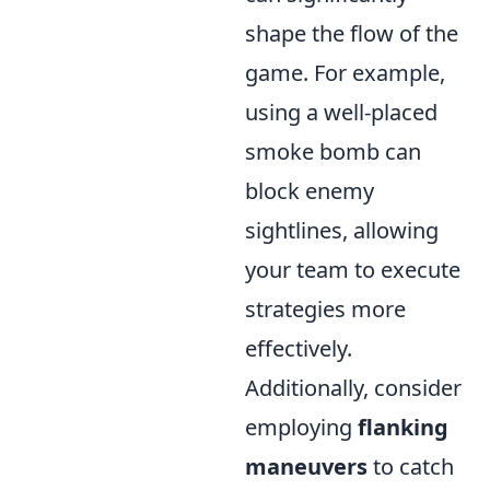
shape the flow of the
game. For example,
using a well-placed
smoke bomb can
block enemy
sightlines, allowing
your team to execute
strategies more
effectively.
Additionally, consider
employing
flanking
maneuvers
to catch