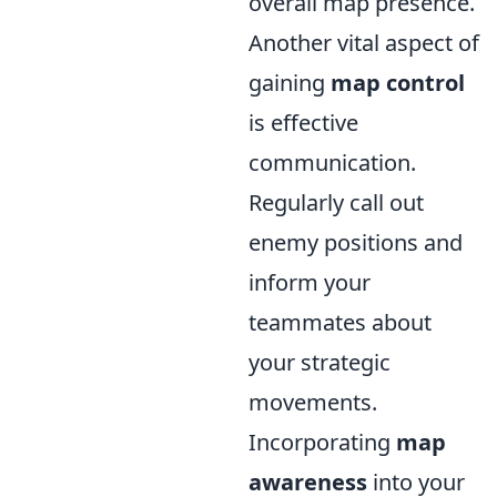
overall map presence.
Another vital aspect of
gaining
map control
is effective
communication.
Regularly call out
enemy positions and
inform your
teammates about
your strategic
movements.
Incorporating
map
awareness
into your