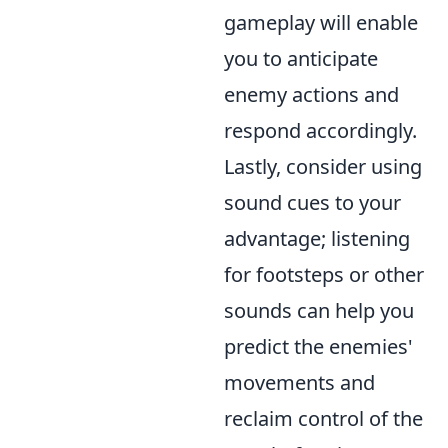
gameplay will enable
you to anticipate
enemy actions and
respond accordingly.
Lastly, consider using
sound cues to your
advantage; listening
for footsteps or other
sounds can help you
predict the enemies'
movements and
reclaim control of the