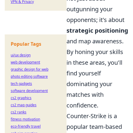
VPN & Privacy
outgunning your
opponents; it's about
strategic positioning
and map awareness.
Popular Tags
By honing your skills
ui/ux design
in these areas, you'll
web development
graphic design for web
find yourself
photo editing software
dominating your
tech gadgets
software development
matches with
cs2 graphics
confidence.
cs2 map guides
cs2 ranks
Counter-Strike is a
fitness motivation
popular team-based
eco-friendly travel