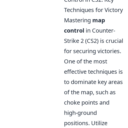
Techniques for Victory
Mastering
map
control
in Counter-
Strike 2 (CS2) is crucial
for securing victories.
One of the most
effective techniques is
to dominate key areas
of the map, such as
choke points and
high-ground
positions. Utilize