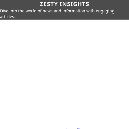
ZESTY INSIGHTS
Dive into the world of news and information with engaging
articles.