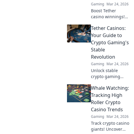
Gaming
Mar 24, 2026
Boost Tether
casino winnings!
Learn how USDT
Tether Casinos:
staking rewards
can grow your
Your Guide to
bankroll. Maximize
Crypto Gaming's
your crypto casino
Stable
experience.
Revolution
Gaming
Mar 24, 2026
Unlock stable
crypto gaming
with Tether
Whale Watching:
casinos. Your
guide to USDT
Tracking High
gambling,
Roller Crypto
bonuses & secure,
Casino Trends
fast transactions.
Gaming
Mar 24, 2026
Play smart.
Track crypto casino
giants! Uncover