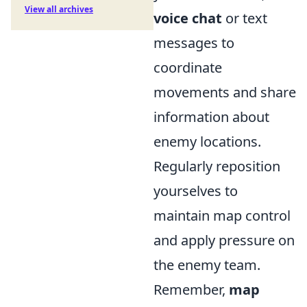
View all archives
voice chat
or text
messages to
coordinate
movements and share
information about
enemy locations.
Regularly reposition
yourselves to
maintain map control
and apply pressure on
the enemy team.
Remember,
map