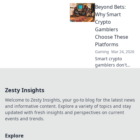
high roller trends,
Beyond Bets:
strategies, and big
wins. Your guide
Why Smart
to whale watching
Crypto
in the crypto
Gamblers
gambling world.
Choose These
Platforms
Gaming
Mar 24, 2026
Smart crypto
gamblers don't
just bet. Discover
platforms offering
more than games:
Zesty Insights
security, fairness,
and profit. Click to
Welcome to Zesty Insights, your go-to blog for the latest news
learn more!
and informative content. Explore a variety of topics and stay
updated with fresh insights and perspectives on current
events and trends.
Explore