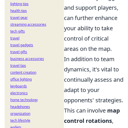
lighting tips
and support players,
health tips
can further enhance
travel gear
streaming accessories
your ability to take
tech gifts
control of critical
travel
travel gadgets
areas on the map.
travel gifts
In addition to team
business accessories
travel tips
dynamics, it's vital to
content creation
continually assess and
office lighting
keyboards
adapt to your
electronics
opponents' strategies.
home technology
headphones
This can involve
map
organization
control rotations
,
tech lifestyle
wallets