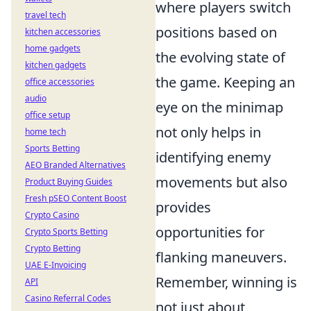
where players switch
travel tech
positions based on
kitchen accessories
home gadgets
the evolving state of
kitchen gadgets
the game. Keeping an
office accessories
audio
eye on the minimap
office setup
not only helps in
home tech
Sports Betting
identifying enemy
AEO Branded Alternatives
movements but also
Product Buying Guides
Fresh pSEO Content Boost
provides
Crypto Casino
opportunities for
Crypto Sports Betting
Crypto Betting
flanking maneuvers.
UAE E-Invoicing
Remember, winning is
API
Casino Referral Codes
not just about