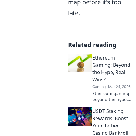
map before it's too
late.
Related reading
Ethereum
Gaming: Beyond
the Hype, Real
Wins?
Gaming
Mar 24, 2026
Ethereum gaming:
beyond the hype.
Discover real wins,
USDT Staking
challenges, and
the future of
Rewards: Boost
blockchain games.
Your Tether
Click to explore!
Casino Bankroll