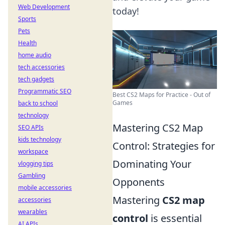
Web Development
today!
Sports
Pets
Health
home audio
tech accessories
tech gadgets
Programmatic SEO
Best CS2 Maps for Practice - Out of
Games
back to school
technology
Mastering CS2 Map
SEO APIs
kids technology
Control: Strategies for
workspace
Dominating Your
vlogging tips
Gambling
Opponents
mobile accessories
Mastering
CS2 map
accessories
wearables
control
is essential
AI APIs