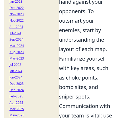
hand against your
Jan-2023
Dec-2022
opponents. To
Nov-2023
outsmart your
Nov-2022
Apr-2024
enemies, start by
Jul-2024
understanding the
Sep-2024
Mar-2024
layout of each map.
Aug-2023
Familiarize yourself
Mar-2023
Jul-2023
with key areas, such
Jan-2024
as choke points,
Jun-2024
Dec-2023
bomb sites, and
Dec-2024
sniper spots.
Feb-2025
Apr-2025
Communication with
Mar-2025
your team is vital; use
May-2025