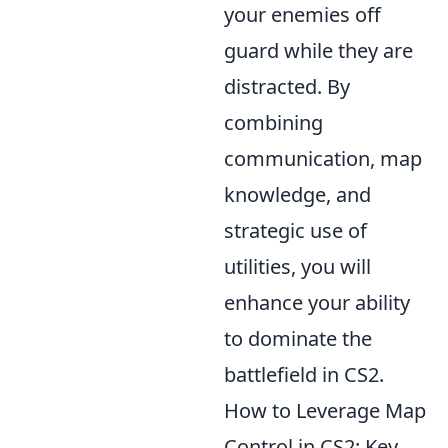
your enemies off
guard while they are
distracted. By
combining
communication, map
knowledge, and
strategic use of
utilities, you will
enhance your ability
to dominate the
battlefield in CS2.
How to Leverage Map
Control in CS2: Key