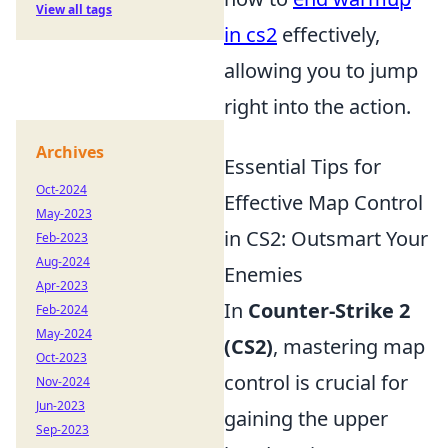
View all tags
in cs2
effectively,
allowing you to jump
right into the action.
Archives
Essential Tips for
Oct-2024
Effective Map Control
May-2023
in CS2: Outsmart Your
Feb-2023
Aug-2024
Enemies
Apr-2023
In
Counter-Strike 2
Feb-2024
May-2024
(CS2)
, mastering map
Oct-2023
control is crucial for
Nov-2024
Jun-2023
gaining the upper
Sep-2023