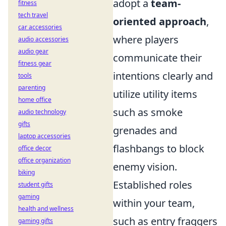
adopt a
team-
fitness
tech travel
oriented approach
,
car accessories
where players
audio accessories
audio gear
communicate their
fitness gear
intentions clearly and
tools
parenting
utilize utility items
home office
such as smoke
audio technology
gifts
grenades and
laptop accessories
flashbangs to block
office decor
office organization
enemy vision.
biking
Established roles
student gifts
gaming
within your team,
health and wellness
such as entry fraggers
gaming gifts