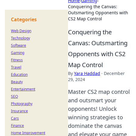
Home
›
Gaming
›
Conquering the Canvas:
Outsmarting Opponents with
CS2 Map Control
Categories
Conquering the
Web Design
Technology
Canvas: Outsmarting
Software
Opponents with CS2
Gaming
Fitness
Map Control
Travel
By
Yara Haddad
·
December
Education
29, 2024
Beauty
Entertainment
Master CS2 map control
SEO
and outsmart your
Photography
opponents! Unlock
Insurance
winning strategies to
Cars
dominate the canvas
Finance
Home Improvement
and elevate your game