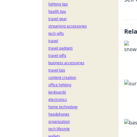
lighting tips
health tips
travel gear
streaming accessories
Rel
tech gifts
travel
travel gadgets
travel gifts
business accessories
travel tips
content creation
office lighting
keyboards
electronics
home technology
headphones
organization
tech lifestyle
wallets