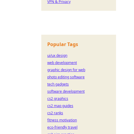
VPN & Privacy
Popular Tags
ui/ux design
web development
graphic design for web
photo editing software
tech gadgets
software development
cs2 graphics
cs2 map guides
cs2 ranks
fitness motivation
eco-friendly travel