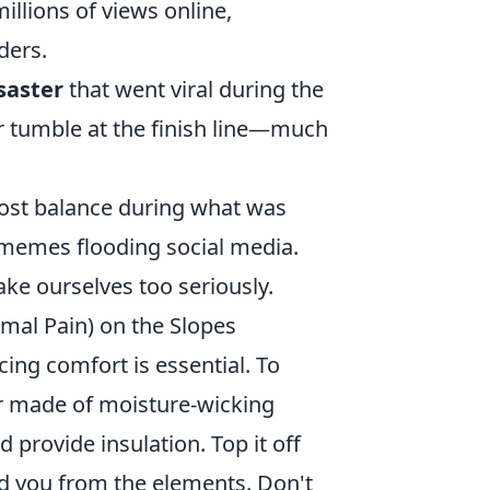
illions of views online,
ders.
saster
that went viral during the
r tumble at the finish line—much
ost balance during what was
 memes flooding social media.
ake ourselves too seriously.
mal Pain) on the Slopes
cing comfort is essential. To
er made of moisture-wicking
 provide insulation. Top it off
ld you from the elements. Don't