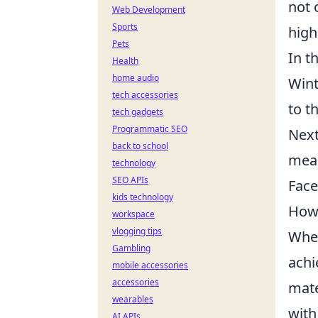
not 
Web Development
Sports
high
Pets
In t
Health
home audio
Wint
tech accessories
to t
tech gadgets
Programmatic SEO
Next
back to school
mean
technology
SEO APIs
Face
kids technology
How 
workspace
vlogging tips
When
Gambling
achi
mobile accessories
accessories
mate
wearables
with
AI APIs