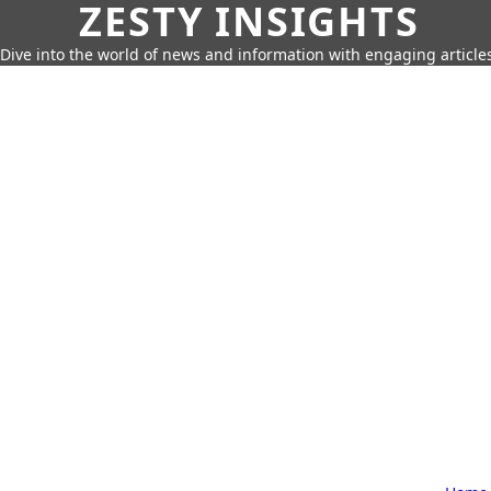
ZESTY INSIGHTS
Dive into the world of news and information with engaging article