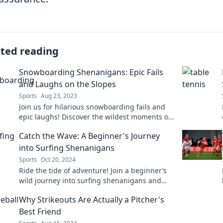
ated reading
Snowboarding Shenanigans: Epic Fails
and Laughs on the Slopes
Sports
Aug 23, 2023
Join us for hilarious snowboarding fails and
epic laughs! Discover the wildest moments on
the slopes that will leave you in stitches!
Catch the Wave: A Beginner's Journey
into Surfing Shenanigans
Sports
Oct 20, 2024
Ride the tide of adventure! Join a beginner’s
wild journey into surfing shenanigans and
discover the ocean’s thrills today!
Why Strikeouts Are Actually a Pitcher's
Best Friend