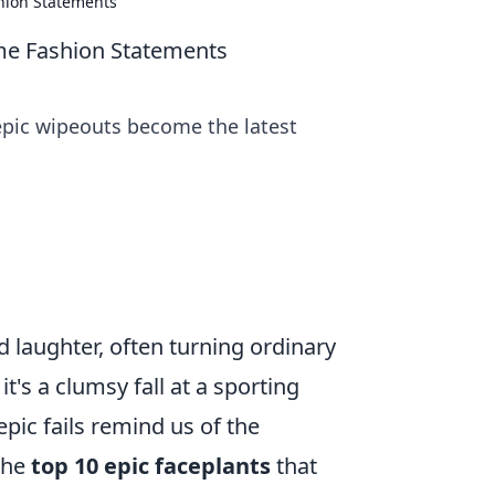
hion Statements
e Fashion Statements
epic wipeouts become the latest
 laughter, often turning ordinary
's a clumsy fall at a sporting
pic fails remind us of the
 the
top 10 epic faceplants
that