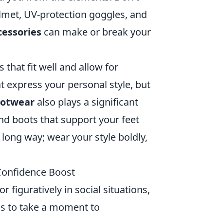
elmet, UV-protection goggles, and
cessories
can make or break your
that fit well and allow for
 express your personal style, but
ootwear
also plays a significant
and boots that support your feet
long way; wear your style boldly,
 Confidence Boost
or figuratively in social situations,
 is to take a moment to