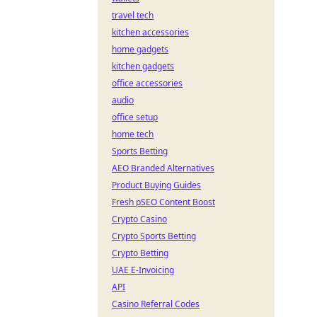
travel tech
kitchen accessories
home gadgets
kitchen gadgets
office accessories
audio
office setup
home tech
Sports Betting
AEO Branded Alternatives
Product Buying Guides
Fresh pSEO Content Boost
Crypto Casino
Crypto Sports Betting
Crypto Betting
UAE E-Invoicing
API
Casino Referral Codes