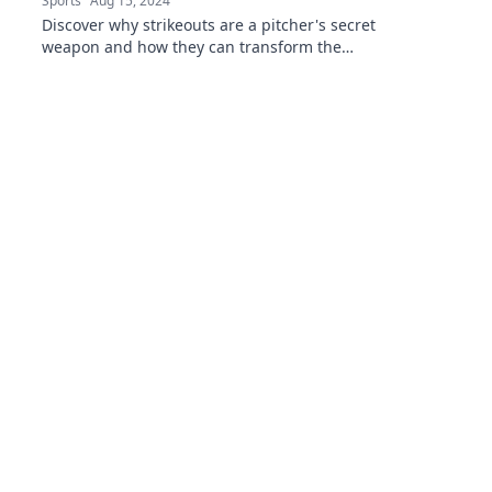
Sports
Aug 15, 2024
Discover why strikeouts are a pitcher's secret
weapon and how they can transform the
game. Uncover the stats behind this powerful
strategy!