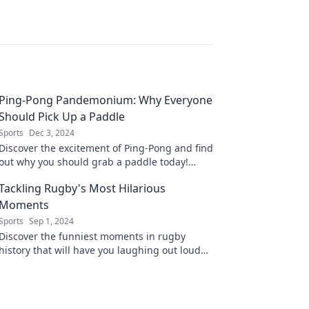
Ping-Pong Pandemonium: Why Everyone
Should Pick Up a Paddle
Sports
Dec 3, 2024
Discover the excitement of Ping-Pong and find
out why you should grab a paddle today!
Unleash your competitive spirit and join the
Tackling Rugby's Most Hilarious
fun!
Moments
Sports
Sep 1, 2024
Discover the funniest moments in rugby
history that will have you laughing out loud—
don't miss these unforgettable bloopers and
epic fails!