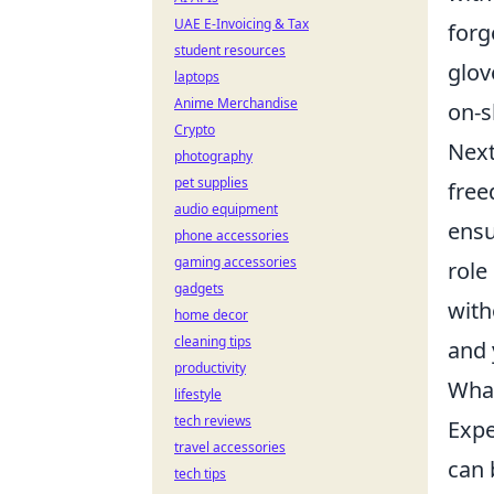
UAE E-Invoicing & Tax
forg
student resources
glov
laptops
Anime Merchandise
on-s
Crypto
Next
photography
pet supplies
free
audio equipment
ensu
phone accessories
gaming accessories
role
gadgets
with
home decor
cleaning tips
and 
productivity
What
lifestyle
tech reviews
Expe
travel accessories
can 
tech tips