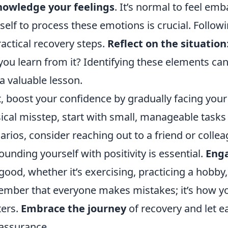
nowledge your feelings
. It’s normal to feel em
self to process these emotions is crucial. Followi
ractical recovery steps.
Reflect on the situation
you learn from it? Identifying these elements ca
 a valuable lesson.
, boost your confidence by gradually facing your 
ical misstep, start with small, manageable tasks th
arios, consider reaching out to a friend or collea
ounding yourself with positivity is essential.
Enga
 good, whether it’s exercising, practicing a hobby,
mber that everyone makes mistakes; it’s how yo
ers.
Embrace the journey
of recovery and let e
-assurance.