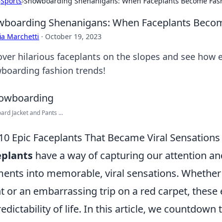
›
Sports
›
Snowboarding Shenanigans: When Faceplants Become Fas
boarding Shenanigans: When Faceplants Becom
ia Marchetti
·
October 19, 2023
over hilarious faceplants on the slopes and see how 
boarding fashion trends!
rd Jacket and Pants ...
10 Epic Faceplants That Became Viral Sensations
eplants
have a way of capturing our attention and
nts into memorable, viral sensations. Whether it
t or an embarrassing trip on a red carpet, these e
edictability of life. In this article, we countdown