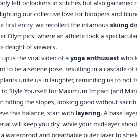
only left onlookers in stitches but also garnered m
lighting our collective love for bloopers and blun
he first entry, we recollect the infamous
skiing di
er Olympics, where an athlete took a spectacula
he delight of viewers.
 up is the viral video of a
yoga enthusiast
who l
t to be a serene pose, resulting in a cascade of
plants unite us in laughter, reminding us to not t
to Style Yourself for Maximum Impact (and Mini
 hitting the slopes, looking good without sacrifi
eve this balance, start with
layering
. A base lay
rial will keep you dry, while your mid-layer should
 a waterproof and breathable outer layer to shie