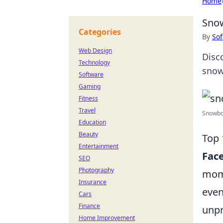
Home
Snow
Categories
By
Sof
Web Design
Disc
Technology
snow
Software
Gaming
Fitness
Travel
Snowboa
Education
Beauty
Top 
Entertainment
Fac
SEO
Photography
mome
Insurance
even
Cars
Finance
unpr
Home Improvement