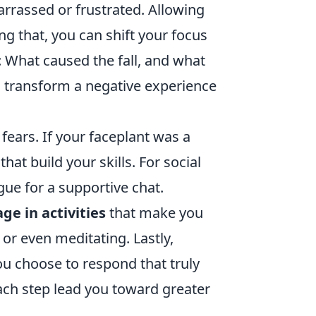
barrassed or frustrated. Allowing
ng that, you can shift your focus
: What caused the fall, and what
n transform a negative experience
fears. If your faceplant was a
at build your skills. For social
gue for a supportive chat.
ge in activities
that make you
 or even meditating. Lastly,
u choose to respond that truly
ach step lead you toward greater