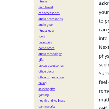
fitness
ack
tech travel
your
car accessories
audio accessories
to p
audio gear
can 
fitness gear
tools
into
parenting
Next
home office
audio technology
phys
gifts
scen
laptop accessories
office decor
Surr
office organization
feel
biking
student gifts
reme
gaming
matt
health and wellness
gaming gifts
self