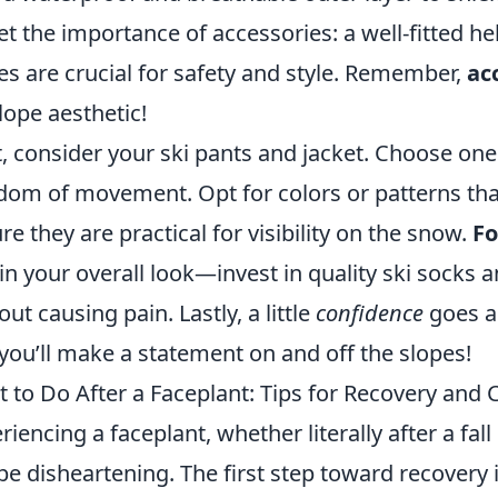
et the importance of accessories: a well-fitted h
es are crucial for safety and style. Remember,
ac
lope aesthetic!
, consider your ski pants and jacket. Choose ones 
dom of movement. Opt for colors or patterns that
re they are practical for visibility on the snow.
F
 in your overall look—invest in quality ski socks 
out causing pain. Lastly, a little
confidence
goes a 
you’ll make a statement on and off the slopes!
 to Do After a Faceplant: Tips for Recovery and
riencing a faceplant, whether literally after a fall 
be disheartening. The first step toward recovery