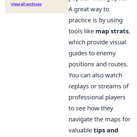
View all archives
A great way to
practice is by using
tools like
map strats
,
which provide visual
guides to enemy
positions and routes.
You can also watch
replays or streams of
professional players
to see how they
navigate the maps for
valuable
tips and