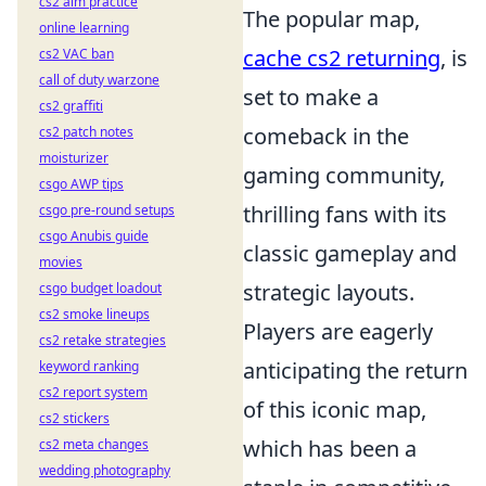
cs2 aim practice
The popular map,
online learning
cache cs2 returning
, is
cs2 VAC ban
call of duty warzone
set to make a
cs2 graffiti
comeback in the
cs2 patch notes
moisturizer
gaming community,
csgo AWP tips
thrilling fans with its
csgo pre-round setups
csgo Anubis guide
classic gameplay and
movies
strategic layouts.
csgo budget loadout
cs2 smoke lineups
Players are eagerly
cs2 retake strategies
anticipating the return
keyword ranking
cs2 report system
of this iconic map,
cs2 stickers
which has been a
cs2 meta changes
wedding photography