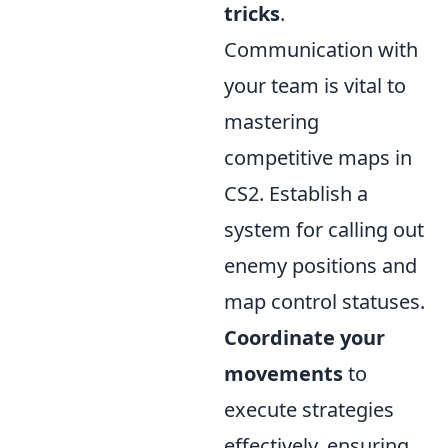
tricks
.
Communication with
your team is vital to
mastering
competitive maps in
CS2. Establish a
system for calling out
enemy positions and
map control statuses.
Coordinate your
movements
to
execute strategies
effectively, ensuring