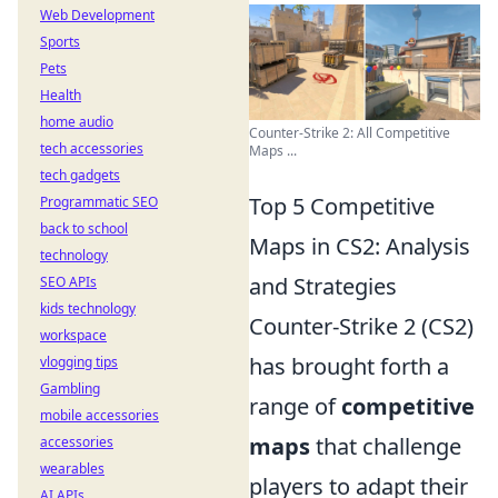
Web Development
Sports
Pets
Health
home audio
Counter-Strike 2: All Competitive
tech accessories
Maps ...
tech gadgets
Top 5 Competitive
Programmatic SEO
back to school
Maps in CS2: Analysis
technology
and Strategies
SEO APIs
kids technology
Counter-Strike 2 (CS2)
workspace
has brought forth a
vlogging tips
Gambling
range of
competitive
mobile accessories
maps
that challenge
accessories
wearables
players to adapt their
AI APIs