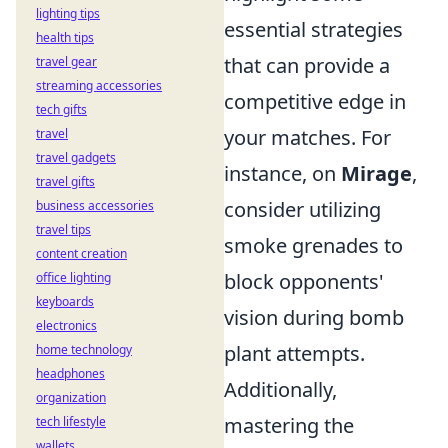
lighting tips
essential strategies
health tips
that can provide a
travel gear
streaming accessories
competitive edge in
tech gifts
your matches. For
travel
travel gadgets
instance, on
Mirage
,
travel gifts
consider utilizing
business accessories
travel tips
smoke grenades to
content creation
block opponents'
office lighting
keyboards
vision during bomb
electronics
plant attempts.
home technology
headphones
Additionally,
organization
mastering the
tech lifestyle
wallets