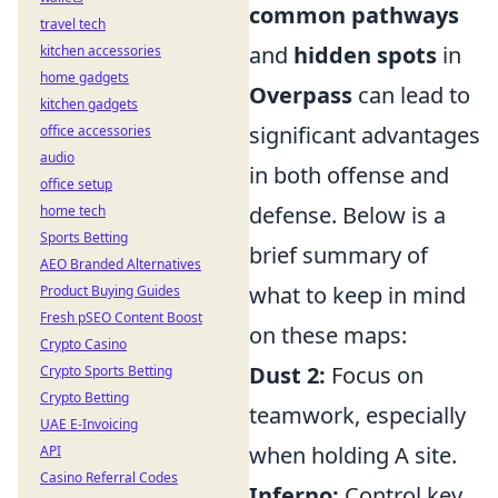
common pathways
travel tech
and
hidden spots
in
kitchen accessories
home gadgets
Overpass
can lead to
kitchen gadgets
significant advantages
office accessories
audio
in both offense and
office setup
defense. Below is a
home tech
Sports Betting
brief summary of
AEO Branded Alternatives
what to keep in mind
Product Buying Guides
Fresh pSEO Content Boost
on these maps:
Crypto Casino
Dust 2:
Focus on
Crypto Sports Betting
Crypto Betting
teamwork, especially
UAE E-Invoicing
when holding A site.
API
Casino Referral Codes
Inferno:
Control key