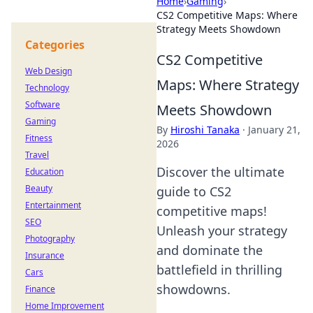
Home
›
Gaming
›
CS2 Competitive Maps: Where
Strategy Meets Showdown
Categories
CS2 Competitive
Web Design
Maps: Where Strategy
Technology
Software
Meets Showdown
Gaming
By
Hiroshi Tanaka
·
January 21,
Fitness
2026
Travel
Discover the ultimate
Education
Beauty
guide to CS2
Entertainment
competitive maps!
SEO
Unleash your strategy
Photography
and dominate the
Insurance
battlefield in thrilling
Cars
showdowns.
Finance
Home Improvement