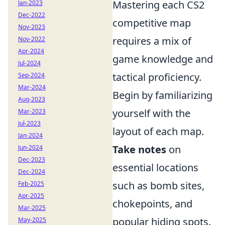
Mastering each CS2
Jan-2023
Dec-2022
competitive map
Nov-2023
requires a mix of
Nov-2022
Apr-2024
game knowledge and
Jul-2024
tactical proficiency.
Sep-2024
Mar-2024
Begin by familiarizing
Aug-2023
yourself with the
Mar-2023
Jul-2023
layout of each map.
Jan-2024
Take notes
on
Jun-2024
Dec-2023
essential locations
Dec-2024
such as bomb sites,
Feb-2025
Apr-2025
chokepoints, and
Mar-2025
popular hiding spots.
May-2025