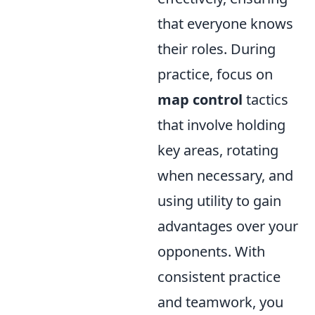
that everyone knows
their roles. During
practice, focus on
map control
tactics
that involve holding
key areas, rotating
when necessary, and
using utility to gain
advantages over your
opponents. With
consistent practice
and teamwork, you