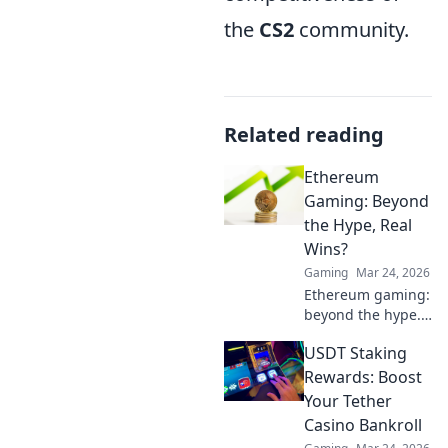
the
CS2
community.
Related reading
Ethereum
Gaming: Beyond
the Hype, Real
Wins?
Gaming
Mar 24, 2026
Ethereum gaming:
beyond the hype.
Discover real wins,
USDT Staking
challenges, and
the future of
Rewards: Boost
blockchain games.
Your Tether
Click to explore!
Casino Bankroll