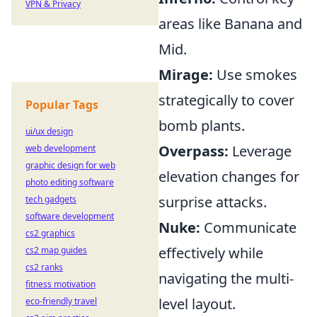
VPN & Privacy
areas like Banana and
Mid.
Mirage:
Use smokes
strategically to cover
Popular Tags
bomb plants.
ui/ux design
Overpass:
Leverage
web development
graphic design for web
elevation changes for
photo editing software
surprise attacks.
tech gadgets
software development
Nuke:
Communicate
cs2 graphics
effectively while
cs2 map guides
cs2 ranks
navigating the multi-
fitness motivation
level layout.
eco-friendly travel