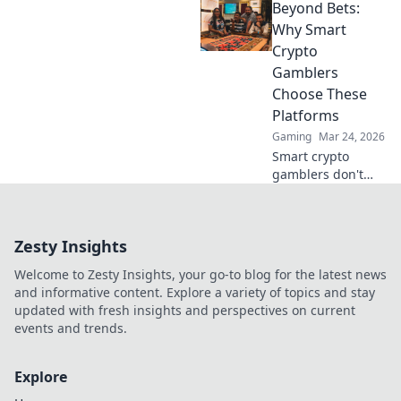
Beyond Bets:
strategies, and big
wins. Your guide
Why Smart
to whale watching
Crypto
in the crypto
Gamblers
gambling world.
Choose These
Platforms
Gaming
Mar 24, 2026
Smart crypto
gamblers don't
just bet. Discover
platforms offering
more than games:
Zesty Insights
security, fairness,
and profit. Click to
Welcome to Zesty Insights, your go-to blog for the latest news
learn more!
and informative content. Explore a variety of topics and stay
updated with fresh insights and perspectives on current
events and trends.
Explore