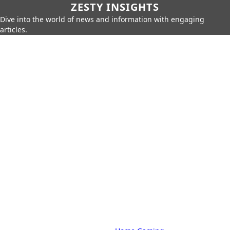
ZESTY INSIGHTS
Dive into the world of news and information with engaging
articles.