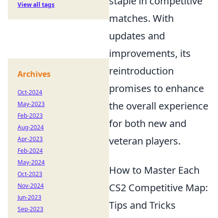
staple in competitive
View all tags
matches. With
updates and
improvements, its
reintroduction
Archives
promises to enhance
Oct-2024
the overall experience
May-2023
Feb-2023
for both new and
Aug-2024
veteran players.
Apr-2023
Feb-2024
May-2024
How to Master Each
Oct-2023
CS2 Competitive Map:
Nov-2024
Jun-2023
Tips and Tricks
Sep-2023