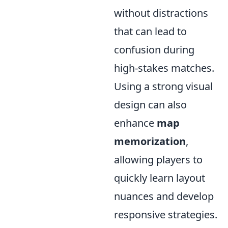
without distractions
that can lead to
confusion during
high-stakes matches.
Using a strong visual
design can also
enhance
map
memorization
,
allowing players to
quickly learn layout
nuances and develop
responsive strategies.