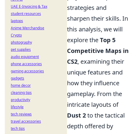
strategies and
UAE E-Invoicing & Tax
student resources
sharpen their skills. In
laptops
this analysis, we will
Anime Merchandise
Crypto
explore the
Top 5
photography
Competitive Maps in
pet supplies
audio equipment
CS2
, examining their
phone accessories
unique features and
gaming accessories
gadgets
how they influence
home decor
gameplay. From the
cleaning tips
productivity
intricate layouts of
lifestyle
Dust 2
to the tactical
tech reviews
travel accessories
depth offered by
tech tips