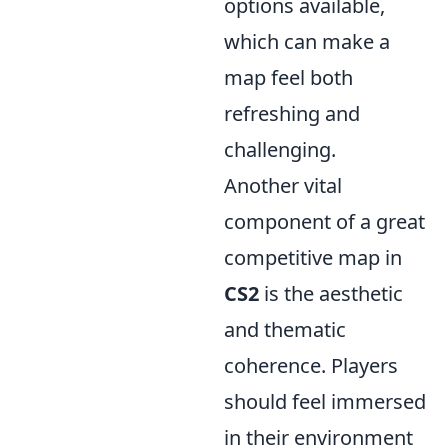
options available,
which can make a
map feel both
refreshing and
challenging.
Another vital
component of a great
competitive map in
CS2
is the aesthetic
and thematic
coherence. Players
should feel immersed
in their environment