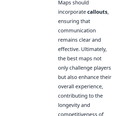
Maps should
incorporate
callouts
,
ensuring that
communication
remains clear and
effective. Ultimately,
the best maps not
only challenge players
but also enhance their
overall experience,
contributing to the
longevity and
competitiveness of