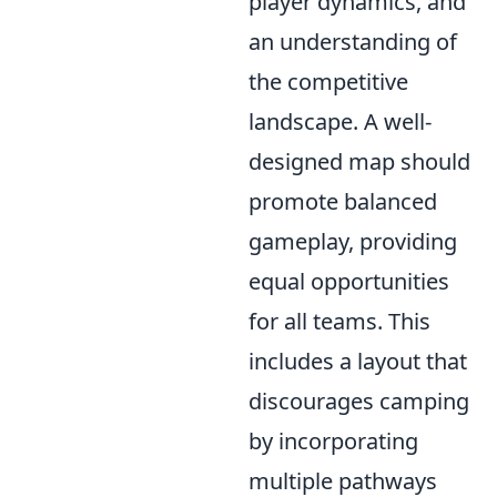
player dynamics, and
an understanding of
the competitive
landscape. A well-
designed map should
promote balanced
gameplay, providing
equal opportunities
for all teams. This
includes a layout that
discourages camping
by incorporating
multiple pathways