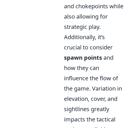
and chokepoints while
also allowing for
strategic play.
Additionally, it’s
crucial to consider
spawn points
and
how they can
influence the flow of
the game. Variation in
elevation, cover, and
sightlines greatly
impacts the tactical