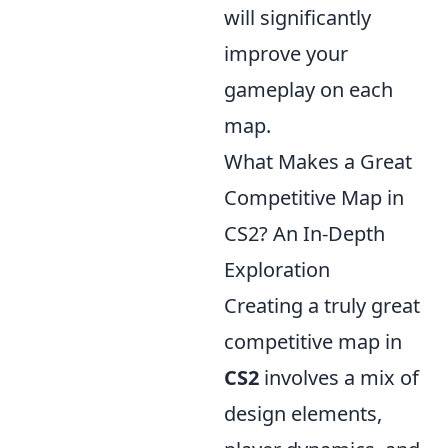
will significantly
improve your
gameplay on each
map.
What Makes a Great
Competitive Map in
CS2? An In-Depth
Exploration
Creating a truly great
competitive map in
CS2
involves a mix of
design elements,