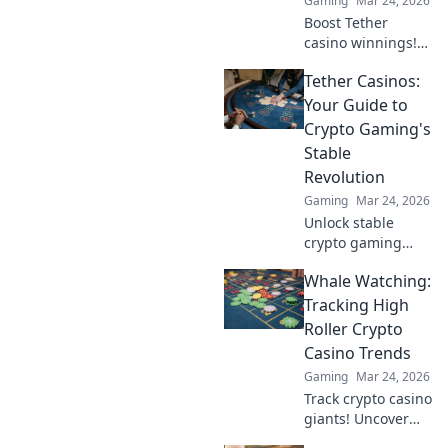
Gaming
Mar 24, 2026
Boost Tether
casino winnings!
Learn how USDT
Tether Casinos:
staking rewards
can grow your
Your Guide to
bankroll. Maximize
Crypto Gaming's
your crypto casino
Stable
experience.
Revolution
Gaming
Mar 24, 2026
Unlock stable
crypto gaming
with Tether
Whale Watching:
casinos. Your
guide to USDT
Tracking High
gambling,
Roller Crypto
bonuses & secure,
Casino Trends
fast transactions.
Gaming
Mar 24, 2026
Play smart.
Track crypto casino
giants! Uncover
high roller trends,