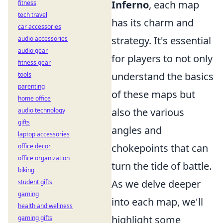
Inferno
, each map
fitness
tech travel
has its charm and
car accessories
strategy. It's essential
audio accessories
audio gear
for players to not only
fitness gear
understand the basics
tools
parenting
of these maps but
home office
also the various
audio technology
gifts
angles and
laptop accessories
chokepoints that can
office decor
office organization
turn the tide of battle.
biking
As we delve deeper
student gifts
gaming
into each map, we'll
health and wellness
highlight some
gaming gifts