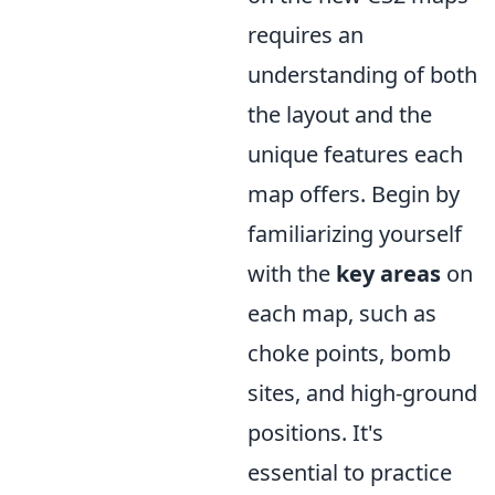
requires an
understanding of both
the layout and the
unique features each
map offers. Begin by
familiarizing yourself
with the
key areas
on
each map, such as
choke points, bomb
sites, and high-ground
positions. It's
essential to practice