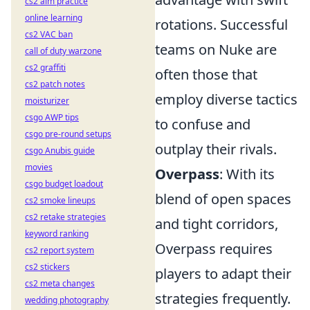
cs2 aim practice
online learning
rotations. Successful
cs2 VAC ban
teams on Nuke are
call of duty warzone
cs2 graffiti
often those that
cs2 patch notes
employ diverse tactics
moisturizer
csgo AWP tips
to confuse and
csgo pre-round setups
outplay their rivals.
csgo Anubis guide
movies
Overpass
: With its
csgo budget loadout
blend of open spaces
cs2 smoke lineups
cs2 retake strategies
and tight corridors,
keyword ranking
Overpass requires
cs2 report system
cs2 stickers
players to adapt their
cs2 meta changes
strategies frequently.
wedding photography