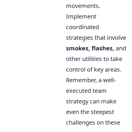
movements.
Implement
coordinated
strategies that involve
smokes, flashes,
and
other utilities to take
control of key areas.
Remember, a well-
executed team
strategy can make
even the steepest
challenges on these