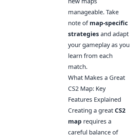
new maps
manageable. Take
note of
map-specific
strategies
and adapt
your gameplay as you
learn from each
match.
What Makes a Great
CS2 Map: Key
Features Explained
Creating a great
CS2
map
requires a
careful balance of