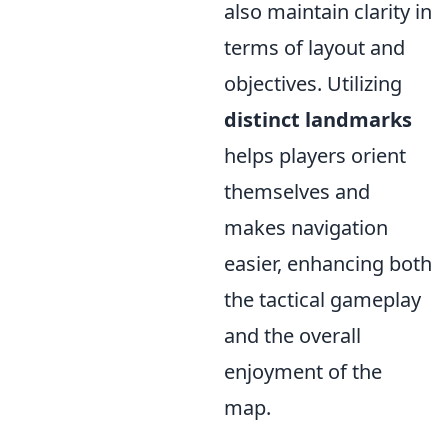
also maintain clarity in
terms of layout and
objectives. Utilizing
distinct landmarks
helps players orient
themselves and
makes navigation
easier, enhancing both
the tactical gameplay
and the overall
enjoyment of the
map.