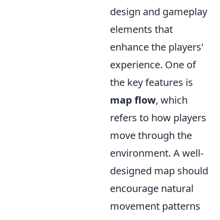
design and gameplay
elements that
enhance the players'
experience. One of
the key features is
map flow
, which
refers to how players
move through the
environment. A well-
designed map should
encourage natural
movement patterns