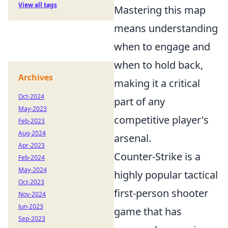
View all tags
Mastering this map
means understanding
when to engage and
when to hold back,
Archives
making it a critical
Oct-2024
part of any
May-2023
competitive player's
Feb-2023
Aug-2024
arsenal.
Apr-2023
Counter-Strike is a
Feb-2024
May-2024
highly popular tactical
Oct-2023
first-person shooter
Nov-2024
Jun-2023
game that has
Sep-2023