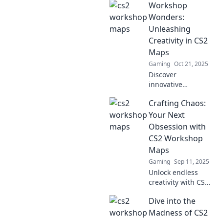
Workshop
Maps and unlock
secrets, tips, and
Wonders:
tricks that will
Unleashing
elevate your
Creativity in CS2
gaming
Maps
experience!
Gaming
Oct 21, 2025
Discover
innovative
techniques to
Crafting Chaos:
design stunning
CS2 maps and
Your Next
unleash your
Obsession with
creativity in every
CS2 Workshop
workshop. Join the
Maps
fun and transform
Gaming
Sep 11, 2025
your gameplay!
Unlock endless
creativity with CS2
workshop maps!
Dive into the
Discover unique
designs and
Madness of CS2