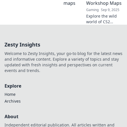
thrilling gameplay
Workshop Maps
in Crafting Chaos
Gaming
Sep 9, 2025
—your ultimate
Explore the wild
gaming obsession!
world of CS2
Workshop Maps!
Unleash creativity,
discover hidden
Zesty Insights
gems, and elevate
your gaming
Welcome to Zesty Insights, your go-to blog for the latest news
experience like
and informative content. Explore a variety of topics and stay
never before!
updated with fresh insights and perspectives on current
events and trends.
Explore
Home
Archives
About
Independent editorial publication. All articles written and