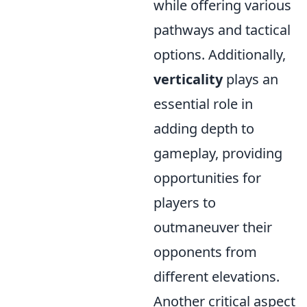
while offering various
pathways and tactical
options. Additionally,
verticality
plays an
essential role in
adding depth to
gameplay, providing
opportunities for
players to
outmaneuver their
opponents from
different elevations.
Another critical aspect