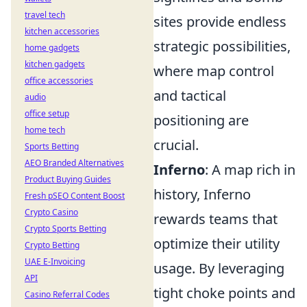
travel tech
sites provide endless
kitchen accessories
strategic possibilities,
home gadgets
kitchen gadgets
where map control
office accessories
and tactical
audio
office setup
positioning are
home tech
crucial.
Sports Betting
AEO Branded Alternatives
Inferno
: A map rich in
Product Buying Guides
history, Inferno
Fresh pSEO Content Boost
Crypto Casino
rewards teams that
Crypto Sports Betting
optimize their utility
Crypto Betting
UAE E-Invoicing
usage. By leveraging
API
tight choke points and
Casino Referral Codes