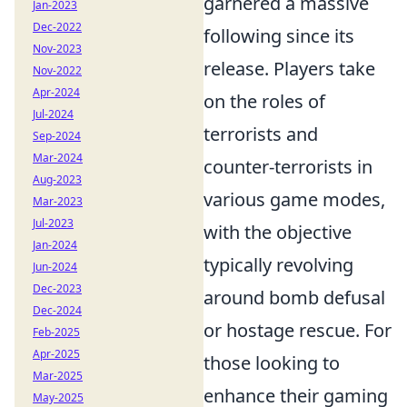
garnered a massive
Jan-2023
Dec-2022
following since its
Nov-2023
release. Players take
Nov-2022
Apr-2024
on the roles of
Jul-2024
terrorists and
Sep-2024
Mar-2024
counter-terrorists in
Aug-2023
various game modes,
Mar-2023
Jul-2023
with the objective
Jan-2024
typically revolving
Jun-2024
Dec-2023
around bomb defusal
Dec-2024
or hostage rescue. For
Feb-2025
Apr-2025
those looking to
Mar-2025
enhance their gaming
May-2025