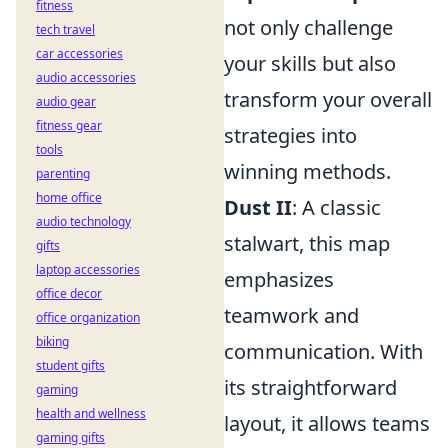
fitness
not only challenge
tech travel
car accessories
your skills but also
audio accessories
transform your overall
audio gear
fitness gear
strategies into
tools
winning methods.
parenting
home office
Dust II
: A classic
audio technology
stalwart, this map
gifts
laptop accessories
emphasizes
office decor
teamwork and
office organization
biking
communication. With
student gifts
its straightforward
gaming
health and wellness
layout, it allows teams
gaming gifts