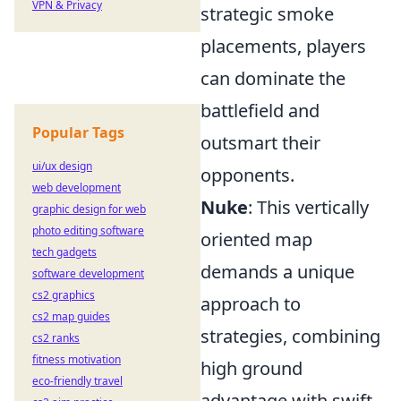
VPN & Privacy
strategic smoke
placements, players
can dominate the
battlefield and
Popular Tags
outsmart their
ui/ux design
opponents.
web development
Nuke
: This vertically
graphic design for web
photo editing software
oriented map
tech gadgets
demands a unique
software development
cs2 graphics
approach to
cs2 map guides
strategies, combining
cs2 ranks
fitness motivation
high ground
eco-friendly travel
advantage with swift