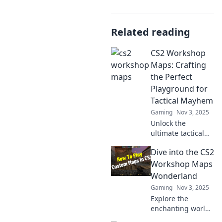
Related reading
CS2 Workshop
Maps: Crafting
the Perfect
Playground for
Tactical Mayhem
Gaming
Nov 3, 2025
Unlock the
ultimate tactical
experience!
Dive into the CS2
Discover how to
create the perfect
Workshop Maps
CS2 workshop
Wonderland
maps for endless
Gaming
Nov 3, 2025
gameplay
Explore the
excitement and
enchanting world
strategic mayhem.
of CS2 Workshop