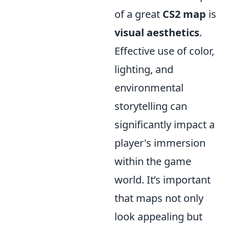
of a great
CS2 map
is
visual aesthetics
.
Effective use of color,
lighting, and
environmental
storytelling can
significantly impact a
player's immersion
within the game
world. It’s important
that maps not only
look appealing but