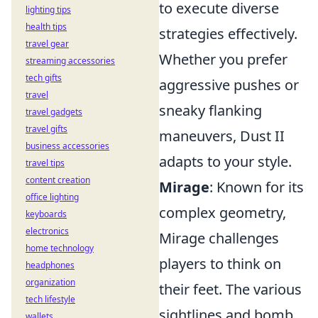
to execute diverse
lighting tips
health tips
strategies effectively.
travel gear
Whether you prefer
streaming accessories
tech gifts
aggressive pushes or
travel
sneaky flanking
travel gadgets
travel gifts
maneuvers, Dust II
business accessories
adapts to your style.
travel tips
content creation
Mirage
: Known for its
office lighting
complex geometry,
keyboards
electronics
Mirage challenges
home technology
players to think on
headphones
organization
their feet. The various
tech lifestyle
sightlines and bomb
wallets