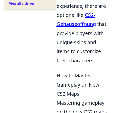
View all archives
experience, there are
options like
CS2-
Gehäuseöffnung
that
provide players with
unique skins and
items to customize
their characters.
How to Master
Gameplay on New
CS2 Maps
Mastering gameplay
on the new CS2 maps