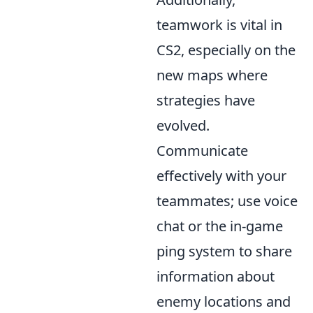
teamwork is vital in
CS2, especially on the
new maps where
strategies have
evolved.
Communicate
effectively with your
teammates; use voice
chat or the in-game
ping system to share
information about
enemy locations and