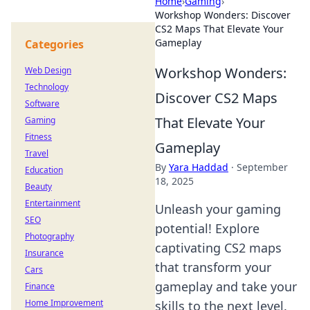
Home
›
Gaming
›
Workshop Wonders: Discover
CS2 Maps That Elevate Your
Gameplay
Categories
Workshop Wonders:
Web Design
Technology
Discover CS2 Maps
Software
That Elevate Your
Gaming
Fitness
Gameplay
Travel
By
Yara Haddad
·
September
Education
18, 2025
Beauty
Entertainment
Unleash your gaming
SEO
potential! Explore
Photography
captivating CS2 maps
Insurance
that transform your
Cars
gameplay and take your
Finance
Home Improvement
skills to the next level.