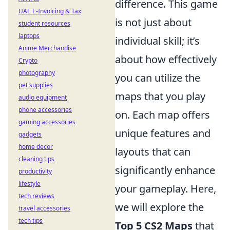
difference. This game
UAE E-Invoicing & Tax
is not just about
student resources
laptops
individual skill; it’s
Anime Merchandise
about how effectively
Crypto
photography
you can utilize the
pet supplies
maps that you play
audio equipment
phone accessories
on. Each map offers
gaming accessories
unique features and
gadgets
home decor
layouts that can
cleaning tips
significantly enhance
productivity
lifestyle
your gameplay. Here,
tech reviews
we will explore the
travel accessories
tech tips
Top 5 CS2 Maps
that