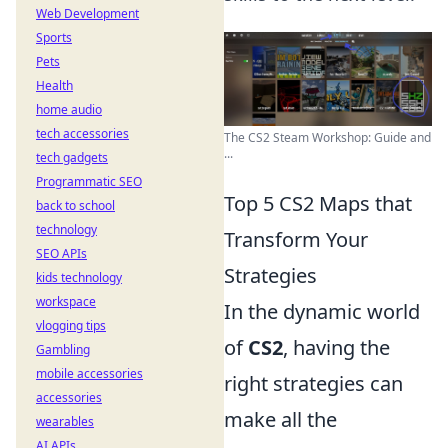
Web Development
Sports
Pets
Health
home audio
tech accessories
The CS2 Steam Workshop: Guide and
...
tech gadgets
Programmatic SEO
Top 5 CS2 Maps that
back to school
technology
Transform Your
SEO APIs
Strategies
kids technology
workspace
In the dynamic world
vlogging tips
of
CS2
, having the
Gambling
mobile accessories
right strategies can
accessories
make all the
wearables
AI APIs