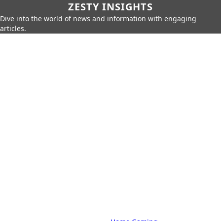
ZESTY INSIGHTS
Dive into the world of news and information with engaging
articles.