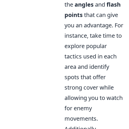
the
angles
and
flash
points
that can give
you an advantage. For
instance, take time to
explore popular
tactics used in each
area and identify
spots that offer
strong cover while
allowing you to watch
for enemy
movements.
Additionally,