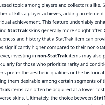
ussed topic among players and collectors alike. 
er of kills a player achieves, adding an elemen
vidual achievement. This feature undeniably enha
ing
StatTrak
skins generally more sought after. 
ueness and history that a StatTrak item can prov
es significantly higher compared to their non-Sta
ver, investing in
non-StatTrak
items may also p
icularly for those who prioritize rarity and condit
ers prefer the aesthetic qualities or the historica
ng them desirable among certain segments of t
tTrak
items can often be acquired at a lower cost
iverse skins. Ultimately, the choice between
Stat