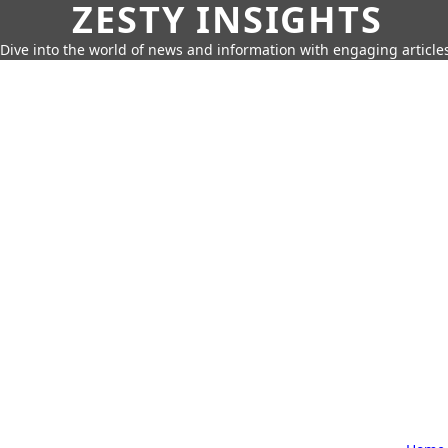
ZESTY INSIGHTS
Dive into the world of news and information with engaging article