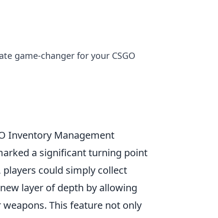
timate game-changer for your CSGO
SGO Inventory Management
arked a significant turning point
y, players could simply collect
new layer of depth by allowing
eir weapons. This feature not only