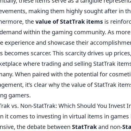
ntially, these items serve as a tangible representa
evements, making them highly sought after in t
hermore, the
value of StatTrak items
is reinfor
demand within the gaming community. As more pl
 experience and showcase their accomplishments
s becomes scarcer. This scarcity drives up prices,
etplace where trading and selling StatTrak item
many. When paired with the potential for cosme
gement, it’s clear why the value of StatTrak item
ng gamers.
Trak vs. Non-StatTrak: Which Should You Invest I
 it comes to investing in virtual items in games 
nsive, the debate between
StatTrak
and non-
St