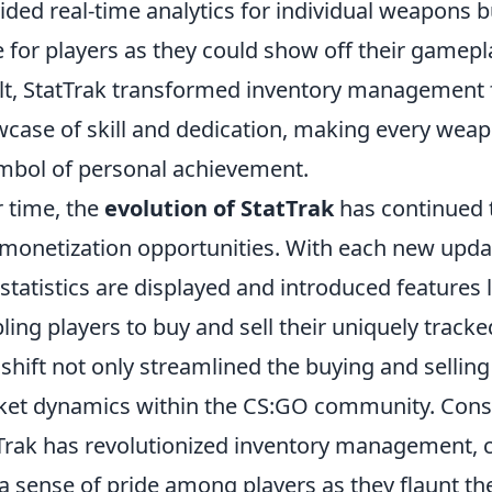
ided real-time analytics for individual weapons b
 for players as they could show off their gamepl
lt, StatTrak transformed inventory management
case of skill and dedication, making every weapo
mbol of personal achievement.
 time, the
evolution of StatTrak
has continued 
monetization opportunities. With each new updat
statistics are displayed and introduced features 
ling players to buy and sell their uniquely track
 shift not only streamlined the buying and selling
et dynamics within the CS:GO community. Conseq
Trak has revolutionized inventory management, c
a sense of pride among players as they flaunt th