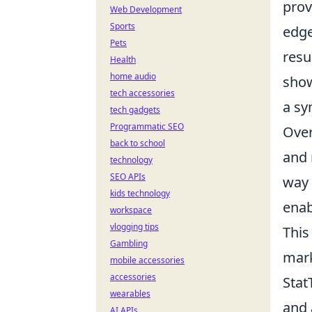
prov
Web Development
Sports
edge
Pets
resu
Health
home audio
show
tech accessories
a sy
tech gadgets
Programmatic SEO
Over
back to school
and 
technology
SEO APIs
way 
kids technology
enab
workspace
vlogging tips
This
Gambling
mark
mobile accessories
accessories
Stat
wearables
and 
AI APIs