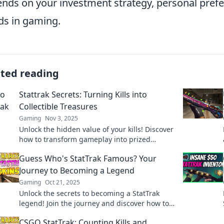
nds on your investment strategy, personal prefe
ds in gaming.
ated reading
Stattrak Secrets: Turning Kills into
Collectible Treasures
Gaming
Nov 3, 2025
Unlock the hidden value of your kills! Discover
how to transform gameplay into prized
StatTrak collectibles and elevate your gaming
Guess Who's StatTrak Famous? Your
experience.
Journey to Becoming a Legend
Gaming
Oct 21, 2025
Unlock the secrets to becoming a StatTrak
legend! Join the journey and discover how to
boost your game today!
CSGO StatTrak: Counting Kills and