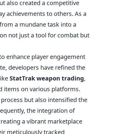
ut also created a competitive
ay achievements to others. As a
 from a mundane task into a
n not just a tool for combat but
to enhance player engagement
e, developers have refined the
like
StatTrak weapon trading
,
ed items on various platforms.
 process but also intensified the
uently, the integration of
reating a vibrant marketplace
eir meticulously tracked