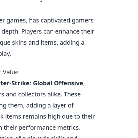
oter games, has captivated gamers
c depth. Players can enhance their
que skins and items, adding a
lay.
r Value
er-Strike: Global Offensive
,
s and collectors alike. These
ng them, adding a layer of
k items remains high due to their
h their performance metrics.