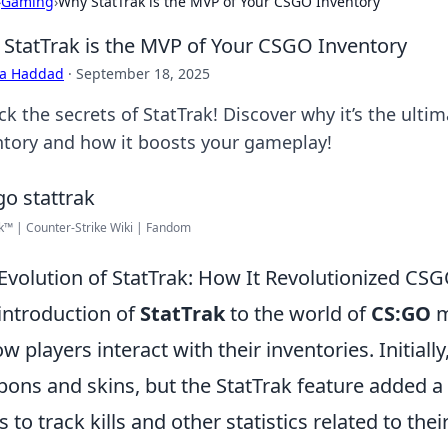
›
Gaming
›
Why StatTrak is the MVP of Your CSGO Inventory
StatTrak is the MVP of Your CSGO Inventory
ra Haddad
·
September 18, 2025
ck the secrets of StatTrak! Discover why it’s the ul
ntory and how it boosts your gameplay!
k™ | Counter-Strike Wiki | Fandom
Evolution of StatTrak: How It Revolutionized C
introduction of
StatTrak
to the world of
CS:GO
m
ow players interact with their inventories. Initiall
ons and skins, but the StatTrak feature added a 
s to track kills and other statistics related to th