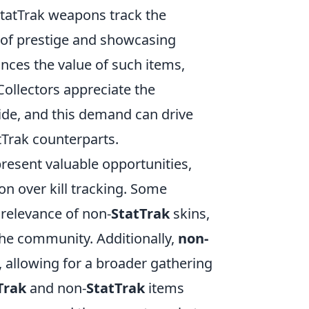
StatTrak weapons track the
t of prestige and showcasing
nces the value of such items,
Collectors appreciate the
ide, and this demand can drive
tTrak counterparts.
resent valuable opportunities,
ion over kill tracking. Some
l relevance of non-
StatTrak
skins,
he community. Additionally,
non-
, allowing for a broader gathering
Trak
and non-
StatTrak
items