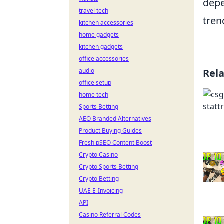
depe
travel tech
tren
kitchen accessories
home gadgets
kitchen gadgets
office accessories
audio
Rel
office setup
home tech
Sports Betting
AEO Branded Alternatives
Product Buying Guides
Fresh pSEO Content Boost
Crypto Casino
Crypto Sports Betting
Crypto Betting
UAE E-Invoicing
API
Casino Referral Codes