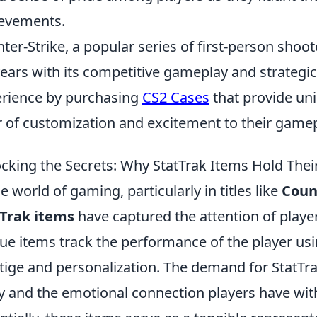
evements.
ter-Strike, a popular series of first-person sho
years with its competitive gameplay and strategi
rience by purchasing
CS2 Cases
that provide uni
r of customization and excitement to their gamep
cking the Secrets: Why StatTrak Items Hold Thei
he world of gaming, particularly in titles like
Count
Trak items
have captured the attention of player
ue items track the performance of the player usi
tige and personalization. The demand for StatTra
ty and the emotional connection players have wit