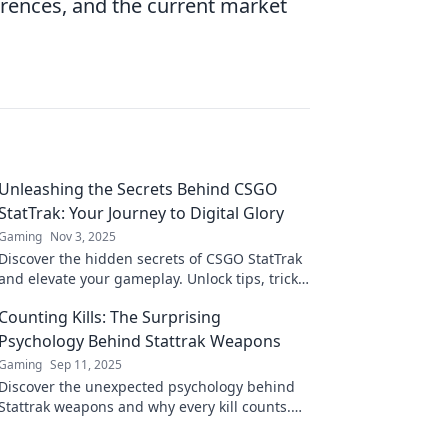
rences, and the current market
Unleashing the Secrets Behind CSGO
StatTrak: Your Journey to Digital Glory
Gaming
Nov 3, 2025
Discover the hidden secrets of CSGO StatTrak
and elevate your gameplay. Unlock tips, tricks,
and strategies for ultimate digital glory!
Counting Kills: The Surprising
Psychology Behind Stattrak Weapons
Gaming
Sep 11, 2025
Discover the unexpected psychology behind
Stattrak weapons and why every kill counts.
Unravel the secrets that keep gamers hooked!