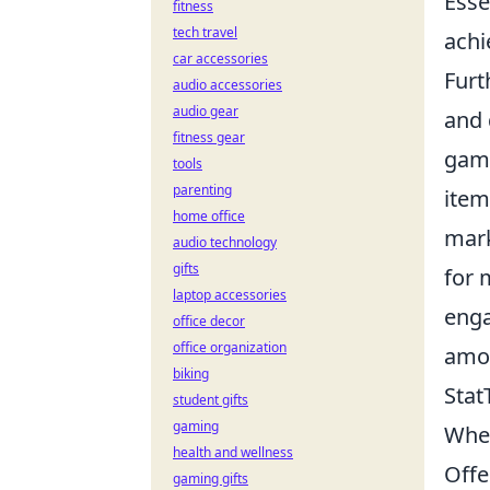
Esse
fitness
tech travel
achi
car accessories
Furt
audio accessories
audio gear
and 
fitness gear
game
tools
parenting
item
home office
mark
audio technology
gifts
for 
laptop accessories
enga
office decor
office organization
amo
biking
Stat
student gifts
gaming
When
health and wellness
Offe
gaming gifts