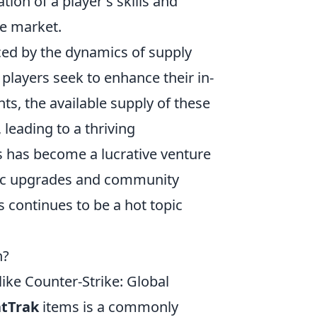
tion of a player's skills and
he market.
ced by the dynamics of supply
ayers seek to enhance their in-
, the available supply of these
 leading to a thriving
s has become a lucrative venture
tic upgrades and community
s continues to be a hot topic
n?
like Counter-Strike: Global
atTrak
items is a commonly