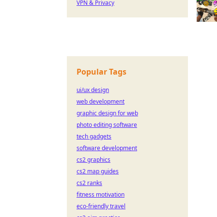
VPN & Privacy
Popular Tags
ui/ux design
web development
graphic design for web
photo editing software
tech gadgets
software development
cs2 graphics
cs2 map guides
cs2 ranks
fitness motivation
eco-friendly travel