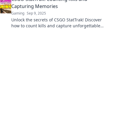
Capturing Memories
Gaming
Sep 9, 2025
Unlock the secrets of CSGO StatTrak! Discover
how to count kills and capture unforgettable
gaming moments now!