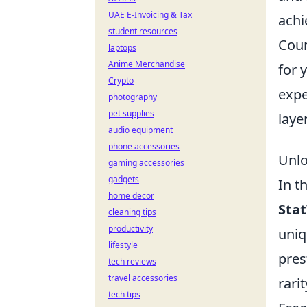
UAE E-Invoicing & Tax
achi
student resources
Coun
laptops
Anime Merchandise
for 
Crypto
expe
photography
pet supplies
laye
audio equipment
phone accessories
Unlo
gaming accessories
gadgets
In t
home decor
Stat
cleaning tips
productivity
uniq
lifestyle
pres
tech reviews
travel accessories
rari
tech tips