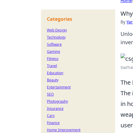
Home
Why 
Categories
By
Ya
Web Design
Unlo
Technology
inve
Software
Gaming
Fitness
Travel
StatTra
Education
Beauty
The 
Entertainment
The 
SEO
Photography
in h
Insurance
weap
Cars
Finance
user
Home Improvement