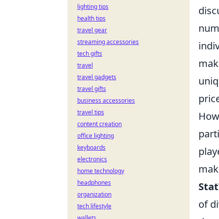
lighting tips
disc
health tips
numb
travel gear
streaming accessories
indi
tech gifts
mak
travel
travel gadgets
uniq
travel gifts
pric
business accessories
travel tips
Howe
content creation
part
office lighting
keyboards
play
electronics
maki
home technology
headphones
Sta
organization
of d
tech lifestyle
wallets