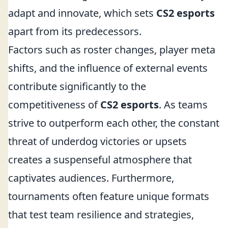
adapt and innovate, which sets
CS2 esports
apart from its predecessors.
Factors such as roster changes, player meta
shifts, and the influence of external events
contribute significantly to the
competitiveness of
CS2 esports
. As teams
strive to outperform each other, the constant
threat of underdog victories or upsets
creates a suspenseful atmosphere that
captivates audiences. Furthermore,
tournaments often feature unique formats
that test team resilience and strategies,