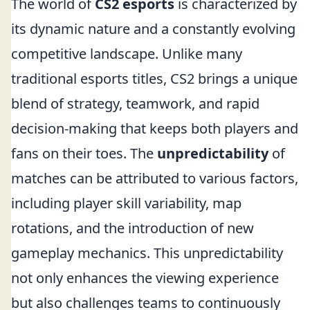
The world of
CS2 esports
is characterized by
its dynamic nature and a constantly evolving
competitive landscape. Unlike many
traditional esports titles, CS2 brings a unique
blend of strategy, teamwork, and rapid
decision-making that keeps both players and
fans on their toes. The
unpredictability
of
matches can be attributed to various factors,
including player skill variability, map
rotations, and the introduction of new
gameplay mechanics. This unpredictability
not only enhances the viewing experience
but also challenges teams to continuously