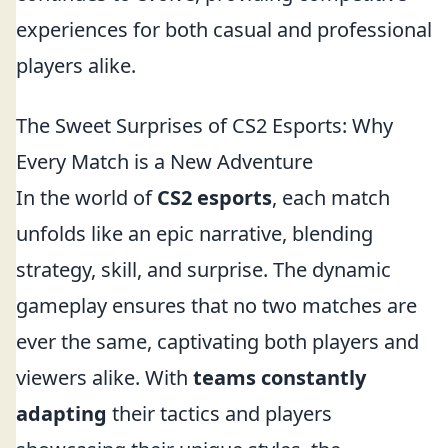
experiences for both casual and professional
players alike.
The Sweet Surprises of CS2 Esports: Why
Every Match is a New Adventure
In the world of
CS2 esports
, each match
unfolds like an epic narrative, blending
strategy, skill, and surprise. The dynamic
gameplay ensures that no two matches are
ever the same, captivating both players and
viewers alike. With
teams constantly
adapting
their tactics and players