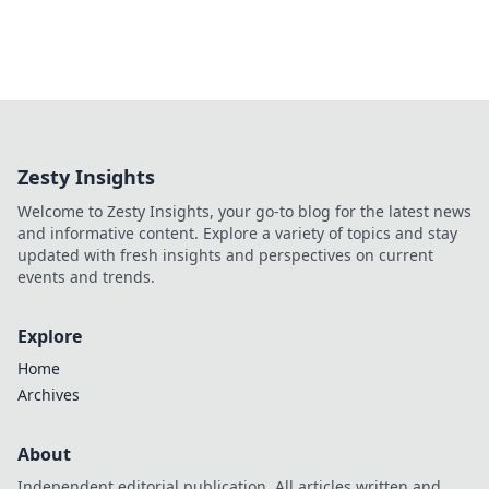
Zesty Insights
Welcome to Zesty Insights, your go-to blog for the latest news
and informative content. Explore a variety of topics and stay
updated with fresh insights and perspectives on current
events and trends.
Explore
Home
Archives
About
Independent editorial publication. All articles written and