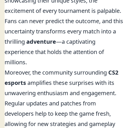
showcasing their unique styles, the
excitement of every tournament is palpable.
Fans can never predict the outcome, and this
uncertainty transforms every match into a
thrilling
adventure
—a captivating
experience that holds the attention of
millions.
Moreover, the community surrounding
CS2
esports
amplifies these surprises with its
unwavering enthusiasm and engagement.
Regular updates and patches from
developers help to keep the game fresh,
allowing for new strategies and gameplay