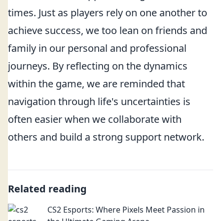
times. Just as players rely on one another to
achieve success, we too lean on friends and
family in our personal and professional
journeys. By reflecting on the dynamics
within the game, we are reminded that
navigation through life's uncertainties is
often easier when we collaborate with
others and build a strong support network.
Related reading
CS2 Esports: Where Pixels Meet Passion in