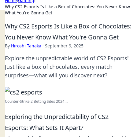
Home
›
Gaming
›
Why CS2 Esports Is Like a Box of Chocolates: You Never Know
What You're Gonna Get
Why CS2 Esports Is Like a Box of Chocolates:
You Never Know What You're Gonna Get
By
Hiroshi Tanaka
·
September 9, 2025
Explore the unpredictable world of CS2 Esports!
Just like a box of chocolates, every match
surprises—what will you discover next?
Counter-Strike 2 Betting Sites 2024 ...
Exploring the Unpredictability of CS2
Esports: What Sets It Apart?