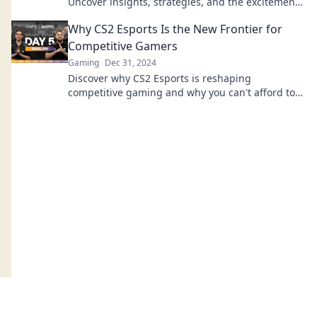
Uncover insights, strategies, and the excitement
that every fan should know.
Why CS2 Esports Is the New Frontier for
Competitive Gamers
Gaming
Dec 31, 2024
Discover why CS2 Esports is reshaping
competitive gaming and why you can't afford to
miss this thrilling new frontier!