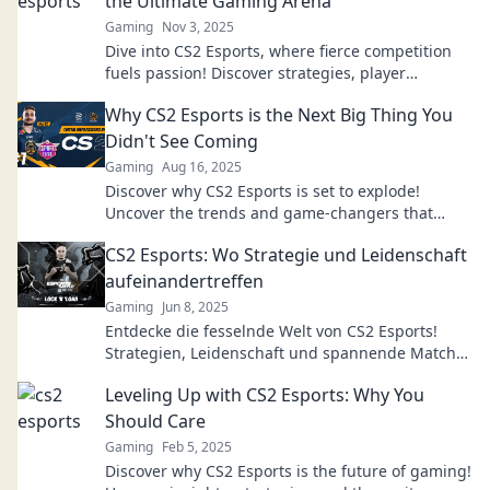
the Ultimate Gaming Arena
Gaming
Nov 3, 2025
Dive into CS2 Esports, where fierce competition
fuels passion! Discover strategies, player
insights, and the thrill of gaming. Join the arena
Why CS2 Esports is the Next Big Thing You
now!
Didn't See Coming
Gaming
Aug 16, 2025
Discover why CS2 Esports is set to explode!
Uncover the trends and game-changers that
make it the next big phenomenon in gaming.
CS2 Esports: Wo Strategie und Leidenschaft
aufeinandertreffen
Gaming
Jun 8, 2025
Entdecke die fesselnde Welt von CS2 Esports!
Strategien, Leidenschaft und spannende Matches
warten auf dich. Tauche jetzt ein!
Leveling Up with CS2 Esports: Why You
Should Care
Gaming
Feb 5, 2025
Discover why CS2 Esports is the future of gaming!