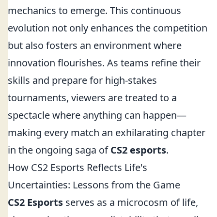
mechanics to emerge. This continuous
evolution not only enhances the competition
but also fosters an environment where
innovation flourishes. As teams refine their
skills and prepare for high-stakes
tournaments, viewers are treated to a
spectacle where anything can happen—
making every match an exhilarating chapter
in the ongoing saga of
CS2 esports
.
How CS2 Esports Reflects Life's
Uncertainties: Lessons from the Game
CS2 Esports
serves as a microcosm of life,