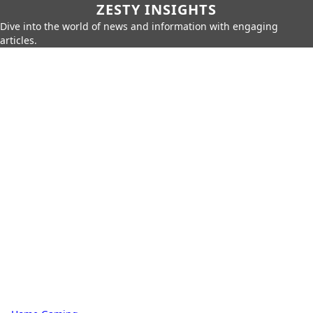
ZESTY INSIGHTS
Dive into the world of news and information with engaging
articles.