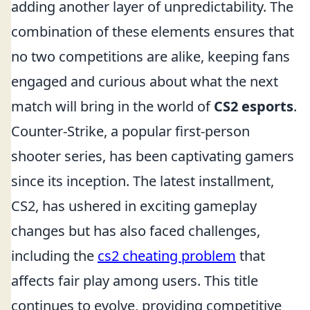
adding another layer of unpredictability. The
combination of these elements ensures that
no two competitions are alike, keeping fans
engaged and curious about what the next
match will bring in the world of
CS2 esports
.
Counter-Strike, a popular first-person
shooter series, has been captivating gamers
since its inception. The latest installment,
CS2, has ushered in exciting gameplay
changes but has also faced challenges,
including the
cs2 cheating problem
that
affects fair play among users. This title
continues to evolve, providing competitive