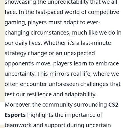
showcasing the unpredictability that we all
face. In the fast-paced world of competitive
gaming, players must adapt to ever-
changing circumstances, much like we do in
our daily lives. Whether it’s a last-minute
strategy change or an unexpected
opponent’s move, players learn to embrace
uncertainty. This mirrors real life, where we
often encounter unforeseen challenges that
test our resilience and adaptability.
Moreover, the community surrounding
CS2
Esports
highlights the importance of
teamwork and support during uncertain