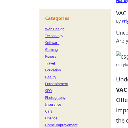
Home
VAC 
Categories
By
Pri
Web Design
Unco
Technology
Are y
Software
Gaming
Fitness
Travel
CS2 pla
Education
Beauty
Unde
Entertainment
VAC
SEO
Photography
Offe
Insurance
impo
Cars
Finance
the 
Home Improvement