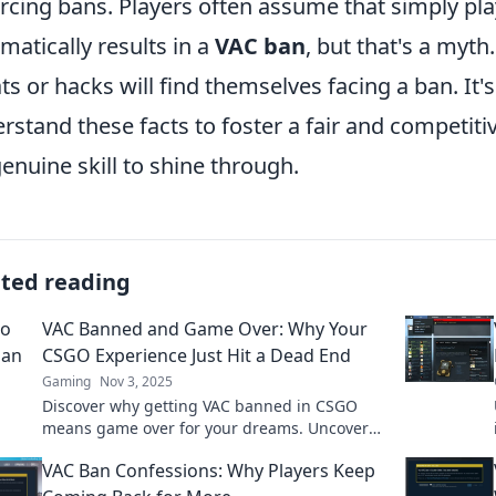
rcing bans. Players often assume that simply pla
matically results in a
VAC ban
, but that's a myth
ts or hacks will find themselves facing a ban. It'
rstand these facts to foster a fair and competit
genuine skill to shine through.
ated reading
VAC Banned and Game Over: Why Your
CSGO Experience Just Hit a Dead End
Gaming
Nov 3, 2025
Discover why getting VAC banned in CSGO
means game over for your dreams. Uncover
the shocking impact on your gameplay now!
VAC Ban Confessions: Why Players Keep