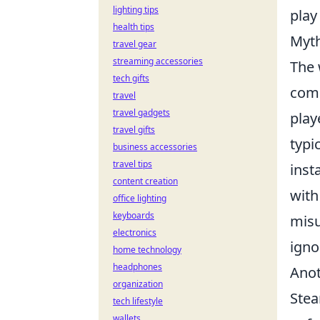
lighting tips
play
health tips
Myth
travel gear
streaming accessories
The 
tech gifts
com
travel
travel gadgets
play
travel gifts
typi
business accessories
travel tips
inst
content creation
with
office lighting
keyboards
misu
electronics
igno
home technology
headphones
Anot
organization
Stea
tech lifestyle
wallets