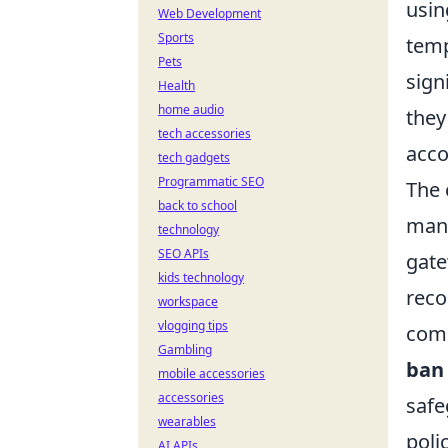
usin
Web Development
Sports
temp
Pets
sign
Health
home audio
they
tech accessories
acco
tech gadgets
Programmatic SEO
The 
back to school
many
technology
SEO APIs
gate
kids technology
reco
workspace
vlogging tips
comm
Gambling
ban
mobile accessories
accessories
safe
wearables
poli
AI APIs