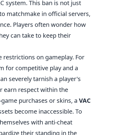
AC system. This ban is not just
 to matchmake in official servers,
ience. Players often wonder how
hey can take to keep their
restrictions on gameplay. For
m for competitive play and a
an severely tarnish a player's
or earn respect within the
in-game purchases or skins, a
VAC
 assets become inaccessible. To
themselves with anti-cheat
pardize their standing in the