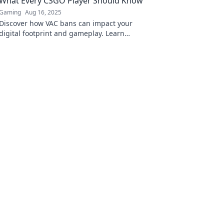
What Every CSGO Player Should Know
Gaming
Aug 16, 2025
Discover how VAC bans can impact your
digital footprint and gameplay. Learn
essential insights every CS:GO player must
know!