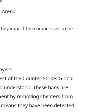
a
e Arena
they impact the competitive scene.
ayers
pect of the Counter-Strike: Global
ld understand. These bans are
ment by removing cheaters from
it means they have been detected