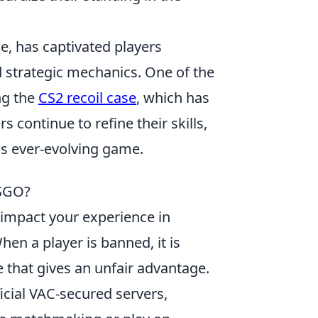
e, has captivated players
 strategic mechanics. One of the
ng the
CS2 recoil case
, which has
 continue to refine their skills,
his ever-evolving game.
CSGO?
y impact your experience in
When a player is banned, it is
e that gives an unfair advantage.
fficial VAC-secured servers,