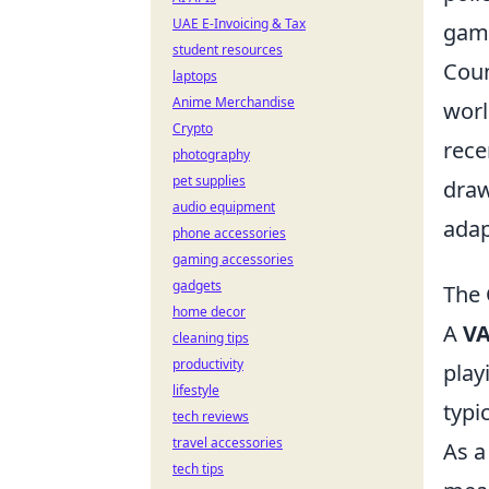
UAE E-Invoicing & Tax
gam
student resources
Coun
laptops
Anime Merchandise
worl
Crypto
rece
photography
pet supplies
draw
audio equipment
adap
phone accessories
gaming accessories
gadgets
The 
home decor
A
VA
cleaning tips
productivity
play
lifestyle
typi
tech reviews
travel accessories
As a
tech tips