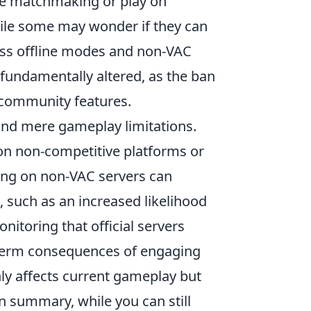
ve matchmaking or play on
hile some may wonder if they can
cess offline modes and non-VAC
 fundamentally altered, as the ban
s community features.
nd mere gameplay limitations.
 on non-competitive platforms or
ying on non-VAC servers can
 such as an increased likelihood
itoring that official servers
ng-term consequences of engaging
 only affects current gameplay but
n summary, while you can still