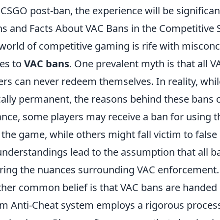
 CSGO post-ban, the experience will be significan
s and Facts About VAC Bans in the Competitive 
world of competitive gaming is rife with misconce
es to
VAC bans
. One prevalent myth is that all
ers can never redeem themselves. In reality, while 
cally permanent, the reasons behind these bans ca
ance, some players may receive a ban for using th
 the game, while others might fall victim to false
nderstandings lead to the assumption that all b
ring the nuances surrounding VAC enforcement.
her common belief is that VAC bans are handed ou
m Anti-Cheat system employs a rigorous process