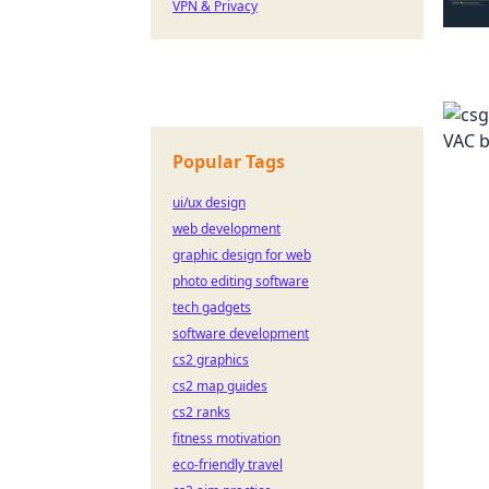
VPN & Privacy
Popular Tags
ui/ux design
web development
graphic design for web
photo editing software
tech gadgets
software development
cs2 graphics
cs2 map guides
cs2 ranks
fitness motivation
eco-friendly travel