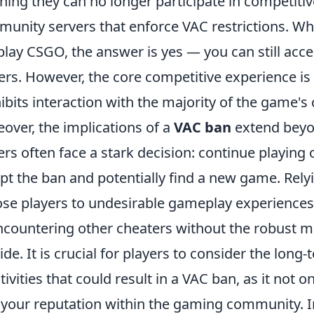
ing they can no longer participate in competiti
unity servers that enforce VAC restrictions. W
l play CSGO, the answer is yes — you can still ac
ers. However, the core competitive experience is
ibits interaction with the majority of the game'
over, the implications of a
VAC ban
extend beyo
ers often face a stark decision: continue playing
pt the ban and potentially find a new game. Rel
se players to undesirable gameplay experiences,
ncountering other cheaters without the robust mon
ide. It is crucial for players to consider the lo
ctivities that could result in a VAC ban, as it not
 your reputation within the gaming community. I