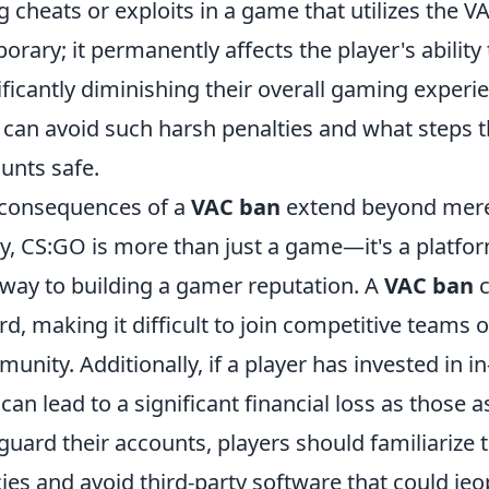
g cheats or exploits in a game that utilizes the V
orary; it permanently affects the player's ability
ificantly diminishing their overall gaming exper
 can avoid such harsh penalties and what steps t
unts safe.
consequences of a
VAC ban
extend beyond mere 
, CS:GO is more than just a game—it's a platfor
way to building a gamer reputation. A
VAC ban
c
rd, making it difficult to join competitive teams 
unity. Additionally, if a player has invested in 
can lead to a significant financial loss as those
guard their accounts, players should familiarize 
cies and avoid third-party software that could jeo