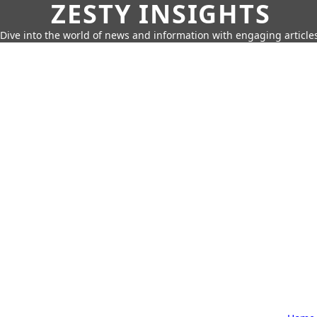
ZESTY INSIGHTS
Dive into the world of news and information with engaging article