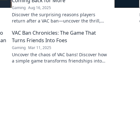
Coming Back for More
Gaming
Aug 16, 2025
Discover the surprising reasons players
return after a VAC ban—uncover the thrill,
community, and addiction that keep them
VAC Ban Chronicles: The Game That
hooked!
Turns Friends Into Foes
Gaming
Mar 11, 2025
Uncover the chaos of VAC bans! Discover how
a simple game transforms friendships into
rivalries in our explosive VAC Ban Chronicles.