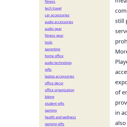
mean
fitness
tech travel
comm
car accessories
stil
audio accessories
audio gear
serv
fitness gear
proh
tools
parenting
More
home office
Play
audio technology
gifts
acce
laptop accessories
expo
office decor
office organization
of e
biking
prov
student gifts
gaming
in a
health and wellness
also
gaming gifts