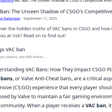
›
Gaming
›
VAC Ban: The Unseen Shadow of CSGO's Competitive Aren
Ban: The Unseen Shadow of CSGO's Competitiv
ya Natarajan
·
September 11, 2025
ver the hidden truths of VAC bans in CSGO and how 
ou at risk? Read on to find out!
yers beware, new AMD feature ...
rstanding VAC Bans: How They Impact CSGO Pl
 bans
, or Valve Anti-Cheat bans, are a critical as
nsive (CS:GO) experience that every player shou
sed by Valve to maintain a fair gaming environ
community. When a player receives a
VAC ban
, 