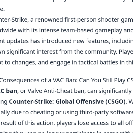
e.
ter-Strike, a renowned first-person shooter gam
dwide with its intense team-based gameplay and
nt updates has introduced new features, includi
n significant interest from the community. Players
t to changes, and engage in tactical battles in t
Consequences of a VAC Ban: Can You Still Play 
C ban
, or Valve Anti-Cheat ban, can significantl
ing
Counter-Strike: Global Offensive (CSGO)
. 
cally due to cheating or using third-party softwar
 result of this action, players lose access to all o