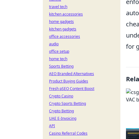
enfo
travel tech
auto
kitchen accessories
home gadgets
chea
kitchen gadgets
unde
office accessories
audio
for 
office setup
home tech
Sports Betting
AEO Branded Alternatives
Rel
Product Buying Guides
Fresh pSEO Content Boost
Crypto Casino
Crypto Sports Betting
Crypto Betting
UAE E-Invoicing
API
Casino Referral Codes