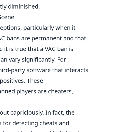
tly diminished.
Scene
ptions, particularly when it
 VAC bans are permanent and that
it is true that a VAC ban is
n vary significantly. For
ird-party software that interacts
 positives. These
anned players are cheaters,
t capriciously. In fact, the
 for detecting cheats and