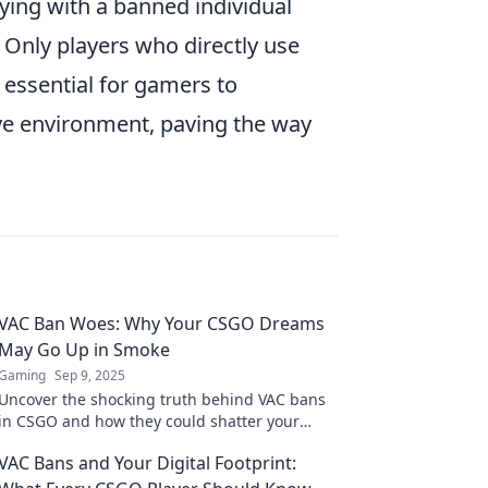
ying with a banned individual
. Only players who directly use
s essential for gamers to
ive environment, paving the way
VAC Ban Woes: Why Your CSGO Dreams
May Go Up in Smoke
Gaming
Sep 9, 2025
Uncover the shocking truth behind VAC bans
in CSGO and how they could shatter your
gaming dreams. Don't let it happen to you!
VAC Bans and Your Digital Footprint: