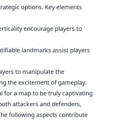
strategic options. Key elements
ticality encourage players to
tifiable landmarks assist players
ayers to manipulate the
ng the excitement of gameplay.
l for a map to be truly captivating
both attackers and defenders,
The following aspects contribute