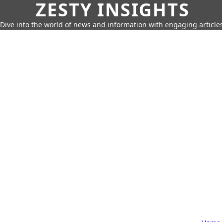
ZESTY INSIGHTS
Dive into the world of news and information with engaging article