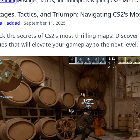
›
Gaming
›
Hostages, Tactics, and Triumph: Navigating CS2's Most C
ages, Tactics, and Triumph: Navigating CS2's Mo
ra Haddad
·
September 11, 2025
ck the secrets of CS2's most thrilling maps! Discover
es that will elevate your gameplay to the next level.