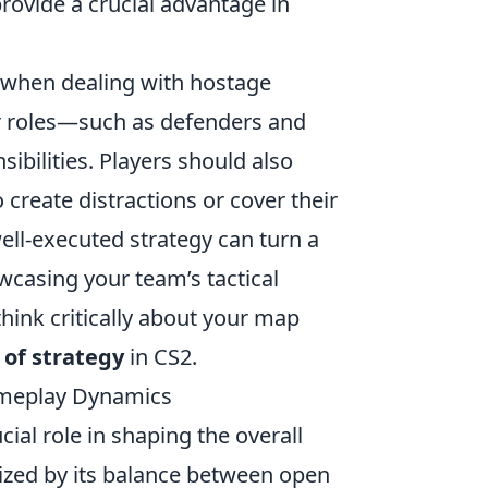
 provide a crucial advantage in
 when dealing with hostage
ar roles—such as defenders and
bilities. Players should also
 create distractions or cover their
l-executed strategy can turn a
owcasing your team’s tactical
think critically about your map
 of strategy
in CS2.
ameplay Dynamics
cial role in shaping the overall
ized by its balance between open