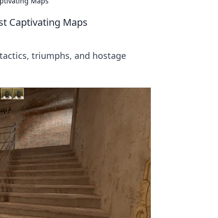
aptivating Maps
st Captivating Maps
 tactics, triumphs, and hostage