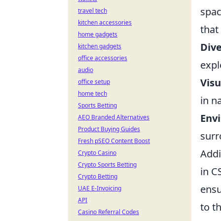
spac
travel tech
kitchen accessories
that
home gadgets
Dive
kitchen gadgets
office accessories
expl
audio
Visu
office setup
home tech
in n
Sports Betting
Envi
AEO Branded Alternatives
Product Buying Guides
surr
Fresh pSEO Content Boost
Addi
Crypto Casino
Crypto Sports Betting
in C
Crypto Betting
ensu
UAE E-Invoicing
API
to t
Casino Referral Codes