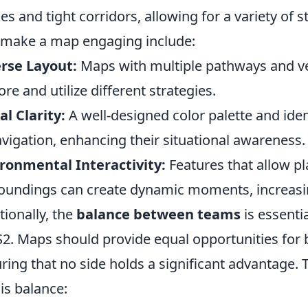
es and tight corridors, allowing for a variety of 
 make a map engaging include:
rse Layout:
Maps with multiple pathways and ver
ore and utilize different strategies.
al Clarity:
A well-designed color palette and iden
avigation, enhancing their situational awareness.
ronmental Interactivity:
Features that allow pl
oundings can create dynamic moments, increasi
tionally, the
balance between teams
is essentia
S2. Maps should provide equal opportunities for 
ring that no side holds a significant advantage. 
his balance: