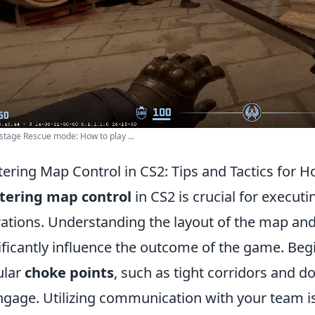
tage Rescue mode: How to play ...
ering Map Control in CS2: Tips and Tactics for 
tering map control
in CS2 is crucial for execut
ations. Understanding the layout of the map and
ificantly influence the outcome of the game. Begi
ular
choke points
, such as tight corridors and 
ngage. Utilizing communication with your team is