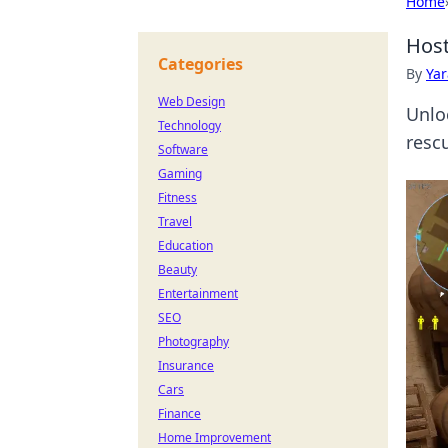
Home
Host
Categories
By
Ya
Web Design
Unlo
Technology
rescu
Software
Gaming
Fitness
Travel
Education
Beauty
Entertainment
SEO
Photography
Insurance
Cars
Finance
Home Improvement