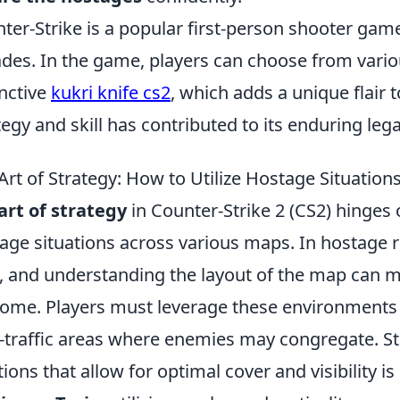
ter-Strike is a popular first-person shooter game
des. In the game, players can choose from vario
inctive
kukri knife cs2
, which adds a unique flair
tegy and skill has contributed to its enduring l
Art of Strategy: How to Utilize Hostage Situation
art of strategy
in Counter-Strike 2 (CS2) hinges on
age situations across various maps. In hostage r
, and understanding the layout of the map can ma
ome. Players must leverage these environments 
-traffic areas where enemies may congregate. Str
tions that allow for optimal cover and visibility i