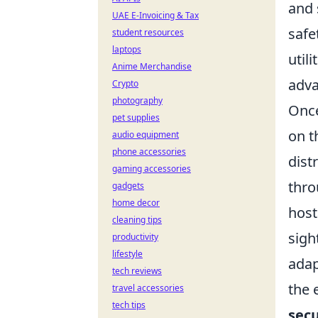
and 
UAE E-Invoicing & Tax
safe
student resources
laptops
util
Anime Merchandise
adva
Crypto
photography
Once
pet supplies
on t
audio equipment
phone accessories
dist
gaming accessories
thr
gadgets
home decor
host
cleaning tips
sigh
productivity
lifestyle
adap
tech reviews
the 
travel accessories
tech tips
sec