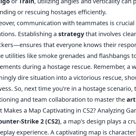
tigo
or
Train
, utilizing angles and verticality can
nding or rescuing hostages efficiently.
over, communication with teammates is crucial
ations. Establishing a
strategy
that involves cle
ckers—ensures that everyone knows their responsi
ize utilities like smoke grenades and flashbangs to
ments during a hostage rescue. Remember, a wel
ingly dire situation into a victorious rescue, sh
ess. So, next time you're in a hostage scenario, 
tioning and team collaboration to master the
art
 Makes a Map Captivating in CS2? Analyzing G
ounter-Strike 2 (CS2)
, a map's design plays a cru
play experience. A captivating map is character