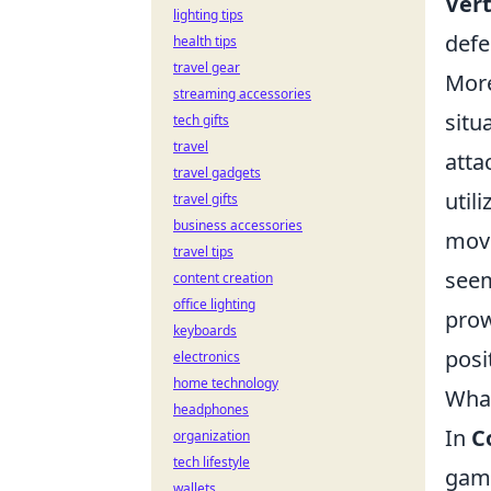
Ver
lighting tips
defe
health tips
travel gear
More
streaming accessories
situ
tech gifts
travel
atta
travel gadgets
util
travel gifts
business accessories
move
travel tips
seem
content creation
office lighting
prow
keyboards
posi
electronics
home technology
What
headphones
In
C
organization
tech lifestyle
game
wallets