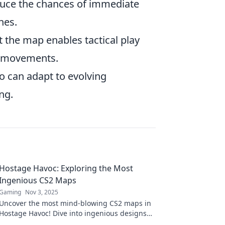
duce the chances of immediate
hes.
the map enables tactical play
ir movements.
 can adapt to evolving
ng.
Hostage Havoc: Exploring the Most
Ingenious CS2 Maps
Gaming
Nov 3, 2025
Uncover the most mind-blowing CS2 maps in
Hostage Havoc! Dive into ingenious designs
that will elevate your gaming experience!