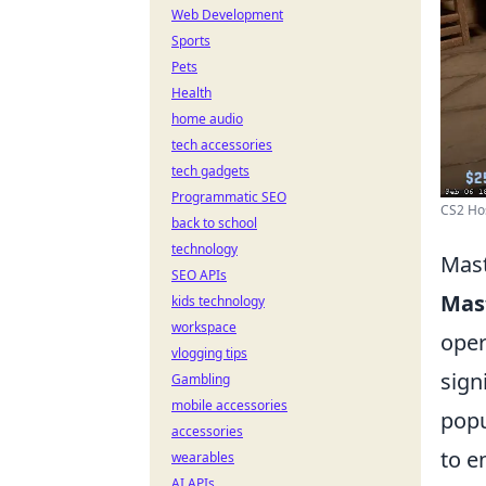
Web Development
Sports
Pets
Health
home audio
tech accessories
tech gadgets
Programmatic SEO
CS2 Hos
back to school
technology
Mast
SEO APIs
Mas
kids technology
workspace
oper
vlogging tips
sign
Gambling
mobile accessories
pop
accessories
to e
wearables
AI APIs