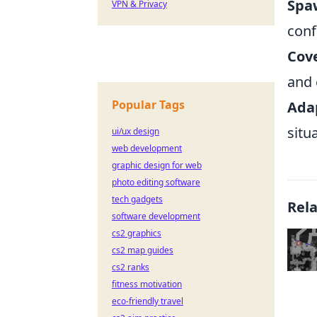
Spa
VPN & Privacy
conf
Cove
and 
Popular Tags
Adap
situ
ui/ux design
web development
graphic design for web
photo editing software
tech gadgets
Rel
software development
cs2 graphics
cs2 map guides
cs2 ranks
fitness motivation
eco-friendly travel