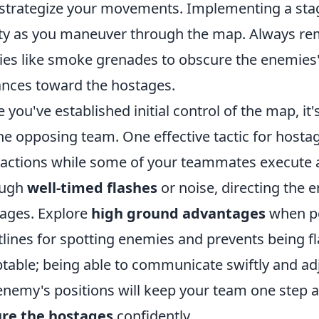
strategize your movements. Implementing a st
ty as you maneuver through the map. Always re
ities like smoke grenades to obscure the enemies' 
nces toward the hostages.
 you've established initial control of the map, it
he opposing team. One effective tactic for hostag
ractions while some of your teammates execute a
ough
well-timed flashes
or noise, directing the 
ages. Explore
high ground advantages
when pos
tlines for spotting enemies and prevents being fl
table; being able to communicate swiftly and adj
enemy's positions will keep your team one step a
ure the hostages
confidently.