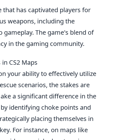
 that has captivated players for
us weapons, including the
 to gameplay. The game's blend of
egacy in the gaming community.
s in CS2 Maps
 your ability to effectively utilize
escue scenarios, the stakes are
ke a significant difference in the
by identifying choke points and
ategically placing themselves in
s key. For instance, on maps like