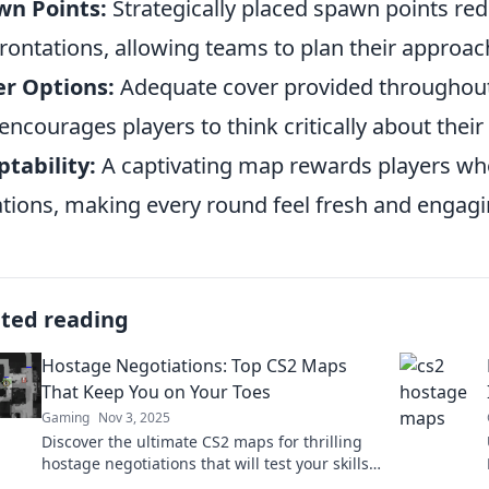
wn Points:
Strategically placed spawn points re
rontations, allowing teams to plan their approac
r Options:
Adequate cover provided throughout 
encourages players to think critically about the
tability:
A captivating map rewards players who
ations, making every round feel fresh and engagi
ated reading
Hostage Negotiations: Top CS2 Maps
That Keep You on Your Toes
Gaming
Nov 3, 2025
Discover the ultimate CS2 maps for thrilling
hostage negotiations that will test your skills
and strategy. Are you ready to take the