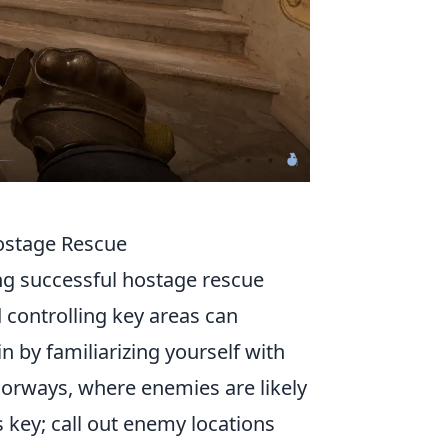
Hostage Rescue
ing successful hostage rescue
 controlling key areas can
n by familiarizing yourself with
doorways, where enemies are likely
 key; call out enemy locations