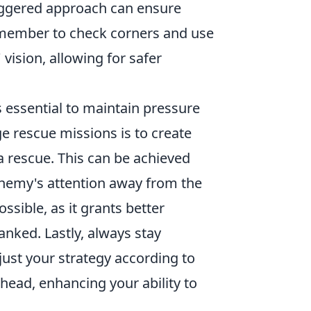
aggered approach can ensure
member to check corners and use
vision, allowing for safer
's essential to maintain pressure
e rescue missions is to create
 rescue. This can be achieved
enemy's attention away from the
sible, as it grants better
anked. Lastly, always stay
ust your strategy according to
head, enhancing your ability to