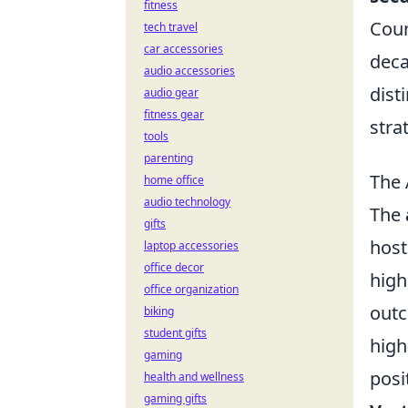
fitness
Coun
tech travel
car accessories
deca
audio accessories
dist
audio gear
fitness gear
stra
tools
parenting
The 
home office
audio technology
The
gifts
host
laptop accessories
office decor
high
office organization
outc
biking
student gifts
high
gaming
posi
health and wellness
gaming gifts