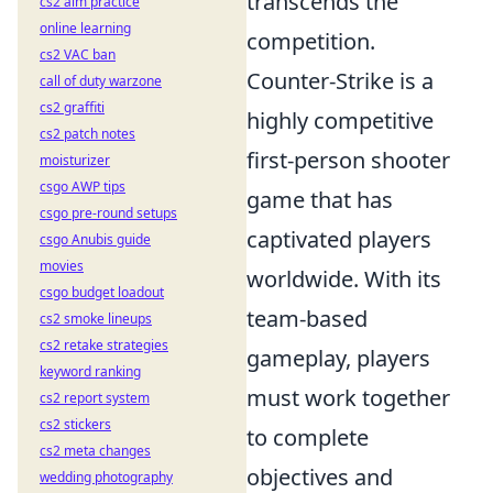
transcends the
cs2 aim practice
online learning
competition.
cs2 VAC ban
Counter-Strike is a
call of duty warzone
cs2 graffiti
highly competitive
cs2 patch notes
first-person shooter
moisturizer
csgo AWP tips
game that has
csgo pre-round setups
captivated players
csgo Anubis guide
movies
worldwide. With its
csgo budget loadout
team-based
cs2 smoke lineups
cs2 retake strategies
gameplay, players
keyword ranking
must work together
cs2 report system
cs2 stickers
to complete
cs2 meta changes
objectives and
wedding photography