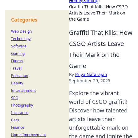
Home
›
Gaming
›
Graffiti That Kills: How CSGO
Artists Leave Their Mark on
the Game
Categories
Graffiti That Kills: How
Web Design
Technology
CSGO Artists Leave
Software
Their Mark on the
Gaming
Fitness
Game
Travel
By
Priya Natarajan
·
Education
September 29, 2025
Beauty
Entertainment
Explore the vibrant
SEO
world of CSGO graffiti!
Photography
Discover how talented
Insurance
artists leave their
Cars
unforgettable mark on
Finance
Home Improvement
the game and ignite the