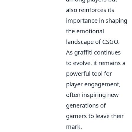
also reinforces its
importance in shaping
the emotional
landscape of CSGO.
As graffiti continues
to evolve, it remains a
powerful tool for
player engagement,
often inspiring new
generations of
gamers to leave their
mark.