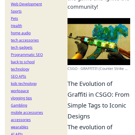
Web Development
community!
Sports
Pets
Health
home audio
tech accessories
tech gadgets
Programmatic SEO
back to school
CSGO - GRAFFITI!! (Counter Strike ...
technology
SEO APIs
The Evolution of
kids technology
workspace
Graffiti in CSGO: From
vlogging tips
Simple Tags to Iconic
Gambling
mobile accessories
Designs
accessories
The evolution of
wearables
AI APIs