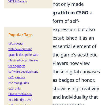
VPN & Privacy
not only made
graffiti in CSGO
a
form of self-
expression but also
Popular Tags
established it as an
ui/ux design
essential element of
web development
the game's aesthetic.
graphic design for web
photo editing software
Players now view
tech gadgets
these digital canvases
software development
cs2 graphics
as badges of honor,
cs2 map guides
showcasing creativity
cs2 ranks
fitness motivation
and individuality that
eco-friendly travel