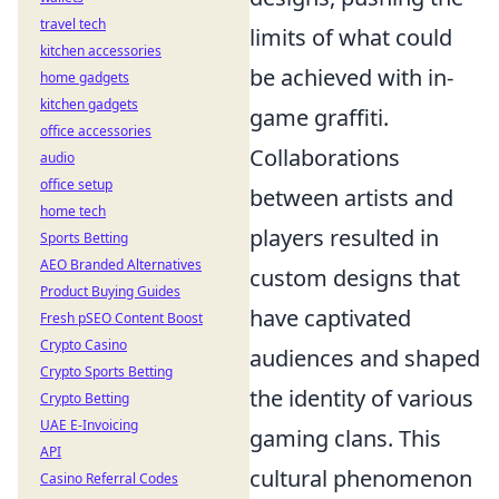
travel tech
limits of what could
kitchen accessories
be achieved with in-
home gadgets
kitchen gadgets
game graffiti.
office accessories
Collaborations
audio
office setup
between artists and
home tech
players resulted in
Sports Betting
AEO Branded Alternatives
custom designs that
Product Buying Guides
have captivated
Fresh pSEO Content Boost
Crypto Casino
audiences and shaped
Crypto Sports Betting
the identity of various
Crypto Betting
UAE E-Invoicing
gaming clans. This
API
cultural phenomenon
Casino Referral Codes