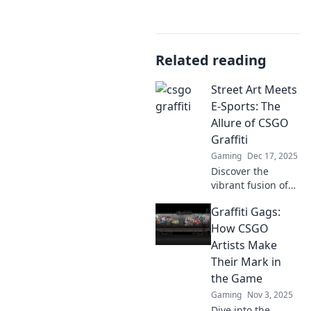
Related reading
Street Art Meets
E-Sports: The
Allure of CSGO
Graffiti
Gaming
Dec 17, 2025
Discover the
vibrant fusion of
street art and e-
Graffiti Gags:
sports as we
unveil the
How CSGO
captivating world
Artists Make
of CSGO graffiti!
Their Mark in
Dive in now!
the Game
Gaming
Nov 3, 2025
Dive into the