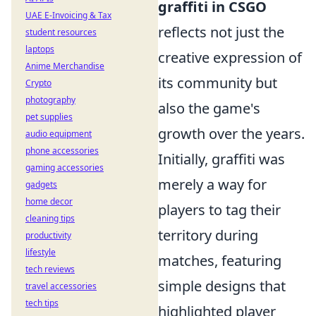
graffiti in CSGO
UAE E-Invoicing & Tax
reflects not just the
student resources
laptops
creative expression of
Anime Merchandise
its community but
Crypto
photography
also the game's
pet supplies
growth over the years.
audio equipment
phone accessories
Initially, graffiti was
gaming accessories
merely a way for
gadgets
home decor
players to tag their
cleaning tips
territory during
productivity
lifestyle
matches, featuring
tech reviews
simple designs that
travel accessories
tech tips
highlighted player