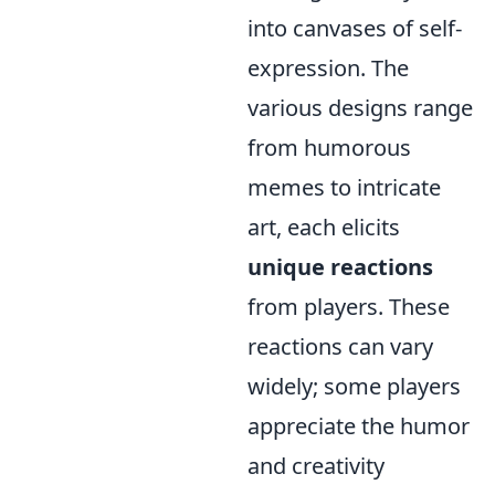
into canvases of self-
expression. The
various designs range
from humorous
memes to intricate
art, each elicits
unique reactions
from players. These
reactions can vary
widely; some players
appreciate the humor
and creativity