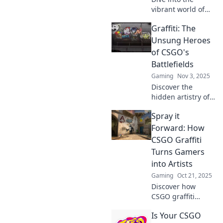
vibrant world of
CSGO artistry!
Graffiti: The
Discover how
talented graffiti
Unsung Heroes
artists leave their
of CSGO's
mark and elevate
Battlefields
the game. Don't
Gaming
Nov 3, 2025
miss out!
Discover the
hidden artistry of
graffiti in CSGO!
Spray it
Uncover how these
vibrant creations
Forward: How
transform
CSGO Graffiti
battlefields and
Turns Gamers
elevate gameplay.
into Artists
Gaming
Oct 21, 2025
Discover how
CSGO graffiti
transforms
Is Your CSGO
gamers into