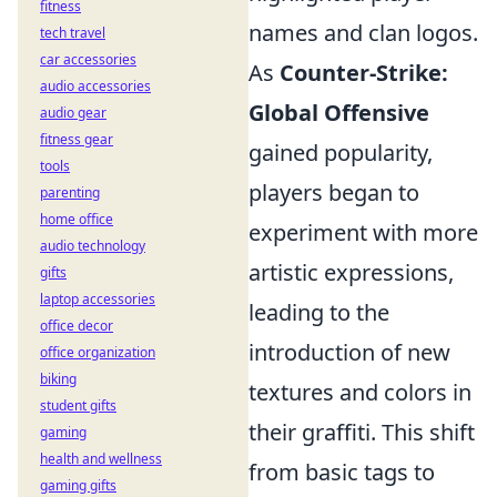
fitness
names and clan logos.
tech travel
car accessories
As
Counter-Strike:
audio accessories
Global Offensive
audio gear
fitness gear
gained popularity,
tools
players began to
parenting
home office
experiment with more
audio technology
artistic expressions,
gifts
laptop accessories
leading to the
office decor
introduction of new
office organization
biking
textures and colors in
student gifts
their graffiti. This shift
gaming
health and wellness
from basic tags to
gaming gifts