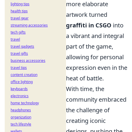
more elaborate
lighting tips
health tips
artwork turned
travel gear
graffiti in CSGO
into
streaming accessories
tech gifts
a vibrant and integral
travel
part of the game,
travel gadgets
travel gifts
allowing for personal
business accessories
expression even in the
travel tips
content creation
heat of battle.
office lighting
With time, the
keyboards
electronics
community embraced
home technology
the challenge of
headphones
organization
creating iconic
tech lifestyle
designs, pushing the
wallets