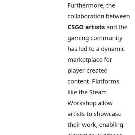
Furthermore, the
collaboration between
CSGO artists
and the
gaming community
has led to a dynamic
marketplace for
player-created
content. Platforms
like the Steam
Workshop allow
artists to showcase
their work, enabling