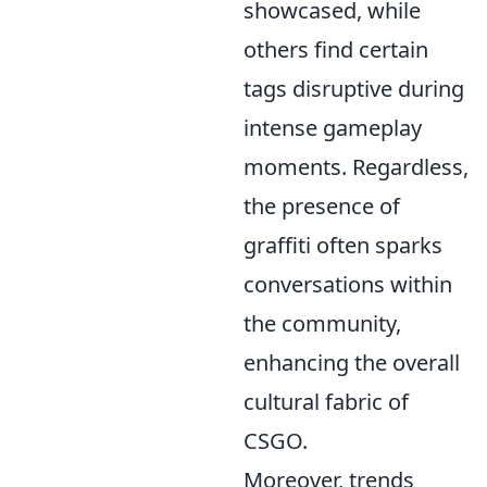
showcased, while
others find certain
tags disruptive during
intense gameplay
moments. Regardless,
the presence of
graffiti often sparks
conversations within
the community,
enhancing the overall
cultural fabric of
CSGO.
Moreover, trends