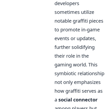
developers
sometimes utilize
notable graffiti pieces
to promote in-game
events or updates,
further solidifying
their role in the
gaming world. This
symbiotic relationship
not only emphasizes
how graffiti serves as
a
social connector
among players but