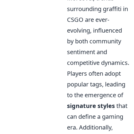
surrounding graffiti in
CSGO are ever-
evolving, influenced
by both community
sentiment and
competitive dynamics.
Players often adopt
popular tags, leading
to the emergence of
signature styles
that
can define a gaming
era. Additionally,