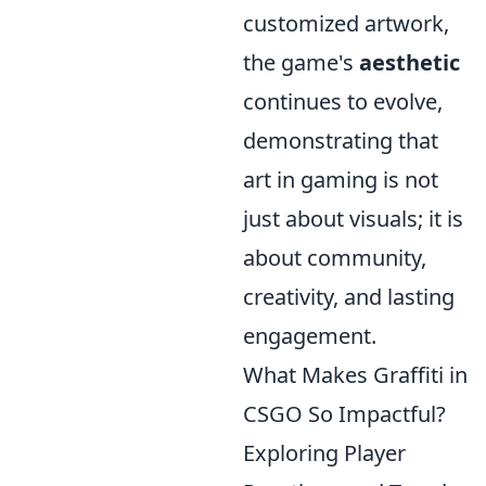
customized artwork,
the game's
aesthetic
continues to evolve,
demonstrating that
art in gaming is not
just about visuals; it is
about community,
creativity, and lasting
engagement.
What Makes Graffiti in
CSGO So Impactful?
Exploring Player