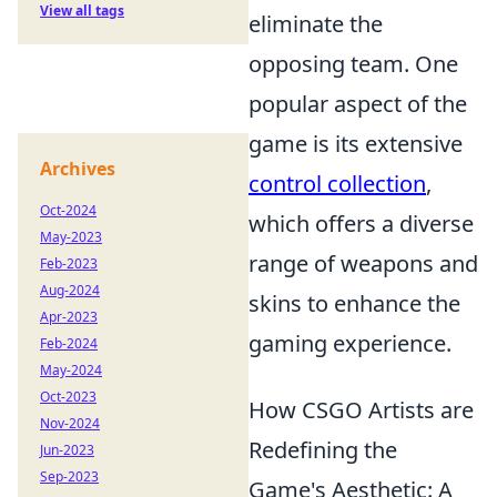
View all tags
eliminate the
opposing team. One
popular aspect of the
game is its extensive
Archives
control collection
,
Oct-2024
which offers a diverse
May-2023
range of weapons and
Feb-2023
Aug-2024
skins to enhance the
Apr-2023
gaming experience.
Feb-2024
May-2024
Oct-2023
How CSGO Artists are
Nov-2024
Redefining the
Jun-2023
Sep-2023
Game's Aesthetic: A