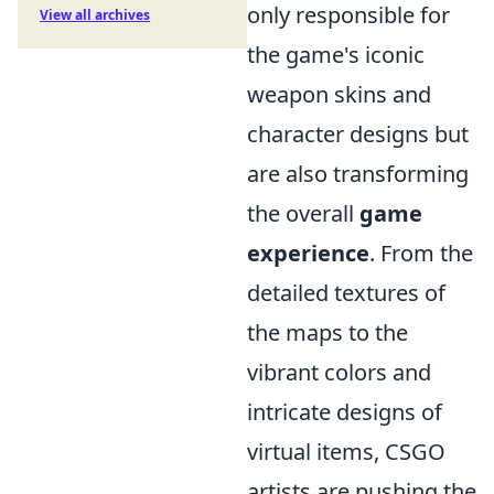
only responsible for
View all archives
the game's iconic
weapon skins and
character designs but
are also transforming
the overall
game
experience
. From the
detailed textures of
the maps to the
vibrant colors and
intricate designs of
virtual items, CSGO
artists are pushing the