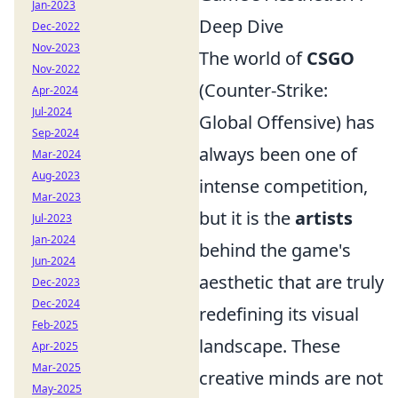
Jan-2023
Deep Dive
Dec-2022
Nov-2023
The world of
CSGO
Nov-2022
(Counter-Strike:
Apr-2024
Jul-2024
Global Offensive) has
Sep-2024
always been one of
Mar-2024
Aug-2023
intense competition,
Mar-2023
but it is the
artists
Jul-2023
Jan-2024
behind the game's
Jun-2024
aesthetic that are truly
Dec-2023
Dec-2024
redefining its visual
Feb-2025
landscape. These
Apr-2025
Mar-2025
creative minds are not
May-2025