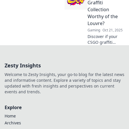
creative artists
Graffiti
and sparks a
Collection
vibrant
Worthy of the
community. Spray
Louvre?
it forward and
Gaming
Oct 21, 2025
unleash your inner
talent!
Discover if your
CSGO graffiti
collection has
what it takes to
rival the
Zesty Insights
masterpieces in
the Louvre!
Welcome to Zesty Insights, your go-to blog for the latest news
Uncover hidden
and informative content. Explore a variety of topics and stay
gems and value
updated with fresh insights and perspectives on current
now!
events and trends.
Explore
Home
Archives