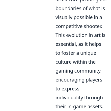
boundaries of what is
visually possible in a
competitive shooter.
This evolution in art is
essential, as it helps
to foster a unique
culture within the
gaming community,
encouraging players
to express
individuality through
their in-game assets.