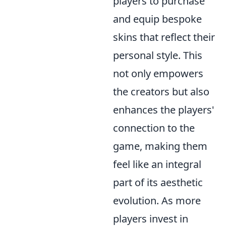
players to purchase
and equip bespoke
skins that reflect their
personal style. This
not only empowers
the creators but also
enhances the players'
connection to the
game, making them
feel like an integral
part of its aesthetic
evolution. As more
players invest in