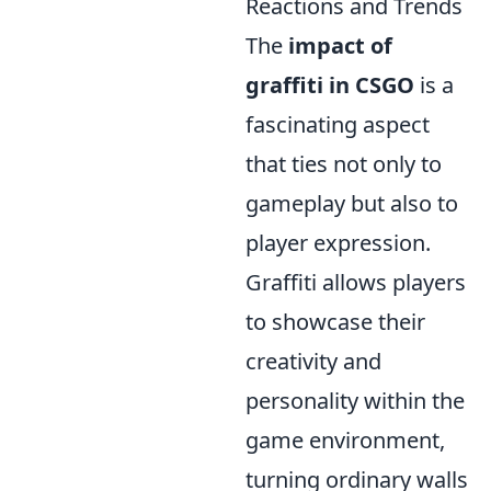
Reactions and Trends
The
impact of
graffiti in CSGO
is a
fascinating aspect
that ties not only to
gameplay but also to
player expression.
Graffiti allows players
to showcase their
creativity and
personality within the
game environment,
turning ordinary walls