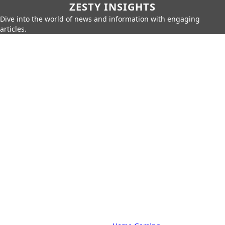
ZESTY INSIGHTS
Dive into the world of news and information with engaging
articles.