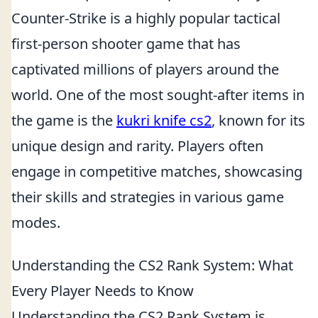
Counter-Strike is a highly popular tactical
first-person shooter game that has
captivated millions of players around the
world. One of the most sought-after items in
the game is the
kukri knife cs2
, known for its
unique design and rarity. Players often
engage in competitive matches, showcasing
their skills and strategies in various game
modes.
Understanding the CS2 Rank System: What
Every Player Needs to Know
Understanding the CS2 Rank System is