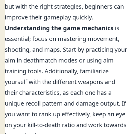
but with the right strategies, beginners can
improve their gameplay quickly.
Understanding the game mechanics
is
essential; focus on mastering movement,
shooting, and maps. Start by practicing your
aim in deathmatch modes or using aim
training tools. Additionally, familiarize
yourself with the different weapons and
their characteristics, as each one has a
unique recoil pattern and damage output. If
you want to rank up effectively, keep an eye
on your kill-to-death ratio and work towards