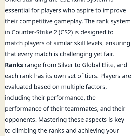
essential for players who aspire to improve
their competitive gameplay. The rank system
in Counter-Strike 2 (CS2) is designed to
match players of similar skill levels, ensuring
that every match is challenging yet fair.
Ranks
range from Silver to Global Elite, and
each rank has its own set of tiers. Players are
evaluated based on multiple factors,
including their performance, the
performance of their teammates, and their
opponents. Mastering these aspects is key
to climbing the ranks and achieving your