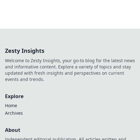
Zesty Insights
Welcome to Zesty Insights, your go-to blog for the latest news
and informative content. Explore a variety of topics and stay
updated with fresh insights and perspectives on current
events and trends.
Explore
Home
Archives
About
Independent editorial publication. All articles written and