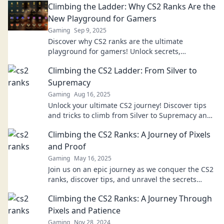
Climbing the Ladder: Why CS2 Ranks Are the
New Playground for Gamers
Gaming
Sep 9, 2025
Discover why CS2 ranks are the ultimate
playground for gamers! Unlock secrets,
strategies, and tips to enhance your climb today!
Climbing the CS2 Ladder: From Silver to
Supremacy
Gaming
Aug 16, 2025
Unlock your ultimate CS2 journey! Discover tips
and tricks to climb from Silver to Supremacy and
dominate the game like a pro!
Climbing the CS2 Ranks: A Journey of Pixels
and Proof
Gaming
May 16, 2025
Join us on an epic journey as we conquer the CS2
ranks, discover tips, and unravel the secrets
behind every pixel and proof!
Climbing the CS2 Ranks: A Journey Through
Pixels and Patience
Gaming
Nov 28, 2024