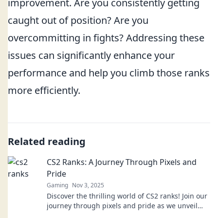
improvement. Are you consistently getting
caught out of position? Are you
overcommitting in fights? Addressing these
issues can significantly enhance your
performance and help you climb those ranks
more efficiently.
Related reading
CS2 Ranks: A Journey Through Pixels and
Pride
Gaming
Nov 3, 2025
Discover the thrilling world of CS2 ranks! Join our
journey through pixels and pride as we unveil
tips, strategies, and epic moments.