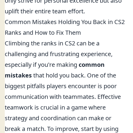
only strive for personal excellence but also
uplift their entire team effort.
Common Mistakes Holding You Back in CS2
Ranks and How to Fix Them
Climbing the ranks in CS2 can be a
challenging and frustrating experience,
especially if you're making
common
mistakes
that hold you back. One of the
biggest pitfalls players encounter is poor
communication with teammates. Effective
teamwork is crucial in a game where
strategy and coordination can make or
break a match. To improve, start by using