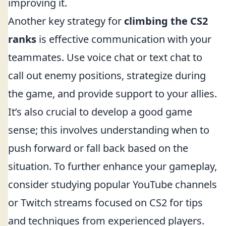
improving it.
Another key strategy for
climbing the CS2
ranks
is effective communication with your
teammates. Use voice chat or text chat to
call out enemy positions, strategize during
the game, and provide support to your allies.
It’s also crucial to develop a good game
sense; this involves understanding when to
push forward or fall back based on the
situation. To further enhance your gameplay,
consider studying popular YouTube channels
or Twitch streams focused on CS2 for tips
and techniques from experienced players.