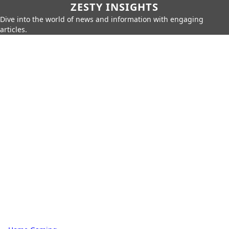
ZESTY INSIGHTS
Dive into the world of news and information with engaging
articles.