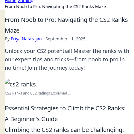
Home
›
Gaming
›
From Noob to Pro: Navigating the CS2 Ranks Maze
From Noob to Pro: Navigating the CS2 Ranks
Maze
By
Priya Natarajan
·
September 11, 2025
Unlock your CS2 potential! Master the ranks with
our expert tips and tricks—from noob to pro in
no time! Join the journey today!
CS2 Ranks and CS2 Ratings Explained ...
Essential Strategies to Climb the CS2 Ranks:
A Beginner's Guide
Climbing the CS2 ranks can be challenging,