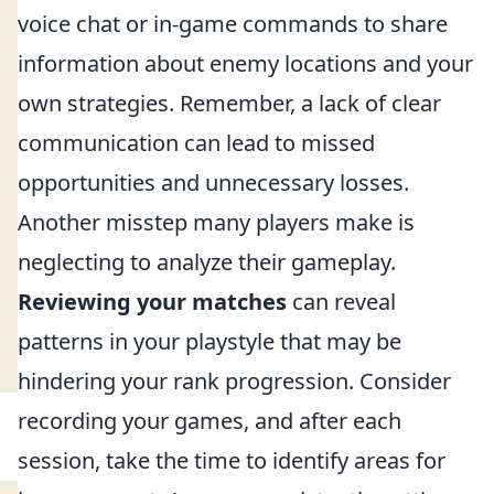
voice chat or in-game commands to share
information about enemy locations and your
own strategies. Remember, a lack of clear
communication can lead to missed
opportunities and unnecessary losses.
Another misstep many players make is
neglecting to analyze their gameplay.
Reviewing your matches
can reveal
patterns in your playstyle that may be
hindering your rank progression. Consider
recording your games, and after each
session, take the time to identify areas for