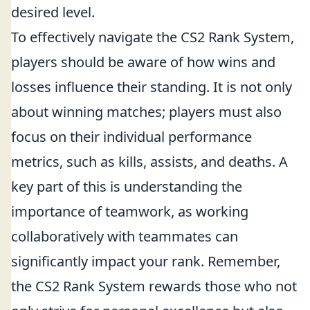
desired level.
To effectively navigate the CS2 Rank System,
players should be aware of how wins and
losses influence their standing. It is not only
about winning matches; players must also
focus on their individual performance
metrics, such as kills, assists, and deaths. A
key part of this is understanding the
importance of teamwork, as working
collaboratively with teammates can
significantly impact your rank. Remember,
the CS2 Rank System rewards those who not