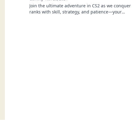
Join the ultimate adventure in CS2 as we conquer
ranks with skill, strategy, and patience—your
journey to glory starts here!