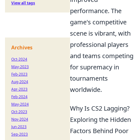
View all tags
performance. The
game's competitive
scene is vibrant, with
professional players
Archives
and teams competing
Oct-2024
for supremacy in
May-2023
Feb-2023
tournaments
Aug-2024
worldwide.
Apr-2023
Feb-2024
May-2024
Why Is CS2 Lagging?
Oct-2023
Exploring the Hidden
Nov-2024
Jun-2023
Factors Behind Poor
Sep-2023