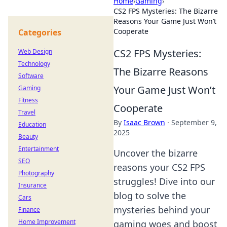
Home
›
Gaming
›
CS2 FPS Mysteries: The Bizarre
Reasons Your Game Just Won’t
Cooperate
Categories
CS2 FPS Mysteries:
Web Design
Technology
The Bizarre Reasons
Software
Your Game Just Won’t
Gaming
Fitness
Cooperate
Travel
By
Isaac Brown
·
September 9,
Education
2025
Beauty
Entertainment
Uncover the bizarre
SEO
reasons your CS2 FPS
Photography
struggles! Dive into our
Insurance
blog to solve the
Cars
mysteries behind your
Finance
Home Improvement
gaming woes and boost