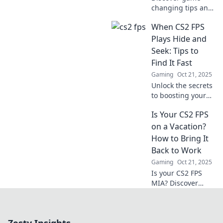
changing tips and
hidden gems in
When CS2 FPS
CS2 FPS that will
elevate your skills
Plays Hide and
and transform
Seek: Tips to
your gameplay.
Find It Fast
Don't miss out!
Gaming
Oct 21, 2025
Unlock the secrets
to boosting your
CS2 FPS! Discover
Is Your CS2 FPS
quick tips to find
and optimize
on a Vacation?
performance like a
How to Bring It
pro—no more hide
Back to Work
and seek!
Gaming
Oct 21, 2025
Is your CS2 FPS
MIA? Discover
expert tips to
revive your
gaming
performance and