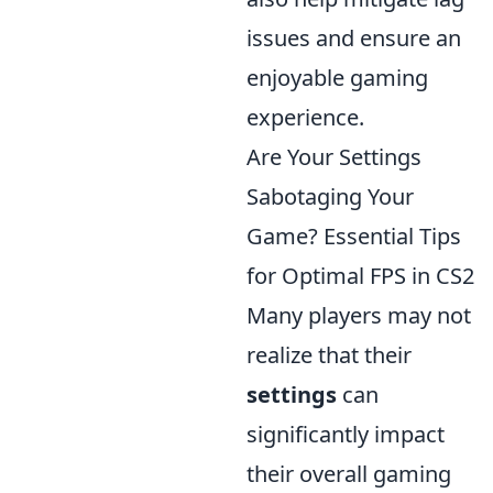
issues and ensure an
enjoyable gaming
experience.
Are Your Settings
Sabotaging Your
Game? Essential Tips
for Optimal FPS in CS2
Many players may not
realize that their
settings
can
significantly impact
their overall gaming