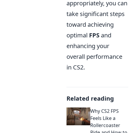
appropriately, you can
take significant steps
toward achieving
optimal
FPS
and
enhancing your
overall performance
in CS2.
Related reading
Why CS2 FPS
Feels Like a
Rollercoaster
Ride and How to