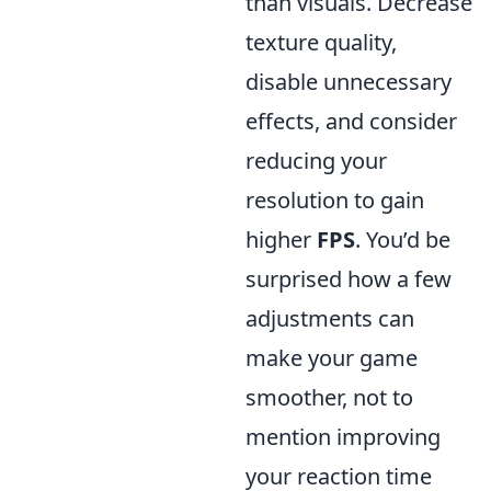
than visuals. Decrease
texture quality,
disable unnecessary
effects, and consider
reducing your
resolution to gain
higher
FPS
. You’d be
surprised how a few
adjustments can
make your game
smoother, not to
mention improving
your reaction time