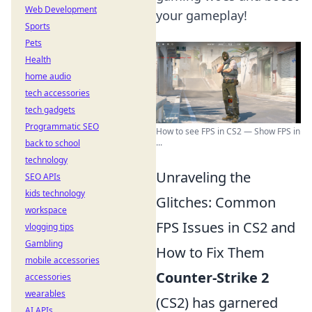
Web Development
your gameplay!
Sports
Pets
Health
home audio
tech accessories
tech gadgets
Programmatic SEO
How to see FPS in CS2 — Show FPS in
...
back to school
technology
Unraveling the
SEO APIs
kids technology
Glitches: Common
workspace
FPS Issues in CS2 and
vlogging tips
Gambling
How to Fix Them
mobile accessories
Counter-Strike 2
accessories
wearables
(CS2) has garnered
AI APIs