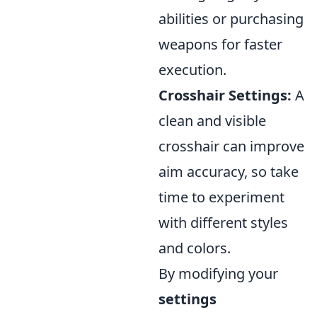
abilities or purchasing
weapons for faster
execution.
Crosshair Settings:
A
clean and visible
crosshair can improve
aim accuracy, so take
time to experiment
with different styles
and colors.
By modifying your
settings