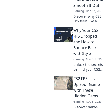
Smooth It Out
Gaming
Dec 17, 2025
Discover why CS2
FPS feels like a
wild rollercoaster
Why Your CS2
and learn expert
tips to stabilize
FPS Dropped
your gameplay for
and How to
an epic gaming
Bounce Back
experience!
with Style
Gaming
Nov 3, 2025
Unlock the secrets
behind your CS2
FPS drop and
CS2 FPS: Level
discover stylish
tips to boost
Up Your Game
performance and
with These
elevate your
Hidden Gems
gaming
Gaming
Nov 3, 2025
experience!
Discover game-