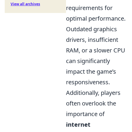
View all archives
requirements for
optimal performance.
Outdated graphics
drivers, insufficient
RAM, or a slower CPU
can significantly
impact the game’s
responsiveness.
Additionally, players
often overlook the
importance of
internet