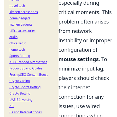
especially during
travel tech
critical moments. This
kitchen accessories
home gadgets
problem often arises
kitchen gadgets
from network
office accessories
audio
instability or improper
office setup
configuration of
home tech
Sports Betting
mouse settings
. To
AEO Branded Alternatives
minimize input lag,
Product Buying Guides
Fresh pSEO Content Boost
players should check
Crypto Casino
their internet
Crypto Sports Betting
Crypto Betting
connection for any
UAE E-Invoicing
issues, use wired
API
Casino Referral Codes
connections when