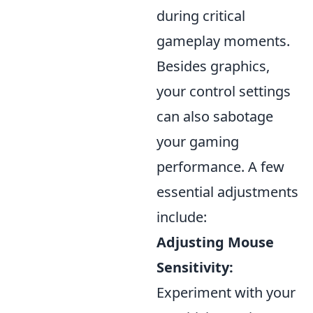
during critical
gameplay moments.
Besides graphics,
your control settings
can also sabotage
your gaming
performance. A few
essential adjustments
include:
Adjusting Mouse
Sensitivity:
Experiment with your