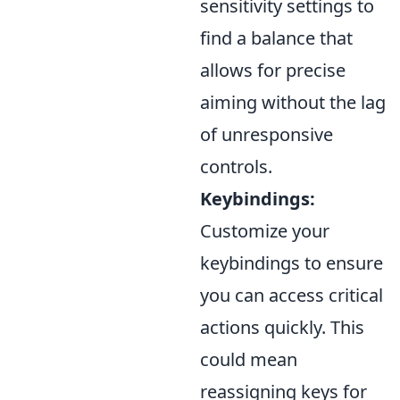
sensitivity settings to
find a balance that
allows for precise
aiming without the lag
of unresponsive
controls.
Keybindings:
Customize your
keybindings to ensure
you can access critical
actions quickly. This
could mean
reassigning keys for