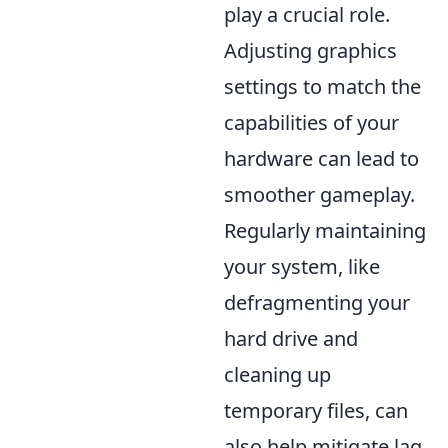
play a crucial role.
Adjusting graphics
settings to match the
capabilities of your
hardware can lead to
smoother gameplay.
Regularly maintaining
your system, like
defragmenting your
hard drive and
cleaning up
temporary files, can
also help mitigate lag