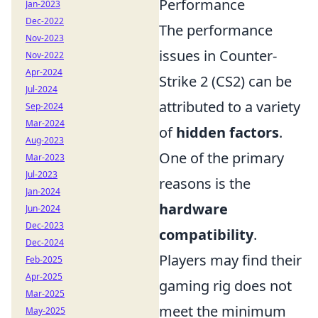
Performance
Jan-2023
Dec-2022
The performance
Nov-2023
issues in Counter-
Nov-2022
Apr-2024
Strike 2 (CS2) can be
Jul-2024
attributed to a variety
Sep-2024
Mar-2024
of
hidden factors
.
Aug-2023
One of the primary
Mar-2023
Jul-2023
reasons is the
Jan-2024
hardware
Jun-2024
Dec-2023
compatibility
.
Dec-2024
Players may find their
Feb-2025
Apr-2025
gaming rig does not
Mar-2025
meet the minimum
May-2025