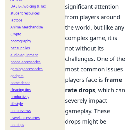
significant attention
UAE E-Invoicing & Tax
student resources
from players around
laptops
the world, but like any
Anime Merchandise
Crypto
complex game, it is
photography
not without its
pet supplies
audio equipment
challenges. One of the
phone accessories
most common issues
gaming accessories
gadgets
players face is
frame
home decor
rate drops
, which can
cleaning tips
productivity
severely impact
lifestyle
gameplay. These
tech reviews
travel accessories
drops might be
tech tips