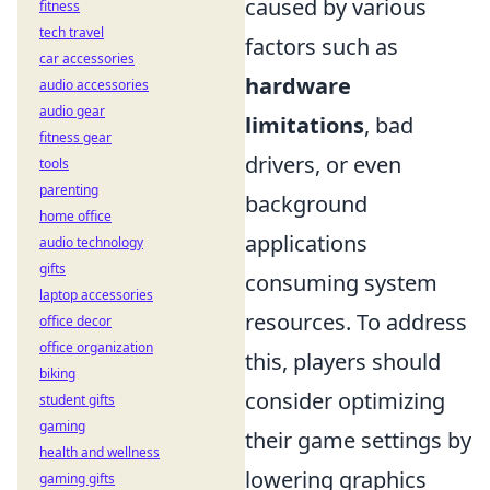
caused by various
fitness
tech travel
factors such as
car accessories
hardware
audio accessories
audio gear
limitations
, bad
fitness gear
drivers, or even
tools
parenting
background
home office
applications
audio technology
gifts
consuming system
laptop accessories
resources. To address
office decor
office organization
this, players should
biking
consider optimizing
student gifts
gaming
their game settings by
health and wellness
lowering graphics
gaming gifts