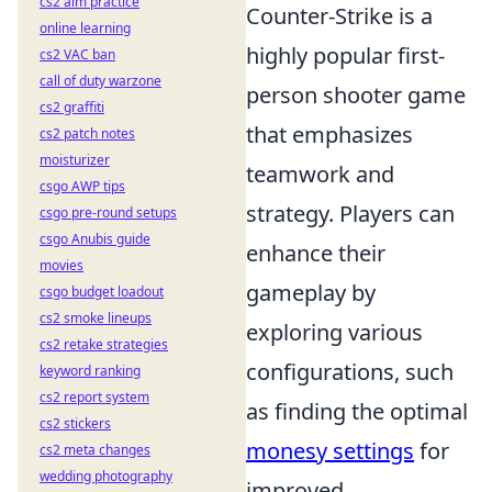
cs2 aim practice
Counter-Strike is a
online learning
highly popular first-
cs2 VAC ban
call of duty warzone
person shooter game
cs2 graffiti
that emphasizes
cs2 patch notes
moisturizer
teamwork and
csgo AWP tips
strategy. Players can
csgo pre-round setups
csgo Anubis guide
enhance their
movies
gameplay by
csgo budget loadout
cs2 smoke lineups
exploring various
cs2 retake strategies
configurations, such
keyword ranking
cs2 report system
as finding the optimal
cs2 stickers
monesy settings
for
cs2 meta changes
wedding photography
improved