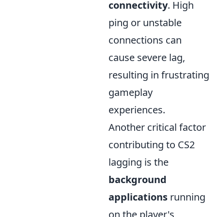
connectivity
. High
ping or unstable
connections can
cause severe lag,
resulting in frustrating
gameplay
experiences.
Another critical factor
contributing to CS2
lagging is the
background
applications
running
on the player's