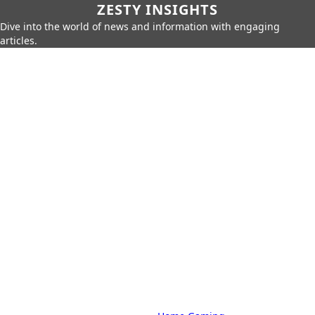
ZESTY INSIGHTS
Dive into the world of news and information with engaging
articles.