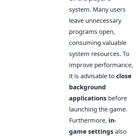
system. Many users
leave unnecessary
programs open,
consuming valuable
system resources. To
improve performance,
it is advisable to
close
background
applications
before
launching the game.
Furthermore,
in-
game settings
also