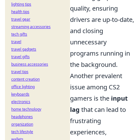
lighting tips
quality, ensuring
health tips
drivers are up-to-date,
travel gear
streaming accessories
and closing
tech gifts
unnecessary
travel
travel gadgets
programs running in
travel gifts
the background.
business accessories
travel tips
Another prevalent
content creation
issue among CS2
office lighting
keyboards
gamers is the
input
electronics
lag
that can lead to
home technology
headphones
frustrating
organization
experiences,
tech lifestyle
wallets