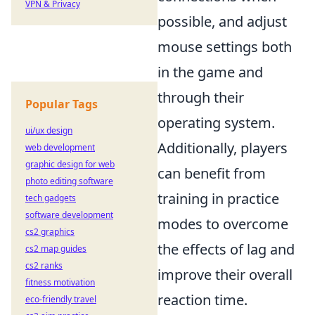
VPN & Privacy
possible, and adjust
mouse settings both
in the game and
through their
Popular Tags
operating system.
ui/ux design
Additionally, players
web development
graphic design for web
can benefit from
photo editing software
training in practice
tech gadgets
software development
modes to overcome
cs2 graphics
the effects of lag and
cs2 map guides
cs2 ranks
improve their overall
fitness motivation
reaction time.
eco-friendly travel