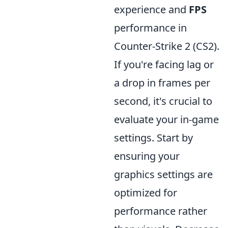
experience and
FPS
performance in
Counter-Strike 2 (CS2).
If you're facing lag or
a drop in frames per
second, it's crucial to
evaluate your in-game
settings. Start by
ensuring your
graphics settings are
optimized for
performance rather