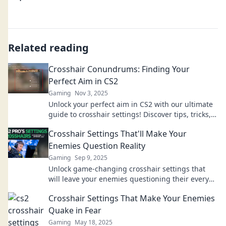
Related reading
Crosshair Conundrums: Finding Your
Perfect Aim in CS2
Gaming
Nov 3, 2025
Unlock your perfect aim in CS2 with our ultimate
guide to crosshair settings! Discover tips, tricks,
and secrets to elevate your game!
Crosshair Settings That'll Make Your
Enemies Question Reality
Gaming
Sep 9, 2025
Unlock game-changing crosshair settings that
will leave your enemies questioning their every
move and improve your aim like never before!
Crosshair Settings That Make Your Enemies
Quake in Fear
Gaming
May 18, 2025