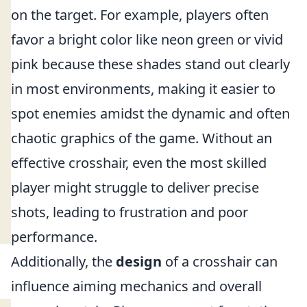
on the target. For example, players often
favor a bright color like neon green or vivid
pink because these shades stand out clearly
in most environments, making it easier to
spot enemies amidst the dynamic and often
chaotic graphics of the game. Without an
effective crosshair, even the most skilled
player might struggle to deliver precise
shots, leading to frustration and poor
performance.
Additionally, the
design
of a crosshair can
influence aiming mechanics and overall