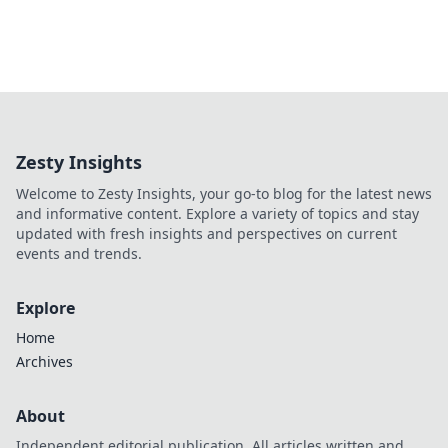
Zesty Insights
Welcome to Zesty Insights, your go-to blog for the latest news
and informative content. Explore a variety of topics and stay
updated with fresh insights and perspectives on current
events and trends.
Explore
Home
Archives
About
Independent editorial publication. All articles written and