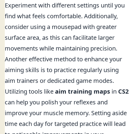
Experiment with different settings until you
find what feels comfortable. Additionally,
consider using a mousepad with greater
surface area, as this can facilitate larger
movements while maintaining precision.
Another effective method to enhance your
aiming skills is to practice regularly using
aim trainers or dedicated game modes.
Utilizing tools like
aim training maps
in
CS2
can help you polish your reflexes and
improve your muscle memory. Setting aside
time each day for targeted practice will lead