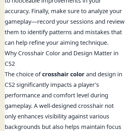
to noticeable improvements in your
accuracy. Finally, make sure to analyze your
gameplay—record your sessions and review
them to identify patterns and mistakes that
can help refine your aiming technique.
Why Crosshair Color and Design Matter in
CS2
The choice of
crosshair color
and design in
CS2 significantly impacts a player's
performance and comfort level during
gameplay. A well-designed crosshair not
only enhances visibility against various
backgrounds but also helps maintain focus