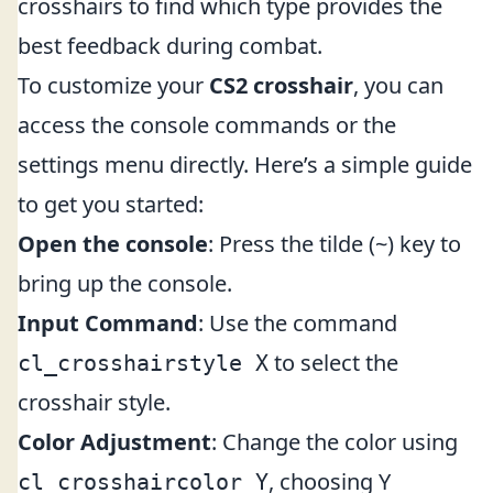
crosshairs to find which type provides the
best feedback during combat.
To customize your
CS2 crosshair
, you can
access the console commands or the
settings menu directly. Here’s a simple guide
to get you started:
Open the console
: Press the tilde (~) key to
bring up the console.
Input Command
: Use the command
to select the
cl_crosshairstyle X
crosshair style.
Color Adjustment
: Change the color using
, choosing Y
cl_crosshaircolor Y