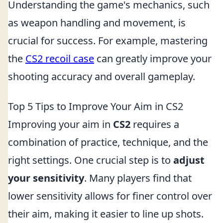
Understanding the game's mechanics, such
as weapon handling and movement, is
crucial for success. For example, mastering
the
CS2 recoil case
can greatly improve your
shooting accuracy and overall gameplay.
Top 5 Tips to Improve Your Aim in CS2
Improving your aim in
CS2
requires a
combination of practice, technique, and the
right settings. One crucial step is to
adjust
your sensitivity
. Many players find that
lower sensitivity allows for finer control over
their aim, making it easier to line up shots.