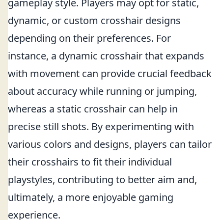
gameplay style. Players may opt for static,
dynamic, or custom crosshair designs
depending on their preferences. For
instance, a dynamic crosshair that expands
with movement can provide crucial feedback
about accuracy while running or jumping,
whereas a static crosshair can help in
precise still shots. By experimenting with
various colors and designs, players can tailor
their crosshairs to fit their individual
playstyles, contributing to better aim and,
ultimately, a more enjoyable gaming
experience.