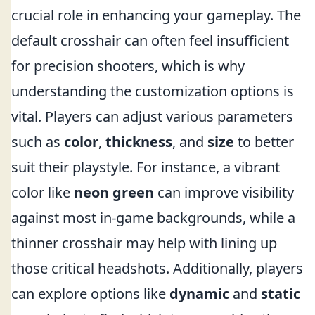
crucial role in enhancing your gameplay. The
default crosshair can often feel insufficient
for precision shooters, which is why
understanding the customization options is
vital. Players can adjust various parameters
such as
color
,
thickness
, and
size
to better
suit their playstyle. For instance, a vibrant
color like
neon green
can improve visibility
against most in-game backgrounds, while a
thinner crosshair may help with lining up
those critical headshots. Additionally, players
can explore options like
dynamic
and
static