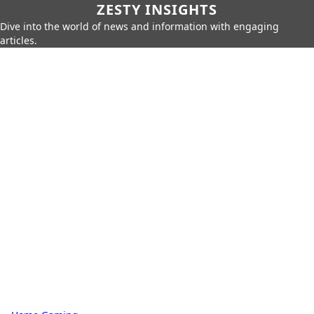
ZESTY INSIGHTS
Dive into the world of news and information with engaging
articles.