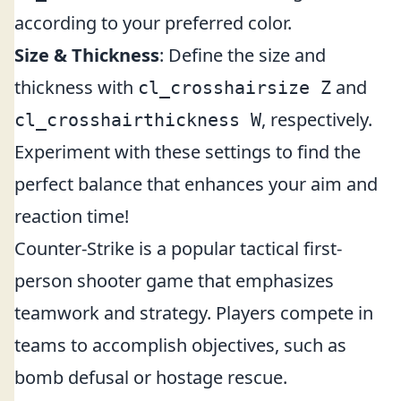
according to your preferred color.
Size & Thickness
: Define the size and
thickness with
and
cl_crosshairsize Z
, respectively.
cl_crosshairthickness W
Experiment with these settings to find the
perfect balance that enhances your aim and
reaction time!
Counter-Strike is a popular tactical first-
person shooter game that emphasizes
teamwork and strategy. Players compete in
teams to accomplish objectives, such as
bomb defusal or hostage rescue.