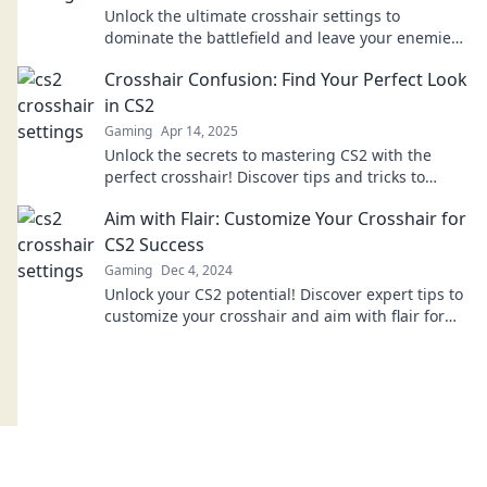
Unlock the ultimate crosshair settings to
dominate the battlefield and leave your enemies
trembling in their boots! Discover the secrets
Crosshair Confusion: Find Your Perfect Look
now!
in CS2
Gaming
Apr 14, 2025
Unlock the secrets to mastering CS2 with the
perfect crosshair! Discover tips and tricks to
enhance your gameplay and dominate the
Aim with Flair: Customize Your Crosshair for
competition.
CS2 Success
Gaming
Dec 4, 2024
Unlock your CS2 potential! Discover expert tips to
customize your crosshair and aim with flair for
ultimate gameplay success.