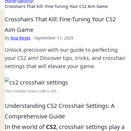
Home
›
Gaming
›
Crosshairs That Kill: Fine-Tuning Your CS2 Aim Game
Crosshairs That Kill: Fine-Tuning Your CS2
Aim Game
By
Ana Reyes
·
September 11, 2025
Unlock precision with our guide to perfecting
your CS2 aim! Discover tips, tricks, and crosshair
settings that will elevate your game.
The crosshair share code is still ...
Understanding CS2 Crosshair Settings: A
Comprehensive Guide
In the world of
CS2
, crosshair settings play a