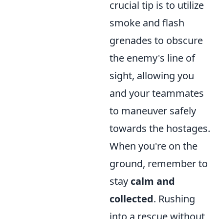
crucial tip is to utilize
smoke and flash
grenades to obscure
the enemy's line of
sight, allowing you
and your teammates
to maneuver safely
towards the hostages.
When you're on the
ground, remember to
stay
calm and
collected
. Rushing
into a rescue without