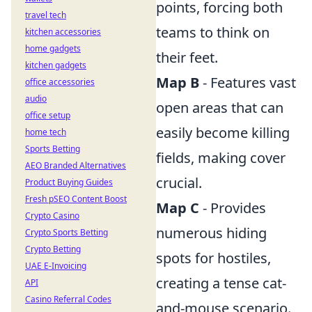
points, forcing both
travel tech
teams to think on
kitchen accessories
home gadgets
their feet.
kitchen gadgets
Map B
- Features vast
office accessories
audio
open areas that can
office setup
easily become killing
home tech
Sports Betting
fields, making cover
AEO Branded Alternatives
crucial.
Product Buying Guides
Fresh pSEO Content Boost
Map C
- Provides
Crypto Casino
numerous hiding
Crypto Sports Betting
Crypto Betting
spots for hostiles,
UAE E-Invoicing
creating a tense cat-
API
Casino Referral Codes
and-mouse scenario.