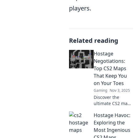
players.
Related reading
Hostage
Negotiations:
Top CS2 Maps
That Keep You
on Your Toes
Gaming
Nov 3, 2025
Discover the
ultimate CS2 maps
for thrilling
Hostage Havoc:
hostage
negotiations that
Exploring the
will test your skills
Most Ingenious
and strategy. Are
CS2 Maps