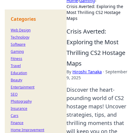
Home
›
Gaming
›
Crisis Averted: Exploring the
Most Thrilling CS2 Hostage
Maps
Categories
Crisis Averted:
Web Design
Technology
Exploring the Most
Software
Thrilling CS2 Hostage
Gaming
Fitness
Maps
Travel
By
Hiroshi Tanaka
·
September
Education
9, 2025
Beauty
Entertainment
Discover the heart-
SEO
pounding world of CS2
Photography
hostage maps! Uncover
Insurance
strategies, tips, and
Cars
thrilling moments that
Finance
Home Improvement
will keep you on the