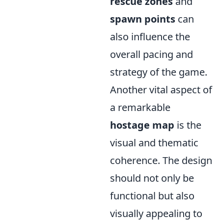
rescue zones
and
spawn points
can
also influence the
overall pacing and
strategy of the game.
Another vital aspect of
a remarkable
hostage map
is the
visual and thematic
coherence. The design
should not only be
functional but also
visually appealing to