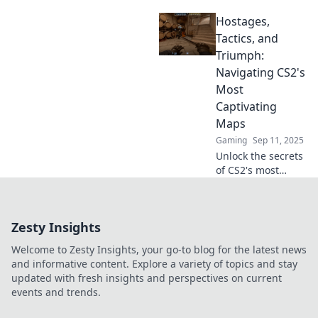
captivating maps!
Hostages,
Discover strategies
and hidden tactics
Tactics, and
to elevate your
Triumph:
gameplay in
Navigating CS2's
Hostage Tactics.
Most
Captivating
Maps
Gaming
Sep 11, 2025
Unlock the secrets
of CS2's most
thrilling maps!
Discover tactics,
triumphs, and
Zesty Insights
hostage rescues
that will elevate
Welcome to Zesty Insights, your go-to blog for the latest news
your gameplay to
and informative content. Explore a variety of topics and stay
the next level.
updated with fresh insights and perspectives on current
events and trends.