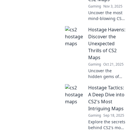
you ready to take
Gaming
Nov 3, 2025
the challenge?
Uncover the most
mind-blowing CS2
maps in Hostage
Hostage Havens:
Havoc! Dive into
ingenious designs
Discover the
that will elevate
Unexpected
your gaming
Thrills of CS2
experience!
Maps
Gaming
Oct 21, 2025
Uncover the
hidden gems of
CS2 maps! Dive
Hostage Tactics:
into thrilling
strategies and
A Deep Dive into
surprises in
CS2's Most
Hostage Havens
Intriguing Maps
that will elevate
Gaming
Sep 18, 2025
your gameplay.
Explore the secrets
behind CS2's most