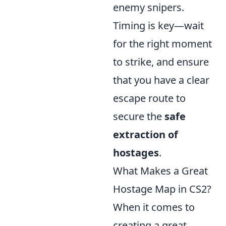
enemy snipers.
Timing is key—wait
for the right moment
to strike, and ensure
that you have a clear
escape route to
secure the
safe
extraction of
hostages
.
What Makes a Great
Hostage Map in CS2?
When it comes to
creating a great