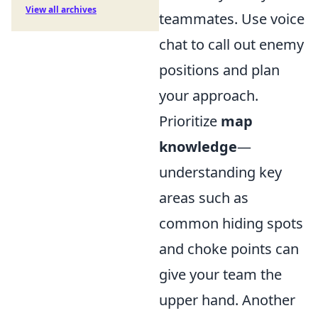
View all archives
teammates. Use voice
chat to call out enemy
positions and plan
your approach.
Prioritize
map
knowledge
—
understanding key
areas such as
common hiding spots
and choke points can
give your team the
upper hand. Another