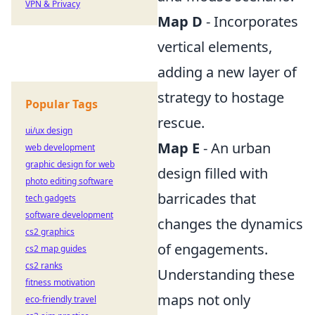
VPN & Privacy
Map D
- Incorporates
vertical elements,
adding a new layer of
strategy to hostage
Popular Tags
rescue.
ui/ux design
Map E
- An urban
web development
graphic design for web
design filled with
photo editing software
barricades that
tech gadgets
software development
changes the dynamics
cs2 graphics
of engagements.
cs2 map guides
cs2 ranks
Understanding these
fitness motivation
maps not only
eco-friendly travel