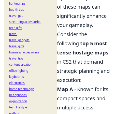
lighting tips
of these maps can
health tips
significantly enhance
travel gear
streaming accessories
your gameplay.
tech gifts
Consider the
travel
travel gadgets
following
top 5 most
travel gifts
tense hostage maps
business accessories
travel tips
in CS2 that demand
content creation
strategic planning and
office lighting
keyboards
execution:
electronics
Map A
- Known for its
home technology
headphones
compact spaces and
organization
multiple access
tech lifestyle
wallets