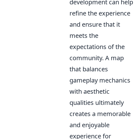
development can help
refine the experience
and ensure that it
meets the
expectations of the
community. A map
that balances
gameplay mechanics
with aesthetic
qualities ultimately
creates a memorable
and enjoyable
experience for