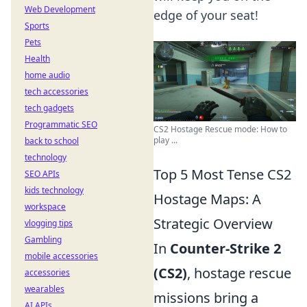
Web Development
edge of your seat!
Sports
Pets
Health
home audio
tech accessories
tech gadgets
Programmatic SEO
CS2 Hostage Rescue mode: How to
play ...
back to school
technology
Top 5 Most Tense CS2
SEO APIs
kids technology
Hostage Maps: A
workspace
Strategic Overview
vlogging tips
Gambling
In
Counter-Strike 2
mobile accessories
(CS2)
, hostage rescue
accessories
wearables
missions bring a
AI APIs