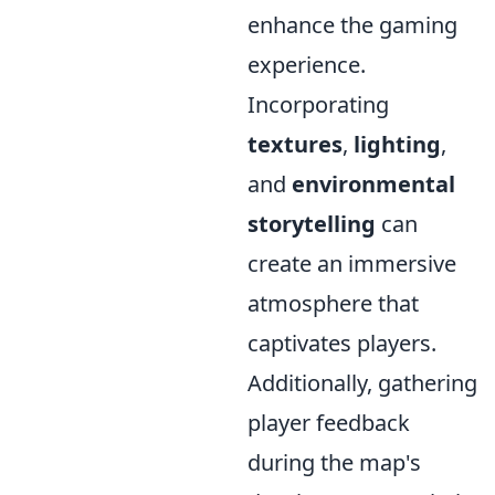
enhance the gaming
experience.
Incorporating
textures
,
lighting
,
and
environmental
storytelling
can
create an immersive
atmosphere that
captivates players.
Additionally, gathering
player feedback
during the map's