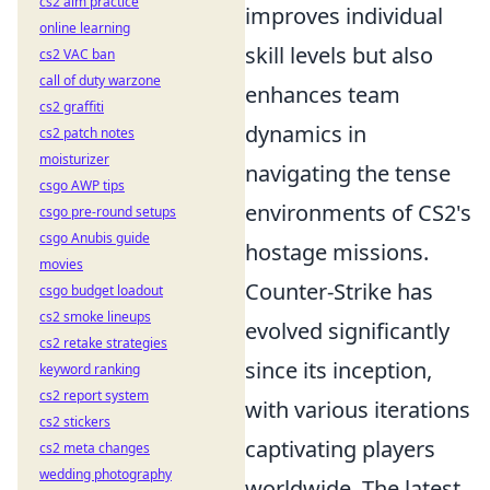
cs2 aim practice
improves individual
online learning
skill levels but also
cs2 VAC ban
call of duty warzone
enhances team
cs2 graffiti
dynamics in
cs2 patch notes
moisturizer
navigating the tense
csgo AWP tips
environments of CS2's
csgo pre-round setups
csgo Anubis guide
hostage missions.
movies
Counter-Strike has
csgo budget loadout
cs2 smoke lineups
evolved significantly
cs2 retake strategies
since its inception,
keyword ranking
cs2 report system
with various iterations
cs2 stickers
captivating players
cs2 meta changes
wedding photography
worldwide. The latest