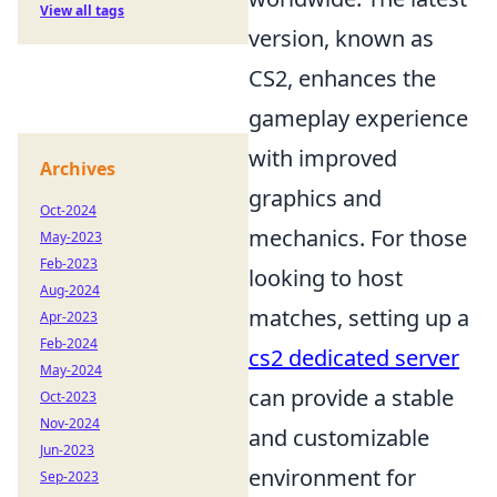
View all tags
version, known as
CS2, enhances the
gameplay experience
with improved
Archives
graphics and
Oct-2024
mechanics. For those
May-2023
Feb-2023
looking to host
Aug-2024
matches, setting up a
Apr-2023
Feb-2024
cs2 dedicated server
May-2024
can provide a stable
Oct-2023
Nov-2024
and customizable
Jun-2023
environment for
Sep-2023