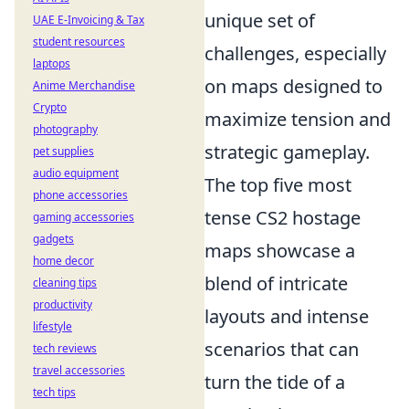
unique set of
UAE E-Invoicing & Tax
student resources
challenges, especially
laptops
on maps designed to
Anime Merchandise
Crypto
maximize tension and
photography
strategic gameplay.
pet supplies
audio equipment
The top five most
phone accessories
tense CS2 hostage
gaming accessories
gadgets
maps showcase a
home decor
blend of intricate
cleaning tips
productivity
layouts and intense
lifestyle
scenarios that can
tech reviews
travel accessories
turn the tide of a
tech tips