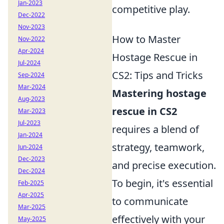
Jan-2023
competitive play.
Dec-2022
Nov-2023
How to Master
Nov-2022
Apr-2024
Hostage Rescue in
Jul-2024
CS2: Tips and Tricks
Sep-2024
Mar-2024
Mastering hostage
Aug-2023
rescue in CS2
Mar-2023
Jul-2023
requires a blend of
Jan-2024
strategy, teamwork,
Jun-2024
Dec-2023
and precise execution.
Dec-2024
To begin, it's essential
Feb-2025
Apr-2025
to communicate
Mar-2025
effectively with your
May-2025