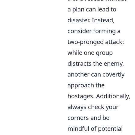
a plan can lead to
disaster. Instead,
consider forming a
two-pronged attack:
while one group
distracts the enemy,
another can covertly
approach the
hostages. Additionally,
always check your
corners and be
mindful of potential