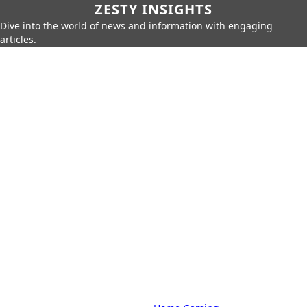
ZESTY INSIGHTS
Dive into the world of news and information with engaging
articles.