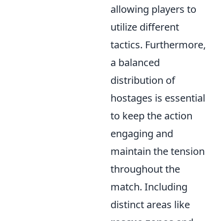
allowing players to
utilize different
tactics. Furthermore,
a balanced
distribution of
hostages is essential
to keep the action
engaging and
maintain the tension
throughout the
match. Including
distinct areas like