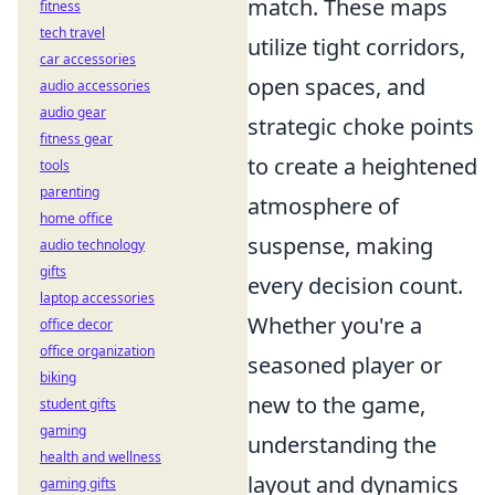
match. These maps
fitness
tech travel
utilize tight corridors,
car accessories
open spaces, and
audio accessories
audio gear
strategic choke points
fitness gear
to create a heightened
tools
parenting
atmosphere of
home office
suspense, making
audio technology
gifts
every decision count.
laptop accessories
Whether you're a
office decor
office organization
seasoned player or
biking
new to the game,
student gifts
gaming
understanding the
health and wellness
layout and dynamics
gaming gifts