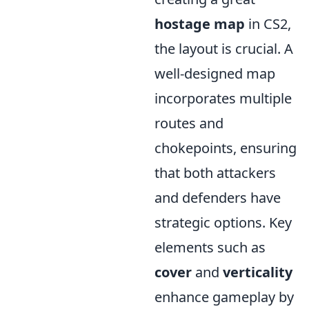
hostage map
in CS2,
the layout is crucial. A
well-designed map
incorporates multiple
routes and
chokepoints, ensuring
that both attackers
and defenders have
strategic options. Key
elements such as
cover
and
verticality
enhance gameplay by