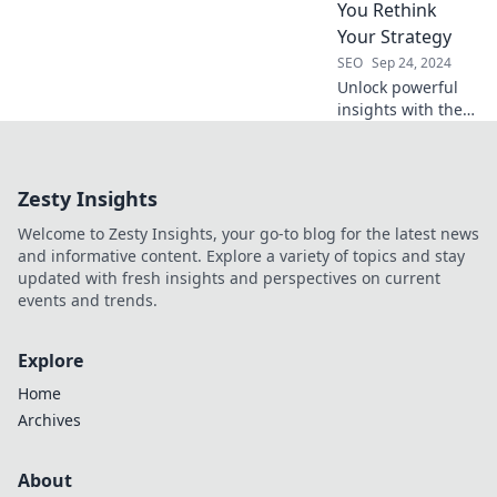
your rankings and
You Rethink
dominate your
Your Strategy
niche today!
SEO
Sep 24, 2024
Unlock powerful
insights with these
keyword tools—
transform your
strategy and
Zesty Insights
dominate your
niche! Discover the
Welcome to Zesty Insights, your go-to blog for the latest news
secrets today!
and informative content. Explore a variety of topics and stay
updated with fresh insights and perspectives on current
events and trends.
Explore
Home
Archives
About