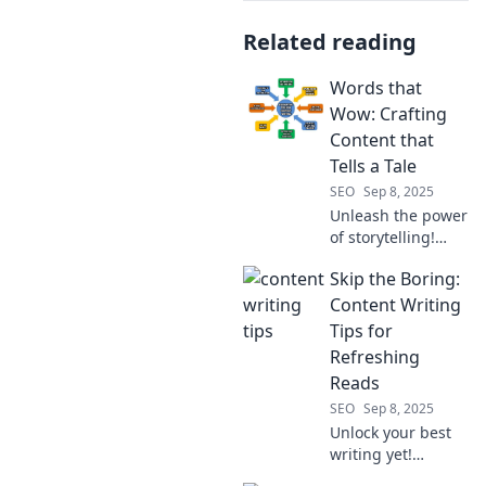
Related reading
Words that
Wow: Crafting
Content that
Tells a Tale
SEO
Sep 8, 2025
Unleash the power
of storytelling!
Discover expert
Skip the Boring:
tips to create
captivating
Content Writing
content that
Tips for
engages and
Refreshing
resonates with
Reads
your audience.
SEO
Sep 8, 2025
Unlock your best
writing yet!
Discover fun tips