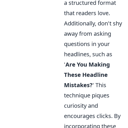
a structured format
that readers love.
Additionally, don't shy
away from asking
questions in your
headlines, such as
'
Are You Making
These Headline
Mistakes?
' This
technique piques
curiosity and
encourages clicks. By
incorporating these