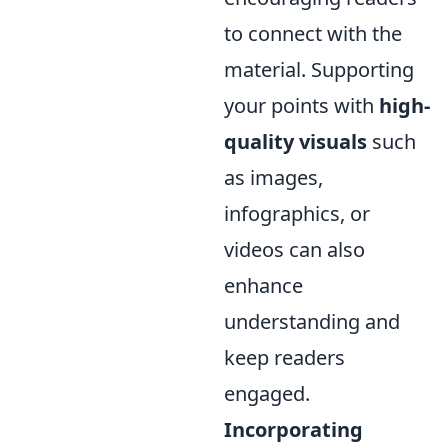
to connect with the
material. Supporting
your points with
high-
quality visuals
such
as images,
infographics, or
videos can also
enhance
understanding and
keep readers
engaged.
Incorporating