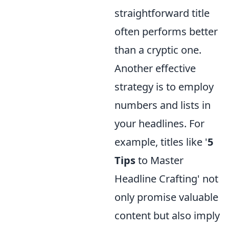
straightforward title
often performs better
than a cryptic one.
Another effective
strategy is to employ
numbers and lists in
your headlines. For
example, titles like '
5
Tips
to Master
Headline Crafting' not
only promise valuable
content but also imply