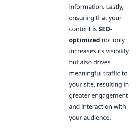
information. Lastly,
ensuring that your
content is
SEO-
optimized
not only
increases its visibility
but also drives
meaningful traffic to
your site, resulting in
greater engagement
and interaction with
your audience.