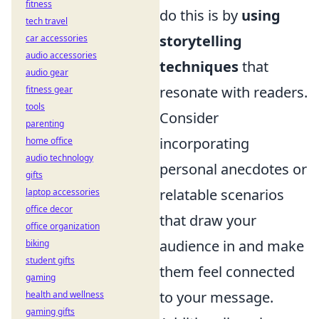
fitness
do this is by
using
tech travel
storytelling
car accessories
audio accessories
techniques
that
audio gear
resonate with readers.
fitness gear
tools
Consider
parenting
incorporating
home office
audio technology
personal anecdotes or
gifts
relatable scenarios
laptop accessories
office decor
that draw your
office organization
audience in and make
biking
student gifts
them feel connected
gaming
to your message.
health and wellness
gaming gifts