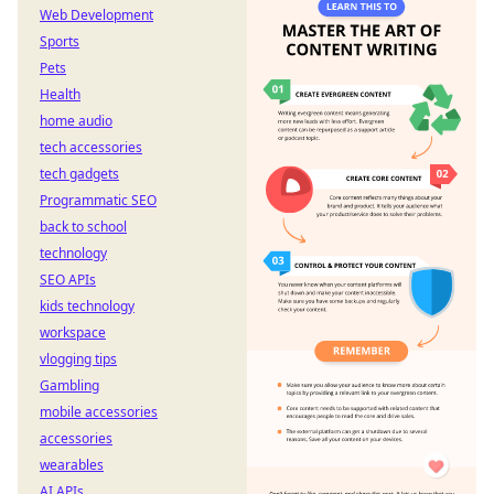
Web Development
Sports
Pets
Health
home audio
tech accessories
tech gadgets
Programmatic SEO
back to school
technology
SEO APIs
kids technology
workspace
vlogging tips
Gambling
mobile accessories
accessories
wearables
AI APIs