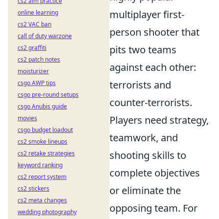
cs2 aim practice
multiplayer first-
online learning
cs2 VAC ban
person shooter that
call of duty warzone
pits two teams
cs2 graffiti
cs2 patch notes
against each other:
moisturizer
terrorists and
csgo AWP tips
csgo pre-round setups
counter-terrorists.
csgo Anubis guide
Players need strategy,
movies
csgo budget loadout
teamwork, and
cs2 smoke lineups
shooting skills to
cs2 retake strategies
keyword ranking
complete objectives
cs2 report system
or eliminate the
cs2 stickers
cs2 meta changes
opposing team. For
wedding photography