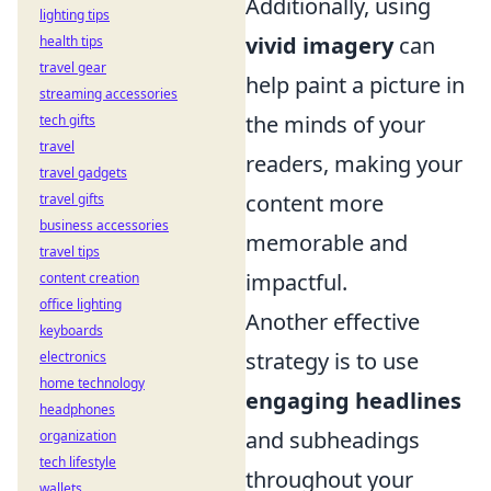
Additionally, using
lighting tips
vivid imagery
can
health tips
travel gear
help paint a picture in
streaming accessories
the minds of your
tech gifts
travel
readers, making your
travel gadgets
content more
travel gifts
business accessories
memorable and
travel tips
impactful.
content creation
office lighting
Another effective
keyboards
strategy is to use
electronics
home technology
engaging headlines
headphones
and subheadings
organization
tech lifestyle
throughout your
wallets