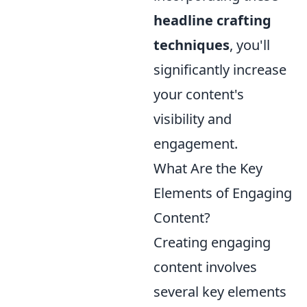
headline crafting
techniques
, you'll
significantly increase
your content's
visibility and
engagement.
What Are the Key
Elements of Engaging
Content?
Creating engaging
content involves
several key elements