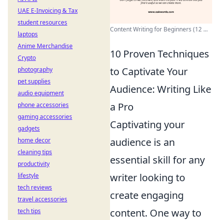
UAE E-Invoicing & Tax
student resources
Content Writing for Beginners (12 ...
laptops
Anime Merchandise
10 Proven Techniques
Crypto
to Captivate Your
photography
pet supplies
Audience: Writing Like
audio equipment
a Pro
phone accessories
gaming accessories
Captivating your
gadgets
audience is an
home decor
cleaning tips
essential skill for any
productivity
writer looking to
lifestyle
tech reviews
create engaging
travel accessories
content. One way to
tech tips