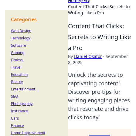
Home
›
SEO
›
Content That Clicks: Secrets to
Writing Like a Pro
Categories
Content That Clicks:
Web Design
Secrets to Writing Like
Technology
Software
a Pro
Gaming
By
Daniel Okafor
·
September
Fitness
8, 2025
Travel
Unlock the secrets to
Education
Beauty
captivating content!
Entertainment
Discover pro tips for
SEO
writing engaging pieces
Photography
that resonate and drive
Insurance
clicks today!
Cars
Finance
Home Improvement