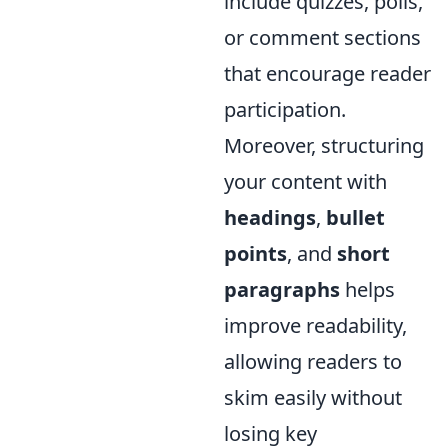
include quizzes, polls,
or comment sections
that encourage reader
participation.
Moreover, structuring
your content with
headings
,
bullet
points
, and
short
paragraphs
helps
improve readability,
allowing readers to
skim easily without
losing key