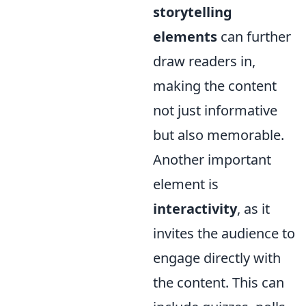
storytelling
elements
can further
draw readers in,
making the content
not just informative
but also memorable.
Another important
element is
interactivity
, as it
invites the audience to
engage directly with
the content. This can