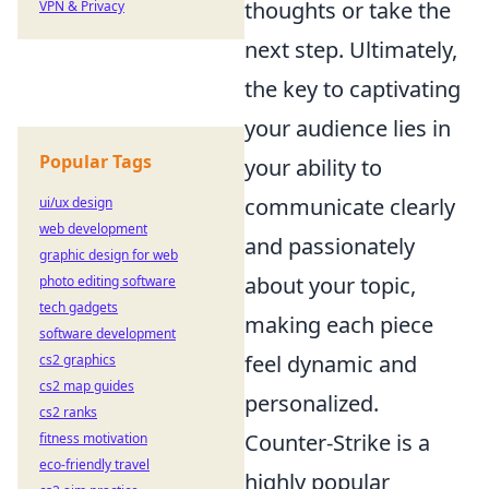
thoughts or take the
VPN & Privacy
next step. Ultimately,
the key to captivating
your audience lies in
Popular Tags
your ability to
communicate clearly
ui/ux design
web development
and passionately
graphic design for web
about your topic,
photo editing software
tech gadgets
making each piece
software development
feel dynamic and
cs2 graphics
cs2 map guides
personalized.
cs2 ranks
Counter-Strike is a
fitness motivation
eco-friendly travel
highly popular