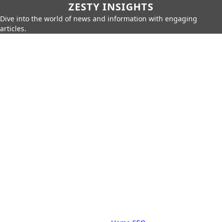
ZESTY INSIGHTS
Dive into the world of news and information with engaging
articles.