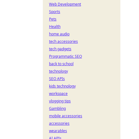
Web Development
Sports
Pets
Health
home audio
tech accessories
tech gadgets
Programmatic SEO
back to school
technology
SEO APIs
kids technology
workspace
vlogging tips
Gambling
mobile accessories
accessories
wearables
AI APIs