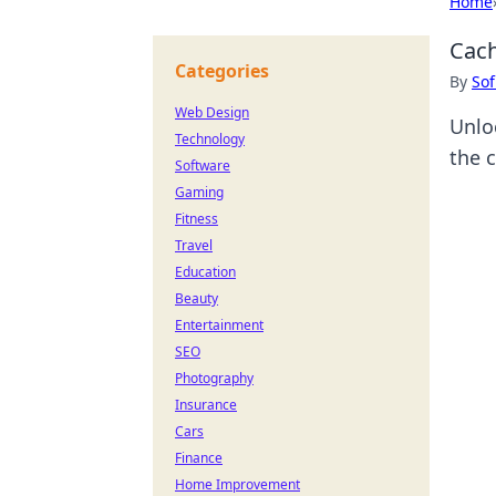
Home
Cach
Categories
By
Sof
Web Design
Unlo
Technology
the 
Software
Gaming
Fitness
Travel
Education
Beauty
Entertainment
SEO
Photography
Insurance
Cars
Finance
Home Improvement