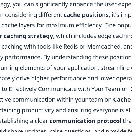
tegy, you can significantly enhance the user expe
 considering different
cache positions
, it's i
 cache layers for maximum efficiency. One popul
r caching strategy
, which includes edge caching
l caching with tools like Redis or Memcached, an
y performance. By understanding these positions
uming elements of your application, streamline d
mately drive higher performance and lower operat
to Effectively Communicate with Your Team on
ctive communication within your team on
Cache
taining productivity and ensuring everyone is ali
stablishing a clear
communication protocol
tha
ld share updates, raise questions, and provide 