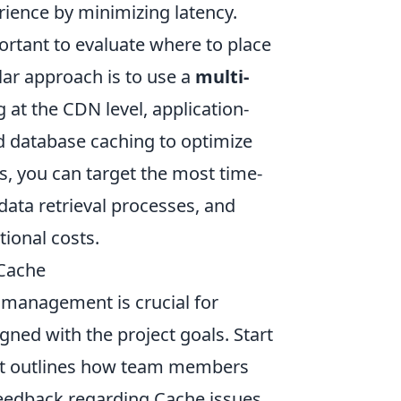
rience by minimizing latency.
mportant to evaluate where to place
ar approach is to use a
multi-
 at the CDN level, application-
d database caching to optimize
, you can target the most time-
ata retrieval processes, and
ional costs.
 Cache
management is crucial for
gned with the project goals. Start
t outlines how team members
feedback regarding Cache issues.