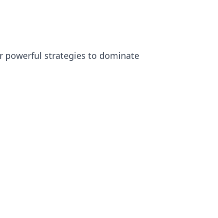
or powerful strategies to dominate