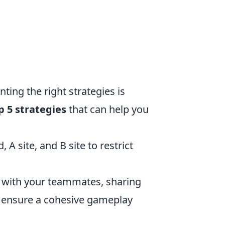
ing the right strategies is
p 5 strategies
that can help you
A site, and B site to restrict
with your teammates, sharing
o ensure a cohesive gameplay