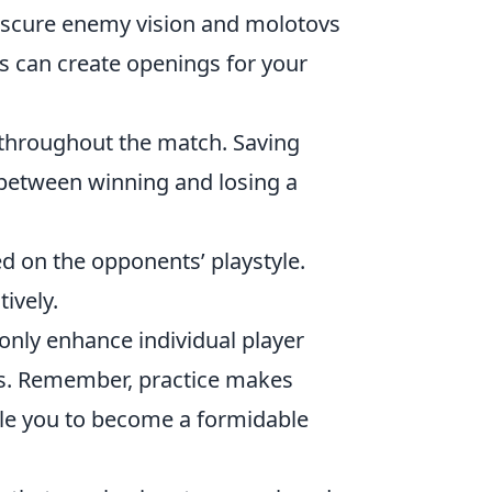
scure enemy vision and molotovs
s can create openings for your
e throughout the match. Saving
 between winning and losing a
d on the opponents’ playstyle.
ively.
only enhance individual player
s. Remember, practice makes
able you to become a formidable