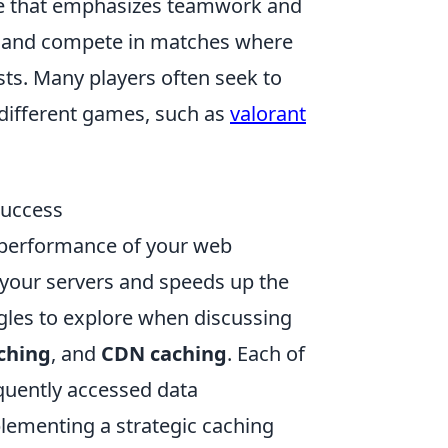
ame that emphasizes teamwork and
s and compete in matches where
ists. Many players often seek to
 different games, such as
valorant
Success
e performance of your web
n your servers and speeds up the
ngles to explore when discussing
aching
, and
CDN caching
. Each of
equently accessed data
mplementing a strategic caching