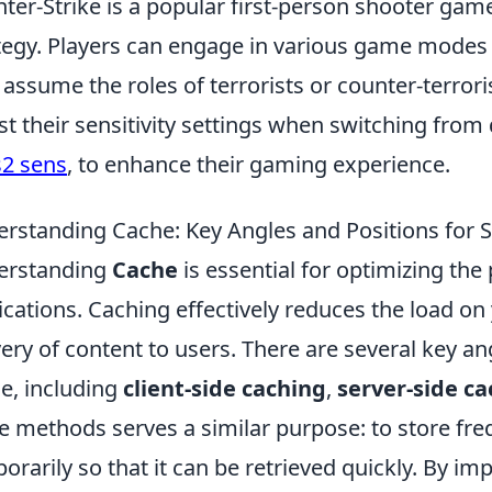
ter-Strike is a popular first-person shooter g
tegy. Players can engage in various game mode
 assume the roles of terrorists or counter-terror
st their sensitivity settings when switching from
s2 sens
, to enhance their gaming experience.
rstanding Cache: Key Angles and Positions for 
erstanding
Cache
is essential for optimizing th
ications. Caching effectively reduces the load o
very of content to users. There are several key a
e, including
client-side caching
,
server-side c
e methods serves a similar purpose: to store fr
orarily so that it can be retrieved quickly. By i