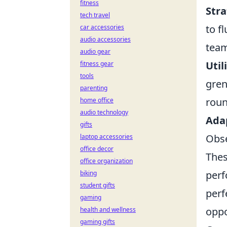
fitness
Str
tech travel
to f
car accessories
audio accessories
team
audio gear
Uti
fitness gear
tools
gren
parenting
roun
home office
audio technology
Adap
gifts
Obse
laptop accessories
office decor
The
office organization
perf
biking
student gifts
perf
gaming
oppo
health and wellness
gaming gifts