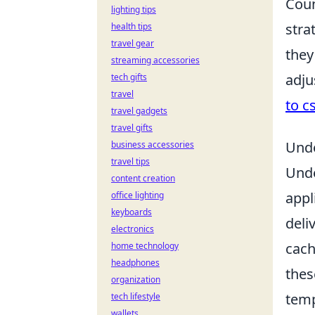
Coun
lighting tips
stra
health tips
travel gear
they
streaming accessories
adju
tech gifts
travel
to c
travel gadgets
travel gifts
Unde
business accessories
travel tips
Und
content creation
appl
office lighting
keyboards
deli
electronics
cach
home technology
headphones
thes
organization
temp
tech lifestyle
wallets