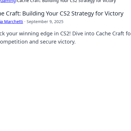
›
Gaming
›
Cache Craft: Building Your CS2 Strategy for Victory
e Craft: Building Your CS2 Strategy for Victory
ia Marchetti
·
September 9, 2025
ck your winning edge in CS2! Dive into Cache Craft f
competition and secure victory.