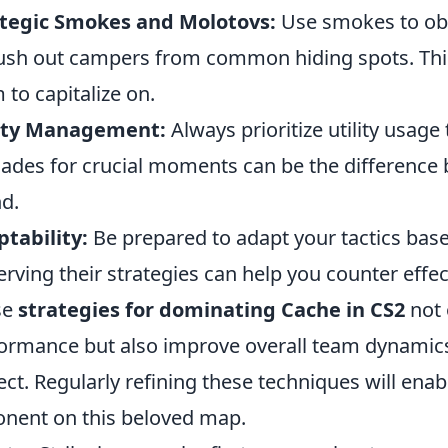
ategic Smokes and Molotovs:
Use smokes to ob
lush out campers from common hiding spots. Thi
 to capitalize on.
lity Management:
Always prioritize utility usag
ades for crucial moments can be the difference
d.
tability:
Be prepared to adapt your tactics base
rving their strategies can help you counter effect
se
strategies for dominating Cache in CS2
not 
ormance but also improve overall team dynamic
ect. Regularly refining these techniques will en
nent on this beloved map.