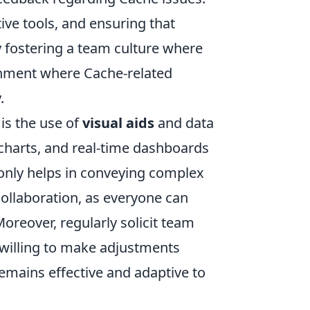
tive tools, and ensuring that
 fostering a team culture where
onment where Cache-related
.
is the use of
visual aids
and data
 charts, and real-time dashboards
 only helps in conveying complex
ollaboration, as everyone can
oreover, regularly solicit team
illing to make adjustments
remains effective and adaptive to