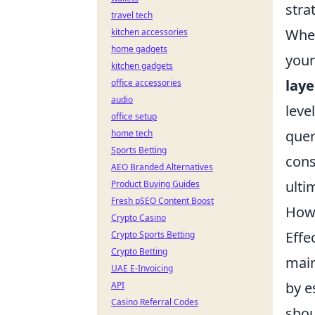
stra
travel tech
When
kitchen accessories
home gadgets
your
kitchen gadgets
laye
office accessories
audio
leve
office setup
quer
home tech
Sports Betting
cons
AEO Branded Alternatives
ulti
Product Buying Guides
Fresh pSEO Content Boost
How 
Crypto Casino
Effe
Crypto Sports Betting
Crypto Betting
main
UAE E-Invoicing
by e
API
Casino Referral Codes
shou