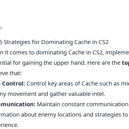
ap
5 Strategies for Dominating Cache in CS2
 it comes to dominating Cache in CS2, implement
ntial for gaining the upper hand. Here are the
to
eve that:
 Control:
Control key areas of Cache such as mid, 
y movement and gather valuable intel.
munication:
Maintain constant communication 
rmation about enemy locations and strategies t
rience.