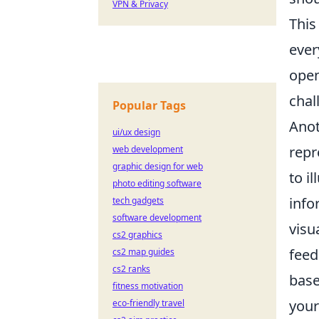
VPN & Privacy
This
ever
open
chal
Popular Tags
Anot
ui/ux design
repr
web development
graphic design for web
to i
photo editing software
info
tech gadgets
software development
visu
cs2 graphics
feed
cs2 map guides
cs2 ranks
base
fitness motivation
your
eco-friendly travel