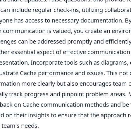
 can include regular check-ins, utilizing collabora
yone has access to necessary documentation. By
 communication is valued, you create an envir
lenges can be addressed promptly and efficiently
her essential aspect of effective communication 
esentation. Incorporate tools such as diagrams,
llustrate Cache performance and issues. This not
rmation more clearly but also encourages team c
ally track progress and pinpoint problem areas. M
back on Cache communication methods and be w
d on their insights to ensure that the approach 
 team's needs.