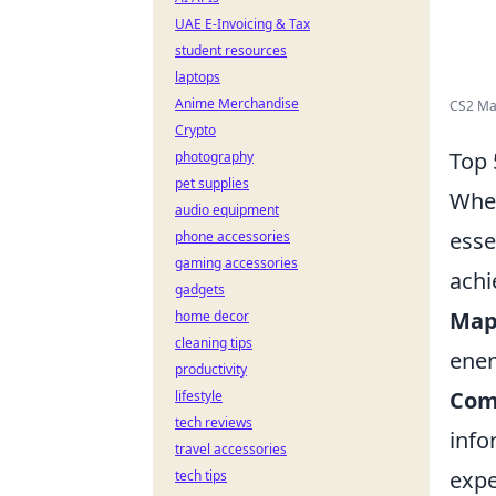
UAE E-Invoicing & Tax
student resources
laptops
Anime Merchandise
CS2 M
Crypto
Top 
photography
pet supplies
When
audio equipment
esse
phone accessories
gaming accessories
achi
gadgets
Map
home decor
cleaning tips
enem
productivity
Com
lifestyle
tech reviews
info
travel accessories
expe
tech tips