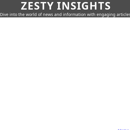
ZESTY INSIGHTS
Dive into the world of news and information with engaging article