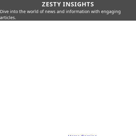
ZESTY INSIGHTS
Dive into the world of news and information with engaging
articles.