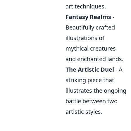
art techniques.
Fantasy Realms
-
Beautifully crafted
illustrations of
mythical creatures
and enchanted lands.
The Artistic Duel
- A
striking piece that
illustrates the ongoing
battle between two
artistic styles.