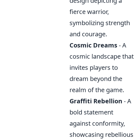
design depicting a
fierce warrior,
symbolizing strength
and courage.
Cosmic Dreams
- A
cosmic landscape that
invites players to
dream beyond the
realm of the game.
Graffiti Rebellion
- A
bold statement
against conformity,
showcasing rebellious