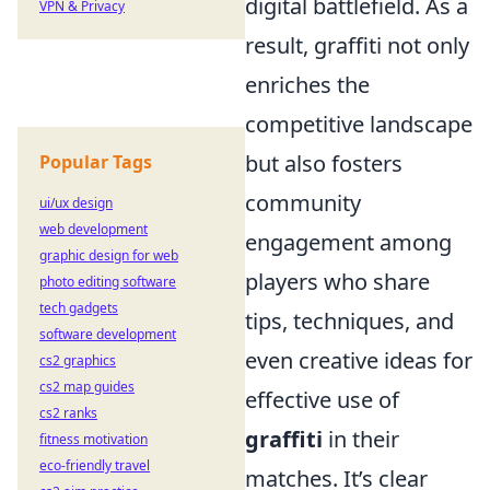
digital battlefield. As a
VPN & Privacy
result, graffiti not only
enriches the
competitive landscape
but also fosters
Popular Tags
community
ui/ux design
web development
engagement among
graphic design for web
players who share
photo editing software
tech gadgets
tips, techniques, and
software development
even creative ideas for
cs2 graphics
cs2 map guides
effective use of
cs2 ranks
graffiti
in their
fitness motivation
eco-friendly travel
matches. It’s clear