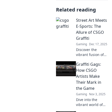
Related reading
Street Art Meets
E-Sports: The
Allure of CSGO
Graffiti
Gaming
Dec 17, 2025
Discover the
vibrant fusion of
street art and e-
Graffiti Gags:
sports as we
unveil the
How CSGO
captivating world
Artists Make
of CSGO graffiti!
Their Mark in
Dive in now!
the Game
Gaming
Nov 3, 2025
Dive into the
vibrant world of
CSGO artistry!