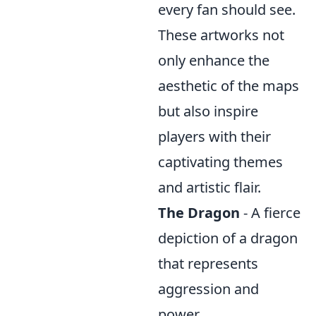
every fan should see.
These artworks not
only enhance the
aesthetic of the maps
but also inspire
players with their
captivating themes
and artistic flair.
The Dragon
- A fierce
depiction of a dragon
that represents
aggression and
power.