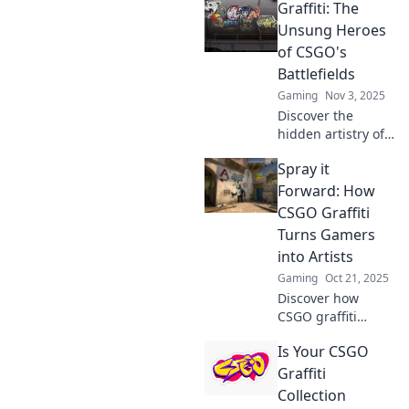
Graffiti: The
Discover how
talented graffiti
Unsung Heroes
artists leave their
of CSGO's
mark and elevate
Battlefields
the game. Don't
Gaming
Nov 3, 2025
miss out!
Discover the
hidden artistry of
graffiti in CSGO!
Spray it
Uncover how these
vibrant creations
Forward: How
transform
CSGO Graffiti
battlefields and
Turns Gamers
elevate gameplay.
into Artists
Gaming
Oct 21, 2025
Discover how
CSGO graffiti
transforms
Is Your CSGO
gamers into
creative artists
Graffiti
and sparks a
Collection
vibrant