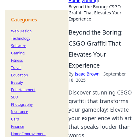
Home
›
Gaming
›
Beyond the Boring: CSGO
Graffiti That Elevates Your
Experience
Categories
Beyond the Boring:
Web Design
Technology
CSGO Graffiti That
Software
Elevates Your
Gaming
Fitness
Experience
Travel
By
Isaac Brown
·
September
Education
18, 2025
Beauty
Entertainment
Discover stunning CSGO
SEO
graffiti that transforms
Photography
your gameplay! Elevate
Insurance
your experience with art
Cars
that speaks louder than
Finance
Home Improvement
words.