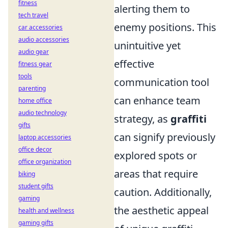
fitness
alerting them to
tech travel
enemy positions. This
car accessories
audio accessories
unintuitive yet
audio gear
effective
fitness gear
tools
communication tool
parenting
can enhance team
home office
audio technology
strategy, as
graffiti
gifts
can signify previously
laptop accessories
office decor
explored spots or
office organization
areas that require
biking
student gifts
caution. Additionally,
gaming
the aesthetic appeal
health and wellness
gaming gifts