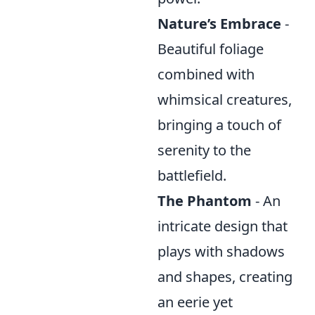
Nature’s Embrace
-
Beautiful foliage
combined with
whimsical creatures,
bringing a touch of
serenity to the
battlefield.
The Phantom
- An
intricate design that
plays with shadows
and shapes, creating
an eerie yet