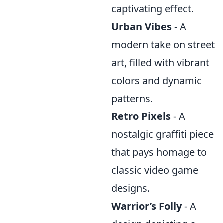
captivating effect.
Urban Vibes
- A
modern take on street
art, filled with vibrant
colors and dynamic
patterns.
Retro Pixels
- A
nostalgic graffiti piece
that pays homage to
classic video game
designs.
Warrior’s Folly
- A