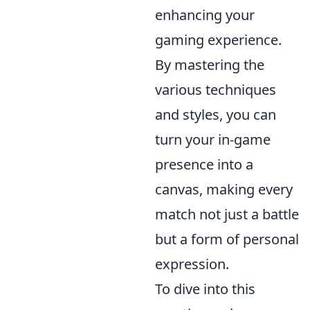
enhancing your
gaming experience.
By mastering the
various techniques
and styles, you can
turn your in-game
presence into a
canvas, making every
match not just a battle
but a form of personal
expression.
To dive into this