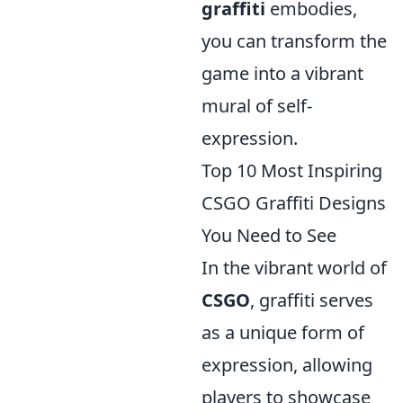
graffiti
embodies,
you can transform the
game into a vibrant
mural of self-
expression.
Top 10 Most Inspiring
CSGO Graffiti Designs
You Need to See
In the vibrant world of
CSGO
, graffiti serves
as a unique form of
expression, allowing
players to showcase