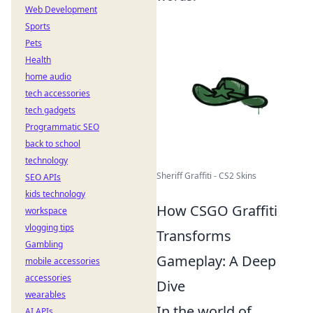
Web Development
Sports
Pets
Health
home audio
tech accessories
tech gadgets
Programmatic SEO
back to school
technology
Sheriff Graffiti - CS2 Skins
SEO APIs
kids technology
How CSGO Graffiti
workspace
vlogging tips
Transforms
Gambling
Gameplay: A Deep
mobile accessories
accessories
Dive
wearables
In the world of
AI APIs