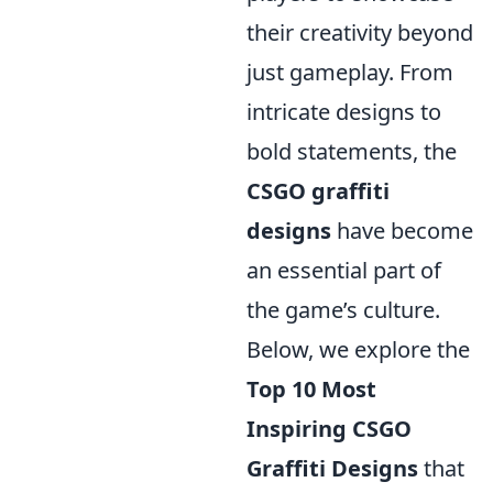
their creativity beyond
just gameplay. From
intricate designs to
bold statements, the
CSGO graffiti
designs
have become
an essential part of
the game’s culture.
Below, we explore the
Top 10 Most
Inspiring CSGO
Graffiti Designs
that