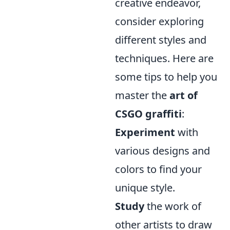
creative endeavor,
consider exploring
different styles and
techniques. Here are
some tips to help you
master the
art of
CSGO graffiti
:
Experiment
with
various designs and
colors to find your
unique style.
Study
the work of
other artists to draw