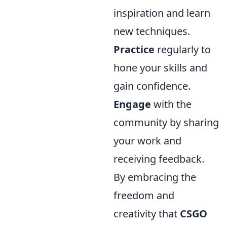
inspiration and learn
new techniques.
Practice
regularly to
hone your skills and
gain confidence.
Engage
with the
community by sharing
your work and
receiving feedback.
By embracing the
freedom and
creativity that
CSGO