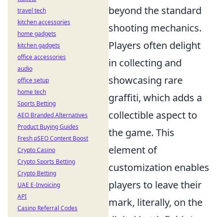
beyond the standard
travel tech
kitchen accessories
shooting mechanics.
home gadgets
Players often delight
kitchen gadgets
office accessories
in collecting and
audio
showcasing rare
office setup
home tech
graffiti, which adds a
Sports Betting
collectible aspect to
AEO Branded Alternatives
Product Buying Guides
the game. This
Fresh pSEO Content Boost
element of
Crypto Casino
Crypto Sports Betting
customization enables
Crypto Betting
players to leave their
UAE E-Invoicing
API
mark, literally, on the
Casino Referral Codes