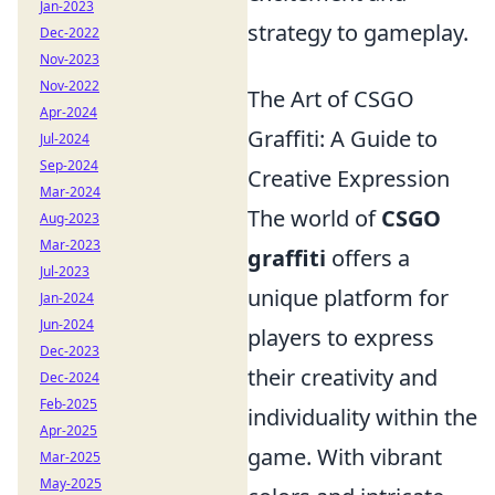
Jan-2023
strategy to gameplay.
Dec-2022
Nov-2023
Nov-2022
The Art of CSGO
Apr-2024
Graffiti: A Guide to
Jul-2024
Sep-2024
Creative Expression
Mar-2024
The world of
CSGO
Aug-2023
Mar-2023
graffiti
offers a
Jul-2023
unique platform for
Jan-2024
Jun-2024
players to express
Dec-2023
their creativity and
Dec-2024
Feb-2025
individuality within the
Apr-2025
game. With vibrant
Mar-2025
May-2025