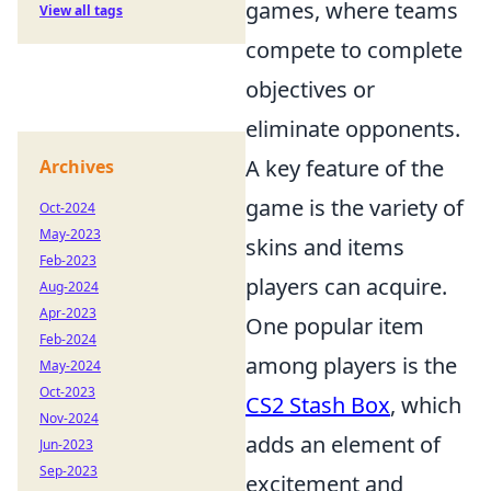
games, where teams
View all tags
compete to complete
objectives or
eliminate opponents.
A key feature of the
Archives
game is the variety of
Oct-2024
May-2023
skins and items
Feb-2023
players can acquire.
Aug-2024
Apr-2023
One popular item
Feb-2024
among players is the
May-2024
Oct-2023
CS2 Stash Box
, which
Nov-2024
adds an element of
Jun-2023
Sep-2023
excitement and