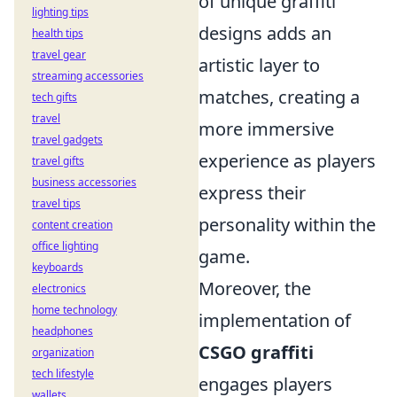
of unique graffiti
lighting tips
designs adds an
health tips
travel gear
artistic layer to
streaming accessories
matches, creating a
tech gifts
travel
more immersive
travel gadgets
experience as players
travel gifts
business accessories
express their
travel tips
personality within the
content creation
office lighting
game.
keyboards
Moreover, the
electronics
home technology
implementation of
headphones
CSGO graffiti
organization
tech lifestyle
engages players
wallets