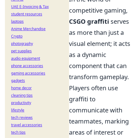
UAE E-Invoicing & Tax
competitive gaming,
student resources
CSGO graffiti
serves
laptops
Anime Merchandise
as more than just a
Crypto
visual element; it acts
photography
pet supplies
as a dynamic
audio equipment
component that can
phone accessories
gaming accessories
transform gameplay.
gadgets
Players often use
home decor
cleaning tips
graffiti to
productivity
communicate with
lifestyle
tech reviews
teammates, marking
travel accessories
areas of interest or
tech tips