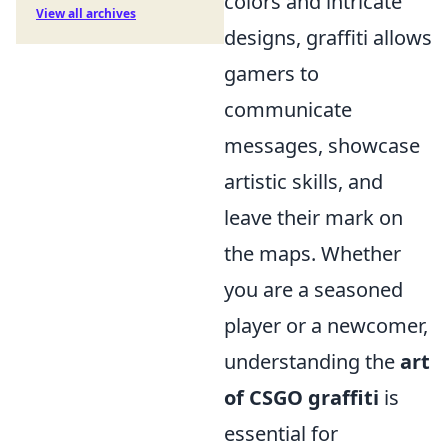
colors and intricate
View all archives
designs, graffiti allows
gamers to
communicate
messages, showcase
artistic skills, and
leave their mark on
the maps. Whether
you are a seasoned
player or a newcomer,
understanding the
art
of CSGO graffiti
is
essential for