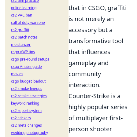
cs2 aim practice
that in CSGO, graffiti
online learning
cs2 VAC ban
is not merely an
call of duty warzone
accessory but a
cs2 graffiti
cs2 patch notes
transformative tool
moisturizer
that influences
csgo AWP tips
csgo pre-round setups
gameplay and
csgo Anubis guide
community
movies
csgo budget loadout
interaction.
cs2 smoke lineups
Counter-Strike is a
cs2 retake strategies
keyword ranking
highly popular series
cs2 report system
of multiplayer first-
cs2 stickers
cs2 meta changes
person shooter
wedding photography