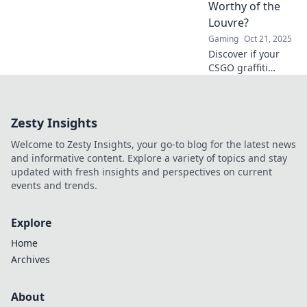
Worthy of the
community. Spray
Louvre?
it forward and
Gaming
Oct 21, 2025
unleash your inner
talent!
Discover if your
CSGO graffiti
collection has
what it takes to
rival the
Zesty Insights
masterpieces in
the Louvre!
Welcome to Zesty Insights, your go-to blog for the latest news
Uncover hidden
and informative content. Explore a variety of topics and stay
gems and value
updated with fresh insights and perspectives on current
now!
events and trends.
Explore
Home
Archives
About