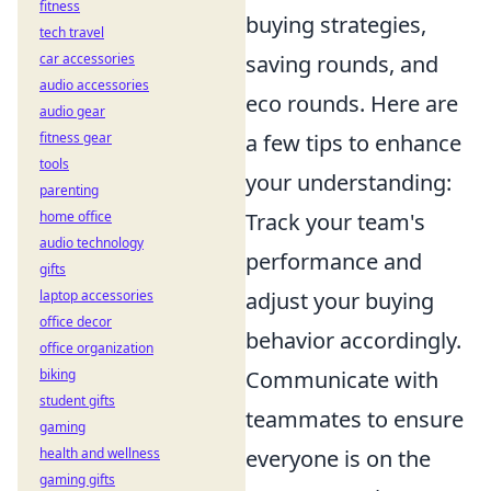
fitness
buying strategies,
tech travel
car accessories
saving rounds, and
audio accessories
eco rounds. Here are
audio gear
fitness gear
a few tips to enhance
tools
your understanding:
parenting
home office
Track your team's
audio technology
performance and
gifts
laptop accessories
adjust your buying
office decor
behavior accordingly.
office organization
biking
Communicate with
student gifts
teammates to ensure
gaming
health and wellness
everyone is on the
gaming gifts