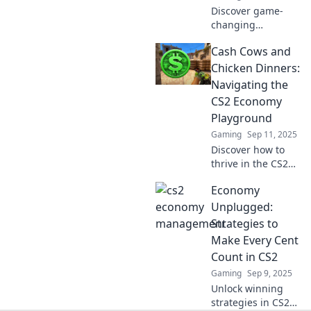
Discover game-
changing
strategies for
Cash Cows and
managing wealth
in a turbulent
Chicken Dinners:
economy. Turn
Navigating the
challenges into
CS2 Economy
opportunities
Playground
today!
Gaming
Sep 11, 2025
Discover how to
thrive in the CS2
economy! Uncover
Economy
cash cows, chicken
dinners, and savvy
Unplugged:
strategies for
Strategies to
success in this
Make Every Cent
exciting
Count in CS2
playground.
Gaming
Sep 9, 2025
Unlock winning
strategies in CS2