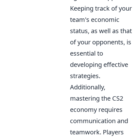
Keeping track of your
team's economic
status, as well as that
of your opponents, is
essential to
developing effective
strategies.
Additionally,
mastering the CS2
economy requires
communication and
teamwork. Players