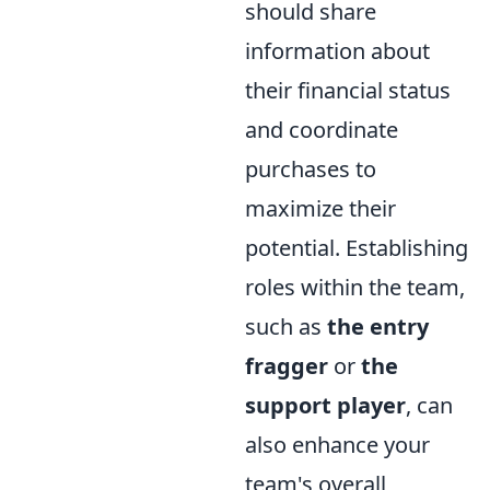
should share
information about
their financial status
and coordinate
purchases to
maximize their
potential. Establishing
roles within the team,
such as
the entry
fragger
or
the
support player
, can
also enhance your
team's overall