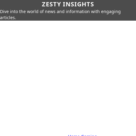
ZESTY INSIGHTS
Dive into the world of news and information with engaging
articles.