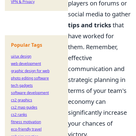
VPN & Privacy
players on forums or
social media to gather
tips and tricks
that
have worked for
Popular Tags
them. Remember,
ui/ux design
effective
web development
communication and
graphic design for web
photo editing software
strategic planning in
tech gadgets
terms of your team's
software development
cs2 graphics
economy can
cs2 map guides
significantly increase
cs2 ranks
fitness motivation
your chances of
eco-friendly travel
victory.