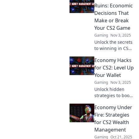
Ruins: Economic
Decisions That
Make or Break
Your CS2 Game
Gaming
Nov 3, 2025
Unlock the secrets
to winning in CS2!
Discover how
Economy Hacks
smart economic
choices can lead to
for CS2: Level Up
riches or ruin in
Your Wallet
your gameplay.
Gaming
Nov 3, 2025
Don't miss out!
Unlock hidden
strategies to boost
your wallet in CS2!
Economy Under
Discover essential
economy hacks to
Fire: Strategies
maximize your in-
for CS2 Wealth
game earnings
Management
today!
Gaming
Oct 21, 2025