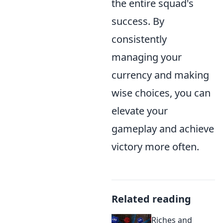
the entire squad's
success. By
consistently
managing your
currency and making
wise choices, you can
elevate your
gameplay and achieve
victory more often.
Related reading
Riches and