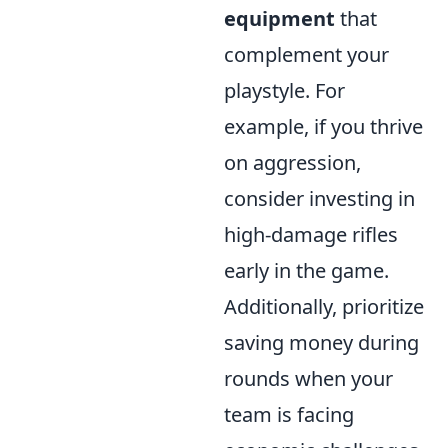
equipment
that
complement your
playstyle. For
example, if you thrive
on aggression,
consider investing in
high-damage rifles
early in the game.
Additionally, prioritize
saving money during
rounds when your
team is facing