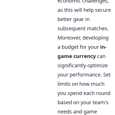
economic challenges,
as this will help secure
better gear in
subsequent matches.
Moreover, developing
a budget for your
in-
game currency
can
significantly optimize
your performance. Set
limits on how much
you spend each round
based on your team's
needs and game