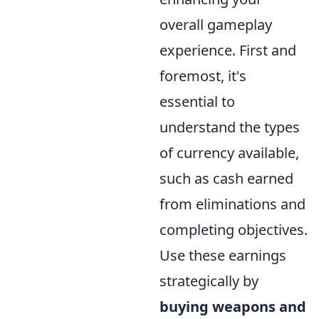
overall gameplay
experience. First and
foremost, it's
essential to
understand the types
of currency available,
such as cash earned
from eliminations and
completing objectives.
Use these earnings
strategically by
buying weapons and