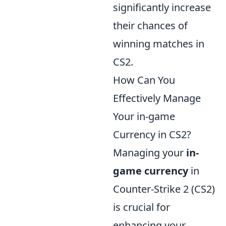
significantly increase
their chances of
winning matches in
CS2.
How Can You
Effectively Manage
Your in-game
Currency in CS2?
Managing your
in-
game currency
in
Counter-Strike 2 (CS2)
is crucial for
enhancing your