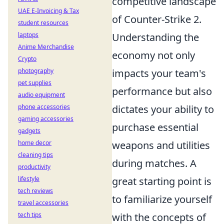
competitive landscape
UAE E-Invoicing & Tax
of Counter-Strike 2.
student resources
laptops
Understanding the
Anime Merchandise
economy not only
Crypto
photography
impacts your team's
pet supplies
performance but also
audio equipment
phone accessories
dictates your ability to
gaming accessories
purchase essential
gadgets
home decor
weapons and utilities
cleaning tips
during matches. A
productivity
lifestyle
great starting point is
tech reviews
to familiarize yourself
travel accessories
tech tips
with the concepts of