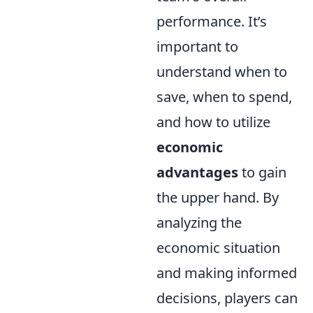
performance. It’s
important to
understand when to
save, when to spend,
and how to utilize
economic
advantages
to gain
the upper hand. By
analyzing the
economic situation
and making informed
decisions, players can