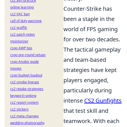
cs2 aim practice
online learning
Counter-Strike has
cs2 VAC ban
been a staple in the
call of duty warzone
cs2 graffiti
world of FPS gaming
cs2 patch notes
for over two decades.
moisturizer
csgo AWP tips
The tactical gameplay
csgo pre-round setups
and team-based
csgo Anubis guide
movies
strategies have kept
csgo budget loadout
players engaged,
cs2 smoke lineups
cs2 retake strategies
particularly during
keyword ranking
intense
CS2 Gunfights
cs2 report system
cs2 stickers
that test skill and
cs2 meta changes
teamwork. With each
wedding photography