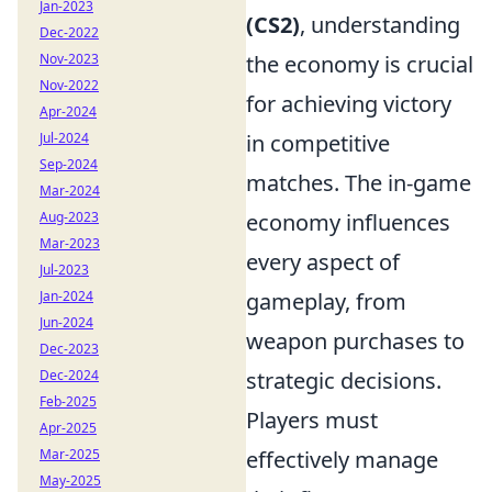
Jan-2023
(CS2)
, understanding
Dec-2022
Nov-2023
the economy is crucial
Nov-2022
for achieving victory
Apr-2024
Jul-2024
in competitive
Sep-2024
matches. The in-game
Mar-2024
Aug-2023
economy influences
Mar-2023
every aspect of
Jul-2023
Jan-2024
gameplay, from
Jun-2024
weapon purchases to
Dec-2023
Dec-2024
strategic decisions.
Feb-2025
Players must
Apr-2025
Mar-2025
effectively manage
May-2025