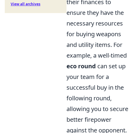
their finances to
View all archives
ensure they have the
necessary resources
for buying weapons
and utility items. For
example, a well-timed
eco round
can set up
your team for a
successful buy in the
following round,
allowing you to secure
better firepower
against the opponent.