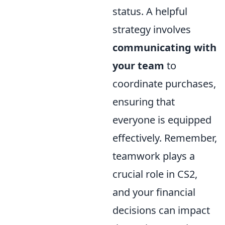
status. A helpful
strategy involves
communicating with
your team
to
coordinate purchases,
ensuring that
everyone is equipped
effectively. Remember,
teamwork plays a
crucial role in CS2,
and your financial
decisions can impact