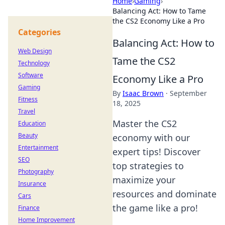
Home
›
Gaming
›
Balancing Act: How to Tame
the CS2 Economy Like a Pro
Categories
Balancing Act: How to
Web Design
Tame the CS2
Technology
Software
Economy Like a Pro
Gaming
By
Isaac Brown
·
September
Fitness
18, 2025
Travel
Master the CS2
Education
Beauty
economy with our
Entertainment
expert tips! Discover
SEO
top strategies to
Photography
maximize your
Insurance
resources and dominate
Cars
the game like a pro!
Finance
Home Improvement