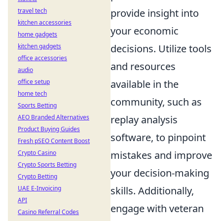
travel tech
provide insight into
kitchen accessories
your economic
home gadgets
kitchen gadgets
decisions. Utilize tools
office accessories
and resources
audio
office setup
available in the
home tech
community, such as
Sports Betting
AEO Branded Alternatives
replay analysis
Product Buying Guides
software, to pinpoint
Fresh pSEO Content Boost
Crypto Casino
mistakes and improve
Crypto Sports Betting
your decision-making
Crypto Betting
UAE E-Invoicing
skills. Additionally,
API
engage with veteran
Casino Referral Codes