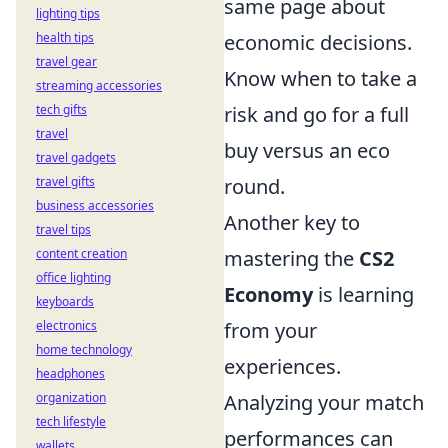
same page about
lighting tips
health tips
economic decisions.
travel gear
Know when to take a
streaming accessories
tech gifts
risk and go for a full
travel
buy versus an eco
travel gadgets
travel gifts
round.
business accessories
Another key to
travel tips
content creation
mastering the
CS2
office lighting
Economy
is learning
keyboards
electronics
from your
home technology
experiences.
headphones
organization
Analyzing your match
tech lifestyle
performances can
wallets