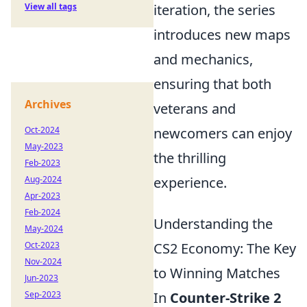
View all tags
iteration, the series
introduces new maps
and mechanics,
ensuring that both
Archives
veterans and
Oct-2024
newcomers can enjoy
May-2023
the thrilling
Feb-2023
Aug-2024
experience.
Apr-2023
Feb-2024
Understanding the
May-2024
Oct-2023
CS2 Economy: The Key
Nov-2024
to Winning Matches
Jun-2023
Sep-2023
In
Counter-Strike 2