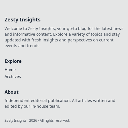
to maximize your
budget and make
every cent count—
Zesty Insights
discover money-
saving tips that
Welcome to Zesty Insights, your go-to blog for the latest news
elevate your game!
and informative content. Explore a variety of topics and stay
updated with fresh insights and perspectives on current
events and trends.
Explore
Home
Archives
About
Independent editorial publication. All articles written and
edited by our in-house team.
Zesty Insights
·
2026
· All rights reserved.