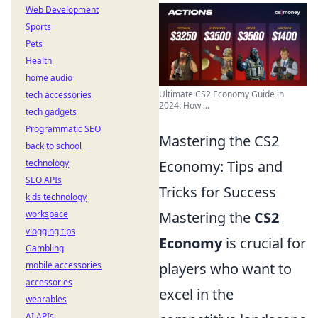
Web Development
Sports
Pets
Health
home audio
Ultimate CS2 Economy Guide in
tech accessories
2024: How ...
tech gadgets
Programmatic SEO
Mastering the CS2
back to school
technology
Economy: Tips and
SEO APIs
Tricks for Success
kids technology
workspace
Mastering the
CS2
vlogging tips
Economy
is crucial for
Gambling
mobile accessories
players who want to
accessories
excel in the
wearables
AI APIs