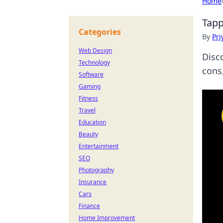
Home
Tapp
Categories
By
Pri
Web Design
Disc
Technology
cons
Software
Gaming
Fitness
Travel
Education
Beauty
Entertainment
SEO
Photography
Insurance
Cars
Finance
Home Improvement