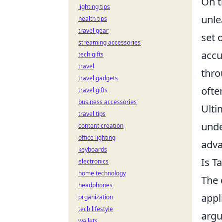
On t
lighting tips
unle
health tips
travel gear
set 
streaming accessories
accu
tech gifts
travel
thro
travel gadgets
ofte
travel gifts
business accessories
Ulti
travel tips
unde
content creation
office lighting
adva
keyboards
Is T
electronics
home technology
The 
headphones
appl
organization
tech lifestyle
argu
wallets