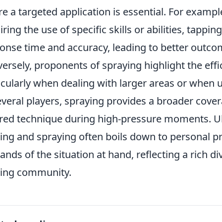
e a targeted application is essential. For examp
iring the use of specific skills or abilities, tappi
onse time and accuracy, leading to better outcom
ersely, proponents of spraying highlight the eff
icularly when dealing with larger areas or when 
everal players, spraying provides a broader cover
red technique during high-pressure moments. Ul
ing and spraying often boils down to personal pr
nds of the situation at hand, reflecting a rich di
ing community.