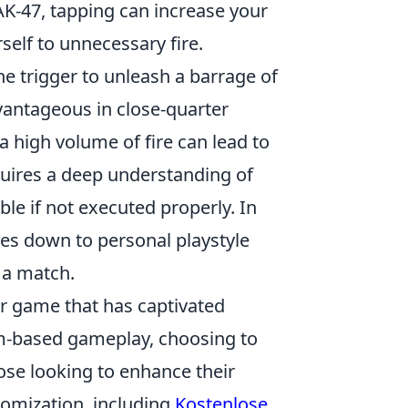
AK-47, tapping can increase your
self to unnecessary fire.
e trigger to unleash a barrage of
dvantageous in close-quarter
 high volume of fire can lead to
quires a deep understanding of
le if not executed properly. In
mes down to personal playstyle
g a match.
er game that has captivated
am-based gameplay, choosing to
hose looking to enhance their
tomization, including
Kostenlose