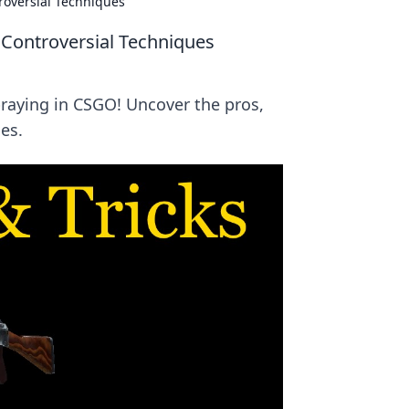
oversial Techniques
Controversial Techniques
aying in CSGO! Uncover the pros,
es.