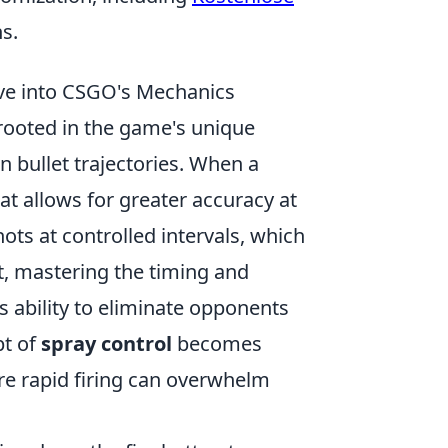
s.
ve into CSGO's Mechanics
rooted in the game's unique
n bullet trajectories. When a
hat allows for greater accuracy at
hots at controlled intervals, which
lt, mastering the timing and
s ability to eliminate opponents
pt of
spray control
becomes
e rapid firing can overwhelm