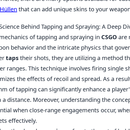
Hüllen
that can add unique skins to your weapon
Science Behind Tapping and Spraying: A Deep Di
mechanics of tapping and spraying in
CSGO
are 
on behavior and the intricate physics that gover
er
taps
their shots, they are utilizing a method t
er ranges. This technique involves firing single s
mizes the effects of recoil and spread. As a resu
hm of tapping can significantly enhance a player'
 a distance. Moreover, understanding the conce
ntial when close-range engagements occur, wher
ets effectively.