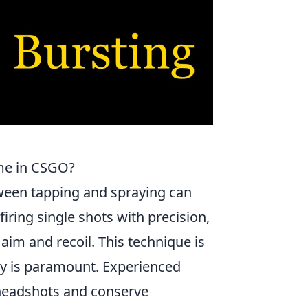
me in CSGO?
ween tapping and spraying can
iring single shots with precision,
 aim and recoil. This technique is
acy is paramount. Experienced
e headshots and conserve