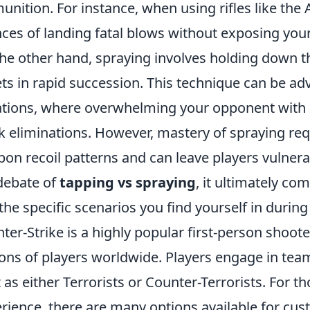
nition. For instance, when using rifles like the 
ces of landing fatal blows without exposing your
he other hand, spraying involves holding down th
ets in rapid succession. This technique can be a
ations, where overwhelming your opponent with a
k eliminations. However, mastery of spraying re
on recoil patterns and can leave players vulnerab
debate of
tapping vs spraying
, it ultimately co
the specific scenarios you find yourself in durin
ter-Strike is a highly popular first-person shoot
ions of players worldwide. Players engage in te
t as either Terrorists or Counter-Terrorists. For t
rience, there are many options available for cus