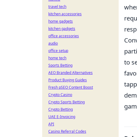
wher
travel tech
kitchen accessories
requ
home gadgets
resp
kitchen gadgets
office accessories
Conv
audio
part
office setup
home tech
to s
Sports Betting
favo
AEO Branded Alternatives
Product Buying Guides
tapp
Fresh pSEO Content Boost
dema
Crypto Casino
Crypto Sports Betting
gam
Crypto Betting
UAE E-Invoicing
API
Casino Referral Codes