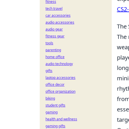
fitness
CS2-
tech travel
car accessories
audio accessories
The 
audio gear
The 
fitness gear
tools
weap
parenting
play
home office
audio technology
long
gifts
mini
laptop accessories
office decor
rhyt
office organization
from
biking
student gifts
esse
gaming
targ
health and wellness
gaming gifts