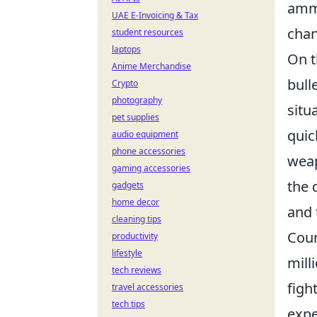
ammu
UAE E-Invoicing & Tax
chan
student resources
laptops
On t
Anime Merchandise
bull
Crypto
photography
situ
pet supplies
quic
audio equipment
phone accessories
weap
gaming accessories
the 
gadgets
home decor
and 
cleaning tips
Coun
productivity
lifestyle
mill
tech reviews
figh
travel accessories
tech tips
expe