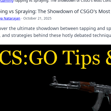
›
Gaming
›
Tapping vs Spraying: The Showdown of CSGO's Most Contr
ing vs Spraying: The Showdown of CSGO's Most 
ya Natarajan
·
October 21, 2025
over the ultimate showdown between tapping and spr
, and strategies behind these hotly debated techniqu