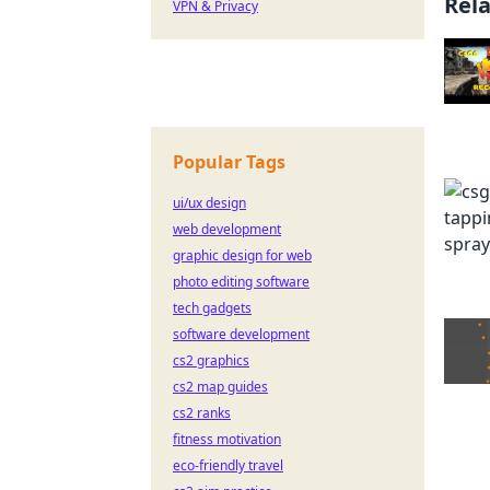
Rel
VPN & Privacy
Popular Tags
ui/ux design
web development
graphic design for web
photo editing software
tech gadgets
software development
cs2 graphics
cs2 map guides
cs2 ranks
fitness motivation
eco-friendly travel