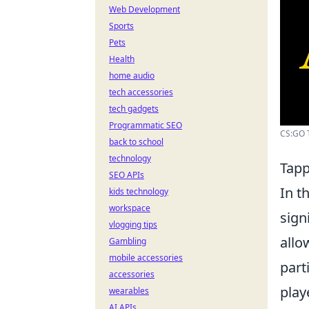
Web Development
Sports
Pets
Health
home audio
tech accessories
tech gadgets
Programmatic SEO
CS:GO T
back to school
technology
Tapp
SEO APIs
In t
kids technology
workspace
sign
vlogging tips
allo
Gambling
mobile accessories
part
accessories
play
wearables
AI APIs