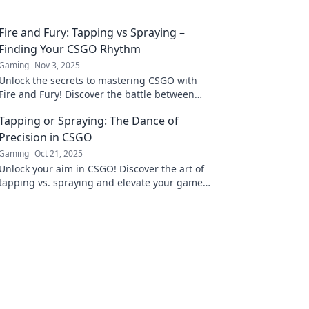
Fire and Fury: Tapping vs Spraying –
Finding Your CSGO Rhythm
Gaming
Nov 3, 2025
Unlock the secrets to mastering CSGO with
Fire and Fury! Discover the battle between
tapping and spraying for ultimate gameplay
Tapping or Spraying: The Dance of
dominance.
Precision in CSGO
Gaming
Oct 21, 2025
Unlock your aim in CSGO! Discover the art of
tapping vs. spraying and elevate your game
with precision tactics for ultimate victory.