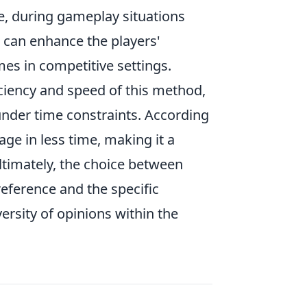
le, during gameplay situations
ng can enhance the players'
es in competitive settings.
iciency and speed of this method,
under time constraints. According
age in less time, making it a
timately, the choice between
eference and the specific
versity of opinions within the