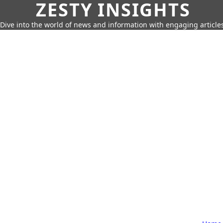
ZESTY INSIGHTS
Dive into the world of news and information with engaging article