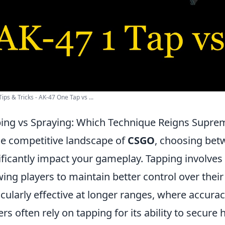
ips & Tricks - AK-47 One Tap vs ...
ing vs Spraying: Which Technique Reigns Supre
he competitive landscape of
CSGO
, choosing bet
ificantly impact your gameplay. Tapping involves f
wing players to maintain better control over their
icularly effective at longer ranges, where accur
ers often rely on tapping for its ability to secur