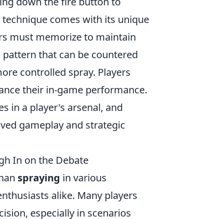
ding down the fire button to
s technique comes with its unique
yers must memorize to maintain
l pattern that can be countered
re controlled spray. Players
hance their in-game performance.
es in a player's arsenal, and
roved gameplay and strategic
igh In on the Debate
than
spraying
in various
nthusiasts alike. Many players
ision, especially in scenarios