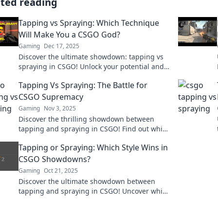
ated reading
Tapping vs Spraying: Which Technique
Will Make You a CSGO God?
Gaming
Dec 17, 2025
Discover the ultimate showdown: tapping vs
spraying in CSGO! Unlock your potential and
find out which technique leads to victory!
Tapping Vs Spraying: The Battle for
CSGO Supremacy
Gaming
Nov 3, 2025
Discover the thrilling showdown between
tapping and spraying in CSGO! Find out which
technique reigns supreme and elevate your
Tapping or Spraying: Which Style Wins in
gameplay today!
CSGO Showdowns?
Gaming
Oct 21, 2025
Discover the ultimate showdown between
tapping and spraying in CSGO! Uncover which
style reigns supreme and boosts your
gameplay!