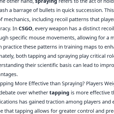
he other hand,
spraying
refers to the act of hol
ash a barrage of bullets in quick succession. Thi
of mechanics, including recoil patterns that pla
racy. In
CSGO
, every weapon has a distinct recoi
ugh specific mouse movements, allowing for a mo
n practice these patterns in training maps to en
mately, both tapping and spraying play critical rol
rstanding their scientific basis can lead to imp
ntages.
apping More Effective than Spraying? Players We
debate over whether
tapping
is more effective 
ications has gained traction among players and e
e that tapping allows for greater control and prec