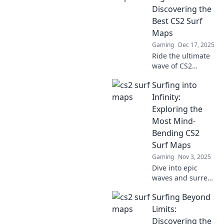
Discovering the
Best CS2 Surf
Maps
Gaming
Dec 17, 2025
Ride the ultimate
wave of CS2
surfing! Discover
Surfing into
the top surf maps
that will elevate
Infinity:
your gameplay
Exploring the
and keep you
Most Mind-
stoked in the
Bending CS2
digital sea!
Surf Maps
Gaming
Nov 3, 2025
Dive into epic
waves and surreal
landscapes as we
Surfing Beyond
explore the most
mind-bending CS2
Limits:
surf maps!
Discovering the