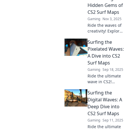
Unleash your skills
Hidden Gems of
and ride the
CS2 Surf Maps
infinite!
Gaming
Nov 3, 2025
Ride the waves of
creativity! Explore
the hidden gems
Surfing the
of CS2 surf maps
and uncover the
Pixelated Waves:
ultimate surfing
A Dive into CS2
experience beyond
Surf Maps
limits.
Gaming
Sep 18, 2025
Ride the ultimate
wave in CS2!
Discover top surf
Surfing the
maps, tips, and
tricks to elevate
Digital Waves: A
your gameplay in
Deep Dive into
our thrilling guide.
CS2 Surf Maps
Dive in now!
Gaming
Sep 11, 2025
Ride the ultimate