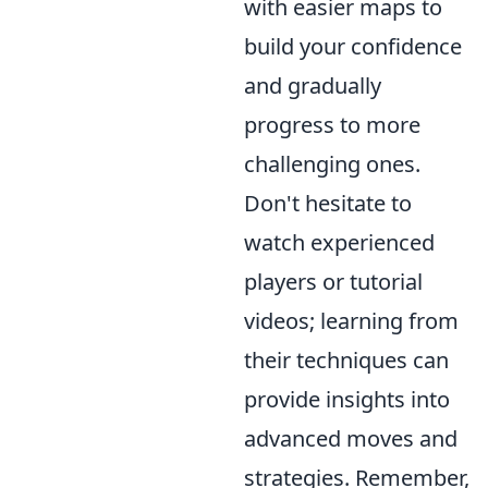
with easier maps to
build your confidence
and gradually
progress to more
challenging ones.
Don't hesitate to
watch experienced
players or tutorial
videos; learning from
their techniques can
provide insights into
advanced moves and
strategies. Remember,