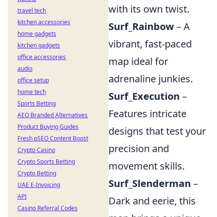
with its own twist.
travel tech
kitchen accessories
Surf_Rainbow
– A
home gadgets
vibrant, fast-paced
kitchen gadgets
office accessories
map ideal for
audio
adrenaline junkies.
office setup
home tech
Surf_Execution
–
Sports Betting
Features intricate
AEO Branded Alternatives
Product Buying Guides
designs that test your
Fresh pSEO Content Boost
precision and
Crypto Casino
Crypto Sports Betting
movement skills.
Crypto Betting
Surf_Slenderman
–
UAE E-Invoicing
API
Dark and eerie, this
Casino Referral Codes