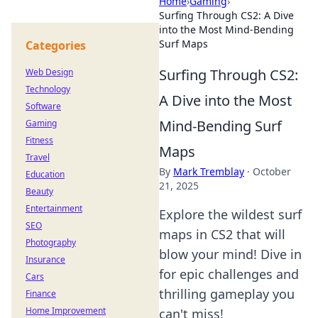
Home
›
Gaming
›
Surfing Through CS2: A Dive
into the Most Mind-Bending
Surf Maps
Categories
Surfing Through CS2:
Web Design
Technology
A Dive into the Most
Software
Mind-Bending Surf
Gaming
Fitness
Maps
Travel
By
Mark Tremblay
·
October
Education
21, 2025
Beauty
Entertainment
Explore the wildest surf
SEO
maps in CS2 that will
Photography
blow your mind! Dive in
Insurance
for epic challenges and
Cars
thrilling gameplay you
Finance
Home Improvement
can't miss!