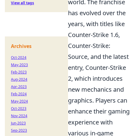
world. The franchise
View all tags
has evolved over the
years, with titles like
Counter-Strike 1.6,
Counter-Strike:
Archives
Source, and the latest
Oct-2024
May-2023
entry, Counter-Strike
Feb-2023
2, which introduces
Aug-2024
Apr-2023
new mechanics and
Feb-2024
graphics. Players can
May-2024
Oct-2023
enhance their gaming
Nov-2024
experience with
Jun-2023
Sep-2023
various in-game