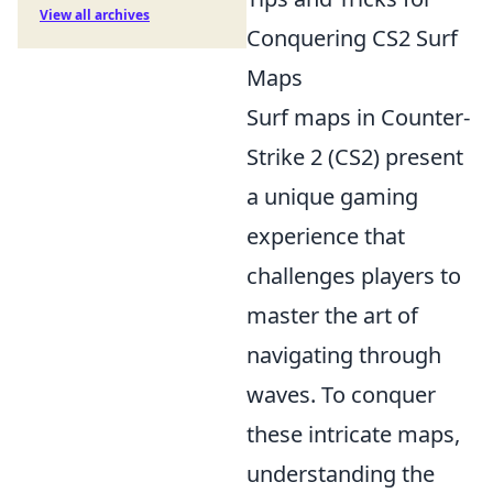
View all archives
Conquering CS2 Surf
Maps
Surf maps in Counter-
Strike 2 (CS2) present
a unique gaming
experience that
challenges players to
master the art of
navigating through
waves. To conquer
these intricate maps,
understanding the