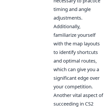
necessary to practice
timing and angle
adjustments.
Additionally,
familiarize yourself
with the map layouts
to identify shortcuts
and optimal routes,
which can give you a
significant edge over
your competition.
Another vital aspect of
succeeding in CS2