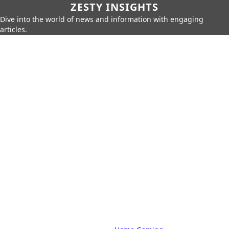
ZESTY INSIGHTS
Dive into the world of news and information with engaging
articles.