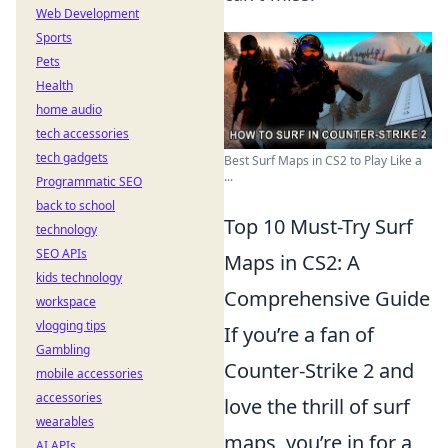
Web Development
Sports
Pets
Health
home audio
tech accessories
tech gadgets
Best Surf Maps in CS2 to Play Like a
...
Programmatic SEO
back to school
Top 10 Must-Try Surf
technology
SEO APIs
Maps in CS2: A
kids technology
Comprehensive Guide
workspace
vlogging tips
If you’re a fan of
Gambling
Counter-Strike 2 and
mobile accessories
accessories
love the thrill of surf
wearables
maps, you’re in for a
AI APIs