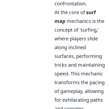
confrontation.
At the core of
surf
map
mechanics is the
concept of 'surfing,'
where players slide
along inclined
surfaces, performing
tricks and maintaining
speed. This mechanic
transforms the pacing
of gameplay, allowing
for exhilarating paths
and complex