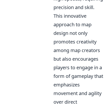
precision and skill.
This innovative
approach to map
design not only
promotes creativity
among map creators
but also encourages
players to engage in a
form of gameplay that
emphasizes
movement and agility
over direct