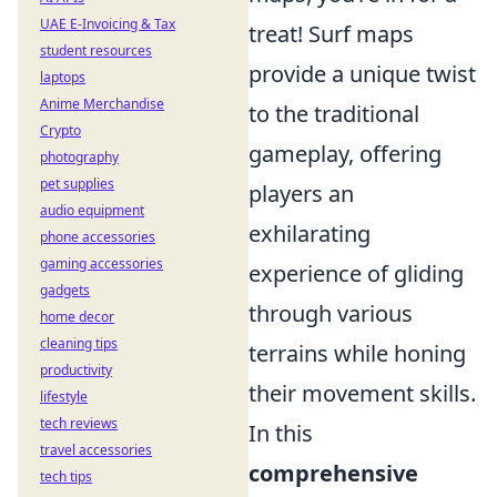
UAE E-Invoicing & Tax
treat! Surf maps
student resources
provide a unique twist
laptops
Anime Merchandise
to the traditional
Crypto
gameplay, offering
photography
pet supplies
players an
audio equipment
exhilarating
phone accessories
gaming accessories
experience of gliding
gadgets
through various
home decor
cleaning tips
terrains while honing
productivity
their movement skills.
lifestyle
tech reviews
In this
travel accessories
comprehensive
tech tips