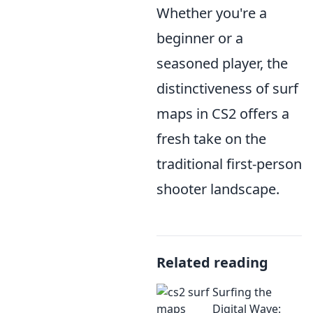
Whether you're a
beginner or a
seasoned player, the
distinctiveness of surf
maps in CS2 offers a
fresh take on the
traditional first-person
shooter landscape.
Related reading
Surfing the
Digital Wave: