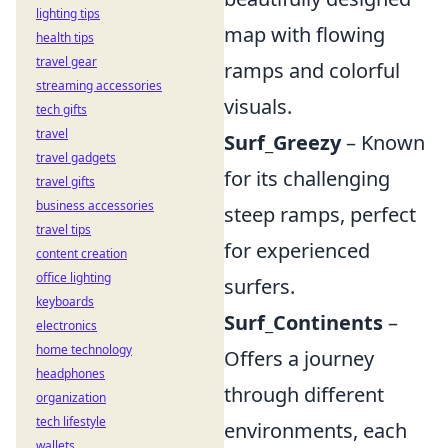
lighting tips
map with flowing
health tips
travel gear
ramps and colorful
streaming accessories
visuals.
tech gifts
travel
Surf_Greezy
– Known
travel gadgets
for its challenging
travel gifts
business accessories
steep ramps, perfect
travel tips
for experienced
content creation
office lighting
surfers.
keyboards
Surf_Continents
–
electronics
home technology
Offers a journey
headphones
through different
organization
tech lifestyle
environments, each
wallets