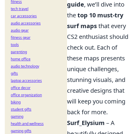
fitness
guide
, we’ll dive into
tech travel
the
top 10 must-try
car accessories
audio accessories
surf maps
that every
audio gear
CS2 enthusiast should
fitness gear
tools
check out. Each of
parenting
these maps presents
home office
audio technology
unique challenges,
gifts
stunning visuals, and
laptop accessories
office decor
creative designs that
office organization
will keep you coming
biking
student gifts
back for more.
gaming
Surf_Elysium
– A
health and wellness
gaming gifts
beautifully designed