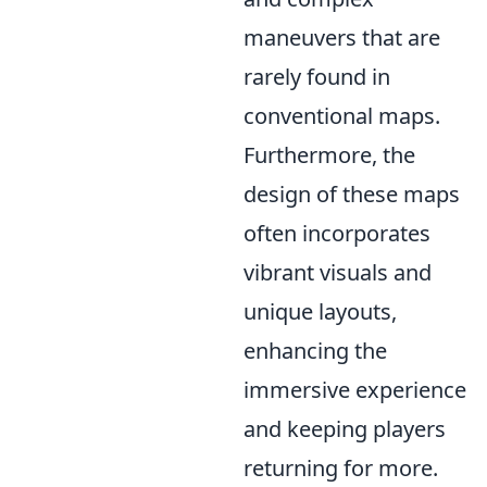
maneuvers that are
rarely found in
conventional maps.
Furthermore, the
design of these maps
often incorporates
vibrant visuals and
unique layouts,
enhancing the
immersive experience
and keeping players
returning for more.