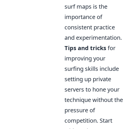
surf maps is the
importance of
consistent practice
and experimentation.
Tips and tricks
for
improving your
surfing skills include
setting up private
servers to hone your
technique without the
pressure of
competition. Start