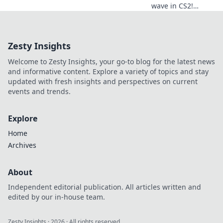
wave in CS2!
Discover epic surf
maps, tips, and
tricks to elevate
Zesty Insights
your gaming
experience. Dive in
Welcome to Zesty Insights, your go-to blog for the latest news
now!
and informative content. Explore a variety of topics and stay
updated with fresh insights and perspectives on current
events and trends.
Explore
Home
Archives
About
Independent editorial publication. All articles written and
edited by our in-house team.
Zesty Insights
·
2026
· All rights reserved.