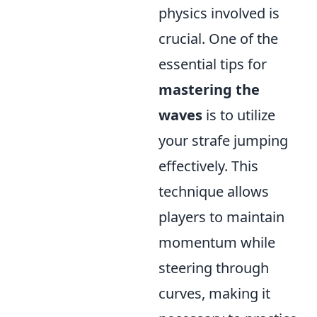
physics involved is
crucial. One of the
essential tips for
mastering the
waves
is to utilize
your strafe jumping
effectively. This
technique allows
players to maintain
momentum while
steering through
curves, making it