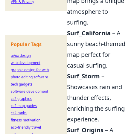
map brings a unique
VPN & Privacy
atmosphere to
surfing.
Surf_California
– A
sunny beach-themed
Popular Tags
map perfect for
ui/ux design
web development
casual surfing.
graphic design for web
Surf_Storm
–
photo editing software
tech gadgets
Showcases rain and
software development
thunder effects,
cs2 graphics
cs2 map guides
enriching the surfing
cs2 ranks
experience.
fitness motivation
eco-friendly travel
Surf_Origins
– A