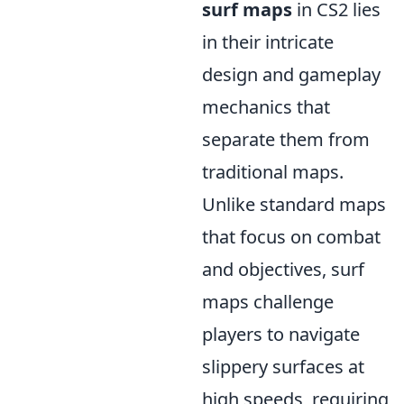
surf maps
in CS2 lies
in their intricate
design and gameplay
mechanics that
separate them from
traditional maps.
Unlike standard maps
that focus on combat
and objectives, surf
maps challenge
players to navigate
slippery surfaces at
high speeds, requiring