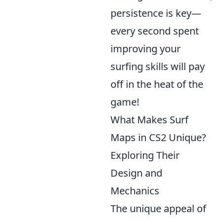
persistence is key—
every second spent
improving your
surfing skills will pay
off in the heat of the
game!
What Makes Surf
Maps in CS2 Unique?
Exploring Their
Design and
Mechanics
The unique appeal of