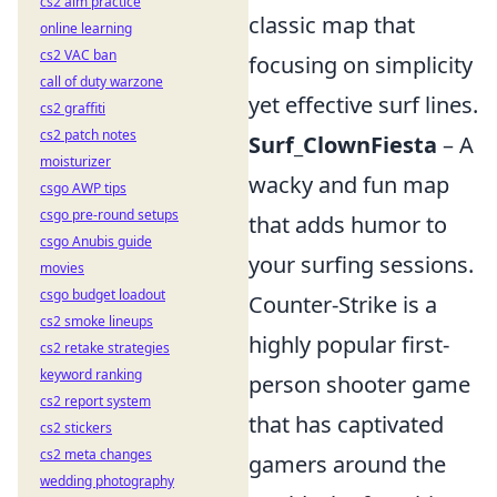
cs2 aim practice
classic map that
online learning
cs2 VAC ban
focusing on simplicity
call of duty warzone
yet effective surf lines.
cs2 graffiti
cs2 patch notes
Surf_ClownFiesta
– A
moisturizer
wacky and fun map
csgo AWP tips
csgo pre-round setups
that adds humor to
csgo Anubis guide
your surfing sessions.
movies
csgo budget loadout
Counter-Strike is a
cs2 smoke lineups
highly popular first-
cs2 retake strategies
keyword ranking
person shooter game
cs2 report system
that has captivated
cs2 stickers
cs2 meta changes
gamers around the
wedding photography