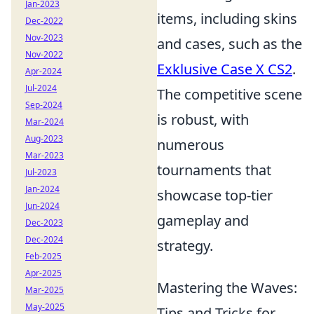
Jan-2023
items, including skins
Dec-2022
Nov-2023
and cases, such as the
Nov-2022
Exklusive Case X CS2
.
Apr-2024
Jul-2024
The competitive scene
Sep-2024
is robust, with
Mar-2024
Aug-2023
numerous
Mar-2023
tournaments that
Jul-2023
Jan-2024
showcase top-tier
Jun-2024
gameplay and
Dec-2023
Dec-2024
strategy.
Feb-2025
Apr-2025
Mastering the Waves:
Mar-2025
May-2025
Tips and Tricks for