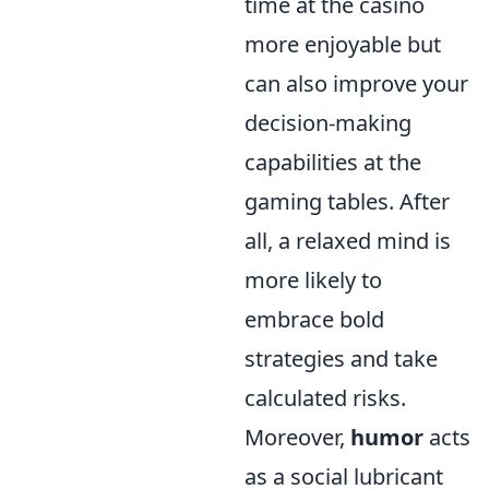
time at the casino
more enjoyable but
can also improve your
decision-making
capabilities at the
gaming tables. After
all, a relaxed mind is
more likely to
embrace bold
strategies and take
calculated risks.
Moreover,
humor
acts
as a social lubricant