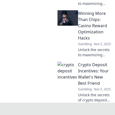
to maximizing
your casino
Winning More
rewards! Discover
innovative
Than Chips:
strategies to cash
Casino Reward
in on your chips
Optimization
and boost your
Hacks
gaming
Gambling
Nov 5, 2025
experience.
Unlock the secrets
to maximizing
your casino
Crypto Deposit
rewards! Discover
expert tips and
Incentives: Your
hacks to win more
Wallet's New
than just chips
Best Friend
today!
Gambling
Nov 5, 2025
Unlock the secrets
of crypto deposit
incentives and
supercharge your