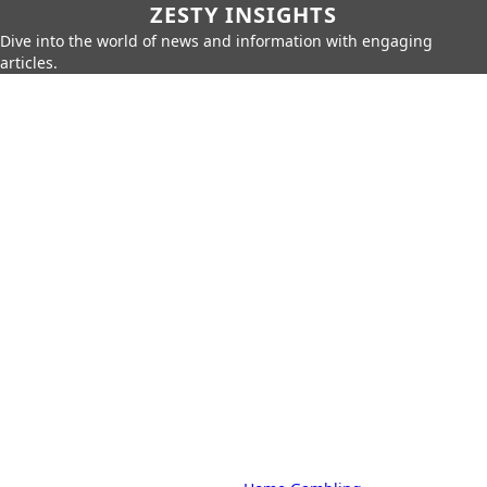
ZESTY INSIGHTS
Dive into the world of news and information with engaging
articles.