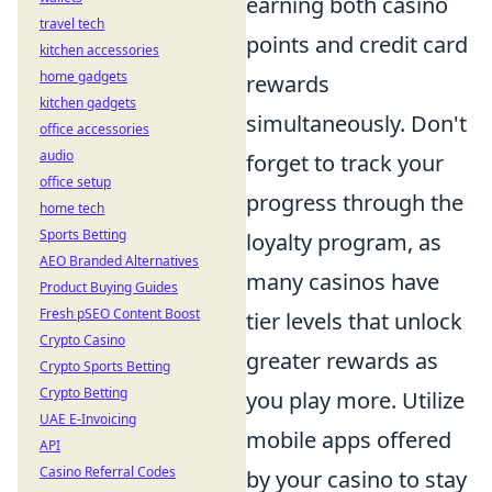
earning both casino
travel tech
points and credit card
kitchen accessories
home gadgets
rewards
kitchen gadgets
simultaneously. Don't
office accessories
audio
forget to track your
office setup
progress through the
home tech
Sports Betting
loyalty program, as
AEO Branded Alternatives
many casinos have
Product Buying Guides
Fresh pSEO Content Boost
tier levels that unlock
Crypto Casino
greater rewards as
Crypto Sports Betting
Crypto Betting
you play more. Utilize
UAE E-Invoicing
mobile apps offered
API
Casino Referral Codes
by your casino to stay