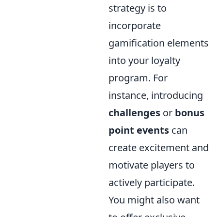
strategy is to
incorporate
gamification elements
into your loyalty
program. For
instance, introducing
challenges
or
bonus
point events
can
create excitement and
motivate players to
actively participate.
You might also want