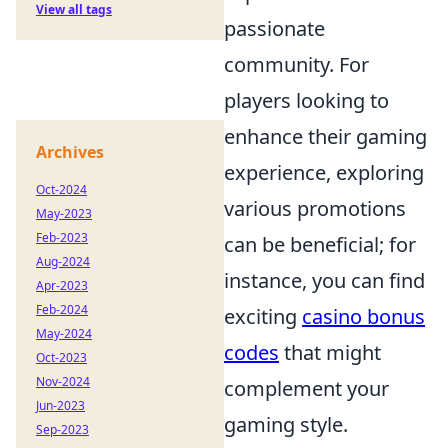
View all tags
passionate
community. For
players looking to
enhance their gaming
Archives
experience, exploring
Oct-2024
various promotions
May-2023
Feb-2023
can be beneficial; for
Aug-2024
instance, you can find
Apr-2023
Feb-2024
exciting
casino bonus
May-2024
codes
that might
Oct-2023
Nov-2024
complement your
Jun-2023
gaming style.
Sep-2023