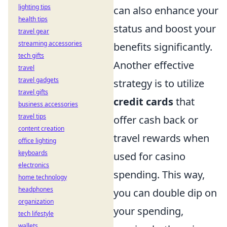
lighting tips
can also enhance your
health tips
status and boost your
travel gear
streaming accessories
benefits significantly.
tech gifts
Another effective
travel
travel gadgets
strategy is to utilize
travel gifts
credit cards
that
business accessories
travel tips
offer cash back or
content creation
travel rewards when
office lighting
keyboards
used for casino
electronics
spending. This way,
home technology
headphones
you can double dip on
organization
your spending,
tech lifestyle
wallets