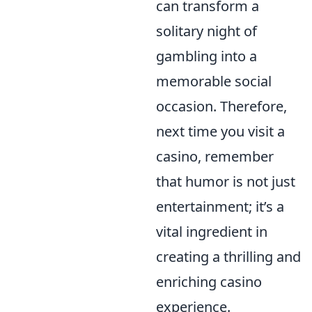
can transform a
solitary night of
gambling into a
memorable social
occasion. Therefore,
next time you visit a
casino, remember
that humor is not just
entertainment; it’s a
vital ingredient in
creating a thrilling and
enriching casino
experience.