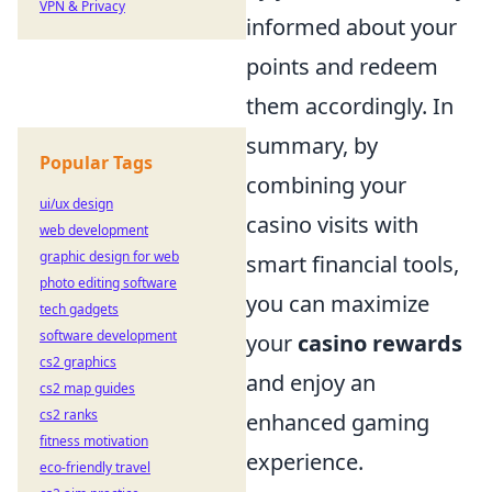
VPN & Privacy
informed about your
points and redeem
them accordingly. In
summary, by
Popular Tags
combining your
ui/ux design
casino visits with
web development
graphic design for web
smart financial tools,
photo editing software
you can maximize
tech gadgets
software development
your
casino rewards
cs2 graphics
and enjoy an
cs2 map guides
cs2 ranks
enhanced gaming
fitness motivation
experience.
eco-friendly travel