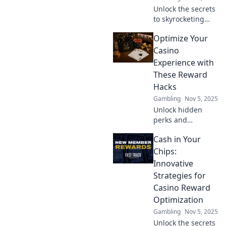
Unlock the secrets
to skyrocketing
your casino
Optimize Your
rewards! Discover
top tips and tricks
Casino
to maximize your
Experience with
wins today!
These Reward
Hacks
Gambling
Nov 5, 2025
Unlock hidden
perks and
maximize your
Cash in Your
wins! Discover
these essential
Chips:
reward hacks to
Innovative
elevate your
Strategies for
casino experience
Casino Reward
today!
Optimization
Gambling
Nov 5, 2025
Unlock the secrets