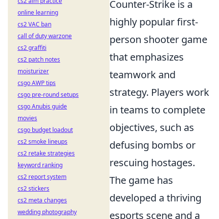
cs2 aim practice
Counter-Strike is a
online learning
highly popular first-
cs2 VAC ban
call of duty warzone
person shooter game
cs2 graffiti
that emphasizes
cs2 patch notes
moisturizer
teamwork and
csgo AWP tips
strategy. Players work
csgo pre-round setups
csgo Anubis guide
in teams to complete
movies
objectives, such as
csgo budget loadout
cs2 smoke lineups
defusing bombs or
cs2 retake strategies
rescuing hostages.
keyword ranking
cs2 report system
The game has
cs2 stickers
developed a thriving
cs2 meta changes
wedding photography
esports scene and a