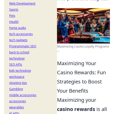
Web Development
Sports
Pets
Health
home audio
tech accessories
tech gadgets
Programmatic SEO
Maximizing Casino Loyalty Programs
...
back to school
technology
Maximizing Your
SEO APIs
kids technology
Casino Rewards: Fun
workspace
Strategies to Boost
vlogging tips
Gambling
Your Benefits
mobile accessories
Maximizing your
accessories
wearables
casino rewards
is all
AI APIs