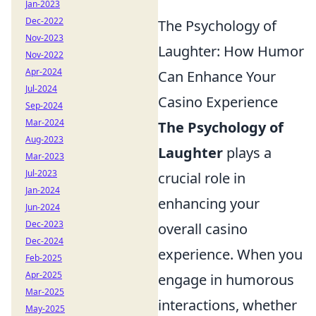
Jan-2023
Dec-2022
The Psychology of
Nov-2023
Laughter: How Humor
Nov-2022
Apr-2024
Can Enhance Your
Jul-2024
Casino Experience
Sep-2024
Mar-2024
The Psychology of
Aug-2023
Laughter
plays a
Mar-2023
Jul-2023
crucial role in
Jan-2024
enhancing your
Jun-2024
Dec-2023
overall casino
Dec-2024
experience. When you
Feb-2025
Apr-2025
engage in humorous
Mar-2025
interactions, whether
May-2025