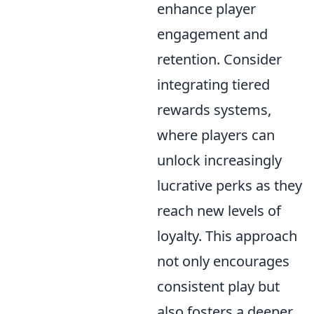
enhance player
engagement and
retention. Consider
integrating tiered
rewards systems,
where players can
unlock increasingly
lucrative perks as they
reach new levels of
loyalty. This approach
not only encourages
consistent play but
also fosters a deeper