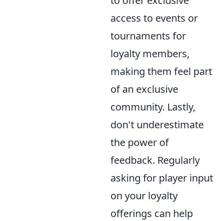
to offer exclusive
access to events or
tournaments for
loyalty members,
making them feel part
of an exclusive
community. Lastly,
don't underestimate
the power of
feedback. Regularly
asking for player input
on your loyalty
offerings can help