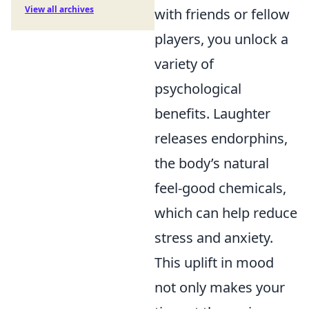
View all archives
with friends or fellow
players, you unlock a
variety of
psychological
benefits. Laughter
releases endorphins,
the body’s natural
feel-good chemicals,
which can help reduce
stress and anxiety.
This uplift in mood
not only makes your