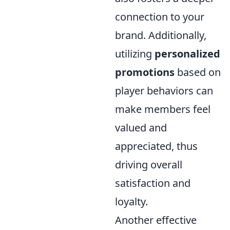
connection to your
brand. Additionally,
utilizing
personalized
promotions
based on
player behaviors can
make members feel
valued and
appreciated, thus
driving overall
satisfaction and
loyalty.
Another effective