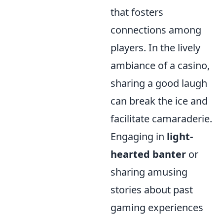
that fosters
connections among
players. In the lively
ambiance of a casino,
sharing a good laugh
can break the ice and
facilitate camaraderie.
Engaging in
light-
hearted banter
or
sharing amusing
stories about past
gaming experiences