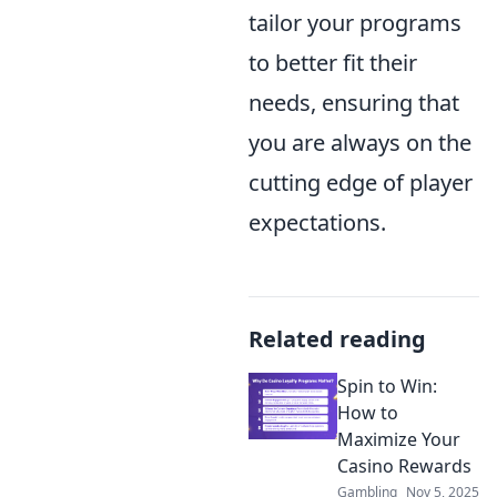
tailor your programs
to better fit their
needs, ensuring that
you are always on the
cutting edge of player
expectations.
Related reading
Spin to Win:
How to
Maximize Your
Casino Rewards
Gambling
Nov 5, 2025