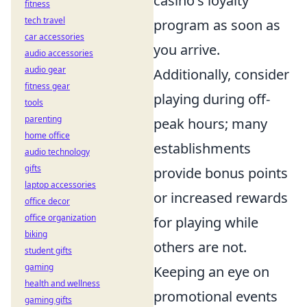
casino's loyalty
fitness
tech travel
program as soon as
car accessories
you arrive.
audio accessories
audio gear
Additionally, consider
fitness gear
playing during off-
tools
parenting
peak hours; many
home office
establishments
audio technology
gifts
provide bonus points
laptop accessories
or increased rewards
office decor
office organization
for playing while
biking
others are not.
student gifts
gaming
Keeping an eye on
health and wellness
promotional events
gaming gifts