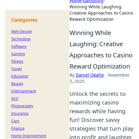
Home
›
Gambling
›
Winning While Laughing:
Creative Approaches to Casino
Reward Optimization
Categories
Winning While
Web Design
Technology
Laughing: Creative
Software
Approaches to Casino
Gaming
Fitness
Reward Optimization
Travel
By
Daniel Okafor
·
November
Education
5, 2025
Beauty
Entertainment
Unlock the secrets to
SEO
maximizing casino
Photography
rewards while having
Insurance
fun! Discover savvy
Cars
strategies that turn play
Finance
Home Improvement
into profit and laughter.