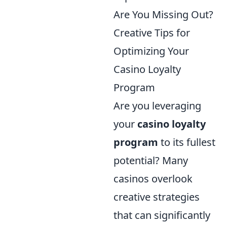
Are You Missing Out?
Creative Tips for
Optimizing Your
Casino Loyalty
Program
Are you leveraging
your
casino loyalty
program
to its fullest
potential? Many
casinos overlook
creative strategies
that can significantly