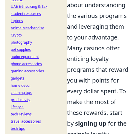
about understanding
UAE E-Invoicing & Tax
student resources
the various programs
laptops
and leveraging them
Anime Merchandise
Crypto
to your advantage.
photography
Many casinos offer
pet supplies
audio equipment
enticing loyalty
phone accessories
programs that reward
gaming accessories
gadgets
you with points for
home decor
every dollar spent. To
cleaning tips
productivity
make the most of
lifestyle
these rewards, start
tech reviews
travel accessories
by
signing up
for the
tech tips