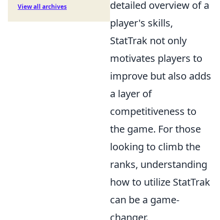
detailed overview of a
View all archives
player's skills,
StatTrak not only
motivates players to
improve but also adds
a layer of
competitiveness to
the game. For those
looking to climb the
ranks, understanding
how to utilize StatTrak
can be a game-
changer.