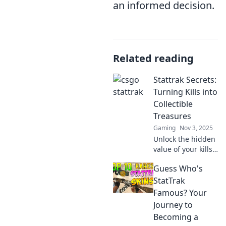
an informed decision.
Related reading
Stattrak Secrets:
Turning Kills into
Collectible
Treasures
Gaming
Nov 3, 2025
Unlock the hidden
value of your kills!
Discover how to
Guess Who's
transform
gameplay into
StatTrak
prized StatTrak
Famous? Your
collectibles and
Journey to
elevate your
Becoming a
gaming