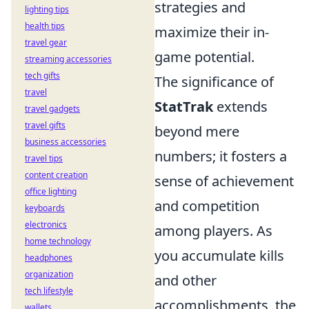
strategies and
lighting tips
health tips
maximize their in-
travel gear
game potential.
streaming accessories
tech gifts
The significance of
travel
StatTrak
extends
travel gadgets
travel gifts
beyond mere
business accessories
numbers; it fosters a
travel tips
content creation
sense of achievement
office lighting
and competition
keyboards
electronics
among players. As
home technology
you accumulate kills
headphones
organization
and other
tech lifestyle
accomplishments, the
wallets