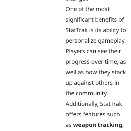
One of the most
significant benefits of
StatTrak is its ability to
personalize gameplay.
Players can see their
progress over time, as
well as how they stack
up against others in
the community.
Additionally, StatTrak
offers features such
as
weapon tracking
,