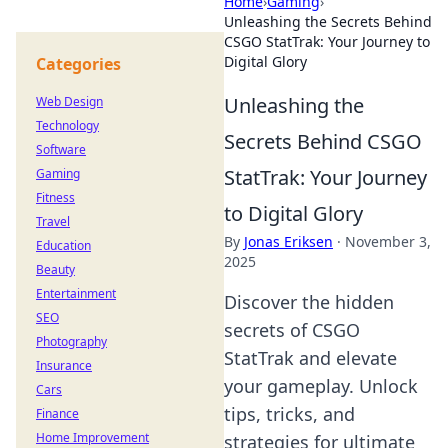
Home
›
Gaming
›
Unleashing the Secrets Behind
CSGO StatTrak: Your Journey to
Digital Glory
Categories
Unleashing the
Web Design
Technology
Secrets Behind CSGO
Software
StatTrak: Your Journey
Gaming
Fitness
to Digital Glory
Travel
By
Jonas Eriksen
·
November 3,
Education
2025
Beauty
Entertainment
Discover the hidden
SEO
secrets of CSGO
Photography
StatTrak and elevate
Insurance
your gameplay. Unlock
Cars
tips, tricks, and
Finance
Home Improvement
strategies for ultimate