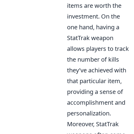
items are worth the
investment. On the
one hand, having a
StatTrak weapon
allows players to track
the number of kills
they’ve achieved with
that particular item,
providing a sense of
accomplishment and
personalization.
Moreover, StatTrak