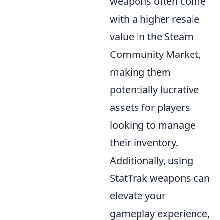
weapons often come
with a higher resale
value in the Steam
Community Market,
making them
potentially lucrative
assets for players
looking to manage
their inventory.
Additionally, using
StatTrak weapons can
elevate your
gameplay experience,