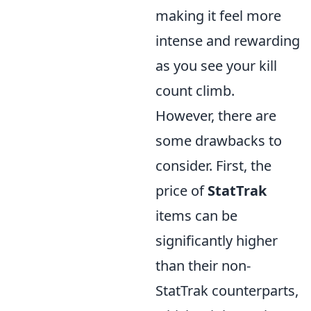
making it feel more
intense and rewarding
as you see your kill
count climb.
However, there are
some drawbacks to
consider. First, the
price of
StatTrak
items can be
significantly higher
than their non-
StatTrak counterparts,