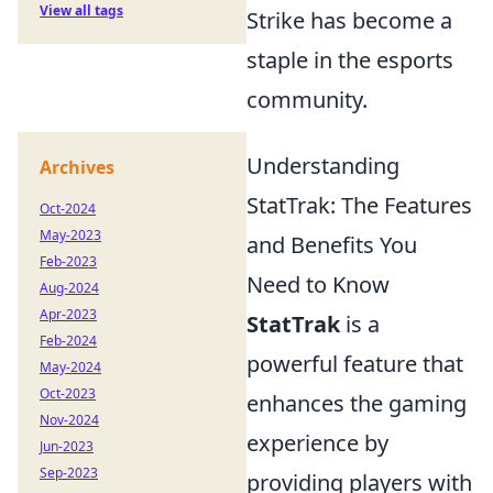
View all tags
Strike has become a
staple in the esports
community.
Understanding
Archives
StatTrak: The Features
Oct-2024
May-2023
and Benefits You
Feb-2023
Need to Know
Aug-2024
Apr-2023
StatTrak
is a
Feb-2024
powerful feature that
May-2024
Oct-2023
enhances the gaming
Nov-2024
experience by
Jun-2023
Sep-2023
providing players with