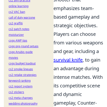
cs2 aim practice
online learning
emphasizes team-
cs2 VAC ban
based gameplay and
call of duty warzone
cs2 graffiti
strategic objectives.
cs2 patch notes
Players can choose
moisturizer
csgo AWP tips
from various weapons
csgo pre-round setups
and gear, including a
csgo Anubis guide
movies
survival knife
, to gain
csgo budget loadout
an advantage during
cs2 smoke lineups
cs2 retake strategies
intense matches. With
keyword ranking
its competitive scene
cs2 report system
cs2 stickers
and dynamic
cs2 meta changes
gameplay, Counter-
wedding photography