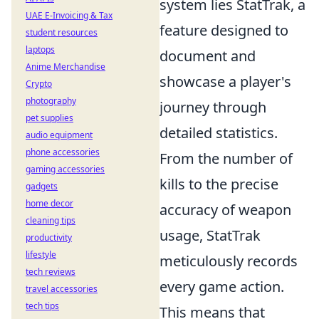
system lies StatTrak, a
UAE E-Invoicing & Tax
feature designed to
student resources
laptops
document and
Anime Merchandise
showcase a player's
Crypto
photography
journey through
pet supplies
detailed statistics.
audio equipment
phone accessories
From the number of
gaming accessories
kills to the precise
gadgets
home decor
accuracy of weapon
cleaning tips
usage, StatTrak
productivity
lifestyle
meticulously records
tech reviews
every game action.
travel accessories
tech tips
This means that