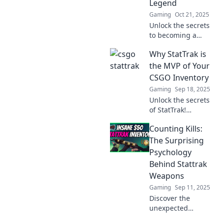
Legend
experience.
Gaming
Oct 21, 2025
Unlock the secrets
to becoming a
StatTrak legend!
Why StatTrak is
Join the journey
and discover how
the MVP of Your
to boost your
CSGO Inventory
game today!
Gaming
Sep 18, 2025
Unlock the secrets
of StatTrak!
Discover why it’s
Counting Kills:
the ultimate
game-changer for
The Surprising
your CSGO
Psychology
inventory and how
Behind Stattrak
it boosts your
Weapons
gameplay!
Gaming
Sep 11, 2025
Discover the
unexpected
psychology behind