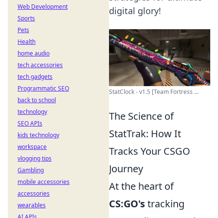
Web Development
digital glory!
Sports
Pets
Health
home audio
tech accessories
tech gadgets
Programmatic SEO
StatClock - v1.5 [Team Fortress ...
back to school
technology
The Science of
SEO APIs
StatTrak: How It
kids technology
workspace
Tracks Your CSGO
vlogging tips
Journey
Gambling
mobile accessories
At the heart of
accessories
CS:GO's
tracking
wearables
AI APIs