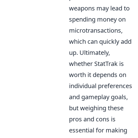
weapons may lead to
spending money on
microtransactions,
which can quickly add
up. Ultimately,
whether StatTrak is
worth it depends on
individual preferences
and gameplay goals,
but weighing these
pros and cons is
essential for making