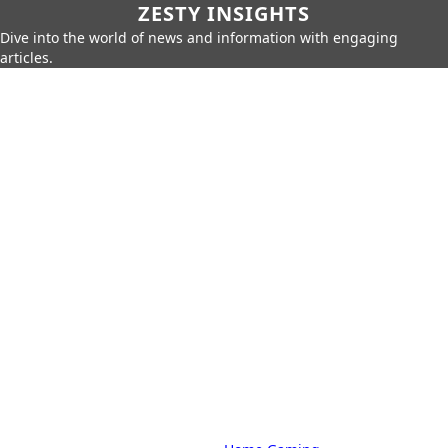
ZESTY INSIGHTS
Dive into the world of news and information with engaging
articles.