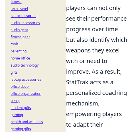
fitness
players can not only
tech travel
car accessories
see their performance
audio accessories
progress over time
audio gear
fitness gear
but also identify which
tools
weapons they excel
parenting
home office
with or need to
audio technology
improve. As a result,
gifts
laptop accessories
StatTrak acts as a
office decor
personalized coaching
office organization
biking
mechanism,
student gifts
empowering players
gaming
health and wellness
to adapt their
gaming gifts