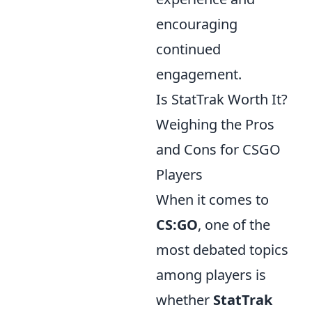
encouraging
continued
engagement.
Is StatTrak Worth It?
Weighing the Pros
and Cons for CSGO
Players
When it comes to
CS:GO
, one of the
most debated topics
among players is
whether
StatTrak