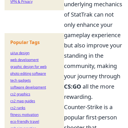
VPN & Privacy
underlying mechanics
of StatTrak can not
only enhance your
gameplay experience
Popular Tags
but also improve your
ui/ux design
standing in the
web development
community, making
graphic design for web
photo editing software
your journey through
tech gadgets
CS:GO
all the more
software development
cs2 graphics
rewarding.
cs2 map guides
Counter-Strike is a
cs2 ranks
fitness motivation
popular first-person
eco-friendly travel
shooter that