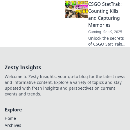
CSGO StatTrak:
Stattrak weapons
and why every kill
Counting Kills
counts. Unravel
and Capturing
the secrets that
Memories
keep gamers
Gaming
Sep 9, 2025
hooked!
Unlock the secrets
of CSGO StatTrak!
Discover how to
count kills and
capture
Zesty Insights
unforgettable
gaming moments
Welcome to Zesty Insights, your go-to blog for the latest news
now!
and informative content. Explore a variety of topics and stay
updated with fresh insights and perspectives on current
events and trends.
Explore
Home
Archives