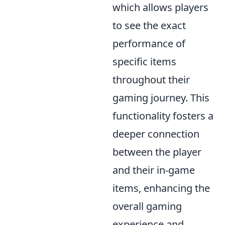
which allows players
to see the exact
performance of
specific items
throughout their
gaming journey. This
functionality fosters a
deeper connection
between the player
and their in-game
items, enhancing the
overall gaming
experience and