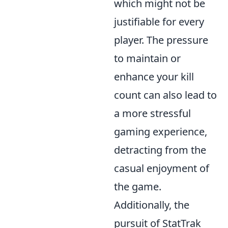
which might not be
justifiable for every
player. The pressure
to maintain or
enhance your kill
count can also lead to
a more stressful
gaming experience,
detracting from the
casual enjoyment of
the game.
Additionally, the
pursuit of StatTrak