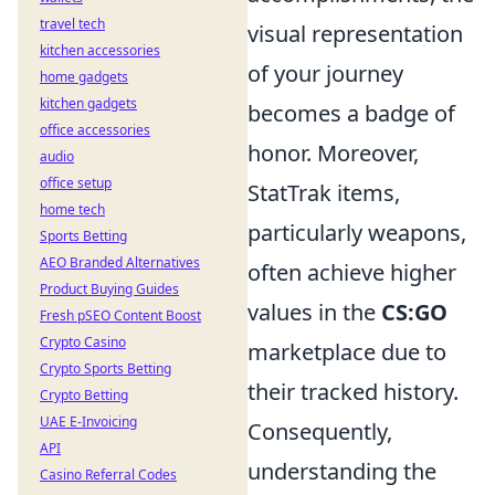
travel tech
visual representation
kitchen accessories
of your journey
home gadgets
kitchen gadgets
becomes a badge of
office accessories
honor. Moreover,
audio
office setup
StatTrak items,
home tech
particularly weapons,
Sports Betting
AEO Branded Alternatives
often achieve higher
Product Buying Guides
values in the
CS:GO
Fresh pSEO Content Boost
Crypto Casino
marketplace due to
Crypto Sports Betting
their tracked history.
Crypto Betting
UAE E-Invoicing
Consequently,
API
understanding the
Casino Referral Codes