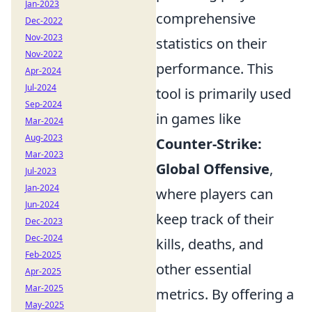
Jan-2023
comprehensive
Dec-2022
Nov-2023
statistics on their
Nov-2022
performance. This
Apr-2024
Jul-2024
tool is primarily used
Sep-2024
in games like
Mar-2024
Aug-2023
Counter-Strike:
Mar-2023
Global Offensive
,
Jul-2023
Jan-2024
where players can
Jun-2024
keep track of their
Dec-2023
Dec-2024
kills, deaths, and
Feb-2025
other essential
Apr-2025
Mar-2025
metrics. By offering a
May-2025