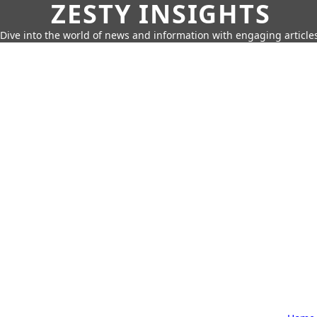
ZESTY INSIGHTS
Dive into the world of news and information with engaging article