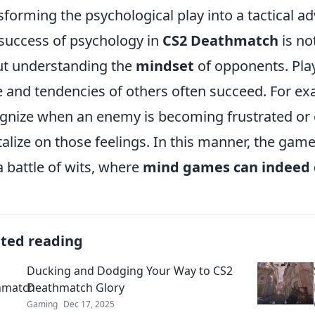
sforming the psychological play into a tactical a
success of psychology in
CS2 Deathmatch
is not
t understanding the
mindset
of opponents. Pla
e and tendencies of others often succeed. For e
gnize when an enemy is becoming frustrated or 
talize on those feelings. In this manner, the game
a battle of wits, where
mind games can indeed 
ated reading
Ducking and Dodging Your Way to CS2
Deathmatch Glory
Gaming
Dec 17, 2025