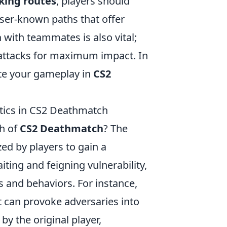
king routes
, players should
sser-known paths that offer
n
with teammates is also vital;
e attacks for maximum impact. In
ate your gameplay in
CS2
tics in CS2 Deathmatch
h of
CS2 Deathmatch
? The
zed by players to gain a
ting and feigning vulnerability,
 and behaviors. For instance,
it can provoke adversaries into
y the original player,