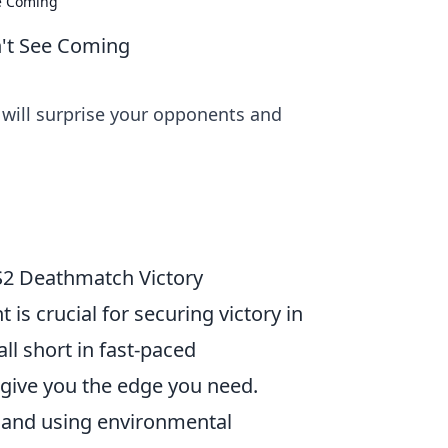
ee Coming
't See Coming
will surprise your opponents and
2 Deathmatch Victory
is crucial for securing victory in
ll short in fast-paced
give you the edge you need.
, and using environmental