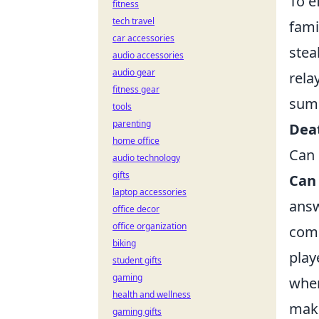
To e
fitness
tech travel
fami
car accessories
stea
audio accessories
audio gear
rela
fitness gear
summ
tools
parenting
Dea
home office
Can 
audio technology
gifts
Can
laptop accessories
answ
office decor
office organization
comp
biking
play
student gifts
gaming
when
health and wellness
maki
gaming gifts