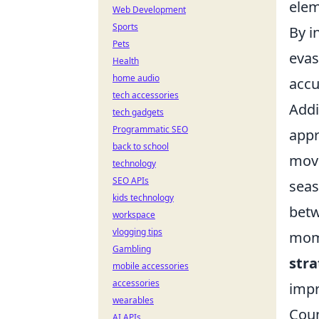
elem
Web Development
Sports
By i
Pets
evas
Health
home audio
accu
tech accessories
Addi
tech gadgets
Programmatic SEO
appr
back to school
move
technology
SEO APIs
seas
kids technology
betw
workspace
vlogging tips
mome
Gambling
stra
mobile accessories
accessories
impr
wearables
Coun
AI APIs