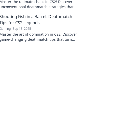
Master the ultimate chaos in CS2! Discover
unconventional deathmatch strategies that
will elevate your gameplay and leave your
Shooting Fish in a Barrel: Deathmatch
opponents stunned.
Tips for CS2 Legends
Gaming
Sep 18, 2025
Master the art of domination in CS2! Discover
game-changing deathmatch tips that turn
you into a legend on the battlefield.