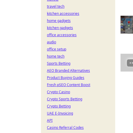
travel tech
kitchen accessories
home gadgets
kitchen gadgets
office accessories
audio
office setup
home tech
Sports Betting
AEO Branded Alternatives
Product Buying Guides
Fresh pSEO Content Boost
Crypto Casino
Crypto Sports Betting
Crypto Betting
UAE E-Invoicing
API
Casino Referral Codes