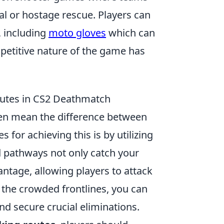
l or hostage rescue. Players can
, including
moto gloves
which can
petitive nature of the game has
outes in CS2 Deathmatch
ften mean the difference between
 for achieving this is by utilizing
 pathways not only catch your
ntage, allowing players to attack
 the crowded frontlines, you can
d secure crucial eliminations.