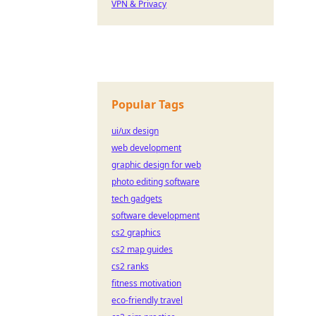
VPN & Privacy
Popular Tags
ui/ux design
web development
graphic design for web
photo editing software
tech gadgets
software development
cs2 graphics
cs2 map guides
cs2 ranks
fitness motivation
eco-friendly travel