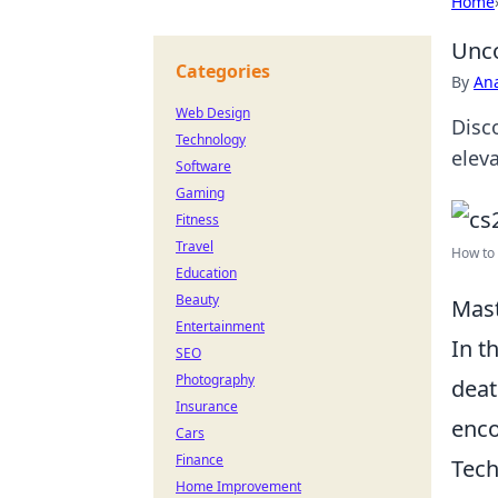
Home
Unco
Categories
By
An
Web Design
Disc
Technology
elev
Software
Gaming
Fitness
Travel
How to 
Education
Beauty
Mast
Entertainment
In t
SEO
Photography
deat
Insurance
enco
Cars
Finance
Tech
Home Improvement