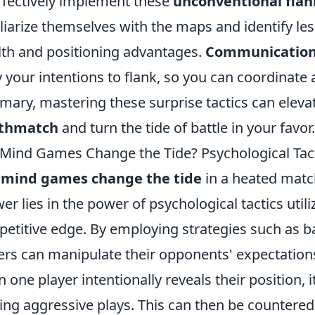
ffectively implement these
unconventional flan
liarize themselves with the maps and identify le
lth and positioning advantages.
Communicatio
y your intentions to flank, so you can coordinat
ary, mastering these surprise tactics can elev
thmatch
and turn the tide of battle in your favor.
Mind Games Change the Tide? Psychological Tac
 mind games change the tide
in a heated matc
er lies in the power of psychological tactics utili
etitive edge. By employing strategies such as bai
ers can manipulate their opponents' expectations
 one player intentionally reveals their position, 
ng aggressive plays. This can then be countered b