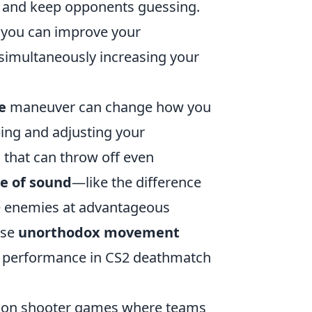
y and keep opponents guessing.
 you can improve your
 simultaneously increasing your
e
maneuver can change how you
ing and adjusting your
 that can throw off even
e of sound
—like the difference
 enemies at advantageous
ese
unorthodox movement
ur performance in CS2 deathmatch
-person shooter games where teams