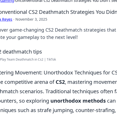
›
Gaming
›
Unconventional CS2 Deathmatch Strategies You Didn't S
nventional CS2 Deathmatch Strategies You Didn
a Reyes
·
November 3, 2025
over game-changing CS2 Deathmatch strategies that 
ate your gameplay to the next level!
Play Team Deathmatch in Cs2 | TikTok
ering Movement: Unorthodox Techniques for CS
he competitive arena of
CS2
, mastering movement 
hmatch scenarios. Traditional techniques often fa
unters, so exploring
unorthodox methods
can 
niques such as strafe jumping, counter-strafing