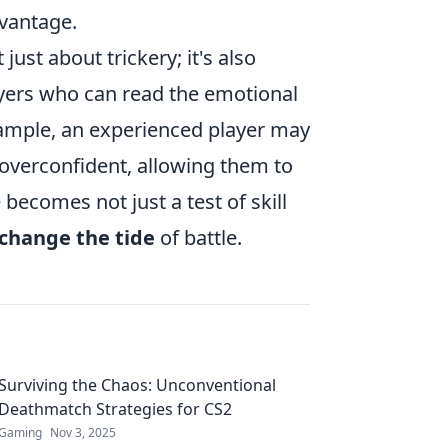
dvantage.
 just about trickery; it's also
yers who can read the emotional
xample, an experienced player may
overconfident, allowing them to
 becomes not just a test of skill
change the tide
of battle.
Surviving the Chaos: Unconventional
Deathmatch Strategies for CS2
Gaming
Nov 3, 2025