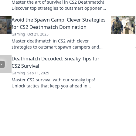
Master the art of survival in CS2 Deathmatch!
Discover top strategies to outsmart opponents
and claim your glory on the battlefield!
Avoid the Spawn Camp: Clever Strategies
for CS2 Deathmatch Domination
Gaming
Oct 21, 2025
Master deathmatch in CS2 with clever
strategies to outsmart spawn campers and
dominate the game! Unlock your true
Deathmatch Decoded: Sneaky Tips for
potential today!
CS2 Survival
Gaming
Sep 11, 2025
Master CS2 survival with our sneaky tips!
Unlock tactics that keep you ahead in
deathmatches and dominate the competition
today!