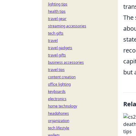
lighting tips
tran
health tips
The 
travel gear
streaming accessories
abou
tech gifts
stat
travel
travel gadgets
reco
travel gifts
capi
business accessories
travel tips
but 
content creation
office lighting
keyboards
electronics
Rel
home technology
headphones
organization
tech lifestyle
wallets