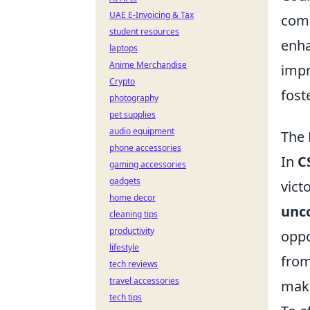
UAE E-Invoicing & Tax
comp
student resources
enha
laptops
Anime Merchandise
impr
Crypto
fost
photography
pet supplies
audio equipment
The 
phone accessories
In
C
gaming accessories
gadgets
vict
home decor
unco
cleaning tips
productivity
oppo
lifestyle
from
tech reviews
travel accessories
make
tech tips