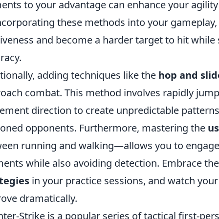
ents to your advantage can enhance your agilit
ncorporating these methods into your gameplay,
iveness and become a harder target to hit while
racy.
tionally, adding techniques like the
hop and slid
oach combat. This method involves rapidly jump
ment direction to create unpredictable patterns
oned opponents. Furthermore, mastering the
us
een running and walking—allows you to engage
nts while also avoiding detection. Embrace th
tegies
in your practice sessions, and watch yo
ove dramatically.
ter-Strike is a popular series of tactical first