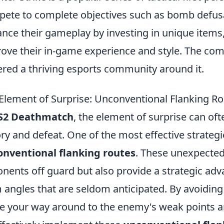
ete to complete objectives such as bomb defusa
nce their gameplay by investing in unique items
ove their in-game experience and style. The com
ered a thriving esports community around it.
Element of Surprise: Unconventional Flanking R
S2 Deathmatch
, the element of surprise can o
ory and defeat. One of the most effective strategies
nventional flanking routes
. These unexpected
nents off guard but also provide a strategic adva
 angles that are seldom anticipated. By avoiding
 your way around to the enemy's weak points an