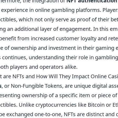
hermore, the integration of
NFT authentication
 experience in online gambling platforms. Player
ectibles, which not only serve as proof of their be
ng an additional layer of engagement. In this e
benefit from increased customer loyalty and reten
e of ownership and investment in their gaming e
 continues, understanding their role in gambling
both players and operators alike.
 are NFTs and How Will They Impact Online Cas
s
, or Non-Fungible Tokens, are unique digital ass
esenting ownership of a specific item or piece of 
ectibles. Unlike cryptocurrencies like Bitcoin or
be exchanged one-to-one, NFTs are distinct and 