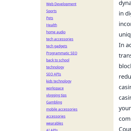
dyna
Web Development
Sports
in d
Pets
inco
Health
home audio
uniq
tech accessories
In a
tech gadgets
Programmatic SEO
tran
back to school
bloc
technology
SEO APIs
redu
kids technology
casi
workspace
vlogging tips
casi
Gambling
youn
mobile accessories
accessories
comp
wearables
Coun
AI APIs