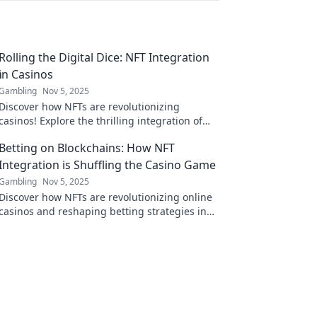
Rolling the Digital Dice: NFT Integration
in Casinos
Gambling
Nov 5, 2025
Discover how NFTs are revolutionizing
casinos! Explore the thrilling integration of
digital assets in gaming and betting. Join the
Betting on Blockchains: How NFT
future today!
Integration is Shuffling the Casino Game
Gambling
Nov 5, 2025
Discover how NFTs are revolutionizing online
casinos and reshaping betting strategies in
our latest blog. Don't miss out on the future of
gaming!