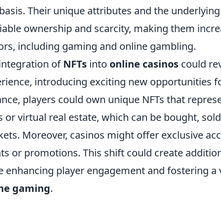
basis. Their unique attributes and the underlyin
fiable ownership and scarcity, making them incre
ors, including gaming and online gambling.
integration of
NFTs
into
online casinos
could re
rience, introducing exciting new opportunities f
ance, players could own unique NFTs that repres
s or virtual real estate, which can be bought, sol
ets. Moreover, casinos might offer exclusive acc
ts or promotions. This shift could create additi
e enhancing player engagement and fostering a
ine gaming
.