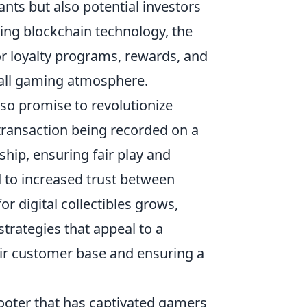
nts but also potential investors
pting blockchain technology, the
r loyalty programs, rewards, and
rall gaming atmosphere.
so promise to revolutionize
transaction being recorded on a
ship, ensuring fair play and
d to increased trust between
r digital collectibles grows,
trategies that appeal to a
eir customer base and ensuring a
hooter that has captivated gamers