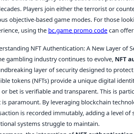
decades. Players join either the terrorist or coun
ous objective-based game modes. For those look
rience, using the
bc.game promo code
can offer
rstanding NFT Authentication: A New Layer of S
he gambling industry continues to evolve,
NFT a
ndbreaking layer of security designed to protect
ible tokens (NFTs) provide a unique digital identi
 or bet is verifiable and transparent. This is part
t is paramount. By leveraging blockchain technol
saction is recorded immutably, adding a level of s
itional systems struggle to maintain.