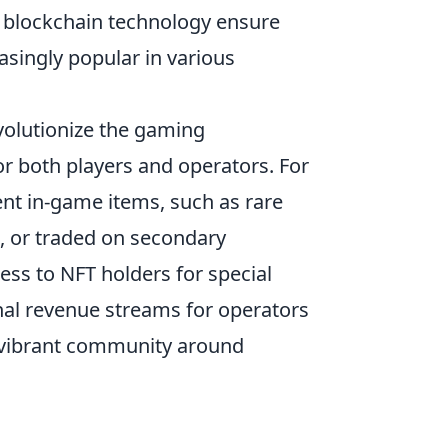
g blockchain technology ensure
asingly popular in various
volutionize the gaming
or both players and operators. For
ent in-game items, such as rare
d, or traded on secondary
ess to NFT holders for special
onal revenue streams for operators
 vibrant community around