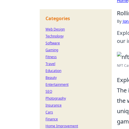
Home
Roll
Categories
By
Jon
Web Design
Expl
Technology
our i
Software
Gaming
Fitness
Travel
NFT Cas
Education
Beauty
Expl
Entertainment
The 
SEO
Photography
the 
Insurance
uniq
Cars
Finance
game
Home Improvement