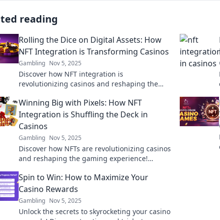
ated reading
Rolling the Dice on Digital Assets: How
NFT Integration is Transforming Casinos
Gambling
Nov 5, 2025
Discover how NFT integration is
revolutionizing casinos and reshaping the
future of gaming—don't miss out on this
Winning Big with Pixels: How NFT
digital asset gamble!
Integration is Shuffling the Deck in
Casinos
Gambling
Nov 5, 2025
Discover how NFTs are revolutionizing casinos
and reshaping the gaming experience!
Uncover the future of gambling with this
Spin to Win: How to Maximize Your
exciting integration.
Casino Rewards
Gambling
Nov 5, 2025
Unlock the secrets to skyrocketing your casino