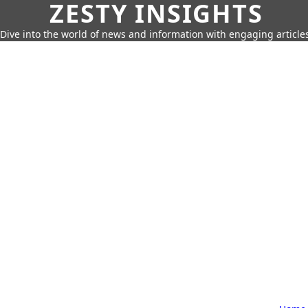
ZESTY INSIGHTS
Dive into the world of news and information with engaging article