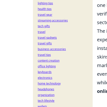
lighting tips
one 
health tips
veri
travel gear
streaming accessories
sect
tech gifts
The 
travel
travel gadgets
expe
travel gifts
inst
business accessories
travel tips
skin
content creation
mark
office lighting
keyboards
even
electronics
whil
home technology
headphones
onl
organization
tech lifestyle
wallets