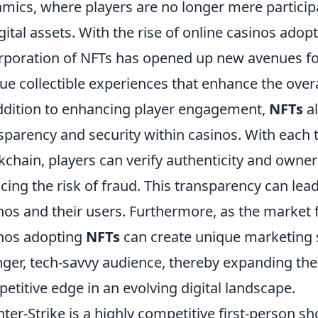
mics, where players are no longer mere participa
igital assets. With the rise of online casinos ado
rporation of NFTs has opened up new avenues fo
ue collectible experiences that enhance the ove
ddition to enhancing player engagement,
NFTs
al
sparency and security within casinos. With each 
kchain, players can verify authenticity and owner
cing the risk of fraud. This transparency can lea
nos and their users. Furthermore, as the market fo
nos adopting
NFTs
can create unique marketing s
ger, tech-savvy audience, thereby expanding th
etitive edge in an evolving digital landscape.
ter-Strike is a highly competitive first-person s