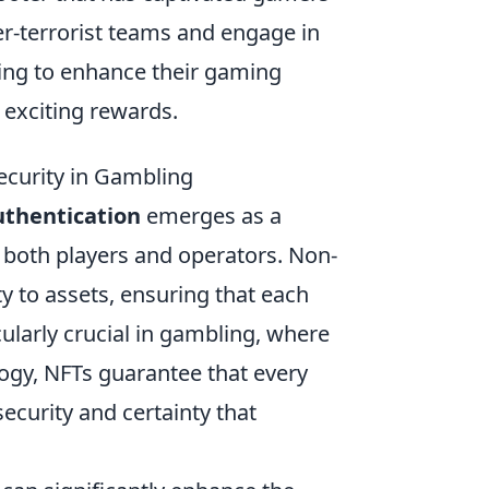
ter-terrorist teams and engage in
ing to enhance their gaming
 exciting rewards.
ecurity in Gambling
uthentication
emerges as a
 both players and operators. Non-
ty to assets, ensuring that each
icularly crucial in gambling, where
ogy, NFTs guarantee that every
ecurity and certainty that