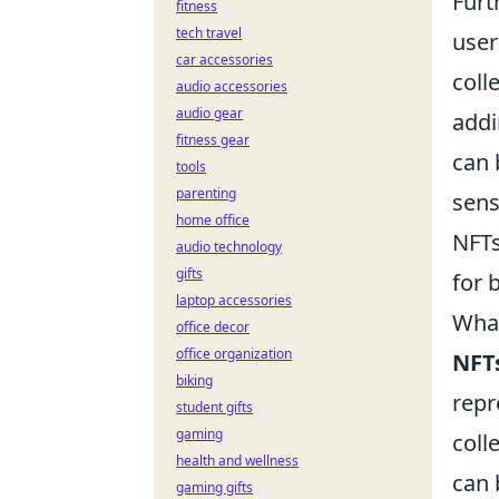
Furt
fitness
tech travel
user
car accessories
coll
audio accessories
audio gear
addi
fitness gear
can 
tools
parenting
sens
home office
NFTs
audio technology
gifts
for 
laptop accessories
What
office decor
office organization
NFT
biking
repr
student gifts
gaming
coll
health and wellness
can 
gaming gifts