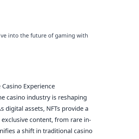
ve into the future of gaming with
e Casino Experience
e casino industry is reshaping
 digital assets, NFTs provide a
exclusive content, from rare in-
ifies a shift in traditional casino