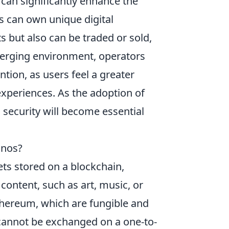
can significantly enhance the
s can own unique digital
ts but also can be traded or sold,
merging environment, operators
tion, as users feel a greater
xperiences. As the adoption of
 security will become essential
inos?
ets stored on a blockchain,
content, such as art, music, or
 Ethereum, which are fungible and
cannot be exchanged on a one-to-