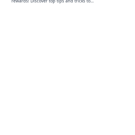
rewards! Discover top tips and tricks to
maximize your wins today!