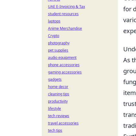
UAE E-Invoicing & Tax
for 
student resources
vari
laptops
Anime Merchandise
expe
Crypto
photography
Unde
pet supplies
audio equipment
As t
phone accessories
grou
gaming accessories
gadgets
fung
home decor
item
cleaning tips
productivity
trus
lifestyle
tran
tech reviews
travel accessories
trad
tech tips