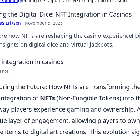
›
Gambling
›
Rolling the Digital Dice: NFT Integration in Casinos
ing the Digital Dice: NFT Integration in Casinos
as Eriksen
·
November 5, 2025
ore how NFTs are reshaping the casino experience! Di
nsights on digital dice and virtual jackpots.
inos ...
oring the Future: How NFTs are Transforming th
integration of
NFTs
(Non-Fungible Tokens) into th
way players experience gaming and ownership. As
ue layer of engagement, allowing players to own 
 items to digital art creations. This evolution sign