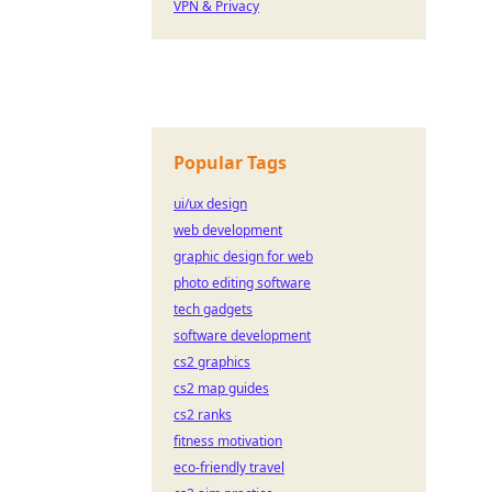
VPN & Privacy
Popular Tags
ui/ux design
web development
graphic design for web
photo editing software
tech gadgets
software development
cs2 graphics
cs2 map guides
cs2 ranks
fitness motivation
eco-friendly travel