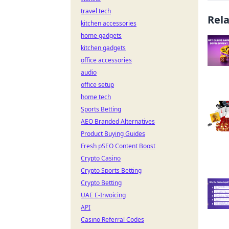
travel tech
Rel
kitchen accessories
home gadgets
kitchen gadgets
office accessories
audio
office setup
home tech
Sports Betting
AEO Branded Alternatives
Product Buying Guides
Fresh pSEO Content Boost
Crypto Casino
Crypto Sports Betting
Crypto Betting
UAE E-Invoicing
API
Casino Referral Codes