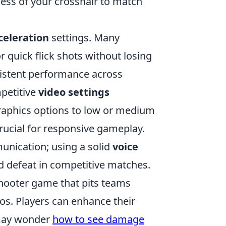
ckness of your crosshair to match
eleration
settings. Many
or quick flick shots without losing
sistent performance across
mpetitive
video settings
graphics options to low or medium
crucial for responsive gameplay.
unication; using a solid
voice
d defeat in competitive matches.
 shooter game that pits teams
os. Players can enhance their
 may wonder
how to see damage