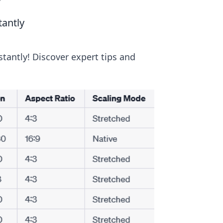
y
tantly
tantly! Discover expert tips and