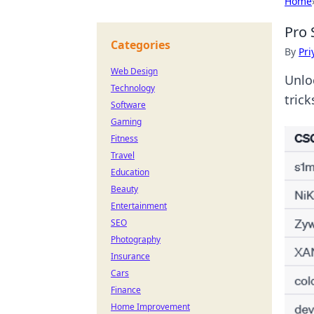
Home
Pro 
Categories
By
Pri
Web Design
Unlo
Technology
tric
Software
Gaming
Fitness
Travel
Education
Beauty
Entertainment
SEO
Photography
Insurance
Cars
Finance
Home Improvement