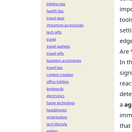
lighting tips
impo
health tips
travel gear
tool
streaming accessories
sett
tech gifts
travel
edge
travel gadgets
Are 
travel gifts
business accessories
In t
travel tips
sign
content creation
office lighting
reac
keyboards
dete
electronics
home technology
a
ag
headphones
imme
organization
tech lifestyle
that
wallets