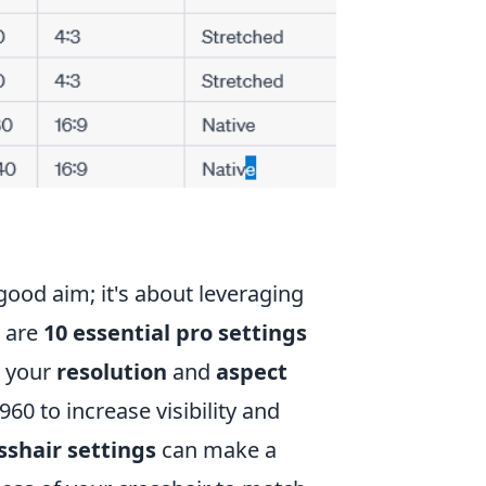
ood aim; it's about leveraging
e are
10 essential pro settings
g your
resolution
and
aspect
60 to increase visibility and
sshair settings
can make a