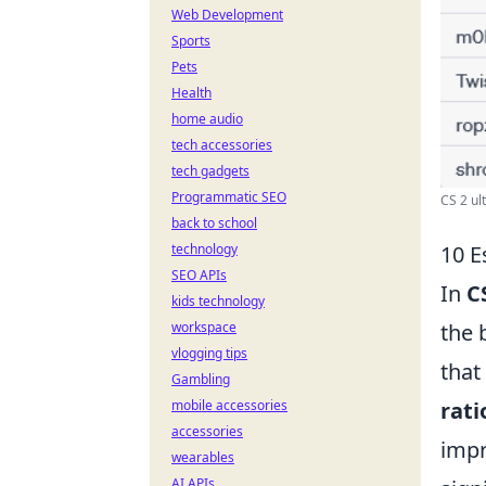
Web Development
Sports
Pets
Health
home audio
tech accessories
tech gadgets
Programmatic SEO
CS 2 ult
back to school
technology
10 E
SEO APIs
In
C
kids technology
workspace
the 
vlogging tips
that
Gambling
mobile accessories
rati
accessories
impr
wearables
AI APIs