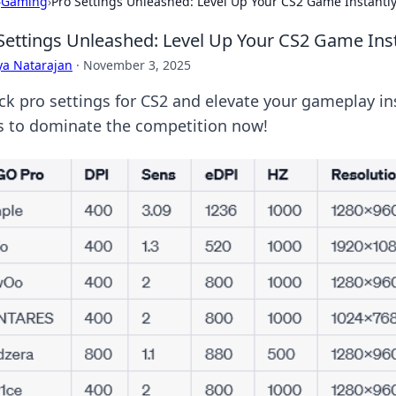
›
Gaming
›
Pro Settings Unleashed: Level Up Your CS2 Game Instantl
Settings Unleashed: Level Up Your CS2 Game Ins
ya Natarajan
·
November 3, 2025
ck pro settings for CS2 and elevate your gameplay ins
ks to dominate the competition now!