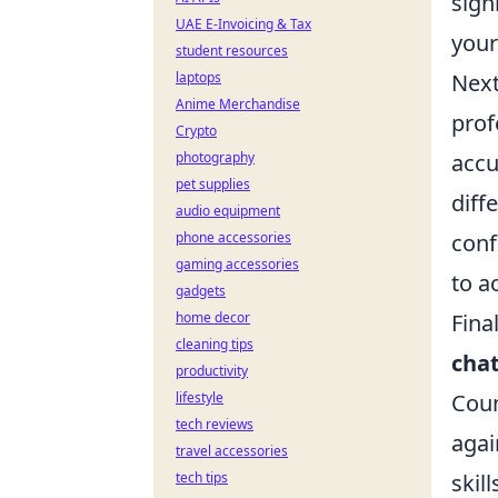
sign
UAE E-Invoicing & Tax
your
student resources
laptops
Next
Anime Merchandise
prof
Crypto
photography
accu
pet supplies
diff
audio equipment
phone accessories
conf
gaming accessories
to a
gadgets
home decor
Fina
cleaning tips
cha
productivity
lifestyle
Coun
tech reviews
agai
travel accessories
tech tips
skil