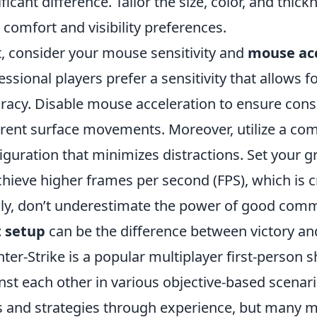
ificant difference. Tailor the size, color, and thi
 comfort and visibility preferences.
, consider your mouse sensitivity and
mouse acc
essional players prefer a sensitivity that allows f
racy. Disable mouse acceleration to ensure con
erent surface movements. Moreover, utilize a co
iguration that minimizes distractions. Set your 
chieve higher frames per second (FPS), which is 
lly, don’t underestimate the power of good comm
t setup
can be the difference between victory an
ter-Strike is a popular multiplayer first-person
nst each other in various objective-based scenari
ls and strategies through experience, but many