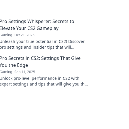
Pro Settings Whisperer: Secrets to
Elevate Your CS2 Gameplay
Gaming
Oct 21, 2025
Unleash your true potential in CS2! Discover
pro settings and insider tips that will
transform your gameplay and dominate the
Pro Secrets in CS2: Settings That Give
competition.
You the Edge
Gaming
Sep 11, 2025
Unlock pro-level performance in CS2 with
expert settings and tips that will give you the
edge over your competition!