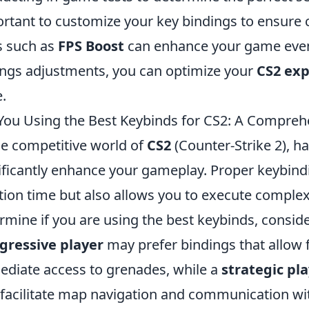
rtant to customize your key bindings to ensure co
s such as
FPS Boost
can enhance your game even 
ings adjustments, you can optimize your
CS2 exp
.
You Using the Best Keybinds for CS2: A Compreh
he competitive world of
CS2
(Counter-Strike 2), h
ificantly enhance your gameplay. Proper keybind
tion time but also allows you to execute complex
rmine if you are using the best keybinds, consider
gressive player
may prefer bindings that allow
diate access to grenades, while a
strategic pl
 facilitate map navigation and communication wi