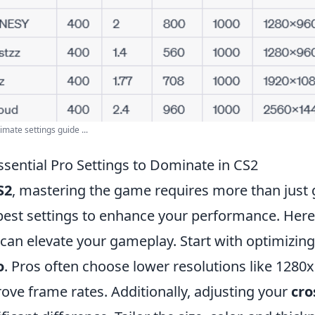
imate settings guide ...
ssential Pro Settings to Dominate in CS2
S2
, mastering the game requires more than just g
best settings to enhance your performance. Her
 can elevate your gameplay. Start with optimizin
o
. Pros often choose lower resolutions like 1280x9
ove frame rates. Additionally, adjusting your
cro