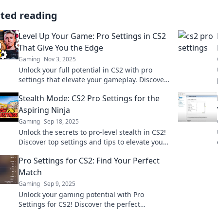
ated reading
Level Up Your Game: Pro Settings in CS2
That Give You the Edge
Gaming
Nov 3, 2025
Unlock your full potential in CS2 with pro
settings that elevate your gameplay. Discover
tips to gain the ultimate competitive edge!
Stealth Mode: CS2 Pro Settings for the
Aspiring Ninja
Gaming
Sep 18, 2025
Unlock the secrets to pro-level stealth in CS2!
Discover top settings and tips to elevate your
game and become the ultimate ninja.
Pro Settings for CS2: Find Your Perfect
Match
Gaming
Sep 9, 2025
Unlock your gaming potential with Pro
Settings for CS2! Discover the perfect
configurations to elevate your gameplay and