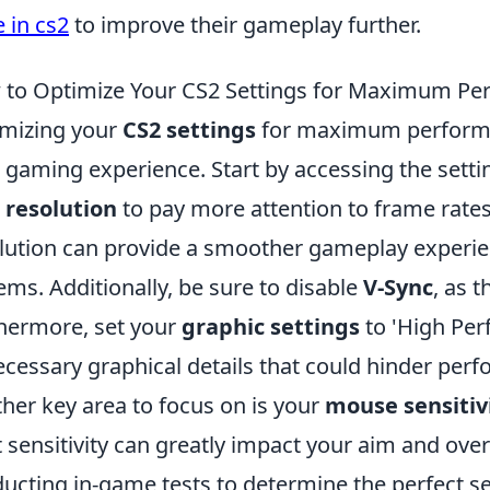
 in cs2
to improve their gameplay further.
to Optimize Your CS2 Settings for Maximum Pe
mizing your
CS2 settings
for maximum performan
 gaming experience. Start by accessing the sett
r
resolution
to pay more attention to frame rates
lution can provide a smoother gameplay experien
ems. Additionally, be sure to disable
V-Sync
, as t
hermore, set your
graphic settings
to 'High Per
cessary graphical details that could hinder per
her key area to focus on is your
mouse sensitiv
t sensitivity can greatly impact your aim and ove
ucting in-game tests to determine the perfect sett