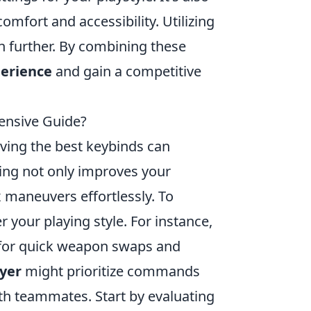
mfort and accessibility. Utilizing
further. By combining these
erience
and gain a competitive
ensive Guide?
aving the best keybinds can
ing not only improves your
 maneuvers effortlessly. To
 your playing style. For instance,
 for quick weapon swaps and
ayer
might prioritize commands
th teammates. Start by evaluating