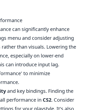
rformance
ce can significantly enhance
ings menu and consider adjusting
 rather than visuals. Lowering the
ce, especially on lower-end
his can introduce input lag.
formance' to minimize
formance.
ity
and key bindings. Finding the
rall performance in
CS2
. Consider
ings for your playstyle. It's also