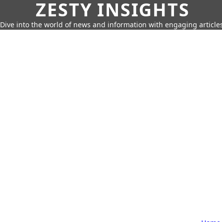
ZESTY INSIGHTS
Dive into the world of news and information with engaging article