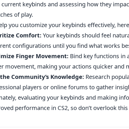
 current keybinds and assessing how they impa
tches of play.
elp you customize your keybinds effectively, here
ritize Comfort:
Your keybinds should feel natur
erent configurations until you find what works be
imize Finger Movement:
Bind key functions in
er movement, making your actions quicker and mo
 the Community’s Knowledge:
Research popula
essional players or online forums to gather insig
mately, evaluating your keybinds and making inf
oved performance in CS2, so don’t overlook this 