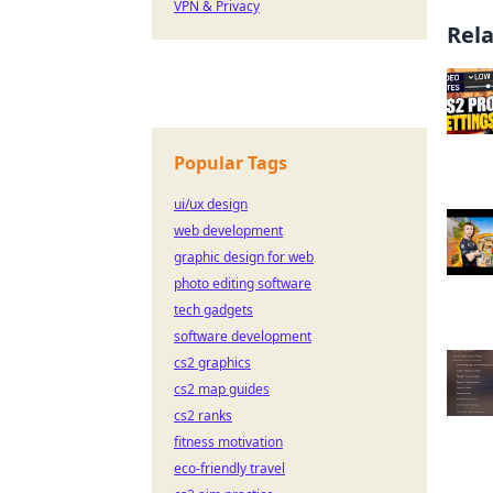
VPN & Privacy
Rel
Popular Tags
ui/ux design
web development
graphic design for web
photo editing software
tech gadgets
software development
cs2 graphics
cs2 map guides
cs2 ranks
fitness motivation
eco-friendly travel