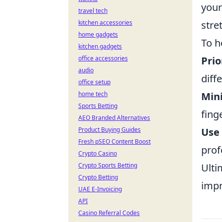
your
travel tech
kitchen accessories
stre
home gadgets
To h
kitchen gadgets
office accessories
Prio
audio
diff
office setup
home tech
Min
Sports Betting
fing
AEO Branded Alternatives
Product Buying Guides
Use
Fresh pSEO Content Boost
prof
Crypto Casino
Crypto Sports Betting
Ulti
Crypto Betting
impr
UAE E-Invoicing
API
Casino Referral Codes