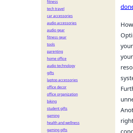
fitness
done
tech travel
car accessories
audio accessories
How 
audio gear
Opti
fitness gear
tools
your
parenting
you
home office
audio technology
reso
gifts
syst
laptop accessories
office decor
Furt
office organization
unne
biking
student gifts
Anot
gaming
righ
health and wellness
gaming gifts
cond