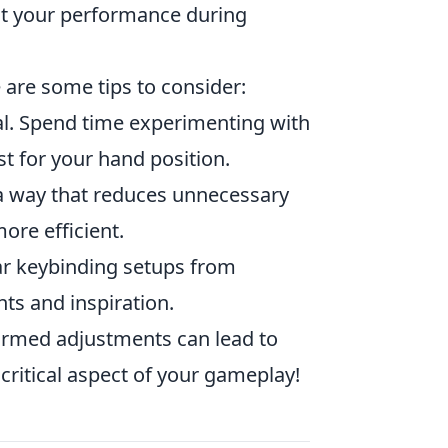
ct your performance during
 are some tips to consider:
al. Spend time experimenting with
st for your hand position.
 a way that reduces unnecessary
re efficient.
r keybinding setups from
hts and inspiration.
ormed adjustments can lead to
critical aspect of your gameplay!