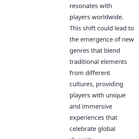
resonates with
players worldwide.
This shift could lead to
the emergence of new
genres that blend
traditional elements
from different
cultures, providing
players with unique
and immersive
experiences that
celebrate global