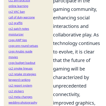
participate in the
cs2 aim practice
online learning
gaming community,
cs2 VAC ban
enhancing social
call of duty warzone
cs2 graffiti
interactions and
cs2 patch notes
collaborative play. As
moisturizer
csgo AWP tips
technology continues
csgo pre-round setups
to evolve, it is clear
csgo Anubis guide
movies
that the future of
csgo budget loadout
gaming will be
cs2 smoke lineups
cs2 retake strategies
characterized by
keyword ranking
unprecedented
cs2 report system
cs2 stickers
connectivity,
cs2 meta changes
improved graphics,
wedding photography