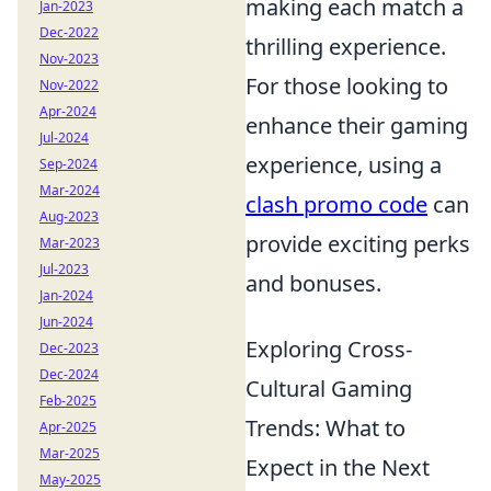
making each match a
Jan-2023
Dec-2022
thrilling experience.
Nov-2023
For those looking to
Nov-2022
Apr-2024
enhance their gaming
Jul-2024
experience, using a
Sep-2024
Mar-2024
clash promo code
can
Aug-2023
provide exciting perks
Mar-2023
Jul-2023
and bonuses.
Jan-2024
Jun-2024
Exploring Cross-
Dec-2023
Dec-2024
Cultural Gaming
Feb-2025
Trends: What to
Apr-2025
Mar-2025
Expect in the Next
May-2025