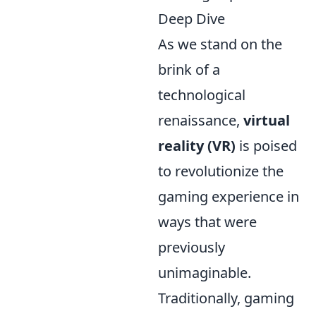
Deep Dive
As we stand on the
brink of a
technological
renaissance,
virtual
reality (VR)
is poised
to revolutionize the
gaming experience in
ways that were
previously
unimaginable.
Traditionally, gaming