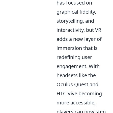
has focused on
graphical fidelity,
storytelling, and
interactivity, but VR
adds a new layer of
immersion that is
redefining user
engagement. With
headsets like the
Oculus Quest and
HTC Vive becoming
more accessible,
players can now step