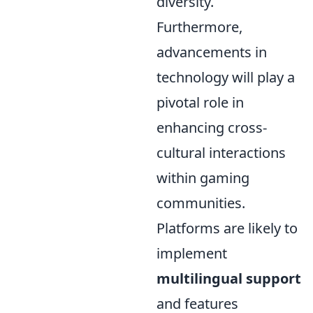
diversity.
Furthermore,
advancements in
technology will play a
pivotal role in
enhancing cross-
cultural interactions
within gaming
communities.
Platforms are likely to
implement
multilingual support
and features