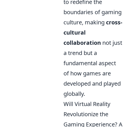
to redefine the
boundaries of gaming
culture, making
cross-
cultural
collaboration
not just
a trend but a
fundamental aspect
of how games are
developed and played
globally.
Will Virtual Reality
Revolutionize the
Gaming Experience? A