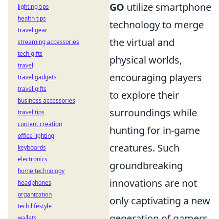
GO
utilize smartphone
lighting tips
health tips
technology to merge
travel gear
the virtual and
streaming accessories
tech gifts
physical worlds,
travel
encouraging players
travel gadgets
travel gifts
to explore their
business accessories
surroundings while
travel tips
content creation
hunting for in-game
office lighting
creatures. Such
keyboards
electronics
groundbreaking
home technology
innovations are not
headphones
organization
only captivating a new
tech lifestyle
generation of gamers
wallets