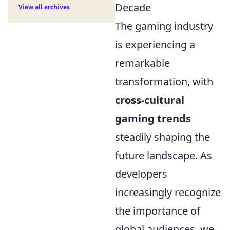
Decade
View all archives
The gaming industry
is experiencing a
remarkable
transformation, with
cross-cultural
gaming trends
steadily shaping the
future landscape. As
developers
increasingly recognize
the importance of
global audiences, we