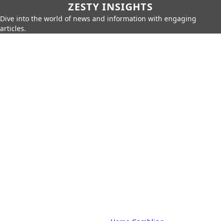
ZESTY INSIGHTS
Dive into the world of news and information with engaging
articles.