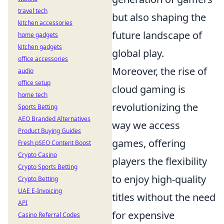
travel tech
but also shaping the
kitchen accessories
future landscape of
home gadgets
kitchen gadgets
global play.
office accessories
Moreover, the rise of
audio
office setup
cloud gaming is
home tech
revolutionizing the
Sports Betting
AEO Branded Alternatives
way we access
Product Buying Guides
games, offering
Fresh pSEO Content Boost
Crypto Casino
players the flexibility
Crypto Sports Betting
to enjoy high-quality
Crypto Betting
UAE E-Invoicing
titles without the need
API
for expensive
Casino Referral Codes