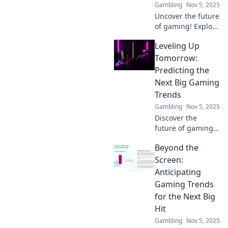
Gambling
Nov 5, 2025
of play.
Uncover the future
of gaming! Explore
trends,
Leveling Up
predictions, and
what drives player
Tomorrow:
excitement in our
Predicting the
latest blog on
Next Big Gaming
Gaming Trend
Trends
Forecasting.
Gambling
Nov 5, 2025
Discover the
future of gaming!
Explore the next
Beyond the
big trends set to
revolutionize the
Screen:
industry and keep
Anticipating
you ahead of the
Gaming Trends
curve.
for the Next Big
Hit
Gambling
Nov 5, 2025