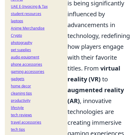
is being significantly
UAE E-Invoicing & Tax
influenced by
student resources
laptops
advancements in
Anime Merchandise
technology, redefining
Crypto
photography
how players engage
pet supplies
with their favorite
audio equipment
phone accessories
titles. From
virtual
gaming accessories
reality (VR)
to
gadgets
home decor
augmented reality
cleaning tips
(AR)
, innovative
productivity
lifestyle
technologies are
tech reviews
creating immersive
travel accessories
tech tips
gaming experiences