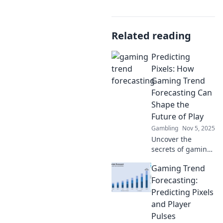
Related reading
Predicting
Pixels: How
Gaming Trend
Forecasting Can
Shape the
Future of Play
Gambling
Nov 5, 2025
Uncover the
secrets of gaming
trend forecasting!
Gaming Trend
Explore how
predictions can
Forecasting:
revolutionize your
Predicting Pixels
gaming
and Player
experience and
Pulses
shape the future