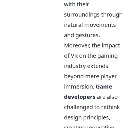
with their
surroundings through
natural movements
and gestures.
Moreover, the impact
of VR on the gaming
industry extends
beyond mere player
immersion.
Game
developers
are also
challenged to rethink
design principles,
creating innovative