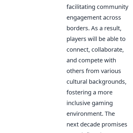
facilitating community
engagement across
borders. As a result,
players will be able to
connect, collaborate,
and compete with
others from various
cultural backgrounds,
fostering a more
inclusive gaming
environment. The
next decade promises