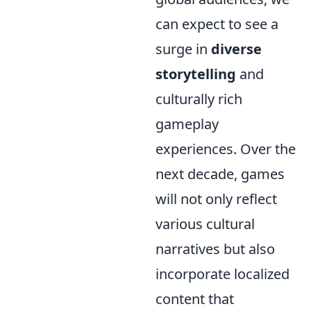
can expect to see a
surge in
diverse
storytelling
and
culturally rich
gameplay
experiences. Over the
next decade, games
will not only reflect
various cultural
narratives but also
incorporate localized
content that