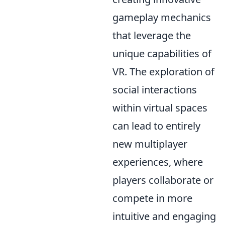
gameplay mechanics
that leverage the
unique capabilities of
VR. The exploration of
social interactions
within virtual spaces
can lead to entirely
new multiplayer
experiences, where
players collaborate or
compete in more
intuitive and engaging