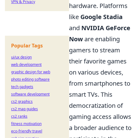
VPN & Privacy
hardware. Platforms
like
Google Stadia
and
NVIDIA GeForce
Now
are enabling
Popular Tags
gamers to stream
ui/ux design
their favorite games
web development
on various devices,
graphic design for web
photo editing software
from smartphones to
tech gadgets
smart TVs. This
software development
cs2 graphics
democratization of
cs2 map guides
gaming access allows
cs2 ranks
fitness motivation
a broader audience to
eco-friendly travel