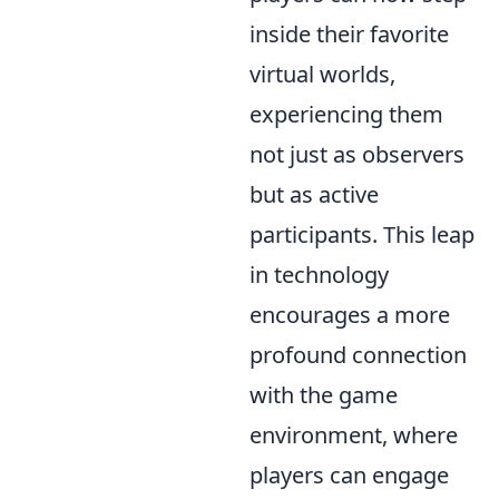
inside their favorite
virtual worlds,
experiencing them
not just as observers
but as active
participants. This leap
in technology
encourages a more
profound connection
with the game
environment, where
players can engage