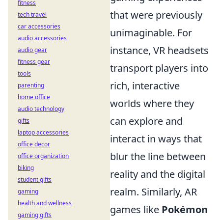
fitness
that were previously
tech travel
car accessories
unimaginable. For
audio accessories
instance, VR headsets
audio gear
fitness gear
transport players into
tools
rich, interactive
parenting
home office
worlds where they
audio technology
can explore and
gifts
laptop accessories
interact in ways that
office decor
blur the line between
office organization
biking
reality and the digital
student gifts
realm. Similarly, AR
gaming
health and wellness
games like
Pokémon
gaming gifts