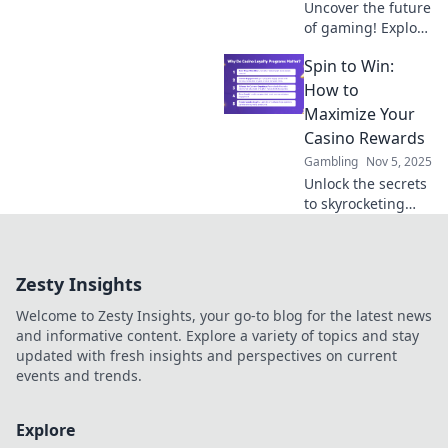
Uncover the future
of gaming! Explore
the trends and
Spin to Win:
insights that could
lead us to the next
How to
big hit in the
Maximize Your
world of
Casino Rewards
interactive
Gambling
Nov 5, 2025
entertainment.
Unlock the secrets
to skyrocketing
your casino
rewards! Discover
top tips and tricks
Zesty Insights
to maximize your
wins today!
Welcome to Zesty Insights, your go-to blog for the latest news
and informative content. Explore a variety of topics and stay
updated with fresh insights and perspectives on current
events and trends.
Explore