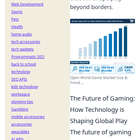
Web Development
beyond borders.
Sports
Pets
Health
home audio
tech accessories
tech gadgets
Programmatic SEO
back to school
technology
Open World Game Market Size &
SEO APIs
Trend ...
kids technology
workspace
The Future of Gaming:
vlogging tips
How Technology is
Gambling
mobile accessories
Shaping Global Play
accessories
The future of gaming
wearables
AI APIs