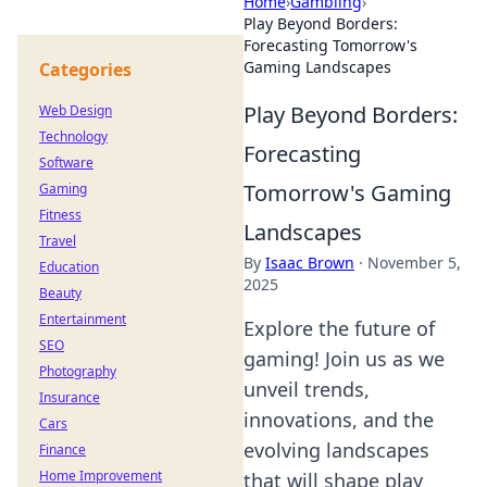
Home
›
Gambling
›
Play Beyond Borders:
Forecasting Tomorrow's
Gaming Landscapes
Categories
Play Beyond Borders:
Web Design
Technology
Forecasting
Software
Tomorrow's Gaming
Gaming
Fitness
Landscapes
Travel
By
Isaac Brown
·
November 5,
Education
2025
Beauty
Entertainment
Explore the future of
SEO
gaming! Join us as we
Photography
unveil trends,
Insurance
innovations, and the
Cars
evolving landscapes
Finance
Home Improvement
that will shape play