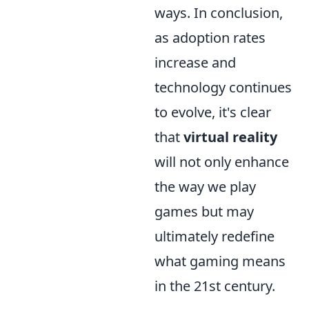
ways. In conclusion,
as adoption rates
increase and
technology continues
to evolve, it's clear
that
virtual reality
will not only enhance
the way we play
games but may
ultimately redefine
what gaming means
in the 21st century.