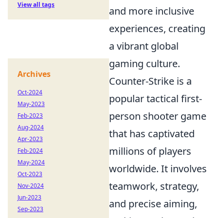
View all tags
and more inclusive
experiences, creating
a vibrant global
gaming culture.
Archives
Counter-Strike is a
Oct-2024
popular tactical first-
May-2023
person shooter game
Feb-2023
Aug-2024
that has captivated
Apr-2023
millions of players
Feb-2024
May-2024
worldwide. It involves
Oct-2023
teamwork, strategy,
Nov-2024
Jun-2023
and precise aiming,
Sep-2023