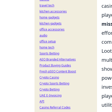
casi
travel tech
kitchen accessories
play
home gadgets
mis
kitchen gadgets
office accessories
effo
audio
com
office setup
home tech
Loot
Sports Betting
mult
AEO Branded Alternatives
Product Buying Guides
show
Fresh pSEO Content Boost
powe
Crypto Casino
Crypto Sports Betting
inve
Crypto Betting
play
UAE E-Invoicing
API
util
Casino Referral Codes