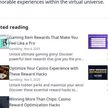
rable experiences within the virtual universe.
ated reading
Gaming Item Rewards That Make You
Feel Like a Pro
Gambling
Nov 4, 2025
Unlock ultimate gaming glory! Discover
powerful item rewards that give you the pro
edge and elevate your gameplay to the next
Optimize Your Casino Experience with
level!
These Reward Hacks
Gambling
Nov 5, 2025
Unlock hidden perks and maximize your wins!
Discover these essential reward hacks to
elevate your casino experience today!
Winning More Than Chips: Casino
Reward Optimization Hacks