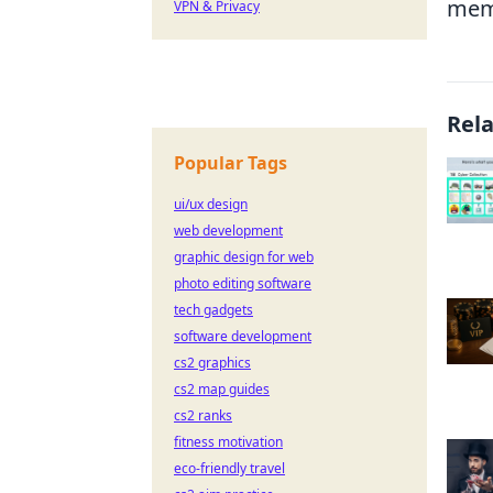
memo
VPN & Privacy
Rel
Popular Tags
ui/ux design
web development
graphic design for web
photo editing software
tech gadgets
software development
cs2 graphics
cs2 map guides
cs2 ranks
fitness motivation
eco-friendly travel