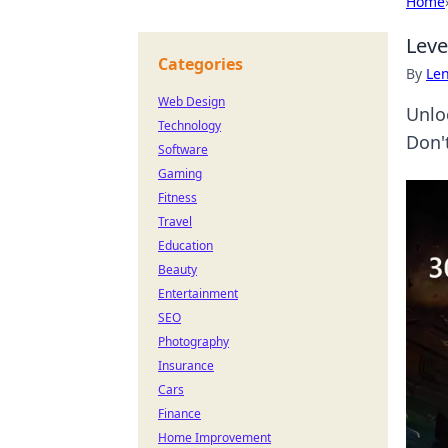
Home
Leve
Categories
By
Len
Web Design
Unlo
Technology
Don'
Software
Gaming
Fitness
Travel
Education
Beauty
Entertainment
SEO
Photography
Insurance
Cars
Finance
Home Improvement