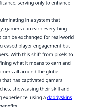
ficance, serving only to enhance
culminating in a system that
ay, gamers can earn everything
t can be exchanged for real-world
ncreased player engagement but
s. With this shift from pixels to
efining what it means to earn and
amers all around the globe.
e that has captivated gamers
ches, showcasing their skill and
g experience, using a
daddyskins
benefits.