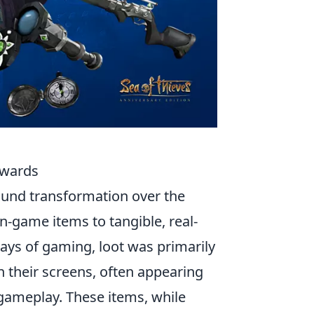
ewards
und transformation over the
n-game items to tangible, real-
days of gaming, loot was primarily
 their screens, often appearing
 gameplay. These items, while