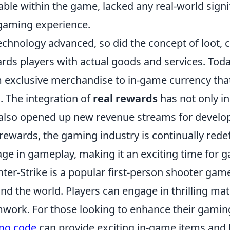
able within the game, lacked any real-world signi
gaming experience.
echnology advanced, so did the concept of loot, 
rds players with actual goods and services. Tod
 exclusive merchandise to in-game currency tha
. The integration of
real rewards
has not only i
also opened up new revenue streams for developer
 rewards, the gaming industry is continually red
ge in gameplay, making it an exciting time for g
ter-Strike is a popular first-person shooter gam
nd the world. Players can engage in thrilling mat
work. For those looking to enhance their gamin
mo code
can provide exciting in-game items and 