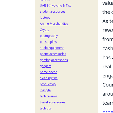
valu
UAE E-Invoicing & Tax
the 
student resources
laptops
As t
Anime Merchandise
rewa
Crypto
photography
from
pet supplies
cash
audio equipment
phone accessories
has 
gaming accessories
real
gadgets
home decor
enga
cleaning tips
Coun
productivity
lifestyle
arou
tech reviews
team
travel accessories
tech tips
pro