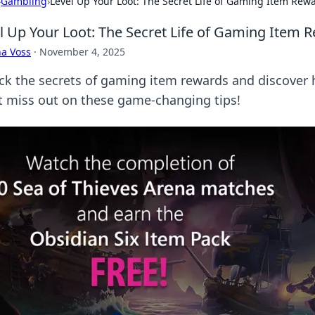
›
Gambling
›
Level Up Your Loot: The Secret Life of Gaming Item Rew
l Up Your Loot: The Secret Life of Gaming Item 
a Voss
·
November 4, 2025
ck the secrets of gaming item rewards and discover ho
t miss out on these game-changing tips!