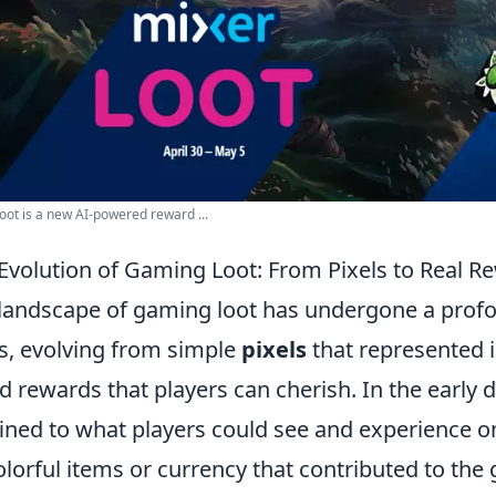
oot is a new AI-powered reward ...
Evolution of Gaming Loot: From Pixels to Real R
landscape of gaming loot has undergone a profo
s, evolving from simple
pixels
that represented i
d rewards that players can cherish. In the early 
ined to what players could see and experience on
olorful items or currency that contributed to the