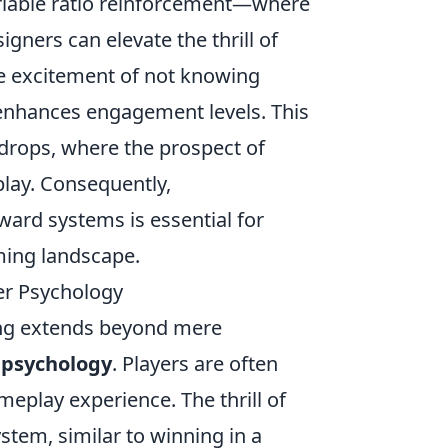
ariable ratio reinforcement—where
gners can elevate the thrill of
he excitement of not knowing
 enhances engagement levels. This
drops, where the prospect of
play. Consequently,
ard systems is essential for
ming landscape.
er Psychology
ng extends beyond mere
 psychology
. Players are often
meplay experience. The thrill of
stem, similar to winning in a