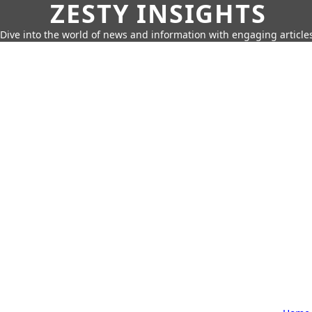
ZESTY INSIGHTS
Dive into the world of news and information with engaging article