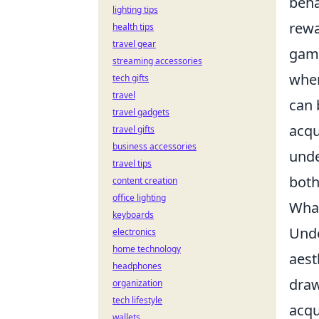
beha
lighting tips
rewa
health tips
travel gear
game
streaming accessories
when
tech gifts
travel
can 
travel gadgets
acqu
travel gifts
business accessories
unde
travel tips
both
content creation
office lighting
What
keyboards
Unde
electronics
home technology
aest
headphones
draw
organization
tech lifestyle
acqu
wallets