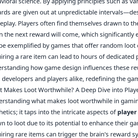
vioral science. By applying principles such as v
rds are given out at unpredictable intervals—desi
play. Players often find themselves drawn to t
 the next reward will come, which significantly
be exemplified by games that offer random loot 
iring a rare item can lead to hours of dedicated 
rstanding how game design influences these rew
 developers and players alike, redefining the ga
 Makes Loot Worthwhile? A Deep Dive into Play
rstanding what makes loot worthwhile in gami
hetics; it taps into the intricate aspects of
player
n to loot due to its potential to enhance their ga
iring rare items can trigger the brain's reward sy