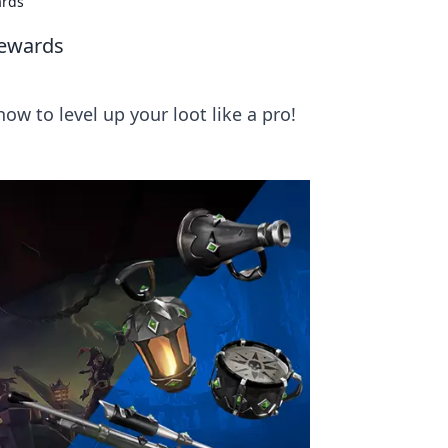
ards
Rewards
w to level up your loot like a pro!