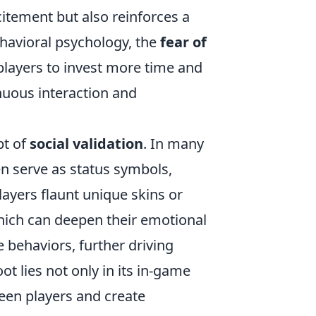
itement but also reinforces a
havioral psychology, the
fear of
players to invest more time and
inuous interaction and
pt of
social validation
. In many
n serve as status symbols,
ayers flaunt unique skins or
hich can deepen their emotional
e behaviors, further driving
ot lies not only in its in-game
tween players and create