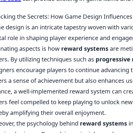
cking the Secrets: How Game Design Influence
 design is an intricate tapestry woven with vari
tal role in shaping player experience and engag
inating aspects is how
reward systems
are meti
ers. By utilizing techniques such as
progressive 
gners encourage players to continue advancing t
ers a sense of achievement but also enhances us
ance, a well-implemented reward system can cre
ers feel compelled to keep playing to unlock new 
eby amplifying their overall enjoyment.
over, the psychology behind
reward systems
in