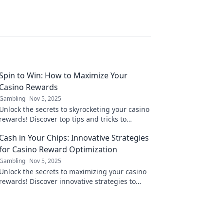
Spin to Win: How to Maximize Your
Casino Rewards
Gambling
Nov 5, 2025
Unlock the secrets to skyrocketing your casino
rewards! Discover top tips and tricks to
maximize your wins today!
Cash in Your Chips: Innovative Strategies
for Casino Reward Optimization
Gambling
Nov 5, 2025
Unlock the secrets to maximizing your casino
rewards! Discover innovative strategies to
cash in on your chips and boost your gaming
experience.