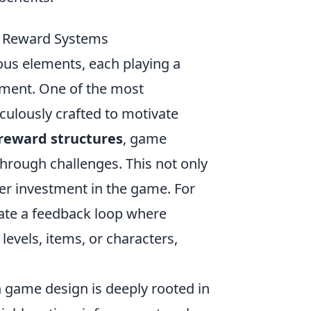
s Reward Systems
ous elements, each playing a
ement. One of the most
culously crafted to motivate
reward structures
, game
hrough challenges. This not only
er investment in the game. For
ate a feedback loop where
levels, items, or characters,
 game design is deeply rooted in