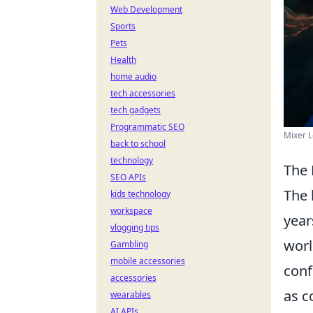
Web Development
Sports
Pets
Health
home audio
tech accessories
tech gadgets
Programmatic SEO
Mixer L
back to school
technology
The 
SEO APIs
The 
kids technology
workspace
year
vlogging tips
worl
Gambling
mobile accessories
conf
accessories
as c
wearables
AI APIs