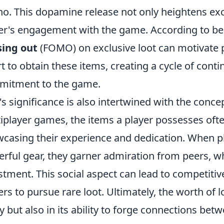
no. This dopamine release not only heightens exc
er's engagement with the game. According to be
sing out
(FOMO) on exclusive loot can motivate 
rt to obtain these items, creating a cycle of cont
mitment to the game.
's significance is also intertwined with the conce
iplayer games, the items a player possesses ofte
casing their experience and dedication. When pl
rful gear, they garner admiration from peers, w
stment. This social aspect can lead to competitiv
ers to pursue rare loot. Ultimately, the worth of lo
ity but also in its ability to forge connections be