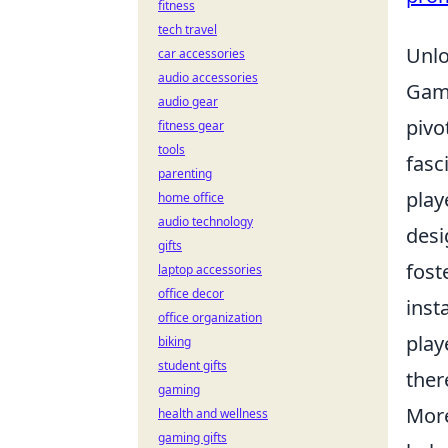
fitness
tech travel
Unlo
car accessories
audio accessories
Game
audio gear
pivo
fitness gear
tools
fasc
parenting
play
home office
audio technology
desi
gifts
fost
laptop accessories
office decor
inst
office organization
play
biking
student gifts
ther
gaming
More
health and wellness
gaming gifts