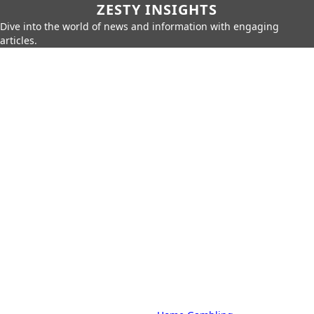
ZESTY INSIGHTS
Dive into the world of news and information with engaging
articles.