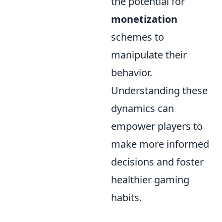
the potential for
monetization
schemes to
manipulate their
behavior.
Understanding these
dynamics can
empower players to
make more informed
decisions and foster
healthier gaming
habits.