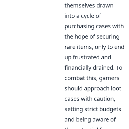
themselves drawn
into a cycle of
purchasing cases with
the hope of securing
rare items, only to end
up frustrated and
financially drained. To
combat this, gamers
should approach loot
cases with caution,
setting strict budgets
and being aware of