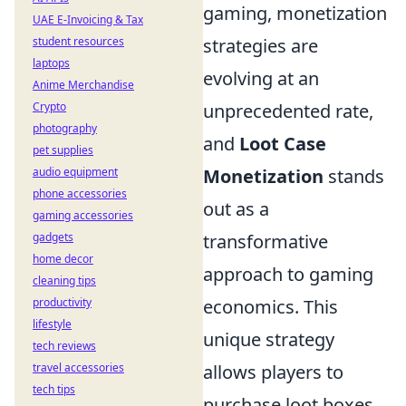
gaming, monetization
UAE E-Invoicing & Tax
strategies are
student resources
laptops
evolving at an
Anime Merchandise
unprecedented rate,
Crypto
photography
and
Loot Case
pet supplies
Monetization
stands
audio equipment
phone accessories
out as a
gaming accessories
transformative
gadgets
home decor
approach to gaming
cleaning tips
economics. This
productivity
lifestyle
unique strategy
tech reviews
allows players to
travel accessories
tech tips
purchase loot boxes