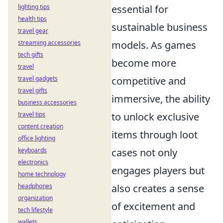
essential for
lighting tips
health tips
sustainable business
travel gear
models. As games
streaming accessories
tech gifts
become more
travel
competitive and
travel gadgets
travel gifts
immersive, the ability
business accessories
to unlock exclusive
travel tips
content creation
items through loot
office lighting
cases not only
keyboards
electronics
engages players but
home technology
also creates a sense
headphones
organization
of excitement and
tech lifestyle
wallets