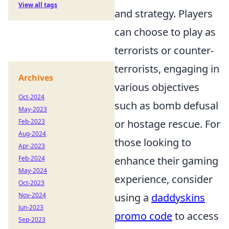
View all tags
and strategy. Players
can choose to play as
terrorists or counter-
terrorists, engaging in
Archives
various objectives
Oct-2024
such as bomb defusal
May-2023
or hostage rescue. For
Feb-2023
Aug-2024
those looking to
Apr-2023
enhance their gaming
Feb-2024
May-2024
experience, consider
Oct-2023
using a
daddyskins
Nov-2024
Jun-2023
promo code
to access
Sep-2023