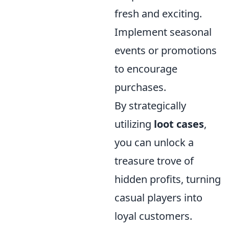
fresh and exciting.
Implement seasonal
events or promotions
to encourage
purchases.
By strategically
utilizing
loot cases
,
you can unlock a
treasure trove of
hidden profits, turning
casual players into
loyal customers.