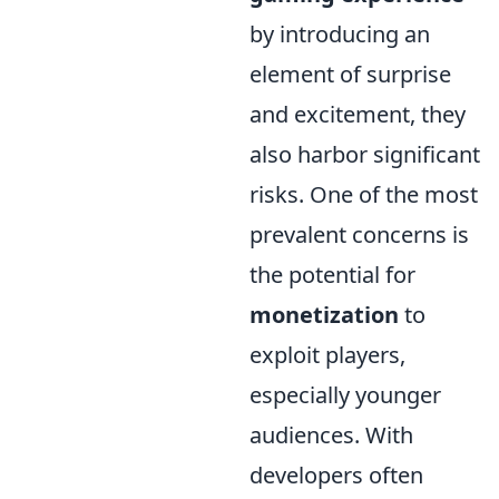
by introducing an
element of surprise
and excitement, they
also harbor significant
risks. One of the most
prevalent concerns is
the potential for
monetization
to
exploit players,
especially younger
audiences. With
developers often