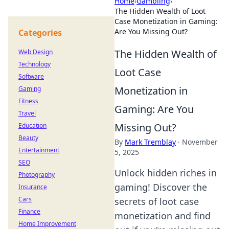
Home
›
Gambling
›
The Hidden Wealth of Loot
Case Monetization in Gaming:
Are You Missing Out?
Categories
The Hidden Wealth of
Web Design
Technology
Loot Case
Software
Monetization in
Gaming
Fitness
Gaming: Are You
Travel
Missing Out?
Education
Beauty
By
Mark Tremblay
·
November
Entertainment
5, 2025
SEO
Unlock hidden riches in
Photography
gaming! Discover the
Insurance
Cars
secrets of loot case
Finance
monetization and find
Home Improvement