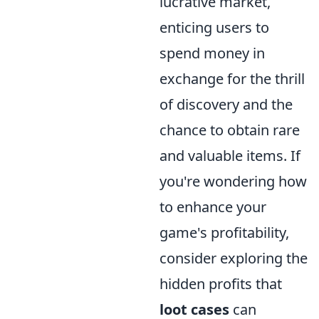
lucrative market,
enticing users to
spend money in
exchange for the thrill
of discovery and the
chance to obtain rare
and valuable items. If
you're wondering how
to enhance your
game's profitability,
consider exploring the
hidden profits that
loot cases
can