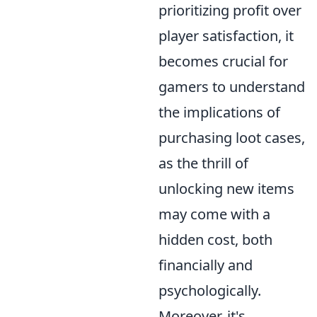
prioritizing profit over
player satisfaction, it
becomes crucial for
gamers to understand
the implications of
purchasing loot cases,
as the thrill of
unlocking new items
may come with a
hidden cost, both
financially and
psychologically.
Moreover, it's