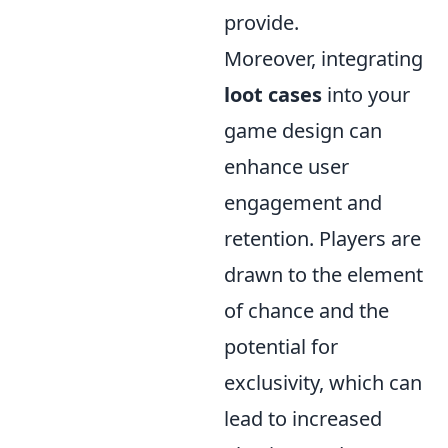
provide.
Moreover, integrating
loot cases
into your
game design can
enhance user
engagement and
retention. Players are
drawn to the element
of chance and the
potential for
exclusivity, which can
lead to increased