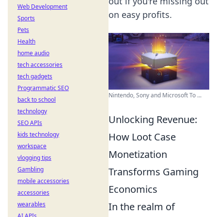
out if you're missing out
Web Development
on easy profits.
Sports
Pets
Health
home audio
tech accessories
tech gadgets
Programmatic SEO
Nintendo, Sony and Microsoft To ...
back to school
technology
Unlocking Revenue:
SEO APIs
How Loot Case
kids technology
workspace
Monetization
vlogging tips
Transforms Gaming
Gambling
mobile accessories
Economics
accessories
In the realm of
wearables
AI APIs