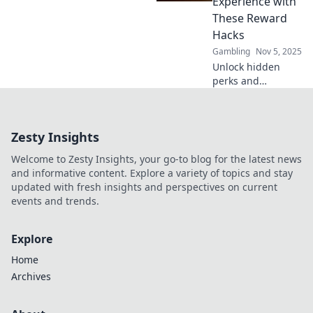
Experience with
wins today!
These Reward
Hacks
Gambling
Nov 5, 2025
Unlock hidden
perks and
maximize your
wins! Discover
these essential
Zesty Insights
reward hacks to
elevate your
Welcome to Zesty Insights, your go-to blog for the latest news
casino experience
and informative content. Explore a variety of topics and stay
today!
updated with fresh insights and perspectives on current
events and trends.
Explore
Home
Archives