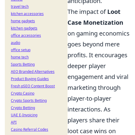
anticipation.
travel tech
The impact of
Loot
kitchen accessories
Case Monetization
home gadgets
kitchen gadgets
on gaming economics
office accessories
goes beyond mere
audio
office setup
profits. It encourages
home tech
deeper player
Sports Betting
AEO Branded Alternatives
engagement and viral
Product Buying Guides
marketing through
Fresh pSEO Content Boost
Crypto Casino
player-to-player
Crypto Sports Betting
interactions. As
Crypto Betting
UAE E-Invoicing
players share their
API
loot case wins on
Casino Referral Codes