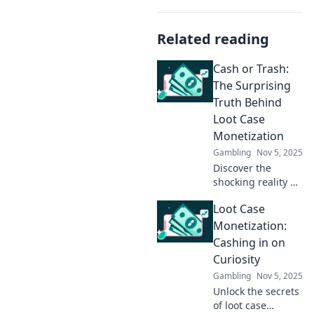
Related reading
Cash or Trash:
The Surprising
Truth Behind
Loot Case
Monetization
Gambling
Nov 5, 2025
Discover the
shocking reality of
loot case
Loot Case
monetization! Is it
cash or trash?
Monetization:
Uncover the
Cashing in on
hidden truths
Curiosity
behind this
Gambling
Nov 5, 2025
controversial
Unlock the secrets
trend.
of loot case