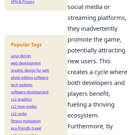
VPN & Privacy
social media or
streaming platforms,
they inadvertently
promote the game,
Popular Tags
potentially attracting
ui/ux design
new users. This
web development
creates a cycle where
graphic design for web
photo editing software
both developers and
tech gadgets
players benefit,
software development
cs2 graphics
fueling a thriving
cs2 map guides
ecosystem.
cs2 ranks
fitness motivation
Furthermore, by
eco-friendly travel