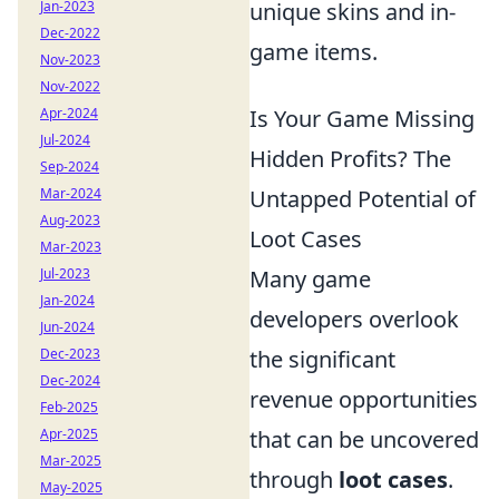
unique skins and in-
Jan-2023
Dec-2022
game items.
Nov-2023
Nov-2022
Is Your Game Missing
Apr-2024
Jul-2024
Hidden Profits? The
Sep-2024
Untapped Potential of
Mar-2024
Aug-2023
Loot Cases
Mar-2023
Many game
Jul-2023
Jan-2024
developers overlook
Jun-2024
the significant
Dec-2023
Dec-2024
revenue opportunities
Feb-2025
that can be uncovered
Apr-2025
Mar-2025
through
loot cases
.
May-2025