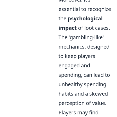
essential to recognize
the
psychological
impact
of loot cases.
The 'gambling-like'
mechanics, designed
to keep players
engaged and
spending, can lead to
unhealthy spending
habits and a skewed
perception of value.
Players may find