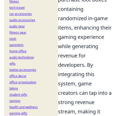
fitness
containing
tech travel
car accessories
randomized in-game
audio accessories
items, enhancing their
audio gear
fitness gear
gaming experience
tools
while generating
parenting
home office
revenue for
audio technology
developers. By
gifts
laptop accessories
integrating this
office decor
system, game
office organization
biking
creators can tap into a
student gifts
strong revenue
gaming
health and wellness
stream, making it
gaming gifts