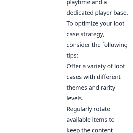
playtime and a
dedicated player base.
To optimize your loot
case strategy,
consider the following
tips:
Offer a variety of loot
cases with different
themes and rarity
levels.
Regularly rotate
available items to
keep the content