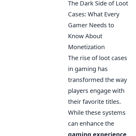
The Dark Side of Loot
Cases: What Every
Gamer Needs to
Know About
Monetization
The rise of loot cases
in gaming has
transformed the way
players engage with
their favorite titles.
While these systems
can enhance the
gaming experience