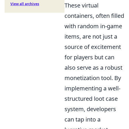
These virtual
View all archives
containers, often filled
with random in-game
items, are not just a
source of excitement
for players but can
also serve as a robust
monetization tool. By
implementing a well-
structured loot case
system, developers
can tap into a