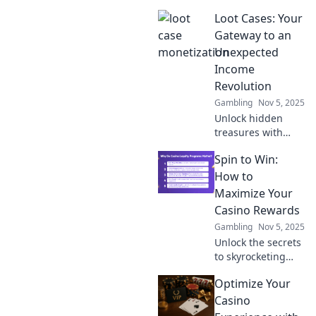
monetization!
Loot Cases: Your
Discover how
curiosity can turn
Gateway to an
into cash with our
Unexpected
expert tips and
Income
strategies.
Revolution
Gambling
Nov 5, 2025
Unlock hidden
treasures with
Loot Cases!
Spin to Win:
Discover how to
turn luck into
How to
profit and
Maximize Your
revolutionize your
Casino Rewards
income today!
Gambling
Nov 5, 2025
Unlock the secrets
to skyrocketing
your casino
Optimize Your
rewards! Discover
top tips and tricks
Casino
to maximize your