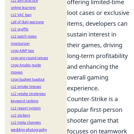
offering limited-time
cs2 aim practice
online learning
loot cases or exclusive
cs2 VAC ban
items, developers can
call of duty warzone
cs2 graffiti
sustain interest in
cs2 patch notes
their games, driving
moisturizer
csgo AWP tips
long-term profitability
csgo pre-round setups
and enhancing the
csgo Anubis guide
movies
overall gaming
csgo budget loadout
experience.
cs2 smoke lineups
cs2 retake strategies
Counter-Strike is a
keyword ranking
popular first-person
cs2 report system
cs2 stickers
shooter game that
cs2 meta changes
focuses on teamwork
wedding photography