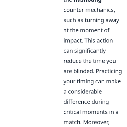
counter mechanics,
such as turning away
at the moment of
impact. This action
can significantly
reduce the time you
are blinded. Practicing
your timing can make
a considerable
difference during
critical moments in a
match. Moreover,