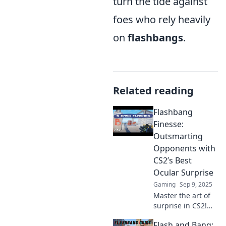
turn the tide against
foes who rely heavily
on
flashbangs
.
Related reading
Flashbang
Finesse:
Outsmarting
Opponents with
CS2’s Best
Ocular Surprise
Gaming
Sep 9, 2025
Master the art of
surprise in CS2!
Unleash your
Flash and Bang:
flashbang finesse