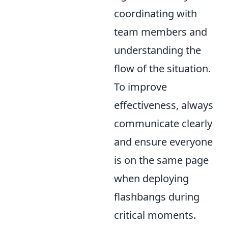
coordinating with
team members and
understanding the
flow of the situation.
To improve
effectiveness, always
communicate clearly
and ensure everyone
is on the same page
when deploying
flashbangs during
critical moments.