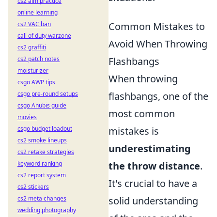
cs2 aim practice
online learning
cs2 VAC ban
Common Mistakes to
call of duty warzone
Avoid When Throwing
cs2 graffiti
cs2 patch notes
Flashbangs
moisturizer
When throwing
csgo AWP tips
csgo pre-round setups
flashbangs, one of the
csgo Anubis guide
most common
movies
csgo budget loadout
mistakes is
cs2 smoke lineups
underestimating
cs2 retake strategies
keyword ranking
the throw distance
.
cs2 report system
It's crucial to have a
cs2 stickers
cs2 meta changes
solid understanding
wedding photography