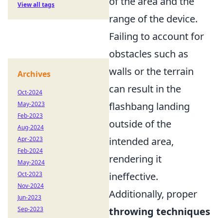
of the area and the
View all tags
range of the device.
Failing to account for
obstacles such as
walls or the terrain
Archives
can result in the
Oct-2024
May-2023
flashbang landing
Feb-2023
outside of the
Aug-2024
Apr-2023
intended area,
Feb-2024
rendering it
May-2024
Oct-2023
ineffective.
Nov-2024
Additionally, proper
Jun-2023
Sep-2023
throwing techniques