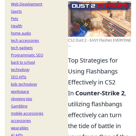
Web Development
Sports
Pets
Health
home audio
CS2 Dust 2 - EASY Flashes EVERYONE
tech accessories
...
tech gadgets
Programmatic SEO
Top Strategies for
back to school
technology
Using Flashbangs
SEO APIs
Effectively in CS2
kids technology
workspace
In
Counter-Strike 2
,
vlogging tips
utilizing flashbangs
Gambling
mobile accessories
effectively can turn
accessories
the tide of battle in
wearables
AI APIs