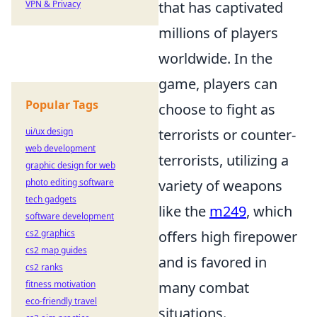
VPN & Privacy
that has captivated
millions of players
worldwide. In the
game, players can
Popular Tags
choose to fight as
ui/ux design
terrorists or counter-
web development
terrorists, utilizing a
graphic design for web
photo editing software
variety of weapons
tech gadgets
like the
m249
, which
software development
cs2 graphics
offers high firepower
cs2 map guides
and is favored in
cs2 ranks
fitness motivation
many combat
eco-friendly travel
situations.