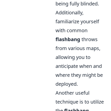
being fully blinded.
Additionally,
familiarize yourself
with common
flashbang
throws
from various maps,
allowing you to
anticipate when and
where they might be
deployed.
Another useful
technique is to utilize
the
flashbang