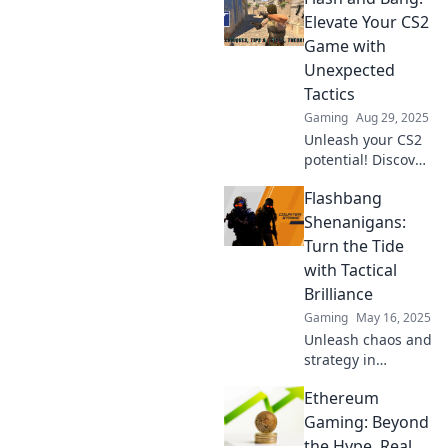
and outsmart
Elevate Your CS2
opponents with
Game with
game-changing
Unexpected
tactics. Click to
Tactics
learn more!
Gaming
Aug 29, 2025
Unleash your CS2
potential! Discover
unexpected tactics
Flashbang
to elevate your
game and
Shenanigans:
dominate the
Turn the Tide
competition. Click
with Tactical
to transform your
Brilliance
strategy!
Gaming
May 16, 2025
Unleash chaos and
strategy in
Flashbang
Ethereum
Shenanigans!
Discover how
Gaming: Beyond
tactical brilliance
the Hype, Real