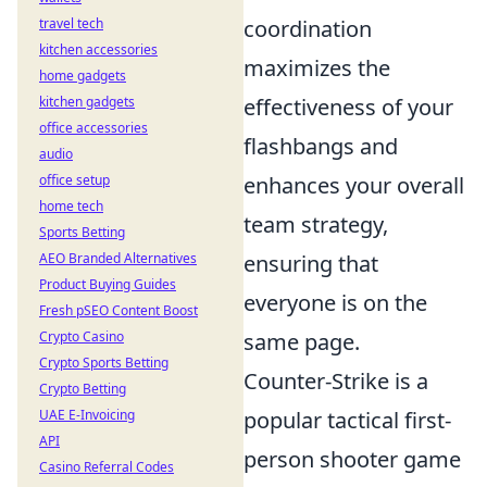
travel tech
coordination
kitchen accessories
maximizes the
home gadgets
kitchen gadgets
effectiveness of your
office accessories
flashbangs and
audio
office setup
enhances your overall
home tech
team strategy,
Sports Betting
AEO Branded Alternatives
ensuring that
Product Buying Guides
everyone is on the
Fresh pSEO Content Boost
Crypto Casino
same page.
Crypto Sports Betting
Counter-Strike is a
Crypto Betting
UAE E-Invoicing
popular tactical first-
API
person shooter game
Casino Referral Codes