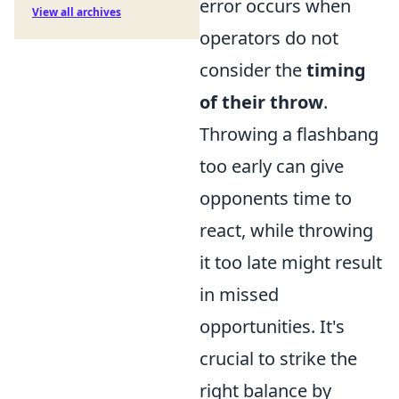
error occurs when
View all archives
operators do not
consider the
timing
of their throw
.
Throwing a flashbang
too early can give
opponents time to
react, while throwing
it too late might result
in missed
opportunities. It's
crucial to strike the
right balance by