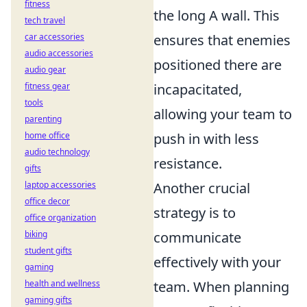
fitness
the long A wall. This
tech travel
car accessories
ensures that enemies
audio accessories
positioned there are
audio gear
fitness gear
incapacitated,
tools
allowing your team to
parenting
home office
push in with less
audio technology
resistance.
gifts
laptop accessories
Another crucial
office decor
strategy is to
office organization
biking
communicate
student gifts
effectively with your
gaming
health and wellness
team. When planning
gaming gifts