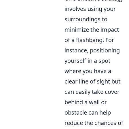
involves using your
surroundings to
minimize the impact
of a flashbang. For
instance, positioning
yourself in a spot
where you have a
clear line of sight but
can easily take cover
behind a wall or
obstacle can help
reduce the chances of