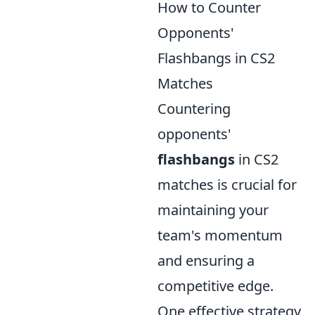
How to Counter
Opponents'
Flashbangs in CS2
Matches
Countering
opponents'
flashbangs
in CS2
matches is crucial for
maintaining your
team's momentum
and ensuring a
competitive edge.
One effective strategy