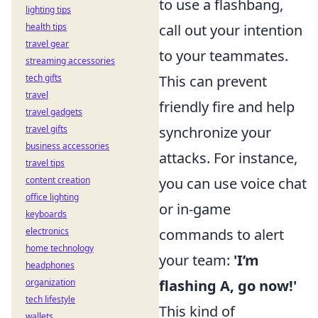
to use a flashbang,
lighting tips
health tips
call out your intention
travel gear
to your teammates.
streaming accessories
tech gifts
This can prevent
travel
friendly fire and help
travel gadgets
travel gifts
synchronize your
business accessories
attacks. For instance,
travel tips
content creation
you can use voice chat
office lighting
or in-game
keyboards
electronics
commands to alert
home technology
your team:
'I’m
headphones
organization
flashing A, go now!'
tech lifestyle
This kind of
wallets