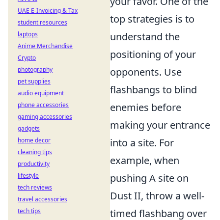
your favor. One of the
UAE E-Invoicing & Tax
top strategies is to
student resources
laptops
understand the
Anime Merchandise
positioning of your
Crypto
photography
opponents. Use
pet supplies
flashbangs to blind
audio equipment
phone accessories
enemies before
gaming accessories
making your entrance
gadgets
home decor
into a site. For
cleaning tips
example, when
productivity
lifestyle
pushing A site on
tech reviews
Dust II, throw a well-
travel accessories
tech tips
timed flashbang over