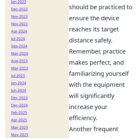
Jan-2023
should be practiced to
Dec-2022
Nov-2023
ensure the device
Nov-2022
reaches its target
Apr-2024
Jul-2024
distance safely.
Sep-2024
Remember, practice
Mar-2024
Aug-2023
makes perfect, and
Mar-2023
familiarizing yourself
Jul-2023
Jan-2024
with the equipment
Jun-2024
will significantly
Dec-2023
Dec-2024
increase your
Feb-2025
efficiency.
Apr-2025
Mar-2025
Another frequent
May-2025