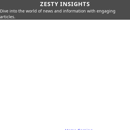
ZESTY INSIGHTS
Dive into the world of news and information with engaging
articles.