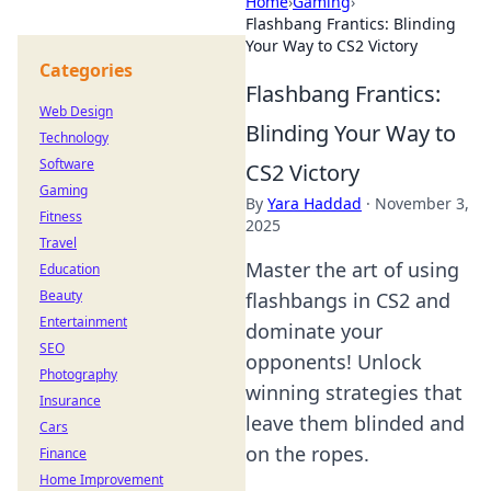
Home
›
Gaming
›
Flashbang Frantics: Blinding
Your Way to CS2 Victory
Categories
Flashbang Frantics:
Web Design
Blinding Your Way to
Technology
Software
CS2 Victory
Gaming
By
Yara Haddad
·
November 3,
Fitness
2025
Travel
Master the art of using
Education
Beauty
flashbangs in CS2 and
Entertainment
dominate your
SEO
opponents! Unlock
Photography
winning strategies that
Insurance
leave them blinded and
Cars
on the ropes.
Finance
Home Improvement