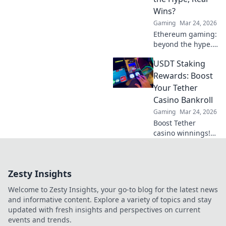
can turn the tide
Wins?
in your favor—join
Gaming
Mar 24, 2026
the action now!
Ethereum gaming:
beyond the hype.
Discover real wins,
USDT Staking
challenges, and
the future of
Rewards: Boost
blockchain games.
Your Tether
Click to explore!
Casino Bankroll
Gaming
Mar 24, 2026
Boost Tether
casino winnings!
Learn how USDT
staking rewards
can grow your
Zesty Insights
bankroll. Maximize
your crypto casino
Welcome to Zesty Insights, your go-to blog for the latest news
experience.
and informative content. Explore a variety of topics and stay
updated with fresh insights and perspectives on current
events and trends.