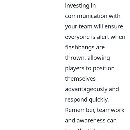
investing in
communication with
your team will ensure
everyone is alert when
flashbangs are
thrown, allowing
players to position
themselves
advantageously and
respond quickly.
Remember, teamwork
and awareness can