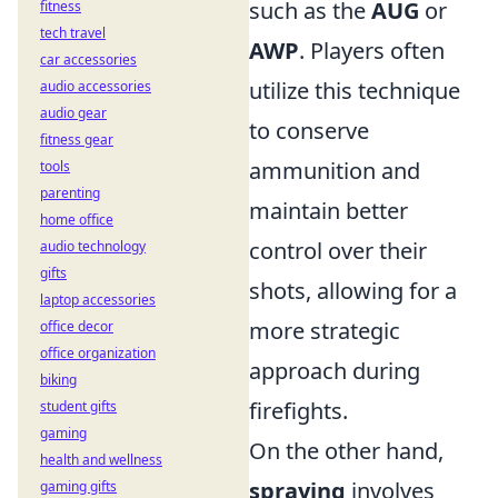
such as the
AUG
or
fitness
tech travel
AWP
. Players often
car accessories
utilize this technique
audio accessories
audio gear
to conserve
fitness gear
ammunition and
tools
parenting
maintain better
home office
control over their
audio technology
gifts
shots, allowing for a
laptop accessories
more strategic
office decor
office organization
approach during
biking
firefights.
student gifts
gaming
On the other hand,
health and wellness
spraying
involves
gaming gifts