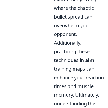
where the chaotic
bullet spread can
overwhelm your
opponent.
Additionally,
practicing these
techniques in
aim
training maps can
enhance your reaction
times and muscle
memory. Ultimately,
understanding the