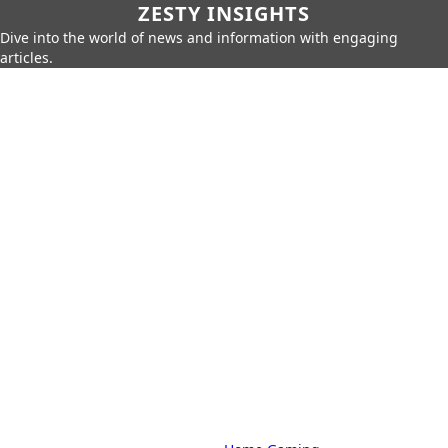
ZESTY INSIGHTS
Dive into the world of news and information with engaging
articles.