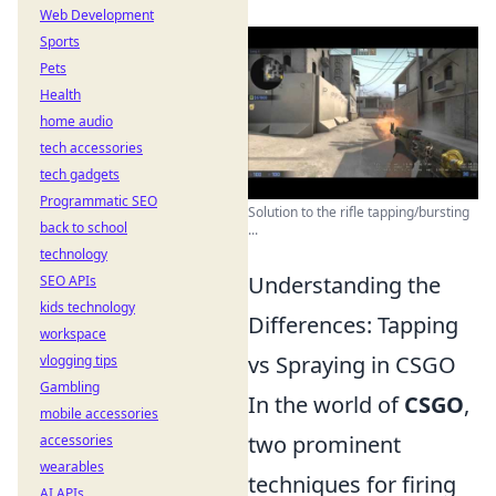
Web Development
Sports
Pets
Health
home audio
tech accessories
tech gadgets
Programmatic SEO
Solution to the rifle tapping/bursting
back to school
...
technology
Understanding the
SEO APIs
kids technology
Differences: Tapping
workspace
vs Spraying in CSGO
vlogging tips
Gambling
In the world of
CSGO
,
mobile accessories
two prominent
accessories
wearables
techniques for firing
AI APIs