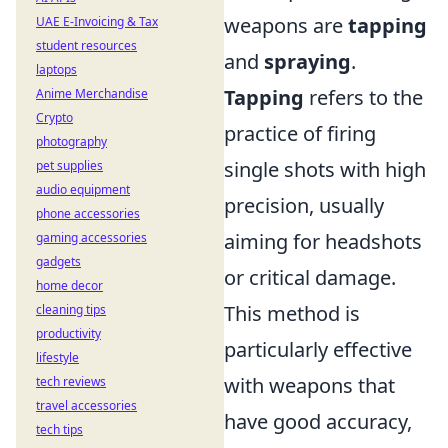
weapons are
tapping
UAE E-Invoicing & Tax
student resources
and
spraying
.
laptops
Tapping
refers to the
Anime Merchandise
Crypto
practice of firing
photography
single shots with high
pet supplies
audio equipment
precision, usually
phone accessories
aiming for headshots
gaming accessories
gadgets
or critical damage.
home decor
This method is
cleaning tips
productivity
particularly effective
lifestyle
with weapons that
tech reviews
travel accessories
have good accuracy,
tech tips