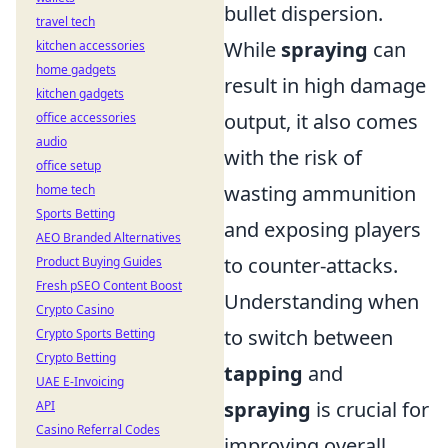
bullet dispersion.
travel tech
While
spraying
can
kitchen accessories
home gadgets
result in high damage
kitchen gadgets
output, it also comes
office accessories
audio
with the risk of
office setup
wasting ammunition
home tech
Sports Betting
and exposing players
AEO Branded Alternatives
to counter-attacks.
Product Buying Guides
Fresh pSEO Content Boost
Understanding when
Crypto Casino
to switch between
Crypto Sports Betting
Crypto Betting
tapping
and
UAE E-Invoicing
spraying
is crucial for
API
Casino Referral Codes
improving overall