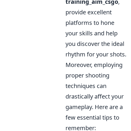
training_aim_csgo
,
provide excellent
platforms to hone
your skills and help
you discover the ideal
rhythm for your shots.
Moreover, employing
proper shooting
techniques can
drastically affect your
gameplay. Here are a
few essential tips to
remember: