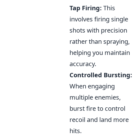
Tap Firing:
This
involves firing single
shots with precision
rather than spraying,
helping you maintain
accuracy.
Controlled Bursting:
When engaging
multiple enemies,
burst fire to control
recoil and land more
hits.