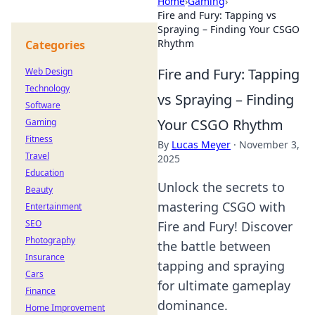
Home
›
Gaming
›
Fire and Fury: Tapping vs
Spraying – Finding Your CSGO
Rhythm
Categories
Fire and Fury: Tapping
Web Design
Technology
vs Spraying – Finding
Software
Your CSGO Rhythm
Gaming
Fitness
By
Lucas Meyer
·
November 3,
Travel
2025
Education
Unlock the secrets to
Beauty
mastering CSGO with
Entertainment
SEO
Fire and Fury! Discover
Photography
the battle between
Insurance
tapping and spraying
Cars
for ultimate gameplay
Finance
dominance.
Home Improvement