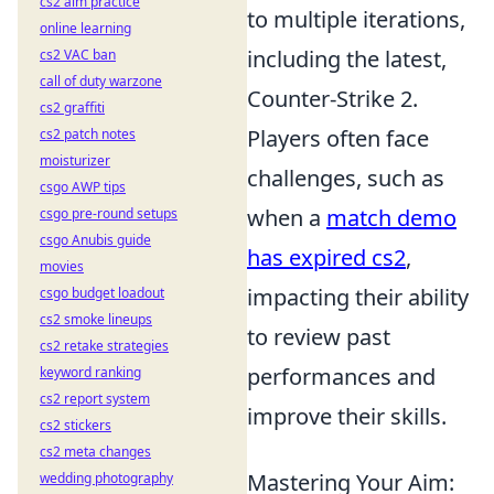
cs2 aim practice
to multiple iterations,
online learning
including the latest,
cs2 VAC ban
call of duty warzone
Counter-Strike 2.
cs2 graffiti
Players often face
cs2 patch notes
moisturizer
challenges, such as
csgo AWP tips
when a
match demo
csgo pre-round setups
csgo Anubis guide
has expired cs2
,
movies
impacting their ability
csgo budget loadout
cs2 smoke lineups
to review past
cs2 retake strategies
performances and
keyword ranking
cs2 report system
improve their skills.
cs2 stickers
cs2 meta changes
Mastering Your Aim:
wedding photography