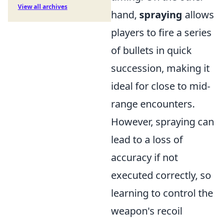
View all archives
hand,
spraying
allows
players to fire a series
of bullets in quick
succession, making it
ideal for close to mid-
range encounters.
However, spraying can
lead to a loss of
accuracy if not
executed correctly, so
learning to control the
weapon's recoil