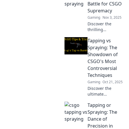
Unlock your
Battle for CSGO
potential and find
Supremacy
out which
Gaming
Nov 3, 2025
technique leads to
Discover the
victory!
thrilling
showdown
Tapping vs
between tapping
and spraying in
Spraying: The
CSGO! Find out
Showdown of
which technique
CSGO's Most
reigns supreme
Controversial
and elevate your
Techniques
gameplay today!
Gaming
Oct 21, 2025
Discover the
ultimate
showdown
Tapping or
between tapping
and spraying in
Spraying: The
CSGO! Uncover the
Dance of
pros, cons, and
Precision in
strategies behind