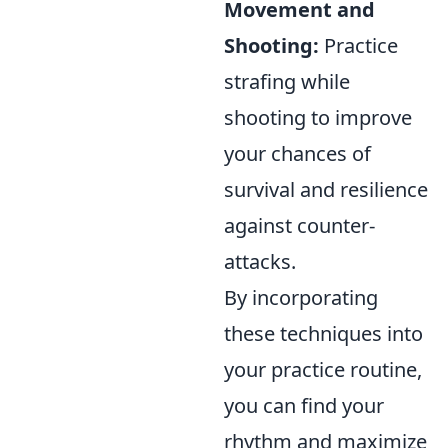
Movement and
Shooting:
Practice
strafing while
shooting to improve
your chances of
survival and resilience
against counter-
attacks.
By incorporating
these techniques into
your practice routine,
you can find your
rhythm and maximize