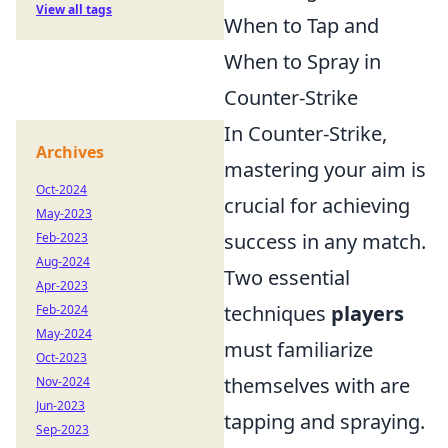
View all tags
When to Tap and
When to Spray in
Counter-Strike
In Counter-Strike,
Archives
mastering your aim is
Oct-2024
crucial for achieving
May-2023
success in any match.
Feb-2023
Aug-2024
Two essential
Apr-2023
techniques
players
Feb-2024
May-2024
must familiarize
Oct-2023
themselves with are
Nov-2024
Jun-2023
tapping and spraying.
Sep-2023