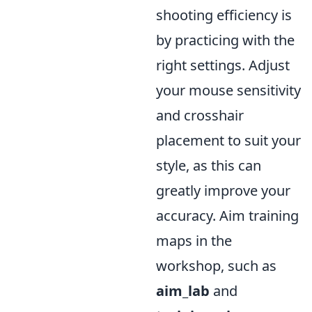
shooting efficiency is
by practicing with the
right settings. Adjust
your mouse sensitivity
and crosshair
placement to suit your
style, as this can
greatly improve your
accuracy. Aim training
maps in the
workshop, such as
aim_lab
and