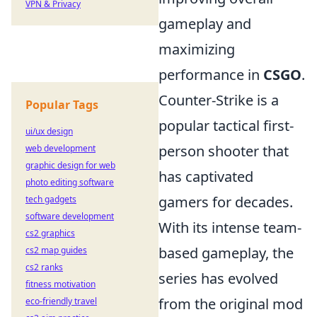
VPN & Privacy
gameplay and
maximizing
performance in
CSGO
.
Counter-Strike is a
Popular Tags
popular tactical first-
ui/ux design
person shooter that
web development
graphic design for web
has captivated
photo editing software
gamers for decades.
tech gadgets
software development
With its intense team-
cs2 graphics
based gameplay, the
cs2 map guides
cs2 ranks
series has evolved
fitness motivation
from the original mod
eco-friendly travel