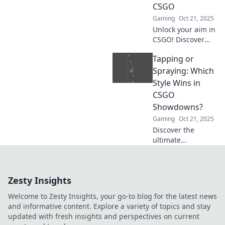
CSGO
these hotly
Gaming
Oct 21, 2025
debated
techniques.
Unlock your aim in
CSGO! Discover
the art of tapping
Tapping or
vs. spraying and
elevate your game
Spraying: Which
with precision
Style Wins in
tactics for ultimate
CSGO
victory.
Showdowns?
Gaming
Oct 21, 2025
Discover the
ultimate
showdown
between tapping
and spraying in
Zesty Insights
CSGO! Uncover
which style reigns
Welcome to Zesty Insights, your go-to blog for the latest news
supreme and
and informative content. Explore a variety of topics and stay
boosts your
updated with fresh insights and perspectives on current
gameplay!