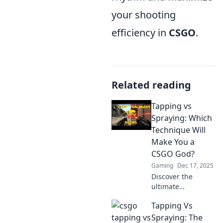
your shooting
efficiency in
CSGO
.
Related reading
Tapping vs
Spraying: Which
Technique Will
Make You a
CSGO God?
Gaming
Dec 17, 2025
Discover the
ultimate
showdown:
Tapping Vs
tapping vs
spraying in CSGO!
Spraying: The