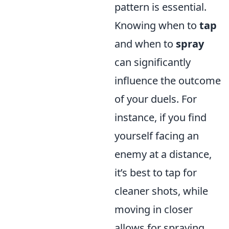
pattern is essential.
Knowing when to
tap
and when to
spray
can significantly
influence the outcome
of your duels. For
instance, if you find
yourself facing an
enemy at a distance,
it’s best to tap for
cleaner shots, while
moving in closer
allows for spraying