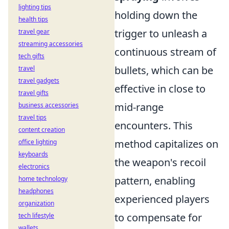
lighting tips
holding down the
health tips
trigger to unleash a
travel gear
streaming accessories
continuous stream of
tech gifts
bullets, which can be
travel
travel gadgets
effective in close to
travel gifts
mid-range
business accessories
travel tips
encounters. This
content creation
method capitalizes on
office lighting
keyboards
the weapon's recoil
electronics
pattern, enabling
home technology
headphones
experienced players
organization
to compensate for
tech lifestyle
wallets