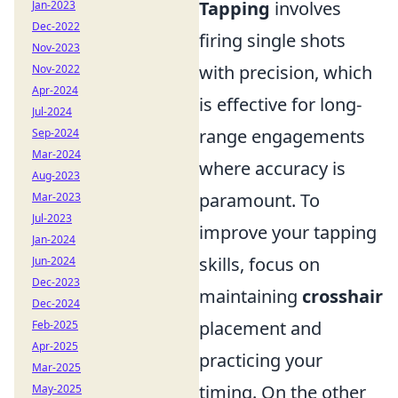
Tapping
involves
Jan-2023
Dec-2022
firing single shots
Nov-2023
with precision, which
Nov-2022
Apr-2024
is effective for long-
Jul-2024
range engagements
Sep-2024
Mar-2024
where accuracy is
Aug-2023
paramount. To
Mar-2023
Jul-2023
improve your tapping
Jan-2024
skills, focus on
Jun-2024
Dec-2023
maintaining
crosshair
Dec-2024
placement and
Feb-2025
Apr-2025
practicing your
Mar-2025
timing. On the other
May-2025