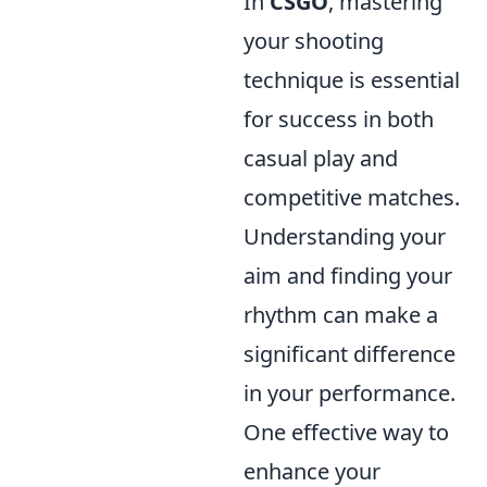
In
CSGO
, mastering
your shooting
technique is essential
for success in both
casual play and
competitive matches.
Understanding your
aim and finding your
rhythm can make a
significant difference
in your performance.
One effective way to
enhance your