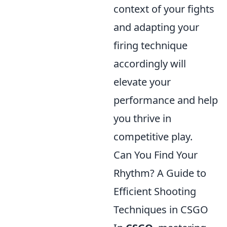
context of your fights
and adapting your
firing technique
accordingly will
elevate your
performance and help
you thrive in
competitive play.
Can You Find Your
Rhythm? A Guide to
Efficient Shooting
Techniques in CSGO