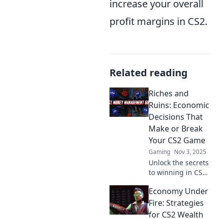
increase your overall
profit margins in CS2.
Related reading
Riches and
Ruins: Economic
Decisions That
Make or Break
Your CS2 Game
Gaming
Nov 3, 2025
Unlock the secrets
to winning in CS2!
Discover how
Economy Under
smart economic
choices can lead to
Fire: Strategies
riches or ruin in
for CS2 Wealth