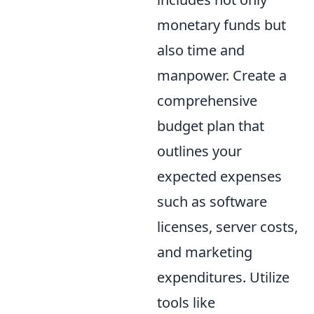
monetary funds but
also time and
manpower. Create a
comprehensive
budget plan that
outlines your
expected expenses
such as software
licenses, server costs,
and marketing
expenditures. Utilize
tools like