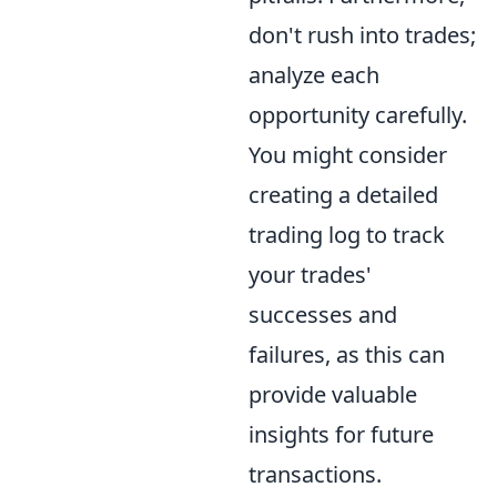
don't rush into trades;
analyze each
opportunity carefully.
You might consider
creating a detailed
trading log to track
your trades'
successes and
failures, as this can
provide valuable
insights for future
transactions.