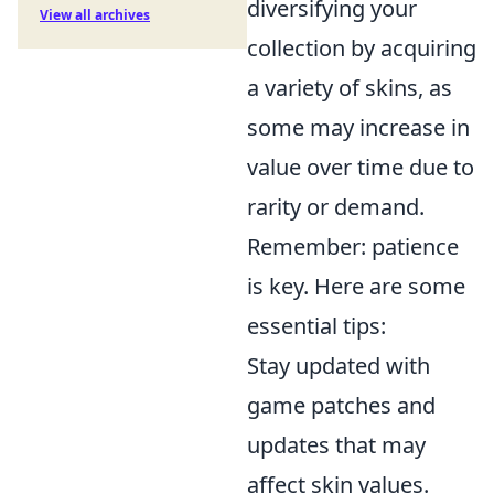
diversifying your
View all archives
collection by acquiring
a variety of skins, as
some may increase in
value over time due to
rarity or demand.
Remember: patience
is key. Here are some
essential tips:
Stay updated with
game patches and
updates that may
affect skin values.