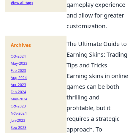
View all tags
gameplay experience
and allow for greater
customization.
The Ultimate Guide to
Archives
Earning Skins: Trading
Oct-2024
May-2023
Tips and Tricks
Feb-2023
Earning skins in online
Aug-2024
Apr-2023
games can be both
Feb-2024
thrilling and
May-2024
Oct-2023
profitable, but it
Nov-2024
requires a strategic
Jun-2023
Sep-2023
approach. To