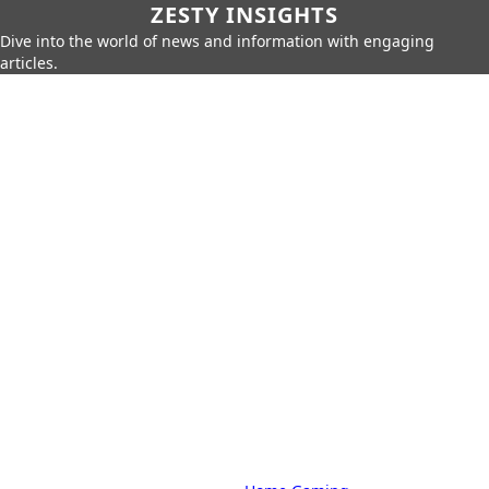
ZESTY INSIGHTS
Dive into the world of news and information with engaging
articles.