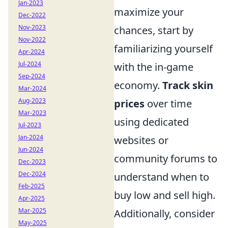
Jan-2023
maximize your
Dec-2022
Nov-2023
chances, start by
Nov-2022
familiarizing yourself
Apr-2024
Jul-2024
with the in-game
Sep-2024
economy.
Track skin
Mar-2024
Aug-2023
prices
over time
Mar-2023
using dedicated
Jul-2023
Jan-2024
websites or
Jun-2024
community forums to
Dec-2023
Dec-2024
understand when to
Feb-2025
buy low and sell high.
Apr-2025
Mar-2025
Additionally, consider
May-2025