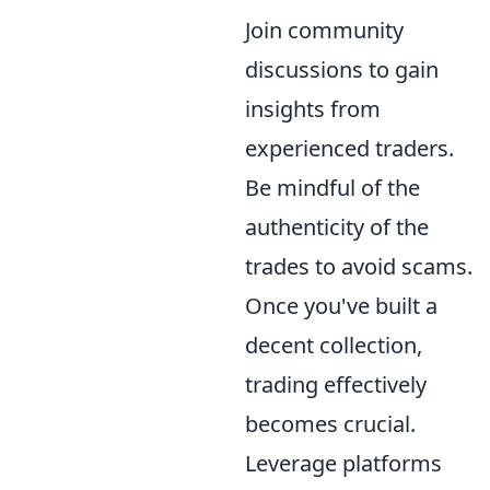
Join community
discussions to gain
insights from
experienced traders.
Be mindful of the
authenticity of the
trades to avoid scams.
Once you've built a
decent collection,
trading effectively
becomes crucial.
Leverage platforms