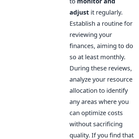
to
monitor and
adjust
it regularly.
Establish a routine for
reviewing your
finances, aiming to do
so at least monthly.
During these reviews,
analyze your resource
allocation to identify
any areas where you
can optimize costs
without sacrificing
quality. If you find that