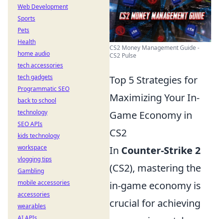
Web Development
Sports
Pets
Health
CS2 Money Management Guide -
home audio
CS2 Pulse
tech accessories
tech gadgets
Top 5 Strategies for
Programmatic SEO
Maximizing Your In-
back to school
technology
Game Economy in
SEO APIs
CS2
kids technology
workspace
In
Counter-Strike 2
vlogging tips
(CS2), mastering the
Gambling
mobile accessories
in-game economy is
accessories
crucial for achieving
wearables
AI APIs