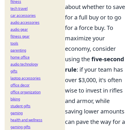
fitness
about whether to save
tech travel
car accessories
for a full buy or to go
audio accessories
for a force buy. To
audio gear
fitness gear
maximize your
tools
economy, consider
parenting
home office
using the
five-second
audio technology
rule
: if your team has
gifts
laptop accessories
over $3,000, it's often
office decor
wise to invest in rifles
office organization
biking
and armor, while
student gifts
saving lower amounts
gaming
health and wellness
can pave the way for a
gaming gifts