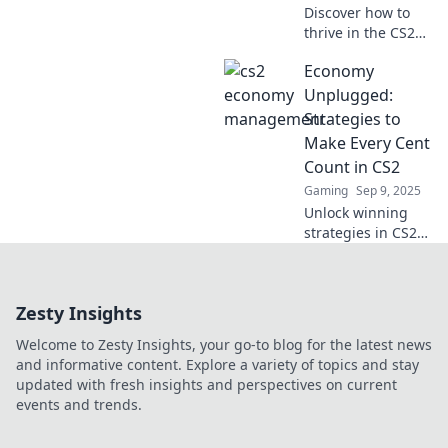
Discover how to
thrive in the CS2
economy! Uncover
Economy
cash cows, chicken
dinners, and savvy
Unplugged:
strategies for
Strategies to
success in this
Make Every Cent
exciting
Count in CS2
playground.
Gaming
Sep 9, 2025
Unlock winning
strategies in CS2
to maximize your
budget and make
every cent count—
Zesty Insights
discover money-
saving tips that
Welcome to Zesty Insights, your go-to blog for the latest news
elevate your game!
and informative content. Explore a variety of topics and stay
updated with fresh insights and perspectives on current
events and trends.