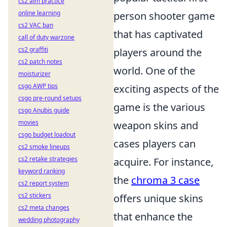
cs2 aim practice
online learning
person shooter game
cs2 VAC ban
that has captivated
call of duty warzone
cs2 graffiti
players around the
cs2 patch notes
world. One of the
moisturizer
csgo AWP tips
exciting aspects of the
csgo pre-round setups
game is the various
csgo Anubis guide
movies
weapon skins and
csgo budget loadout
cases players can
cs2 smoke lineups
cs2 retake strategies
acquire. For instance,
keyword ranking
the
chroma 3 case
cs2 report system
cs2 stickers
offers unique skins
cs2 meta changes
that enhance the
wedding photography