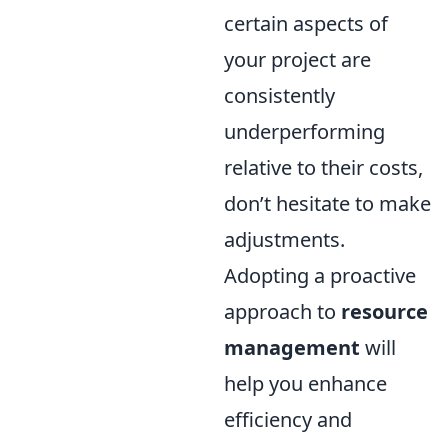
certain aspects of
your project are
consistently
underperforming
relative to their costs,
don’t hesitate to make
adjustments.
Adopting a proactive
approach to
resource
management
will
help you enhance
efficiency and