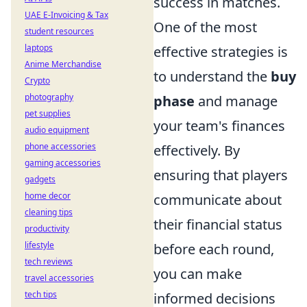
success in matches.
UAE E-Invoicing & Tax
One of the most
student resources
laptops
effective strategies is
Anime Merchandise
to understand the
buy
Crypto
photography
phase
and manage
pet supplies
your team's finances
audio equipment
phone accessories
effectively. By
gaming accessories
ensuring that players
gadgets
home decor
communicate about
cleaning tips
their financial status
productivity
lifestyle
before each round,
tech reviews
you can make
travel accessories
tech tips
informed decisions