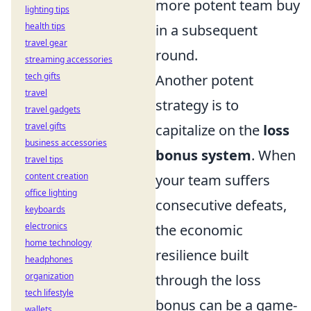
more potent team buy
lighting tips
health tips
in a subsequent
travel gear
round.
streaming accessories
tech gifts
Another potent
travel
strategy is to
travel gadgets
travel gifts
capitalize on the
loss
business accessories
bonus system
. When
travel tips
content creation
your team suffers
office lighting
consecutive defeats,
keyboards
electronics
the economic
home technology
resilience built
headphones
organization
through the loss
tech lifestyle
bonus can be a game-
wallets