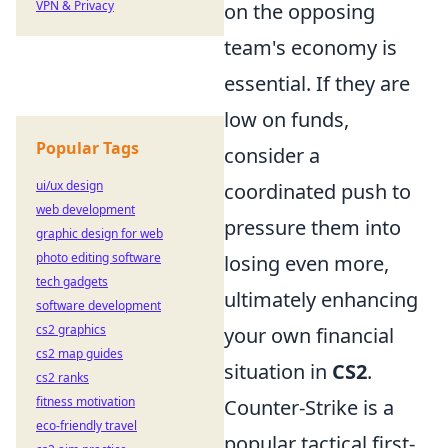
VPN & Privacy
on the opposing
team's economy is
essential. If they are
low on funds,
Popular Tags
consider a
ui/ux design
coordinated push to
web development
pressure them into
graphic design for web
photo editing software
losing even more,
tech gadgets
ultimately enhancing
software development
cs2 graphics
your own financial
cs2 map guides
situation in
CS2
.
cs2 ranks
fitness motivation
Counter-Strike is a
eco-friendly travel
popular tactical first-