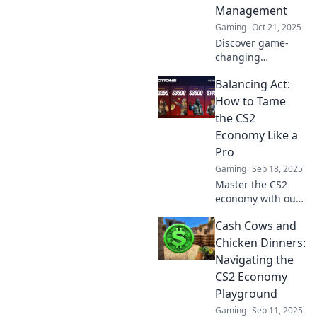
your gameplay.
Management
Don't miss out!
Gaming
Oct 21, 2025
Discover game-
changing
strategies for
Balancing Act:
managing wealth
in a turbulent
How to Tame
economy. Turn
the CS2
challenges into
Economy Like a
opportunities
Pro
today!
Gaming
Sep 18, 2025
Master the CS2
economy with our
expert tips!
Cash Cows and
Discover top
strategies to
Chicken Dinners:
maximize your
Navigating the
resources and
CS2 Economy
dominate the
Playground
game like a pro!
Gaming
Sep 11, 2025