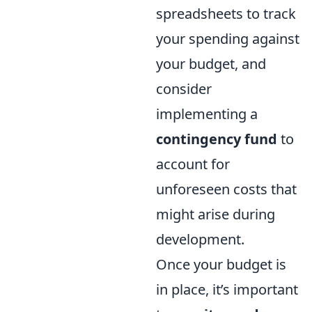
spreadsheets to track
your spending against
your budget, and
consider
implementing a
contingency fund
to
account for
unforeseen costs that
might arise during
development.
Once your budget is
in place, it’s important