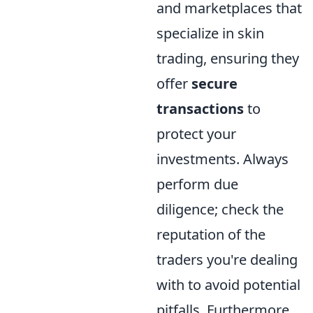
and marketplaces that
specialize in skin
trading, ensuring they
offer
secure
transactions
to
protect your
investments. Always
perform due
diligence; check the
reputation of the
traders you're dealing
with to avoid potential
pitfalls. Furthermore,