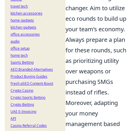
travel tech
changer. Aim to utilize
kitchen accessories
eco rounds to build up
home gadgets
kitchen gadgets
your team’s economy.
office accessories
Always prepare a plan
audio
office setup
for these rounds, such
home tech
as prioritizing utility
Sports Betting
AEO Branded Alternatives
over weapons or
Product Buying Guides
purchasing SMGs
Fresh pSEO Content Boost
Crypto Casino
instead of rifles.
Crypto Sports Betting
Moreover, adapting
Crypto Betting
UAE E-Invoicing
your money
API
management based
Casino Referral Codes