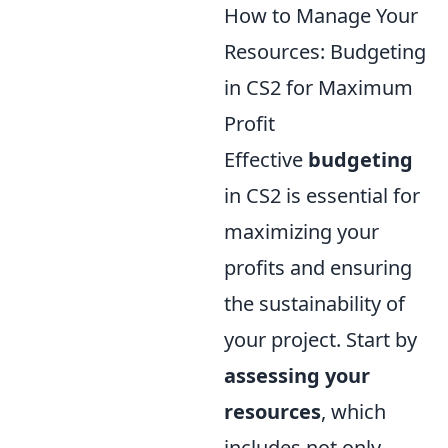
How to Manage Your
Resources: Budgeting
in CS2 for Maximum
Profit
Effective
budgeting
in CS2 is essential for
maximizing your
profits and ensuring
the sustainability of
your project. Start by
assessing your
resources
, which
includes not only