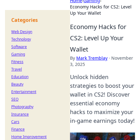
Home
›
Gaming
›
Economy Hacks for CS2: Level
Up Your Wallet
Categories
Economy Hacks for
Web Design
CS2: Level Up Your
Technology
Software
Wallet
Gaming
By
Mark Tremblay
·
November
Fitness
3, 2025
Travel
Unlock hidden
Education
Beauty
strategies to boost your
Entertainment
wallet in CS2! Discover
SEO
essential economy
Photography
hacks to maximize your
Insurance
in-game earnings today!
Cars
Finance
Home Improvement