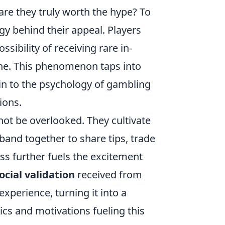
re they truly worth the hype? To
y behind their appeal. Players
ssibility of receiving rare in-
ine. This phenomenon taps into
in to the psychology of gambling
ions.
not be overlooked. They cultivate
and together to share tips, trade
ss further fuels the excitement
ocial validation
received from
xperience, turning it into a
cs and motivations fueling this