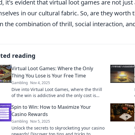
d, it's evident that virtual loot games are not jus
selves in our cultural fabric. So, are they worth
 in the combination of thrill, social interaction, a
ated reading
Virtual Loot Games: Where the Only
Thing You Lose is Your Free Time
Gambling
Nov 4, 2025
Dive into Virtual Loot Games, where the thrill
of the win is addictive and the only cost is
your free time. Discover the ultimate gaming
Spin to Win: How to Maximize Your
escapade!
Casino Rewards
Gambling
Nov 5, 2025
Unlock the secrets to skyrocketing your casino
rewards! Discover top tips and tricks to