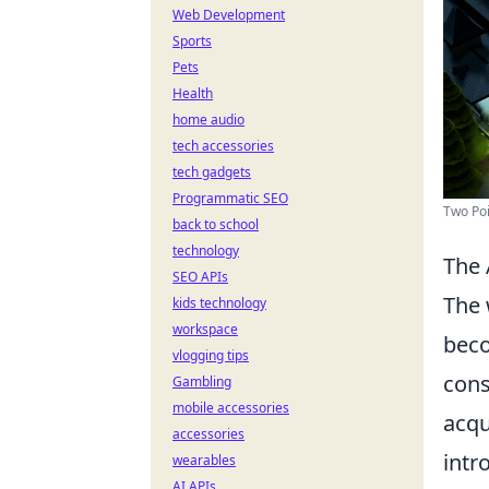
Web Development
Sports
Pets
Health
home audio
tech accessories
tech gadgets
Programmatic SEO
Two Po
back to school
technology
The 
SEO APIs
The 
kids technology
workspace
beco
vlogging tips
cons
Gambling
mobile accessories
acqu
accessories
intr
wearables
AI APIs