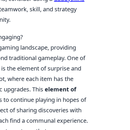
teamwork, skill, and strategy
ity.
ngaging?
gaming landscape, providing
nd traditional gameplay. One of
is the element of surprise and
oot, where each item has the
ic upgrades. This
element of
s to continue playing in hopes of
pect of sharing discoveries with
ach find a communal experience.