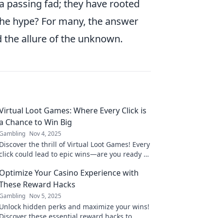
t a passing fad; they have rooted
 the hype? For many, the answer
nd the allure of the unknown.
Virtual Loot Games: Where Every Click is
a Chance to Win Big
Gambling
Nov 4, 2025
Discover the thrill of Virtual Loot Games! Every
click could lead to epic wins—are you ready to
strike it rich? Join the fun now!
Optimize Your Casino Experience with
These Reward Hacks
Gambling
Nov 5, 2025
Unlock hidden perks and maximize your wins!
Discover these essential reward hacks to