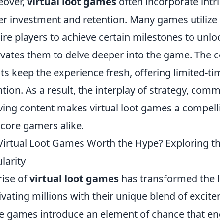
eover,
virtual loot games
often incorporate intr
er investment and retention. Many games utilize
ire players to achieve certain milestones to unlo
vates them to delve deeper into the game. The 
ts keep the experience fresh, offering limited-tim
ntion. As a result, the interplay of strategy, comm
ving content makes virtual loot games a compell
core gamers alike.
Virtual Loot Games Worth the Hype? Exploring t
larity
rise of
virtual loot games
has transformed the l
ivating millions with their unique blend of excite
e games introduce an element of chance that en