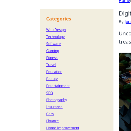
Home
Digi
Categories
By
Jon
Web Design
Uncov
Technology
trea
Software
Gaming
Fitness
Travel
Education
Beauty
Entertainment
SEO
Photography
Insurance
Cars
Finance
Home Improvement