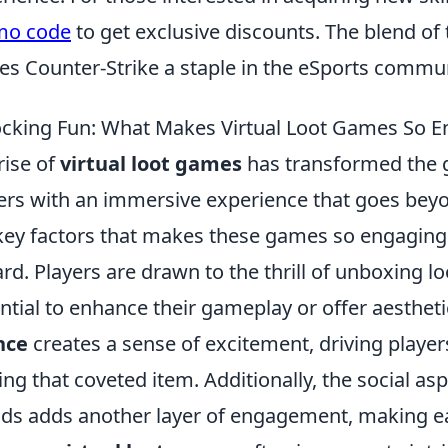
mo code
to get exclusive discounts. The blend of 
s Counter-Strike a staple in the eSports commun
cking Fun: What Makes Virtual Loot Games So E
rise of
virtual loot games
has transformed the 
ers with an immersive experience that goes beyo
key factors that makes these games so engaging 
rd. Players are drawn to the thrill of unboxing l
ntial to enhance their gameplay or offer aesthet
nce
creates a sense of excitement, driving player
ing that coveted item. Additionally, the social as
nds adds another layer of engagement, making e