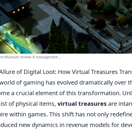
int Museum review: A management ...
Allure of Digital Loot: How Virtual Treasures T
world of gaming has evolved dramatically over t
me a crucial element of this transformation. Unli
ist of physical items,
virtual treasures
are intan
ire within games. This shift has not only redefin
oduced new dynamics in revenue models for devel