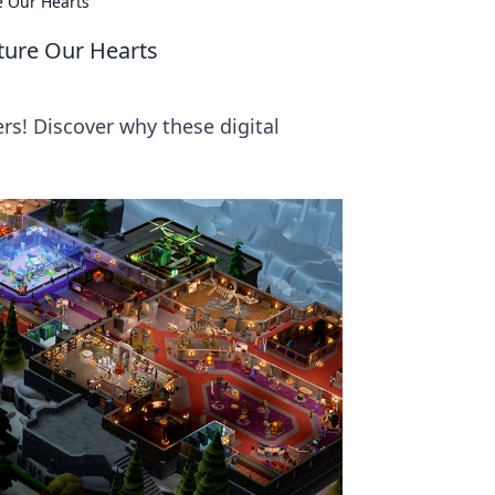
e Our Hearts
ture Our Hearts
ers! Discover why these digital