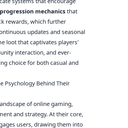
icate systems that encourage
progression mechanics
that
ck rewards, which further
continuous updates and seasonal
e loot that captivates players'
unity interaction, and ever-
ing choice for both casual and
he Psychology Behind Their
andscape of online gaming,
ment and strategy. At their core,
gages users, drawing them into