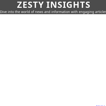
ZESTY INSIGHTS
Dive into the world of news and information with engaging article