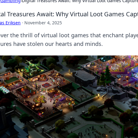
›
Gambling
›
Digital Treasures Await: Why Virtual Loot Games Captur
tal Treasures Await: Why Virtual Loot Games Cap
as Eriksen
·
November 4, 2025
er the thrill of virtual loot games that enchant play
sures have stolen our hearts and minds.