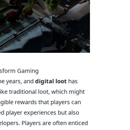
ransform Gaming
he years, and
digital loot
has
ke traditional loot, which might
gible rewards that players can
ed player experiences but also
opers. Players are often enticed