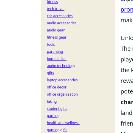
fitness
pro
tech travel
car accessories
make
audio accessories
audio gear
Unlo
fitness gear
tools
The 
parenting
play
home office
audio technology
the 
gifts
rewa
laptop accessories
office decor
pote
office organization
cha
biking
student gifts
land
gaming
frie
health and wellness
gaming gifts