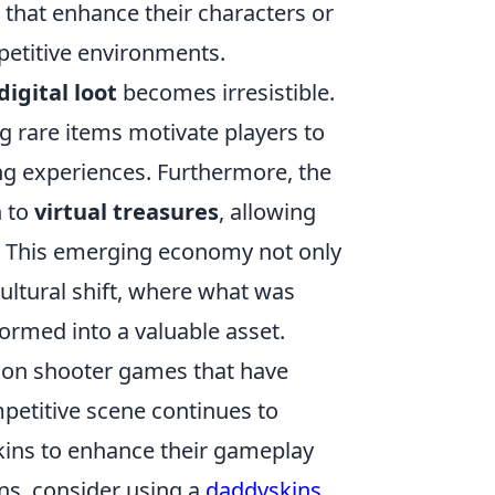
 that enhance their characters or
petitive environments.
digital loot
becomes irresistible.
ng rare items motivate players to
ing experiences. Furthermore, the
n to
virtual treasures
, allowing
es. This emerging economy not only
cultural shift, where what was
rmed into a valuable asset.
erson shooter games that have
petitive scene continues to
skins to enhance their gameplay
ins, consider using a
daddyskins