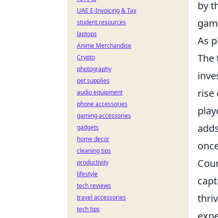
by t
UAE E-Invoicing & Tax
game
student resources
laptops
As p
Anime Merchandise
The 
Crypto
photography
inve
pet supplies
rise
audio equipment
phone accessories
play
gaming accessories
adds
gadgets
home decor
once
cleaning tips
Coun
productivity
lifestyle
capt
tech reviews
thri
travel accessories
tech tips
expe