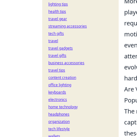
Mor
lighting tips
play
health tips
travel gear
requ
streaming accessories
moti
tech gifts
travel
even
travel gadgets
atte
travel gifts
business accessories
evol
travel tips
hard
content creation
office lighting
Are 
keyboards
Popu
electronics
home technology
The 
headphones
capt
organization
tech lifestyle
thes
wallets