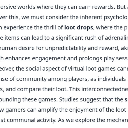
rsive worlds where they can earn rewards. But a
er this, we must consider the inherent psycholog
n experience the thrill of
loot drops
, where the po
 items can lead to a significant rush of adrenal
human desire for unpredictability and reward, ak
h enhances engagement and prolongs play sess
over, the social aspect of virtual loot games can
nse of community among players, as individuals b
s, and compare their loot. This interconnectedne
ounding these games. Studies suggest that the
s
ow gamers can amplify the enjoyment of the loot e
st communal activity. As we explore the mechani