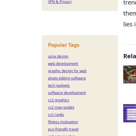
tren
VPN & Privacy
them
lies
Popular Tags
Rel
ui/ux design
web development
graphic design for web
photo editing software
tech gadgets
software development
cs2 graphics
cs2 map guides
cs2 ranks
fitness motivation
eco-friendly travel