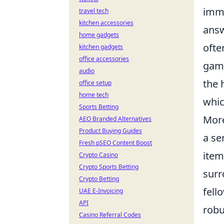
imme
travel tech
kitchen accessories
answ
home gadgets
ofte
kitchen gadgets
office accessories
game
audio
the 
office setup
home tech
whic
Sports Betting
More
AEO Branded Alternatives
Product Buying Guides
a se
Fresh pSEO Content Boost
item
Crypto Casino
Crypto Sports Betting
surr
Crypto Betting
fell
UAE E-Invoicing
API
robu
Casino Referral Codes