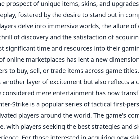
he prospect of unique items, skins, and upgrades
play, fostered by the desire to stand out in com
layers delve into immersive worlds, the allure of
thrill of discovery and the satisfaction of acquiri
st significant time and resources into their gam
 of online marketplaces has lent a new dimensio
ers to buy, sell, or trade items across game titl
 another layer of excitement but also reflects a 
 considered mere entertainment has now transfo
ter-Strike is a popular series of tactical first-p
ivated players around the world. The game's com
ve, with players seeking the best strategies and 
rience. For those interested in acquiring new sk