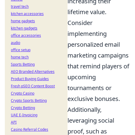
increasing their
travel tech
lifetime value.
kitchen accessories
home gadgets
Consider
kitchen gadgets
implementing
office accessories
audio
personalized email
office setup
marketing campaigns
home tech
Sports Betting
that remind players of
AEO Branded Alternatives
upcoming
Product Buying Guides
Fresh pSEO Content Boost
tournaments or
Crypto Casino
exclusive bonuses.
Crypto Sports Betting
Crypto Betting
Additionally,
UAE E-Invoicing
leveraging social
API
Casino Referral Codes
proof, such as