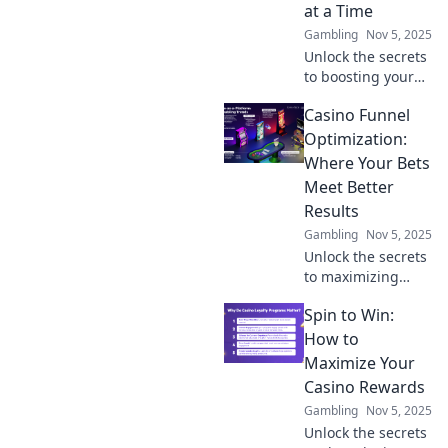
at a Time
Gambling
Nov 5, 2025
Unlock the secrets
to boosting your
online casino
Casino Funnel
profits! Discover
game-changing
Optimization:
funnel
Where Your Bets
optimization tips
Meet Better
that enhance
Results
every click.
Gambling
Nov 5, 2025
Unlock the secrets
to maximizing
your casino profits!
Spin to Win:
Discover proven
strategies for
How to
funnel
Maximize Your
optimization that
Casino Rewards
lead to winning
Gambling
Nov 5, 2025
results.
Unlock the secrets