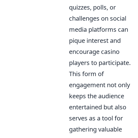
quizzes, polls, or
challenges on social
media platforms can
pique interest and
encourage casino
players to participate.
This form of
engagement not only
keeps the audience
entertained but also
serves as a tool for
gathering valuable