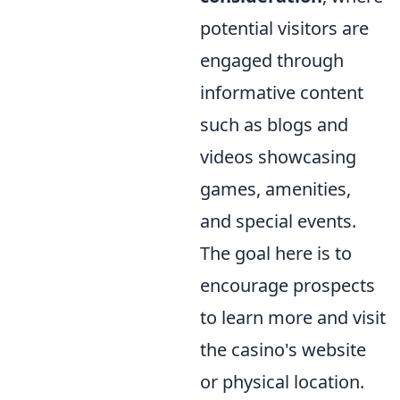
potential visitors are
engaged through
informative content
such as blogs and
videos showcasing
games, amenities,
and special events.
The goal here is to
encourage prospects
to learn more and visit
the casino's website
or physical location.