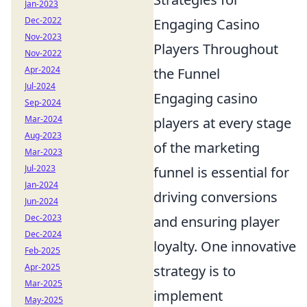
Jan-2023
Dec-2022
Engaging Casino
Nov-2023
Players Throughout
Nov-2022
Apr-2024
the Funnel
Jul-2024
Engaging casino
Sep-2024
Mar-2024
players at every stage
Aug-2023
of the marketing
Mar-2023
Jul-2023
funnel is essential for
Jan-2024
driving conversions
Jun-2024
Dec-2023
and ensuring player
Dec-2024
loyalty. One innovative
Feb-2025
Apr-2025
strategy is to
Mar-2025
implement
May-2025