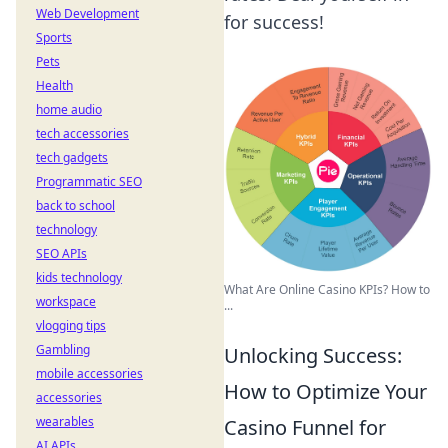
Web Development
for success!
Sports
Pets
Health
home audio
tech accessories
tech gadgets
Programmatic SEO
back to school
technology
SEO APIs
kids technology
What Are Online Casino KPIs? How to
workspace
...
vlogging tips
Gambling
Unlocking Success:
mobile accessories
How to Optimize Your
accessories
wearables
Casino Funnel for
AI APIs