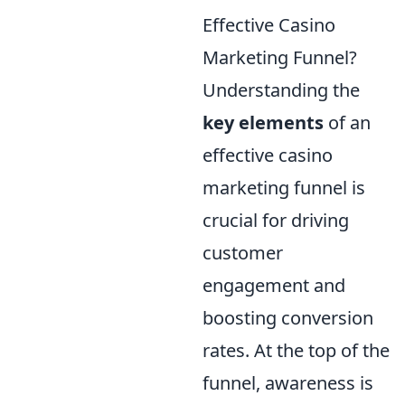
Effective Casino
Marketing Funnel?
Understanding the
key elements
of an
effective casino
marketing funnel is
crucial for driving
customer
engagement and
boosting conversion
rates. At the top of the
funnel, awareness is