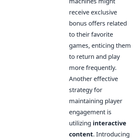
machines might
receive exclusive
bonus offers related
to their favorite
games, enticing them
to return and play
more frequently.
Another effective
strategy for
maintaining player
engagement is
utilizing
interactive
content
. Introducing