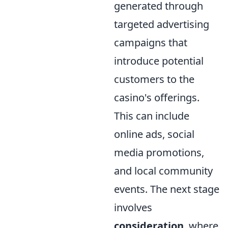
generated through
targeted advertising
campaigns that
introduce potential
customers to the
casino's offerings.
This can include
online ads, social
media promotions,
and local community
events. The next stage
involves
consideration
, where