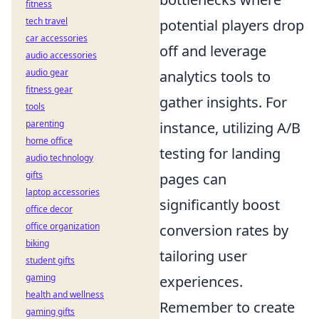
fitness
tech travel
potential players drop
car accessories
off and leverage
audio accessories
audio gear
analytics tools to
fitness gear
gather insights. For
tools
parenting
instance, utilizing A/B
home office
testing for landing
audio technology
gifts
pages can
laptop accessories
significantly boost
office decor
office organization
conversion rates by
biking
tailoring user
student gifts
gaming
experiences.
health and wellness
Remember to create
gaming gifts