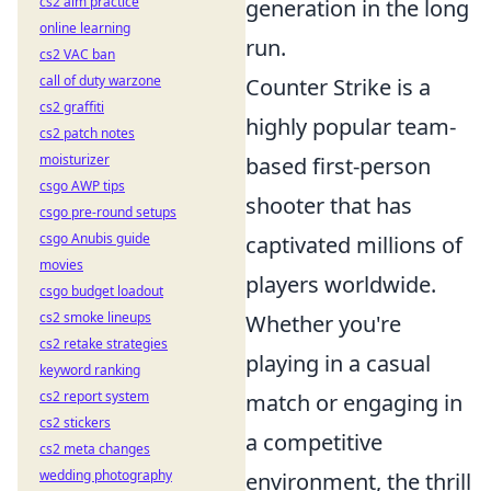
cs2 aim practice
generation in the long
online learning
run.
cs2 VAC ban
call of duty warzone
Counter Strike is a
cs2 graffiti
highly popular team-
cs2 patch notes
moisturizer
based first-person
csgo AWP tips
shooter that has
csgo pre-round setups
csgo Anubis guide
captivated millions of
movies
players worldwide.
csgo budget loadout
cs2 smoke lineups
Whether you're
cs2 retake strategies
playing in a casual
keyword ranking
cs2 report system
match or engaging in
cs2 stickers
a competitive
cs2 meta changes
wedding photography
environment, the thrill