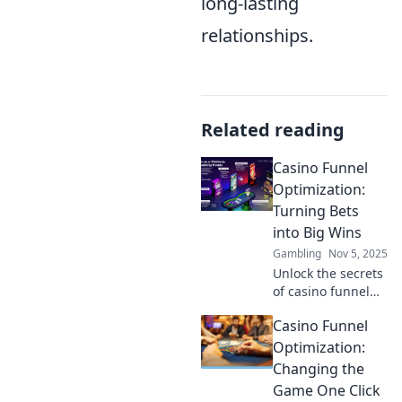
long-lasting
relationships.
Related reading
Casino Funnel
Optimization:
Turning Bets
into Big Wins
Gambling
Nov 5, 2025
Unlock the secrets
of casino funnel
optimization!
Casino Funnel
Learn to turn bets
into big wins and
Optimization:
maximize your
Changing the
gaming profits
Game One Click
today!