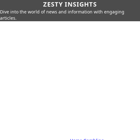
ZESTY INSIGHTS
Dive into the world of news and information with engaging
articles.