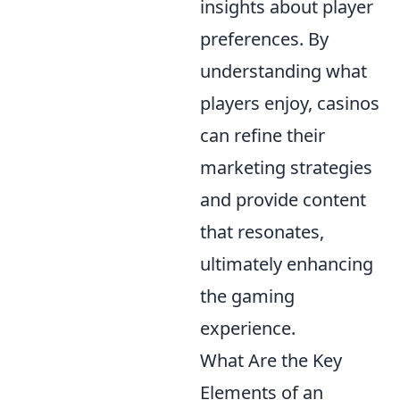
insights about player
preferences. By
understanding what
players enjoy, casinos
can refine their
marketing strategies
and provide content
that resonates,
ultimately enhancing
the gaming
experience.
What Are the Key
Elements of an