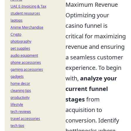
Maximum Revenue
UAE E-Invoicing & Tax
student resources
Optimizing your
laptops
casino funnel is
Anime Merchandise
Crypto
critical for maximizing
photography
revenue and ensuring
pet supplies
audio equipment
a seamless customer
phone accessories
experience. To begin
gaming accessories
gadgets
with,
analyze your
home decor
current funnel
cleaning tips
productivity
stages
from
lifestyle
acquisition to
tech reviews
travel accessories
conversion. Identify
tech tips
bottlenecks where