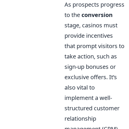
As prospects progress
to the
conversion
stage, casinos must
provide incentives
that prompt visitors to
take action, such as
sign-up bonuses or
exclusive offers. It’s
also vital to
implement a well-
structured customer
relationship
management (CRM)