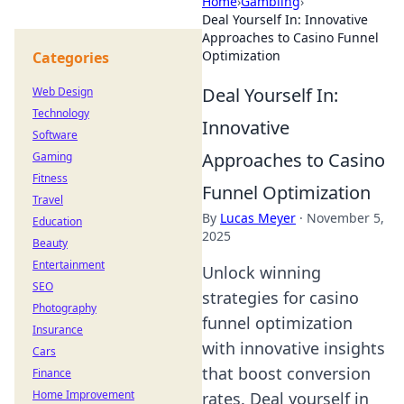
Home
›
Gambling
›
Deal Yourself In: Innovative
Approaches to Casino Funnel
Optimization
Categories
Deal Yourself In:
Web Design
Technology
Innovative
Software
Approaches to Casino
Gaming
Fitness
Funnel Optimization
Travel
By
Lucas Meyer
·
November 5,
Education
2025
Beauty
Entertainment
Unlock winning
SEO
strategies for casino
Photography
funnel optimization
Insurance
with innovative insights
Cars
that boost conversion
Finance
Home Improvement
rates. Deal yourself in