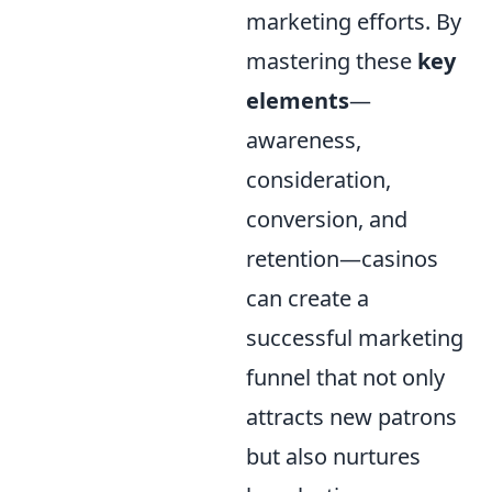
marketing efforts. By
mastering these
key
elements
—
awareness,
consideration,
conversion, and
retention—casinos
can create a
successful marketing
funnel that not only
attracts new patrons
but also nurtures