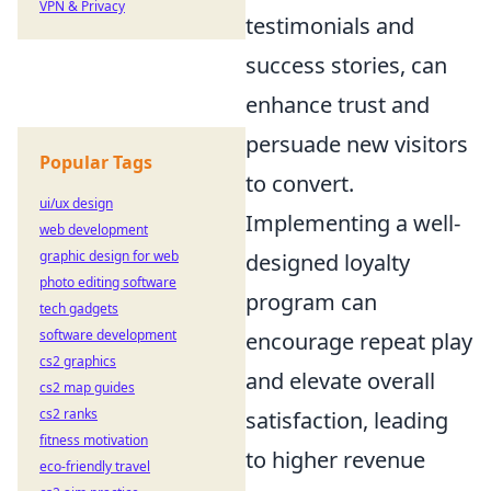
VPN & Privacy
testimonials and
success stories, can
enhance trust and
persuade new visitors
Popular Tags
to convert.
ui/ux design
Implementing a well-
web development
graphic design for web
designed loyalty
photo editing software
program can
tech gadgets
software development
encourage repeat play
cs2 graphics
and elevate overall
cs2 map guides
cs2 ranks
satisfaction, leading
fitness motivation
to higher revenue
eco-friendly travel