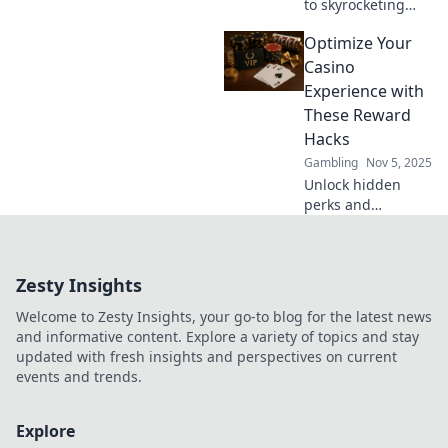
to skyrocketing
your casino
Optimize Your
rewards! Discover
top tips and tricks
Casino
to maximize your
Experience with
wins today!
These Reward
Hacks
Gambling
Nov 5, 2025
Unlock hidden
perks and
maximize your
wins! Discover
these essential
Zesty Insights
reward hacks to
elevate your
Welcome to Zesty Insights, your go-to blog for the latest news
casino experience
and informative content. Explore a variety of topics and stay
today!
updated with fresh insights and perspectives on current
events and trends.
Explore