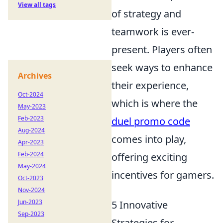
View all tags
of strategy and
teamwork is ever-
present. Players often
seek ways to enhance
Archives
their experience,
Oct-2024
which is where the
May-2023
Feb-2023
duel promo code
Aug-2024
comes into play,
Apr-2023
Feb-2024
offering exciting
May-2024
incentives for gamers.
Oct-2023
Nov-2024
Jun-2023
5 Innovative
Sep-2023
Strategies for