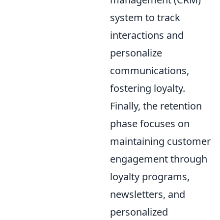
system to track
interactions and
personalize
communications,
fostering loyalty.
Finally, the retention
phase focuses on
maintaining customer
engagement through
loyalty programs,
newsletters, and
personalized