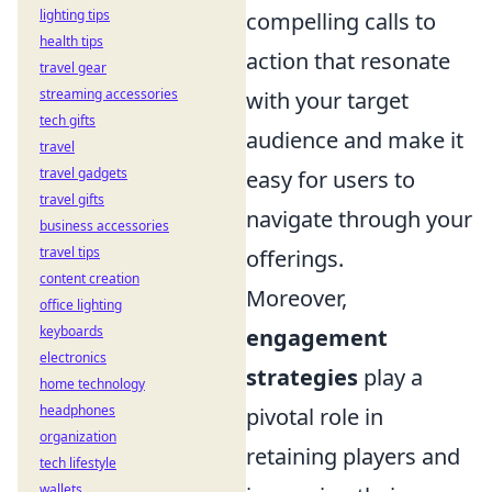
lighting tips
compelling calls to
health tips
action that resonate
travel gear
streaming accessories
with your target
tech gifts
audience and make it
travel
travel gadgets
easy for users to
travel gifts
navigate through your
business accessories
travel tips
offerings.
content creation
Moreover,
office lighting
keyboards
engagement
electronics
strategies
play a
home technology
headphones
pivotal role in
organization
retaining players and
tech lifestyle
wallets