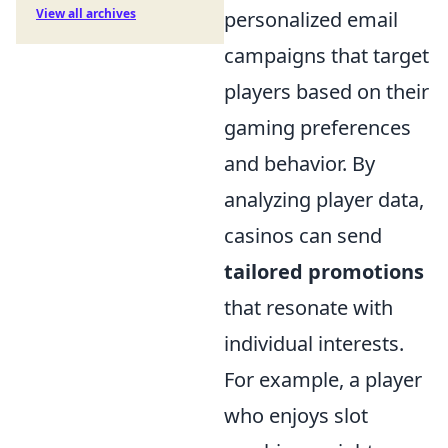
View all archives
personalized email
campaigns that target
players based on their
gaming preferences
and behavior. By
analyzing player data,
casinos can send
tailored promotions
that resonate with
individual interests.
For example, a player
who enjoys slot