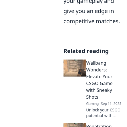
your gameplay and
give you an edge in
competitive matches.
Related reading
Wallbang
Wonders:
Elevate Your
CSGO Game
with Sneaky
Shots
Gaming
Sep 11, 2025
Unlock your CSGO
potential with
sneaky shots that
Penetration
surprise enemies!