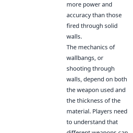
more power and
accuracy than those
fired through solid
walls.
The mechanics of
wallbangs, or
shooting through
walls, depend on both
the weapon used and
the thickness of the
material. Players need
to understand that
different weapons can