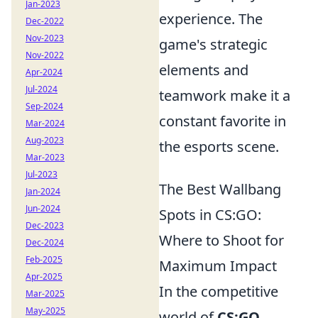
Jan-2023
experience. The
Dec-2022
Nov-2023
game's strategic
Nov-2022
elements and
Apr-2024
Jul-2024
teamwork make it a
Sep-2024
constant favorite in
Mar-2024
Aug-2023
the esports scene.
Mar-2023
Jul-2023
The Best Wallbang
Jan-2024
Jun-2024
Spots in CS:GO:
Dec-2023
Where to Shoot for
Dec-2024
Feb-2025
Maximum Impact
Apr-2025
In the competitive
Mar-2025
May-2025
world of
CS:GO
,