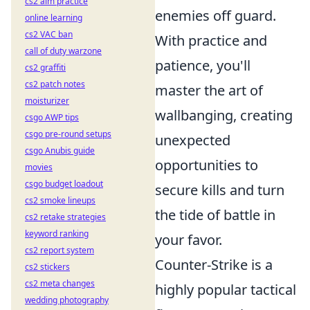
cs2 aim practice
enemies off guard.
online learning
cs2 VAC ban
With practice and
call of duty warzone
patience, you'll
cs2 graffiti
cs2 patch notes
master the art of
moisturizer
wallbanging, creating
csgo AWP tips
csgo pre-round setups
unexpected
csgo Anubis guide
opportunities to
movies
csgo budget loadout
secure kills and turn
cs2 smoke lineups
the tide of battle in
cs2 retake strategies
keyword ranking
your favor.
cs2 report system
Counter-Strike is a
cs2 stickers
cs2 meta changes
highly popular tactical
wedding photography