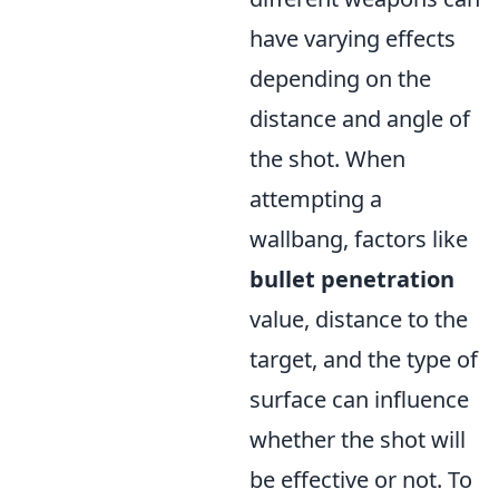
have varying effects
depending on the
distance and angle of
the shot. When
attempting a
wallbang, factors like
bullet penetration
value, distance to the
target, and the type of
surface can influence
whether the shot will
be effective or not. To