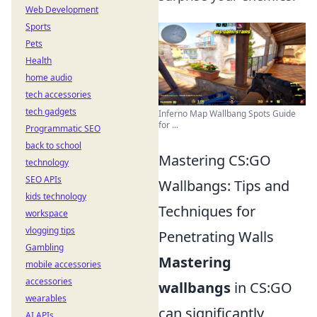
Web Development
Sports
Pets
Health
home audio
tech accessories
tech gadgets
Inferno Map Wallbang Spots Guide
for ...
Programmatic SEO
back to school
Mastering CS:GO
technology
SEO APIs
Wallbangs: Tips and
kids technology
Techniques for
workspace
vlogging tips
Penetrating Walls
Gambling
Mastering
mobile accessories
accessories
wallbangs
in CS:GO
wearables
can significantly
AI APIs