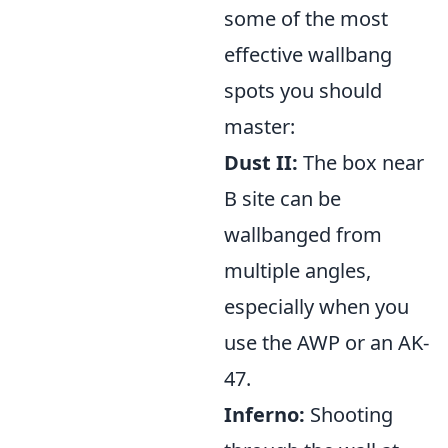
some of the most
effective wallbang
spots you should
master:
Dust II:
The box near
B site can be
wallbanged from
multiple angles,
especially when you
use the AWP or an AK-
47.
Inferno:
Shooting