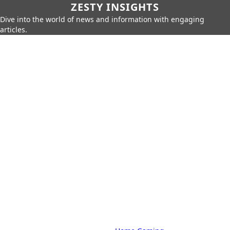
ZESTY INSIGHTS
Dive into the world of news and information with engaging
articles.