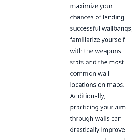
maximize your
chances of landing
successful wallbangs,
familiarize yourself
with the weapons'
stats and the most
common wall
locations on maps.
Additionally,
practicing your aim
through walls can
drastically improve