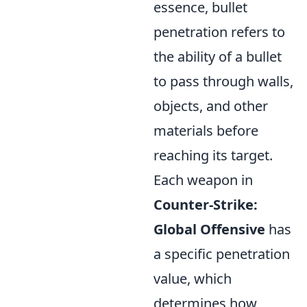
essence, bullet
penetration refers to
the ability of a bullet
to pass through walls,
objects, and other
materials before
reaching its target.
Each weapon in
Counter-Strike:
Global Offensive
has
a specific penetration
value, which
determines how