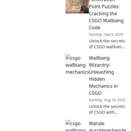
Discover expert
Point Puzzles:
tips and tricks in
Cracking the
Wallbang Wonders
CSGO Wallbang
today!
Code
Gaming
Sep 9, 2025
Unlock the secrets
of CSGO wallbangs
in our ultimate
Wallbang
guide to
Penetration Point
Wizardry:
Puzzles. Master
Unleashing
the game with
Hidden
expert tips and
Mechanics in
tricks!
CSGO
Gaming
Aug 16, 2025
Unlock the secrets
of CSGO with
Wallbang
Wände
Wizardry! Discover
hidden mechanics
durchbrechende