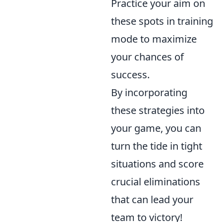
Practice your aim on
these spots in training
mode to maximize
your chances of
success.
By incorporating
these strategies into
your game, you can
turn the tide in tight
situations and score
crucial eliminations
that can lead your
team to victory!