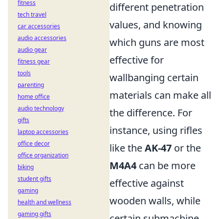
fitness
different penetration
tech travel
values, and knowing
car accessories
audio accessories
which guns are most
audio gear
effective for
fitness gear
tools
wallbanging certain
parenting
materials can make all
home office
audio technology
the difference. For
gifts
instance, using rifles
laptop accessories
office decor
like the
AK-47
or the
office organization
M4A4
can be more
biking
student gifts
effective against
gaming
wooden walls, while
health and wellness
gaming gifts
certain submachine