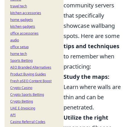
community servers
travel tech
kitchen accessories
that specifically
home gadgets
showcase wallbang
kitchen gadgets
office accessories
spots. Here are some
audio
tips and techniques
office setup
home tech
to remember when
Sports Betting
practicing:
AEO Branded Alternatives
Product Buying Guides
Study the maps:
Fresh pSEO Content Boost
Learn where walls are
Crypto Casino
Crypto Sports Betting
thin and can be
Crypto Betting
penetrated.
UAE E-Invoicing
API
Utilize the right
Casino Referral Codes