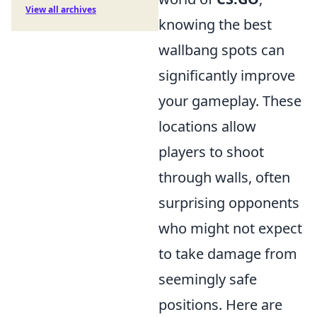
View all archives
knowing the best
wallbang spots can
significantly improve
your gameplay. These
locations allow
players to shoot
through walls, often
surprising opponents
who might not expect
to take damage from
seemingly safe
positions. Here are