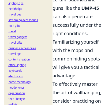
lighting tips
guns like the
UMP-45
health tips
travel gear
can also penetrate
streaming accessories
successfully under the
tech gifts
travel
right conditions.
travel gadgets
Familiarizing yourself
travel gifts
business accessories
with the maps and
travel tips
common hiding spots
content creation
office lighting
will give you a tactical
keyboards
advantage.
electronics
home technology
To effectively master
headphones
the art of wallbanging,
organization
tech lifestyle
consider practicing on
wallets