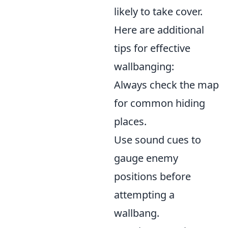
likely to take cover.
Here are additional
tips for effective
wallbanging:
Always check the map
for common hiding
places.
Use sound cues to
gauge enemy
positions before
attempting a
wallbang.