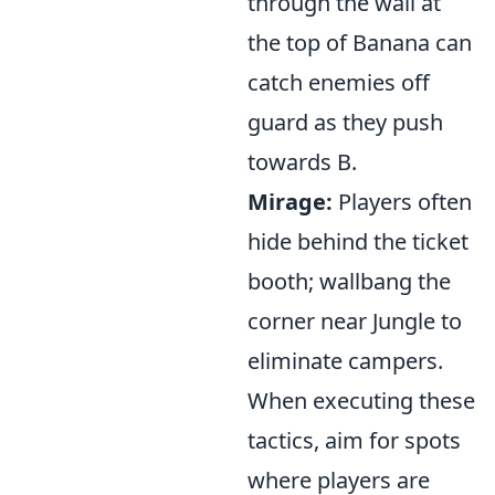
through the wall at
the top of Banana can
catch enemies off
guard as they push
towards B.
Mirage:
Players often
hide behind the ticket
booth; wallbang the
corner near Jungle to
eliminate campers.
When executing these
tactics, aim for spots
where players are