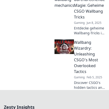
to elevate your
Magie: Geheime
gameplay and
CSGO Wallbang
dominate the
Tricks
competition!
Gaming
Jun 8, 2025
Entdecke geheime
Wallbang-Tricks in
CSGO, die deine
Wallbang
Gegner
überraschen!
Wizardry:
Wände
Unleashing
durchbrechen und
CSGO's Most
zum Meister
Overlooked
werden!
Tactics
Gaming
Feb 5, 2025
Discover CSGO's
hidden tactics and
elevate your game
with Wallbang
Wizardry – unlock
Zesty Insights
the secrets to