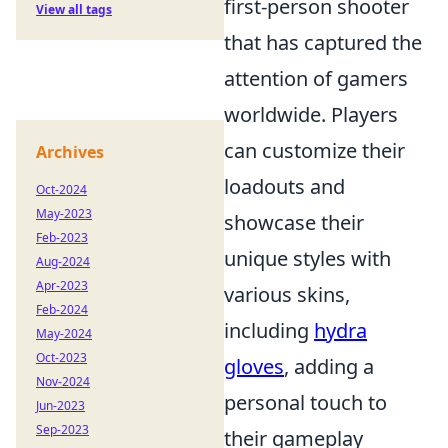
first-person shooter
View all tags
that has captured the
attention of gamers
worldwide. Players
can customize their
Archives
loadouts and
Oct-2024
May-2023
showcase their
Feb-2023
unique styles with
Aug-2024
Apr-2023
various skins,
Feb-2024
including
hydra
May-2024
Oct-2023
gloves
, adding a
Nov-2024
personal touch to
Jun-2023
Sep-2023
their gameplay