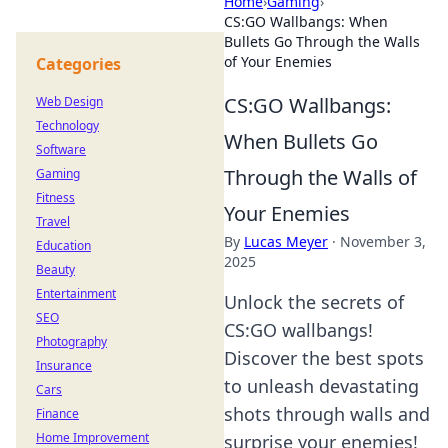
Home
›
Gaming
›
CS:GO Wallbangs: When
Bullets Go Through the Walls
of Your Enemies
Categories
CS:GO Wallbangs:
Web Design
Technology
When Bullets Go
Software
Through the Walls of
Gaming
Fitness
Your Enemies
Travel
By
Lucas Meyer
·
November 3,
Education
2025
Beauty
Entertainment
Unlock the secrets of
SEO
CS:GO wallbangs!
Photography
Discover the best spots
Insurance
to unleash devastating
Cars
shots through walls and
Finance
Home Improvement
surprise your enemies!