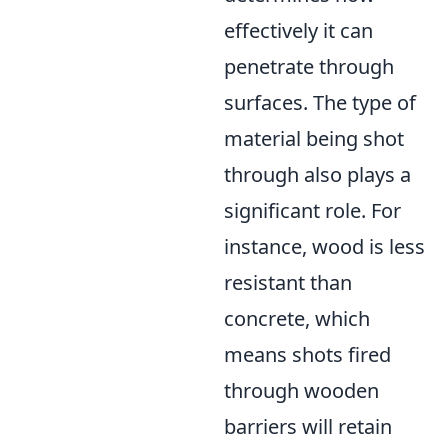
effectively it can
penetrate through
surfaces. The type of
material being shot
through also plays a
significant role. For
instance, wood is less
resistant than
concrete, which
means shots fired
through wooden
barriers will retain