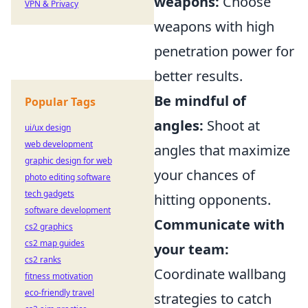
weapons:
Choose
VPN & Privacy
weapons with high
penetration power for
better results.
Be mindful of
Popular Tags
angles:
Shoot at
ui/ux design
web development
angles that maximize
graphic design for web
your chances of
photo editing software
tech gadgets
hitting opponents.
software development
Communicate with
cs2 graphics
cs2 map guides
your team:
cs2 ranks
Coordinate wallbang
fitness motivation
eco-friendly travel
strategies to catch