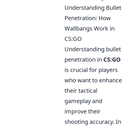
Understanding Bullet
Penetration: How
Wallbangs Work in
CS:GO
Understanding bullet
penetration in
CS:GO
is crucial for players
who want to enhance
their tactical
gameplay and
improve their
shooting accuracy. In