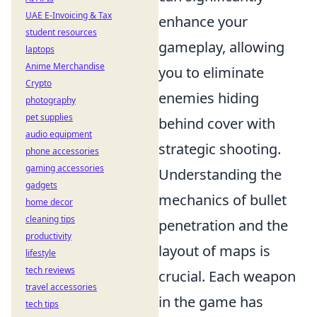
UAE E-Invoicing & Tax
enhance your
student resources
gameplay, allowing
laptops
Anime Merchandise
you to eliminate
Crypto
enemies hiding
photography
pet supplies
behind cover with
audio equipment
strategic shooting.
phone accessories
gaming accessories
Understanding the
gadgets
mechanics of bullet
home decor
cleaning tips
penetration and the
productivity
layout of maps is
lifestyle
tech reviews
crucial. Each weapon
travel accessories
in the game has
tech tips