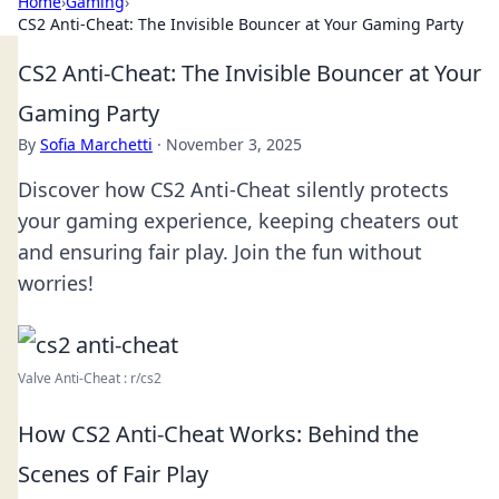
Home
›
Gaming
›
CS2 Anti-Cheat: The Invisible Bouncer at Your Gaming Party
CS2 Anti-Cheat: The Invisible Bouncer at Your
Gaming Party
By
Sofia Marchetti
·
November 3, 2025
Discover how CS2 Anti-Cheat silently protects
your gaming experience, keeping cheaters out
and ensuring fair play. Join the fun without
worries!
Valve Anti-Cheat : r/cs2
How CS2 Anti-Cheat Works: Behind the
Scenes of Fair Play