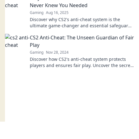
Never Knew You Needed
Gaming
Aug 16, 2025
Discover why CS2's anti-cheat system is the
ultimate game-changer and essential safeguard
for fair play in the gaming world!
CS2 Anti-Cheat: The Unseen Guardian of Fair
Play
Gaming
Nov 28, 2024
Discover how CS2's anti-cheat system protects
players and ensures fair play. Uncover the secrets
behind the unseen guardian of gaming!