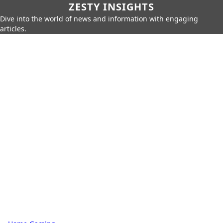
ZESTY INSIGHTS
Dive into the world of news and information with engaging
articles.