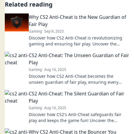
Related reading
Why CS2 Anti-Cheat is the New Guardian of
Fair Play
Gaming
Sep 9, 2025
Discover how CS2 Anti-Cheat is revolutionizing
gaming and ensuring fair play. Uncover the
secrets behind the new guardian of esports!
CS2 Anti-Cheat: The Unseen Guardian of Fair
Play
Gaming
Aug 16, 2025
Discover how CS2 Anti-Cheat becomes the
unseen guardian of fair play, ensuring every
match stays thrilling and competitive!
CS2 Anti-Cheat: The Silent Guardian of Fair
Play
Gaming
Aug 16, 2025
Discover how CS2's Anti-Cheat safeguards fair
play and keeps the game fun! Uncover the
secrets behind its silent vigilance now!
Why CS2 Anti-Cheat is the Bouncer You