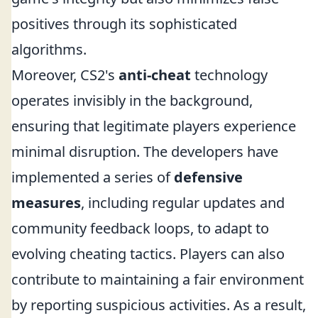
positives through its sophisticated
algorithms.
Moreover, CS2's
anti-cheat
technology
operates invisibly in the background,
ensuring that legitimate players experience
minimal disruption. The developers have
implemented a series of
defensive
measures
, including regular updates and
community feedback loops, to adapt to
evolving cheating tactics. Players can also
contribute to maintaining a fair environment
by reporting suspicious activities. As a result,