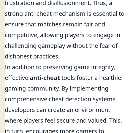
frustration and disillusionment. Thus, a
strong anti-cheat mechanism is essential to
ensure that matches remain fair and
competitive, allowing players to engage in
challenging gameplay without the fear of
dishonest practices.
In addition to preserving game integrity,
effective
anti-cheat
tools foster a healthier
gaming community. By implementing
comprehensive cheat detection systems,
developers can create an environment
where players feel secure and valued. This,
in turn, encourages more gamers to