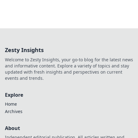
Zesty Insights
Welcome to Zesty Insights, your go-to blog for the latest news
and informative content. Explore a variety of topics and stay
updated with fresh insights and perspectives on current
events and trends.
Explore
Home
Archives
About
Independent editorial publication. All articles written and