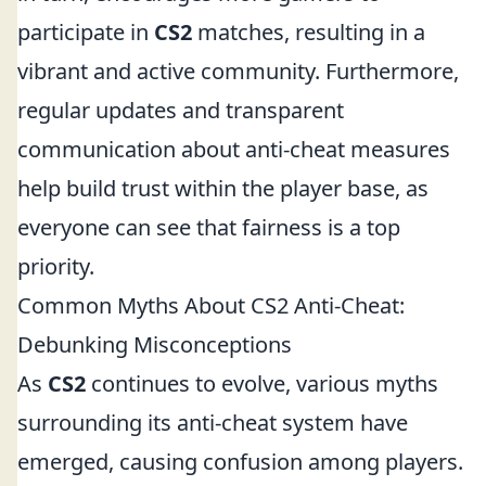
participate in
CS2
matches, resulting in a
vibrant and active community. Furthermore,
regular updates and transparent
communication about anti-cheat measures
help build trust within the player base, as
everyone can see that fairness is a top
priority.
Common Myths About CS2 Anti-Cheat:
Debunking Misconceptions
As
CS2
continues to evolve, various myths
surrounding its anti-cheat system have
emerged, causing confusion among players.