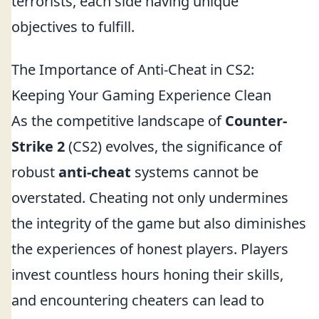
terrorists, each side having unique
objectives to fulfill.
The Importance of Anti-Cheat in CS2:
Keeping Your Gaming Experience Clean
As the competitive landscape of
Counter-
Strike 2
(CS2) evolves, the significance of
robust
anti-cheat
systems cannot be
overstated. Cheating not only undermines
the integrity of the game but also diminishes
the experiences of honest players. Players
invest countless hours honing their skills,
and encountering cheaters can lead to