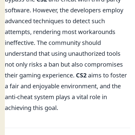
software. However, the developers employ
advanced techniques to detect such
attempts, rendering most workarounds
ineffective. The community should
understand that using unauthorized tools
not only risks a ban but also compromises
their gaming experience.
CS2
aims to foster
a fair and enjoyable environment, and the
anti-cheat system plays a vital role in
achieving this goal.