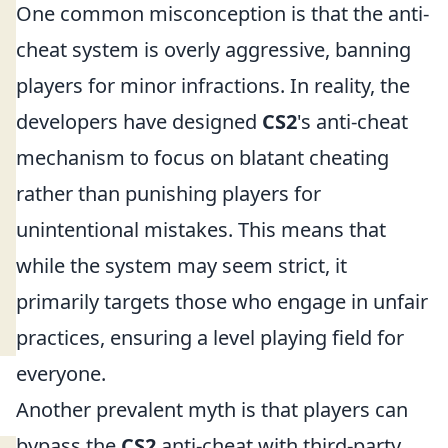
One common misconception is that the anti-
cheat system is overly aggressive, banning
players for minor infractions. In reality, the
developers have designed
CS2
's anti-cheat
mechanism to focus on blatant cheating
rather than punishing players for
unintentional mistakes. This means that
while the system may seem strict, it
primarily targets those who engage in unfair
practices, ensuring a level playing field for
everyone.
Another prevalent myth is that players can
bypass the
CS2
anti-cheat with third-party