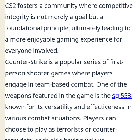
CS2 fosters a community where competitive
integrity is not merely a goal but a
foundational principle, ultimately leading to
a more enjoyable gaming experience for
everyone involved.
Counter-Strike is a popular series of first-
person shooter games where players
engage in team-based combat. One of the
weapons featured in the game is the
sg 553
,
known for its versatility and effectiveness in
various combat situations. Players can
choose to play as terrorists or counter-