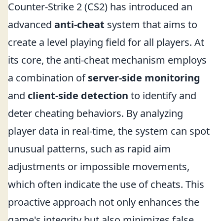
Counter-Strike 2 (CS2) has introduced an
advanced
anti-cheat
system that aims to
create a level playing field for all players. At
its core, the anti-cheat mechanism employs
a combination of
server-side monitoring
and
client-side detection
to identify and
deter cheating behaviors. By analyzing
player data in real-time, the system can spot
unusual patterns, such as rapid aim
adjustments or impossible movements,
which often indicate the use of cheats. This
proactive approach not only enhances the
game's integrity but also minimizes false