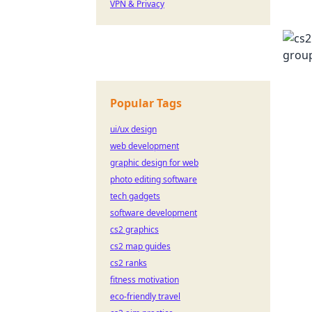
VPN & Privacy
Popular Tags
ui/ux design
web development
graphic design for web
photo editing software
tech gadgets
software development
cs2 graphics
cs2 map guides
cs2 ranks
fitness motivation
eco-friendly travel