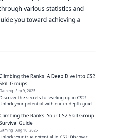
through various statistics and
 guide you toward achieving a
Climbing the Ranks: A Deep Dive into CS2
Skill Groups
Gaming
Sep 9, 2025
Discover the secrets to leveling up in CS2!
Unlock your potential with our in-depth guide
to skill groups and climb the ranks today!
Climbing the Ranks: Your CS2 Skill Group
Survival Guide
Gaming
Aug 10, 2025
Unlock your true potential in CS2! Discover