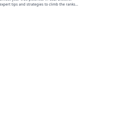
expert tips and strategies to climb the ranks
and dominate your skill group.