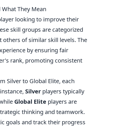
d What They Mean
player looking to improve their
ese skill groups are categorized
others of similar skill levels. The
perience by ensuring fair
er's rank, promoting consistent
m Silver to Global Elite, each
 instance,
Silver
players typically
 while
Global Elite
players are
trategic thinking and teamwork.
ic goals and track their progress