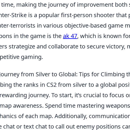
 time, making the journey of improvement both 
ter-Strike is a popular first-person shooter that 
ter-terrorists in various objective-based game 
ons in the game is the
ak 47
, which is known fo
ers strategize and collaborate to secure victory, 
etitive gaming.
Journey from Silver to Global: Tips for Climbing 
bing the ranks in CS2 from silver to a global pos
rewarding journey. To start, it’s crucial to focus 
map awareness. Spend time mastering weapons
anics of each map. Additionally, communication w
e chat or text chat to call out enemy positions ca