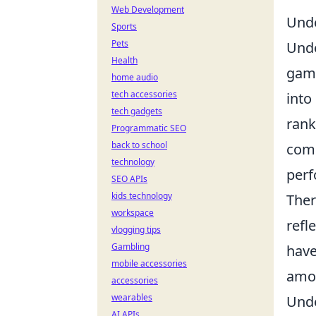
Web Development
Unde
Sports
Pets
Und
Health
game
home audio
tech accessories
into
tech gadgets
rank
Programmatic SEO
back to school
comp
technology
perf
SEO APIs
kids technology
Ther
workspace
refl
vlogging tips
Gambling
have
mobile accessories
amon
accessories
wearables
Unde
AI APIs