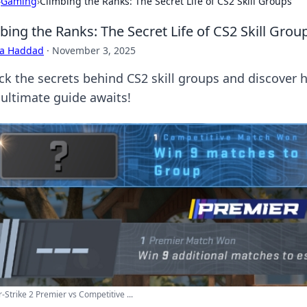
›
Gaming
›
Climbing the Ranks: The Secret Life of CS2 Skill Groups
bing the Ranks: The Secret Life of CS2 Skill Grou
ra Haddad
·
November 3, 2025
ck the secrets behind CS2 skill groups and discover h
 ultimate guide awaits!
-Strike 2 Premier vs Competitive ...