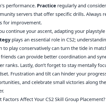
's performance.
Practice
regularly and consider
unity servers that offer specific drills. Always 
s for improvement.
ou continue your ascent, adapting your playstyle t
ategy
plays an essential role in CS2; understand
 to play conservatively can turn the tide in matc
 friends can provide better coordination and syn
er ranks. Lastly, don’t forget to stay mentally fo
set. Frustration and tilt can hinder your progres
rtunities, and celebrate small victories along t
er.
 Factors Affect Your CS2 Skill Group Placement?