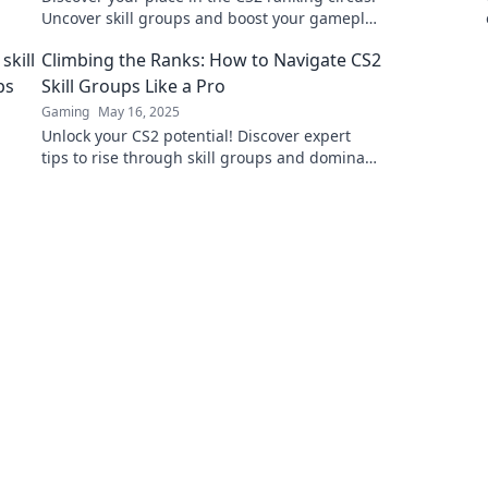
Uncover skill groups and boost your gameplay
with expert tips and insights.
Climbing the Ranks: How to Navigate CS2
Skill Groups Like a Pro
Gaming
May 16, 2025
Unlock your CS2 potential! Discover expert
tips to rise through skill groups and dominate
the competition like a pro.