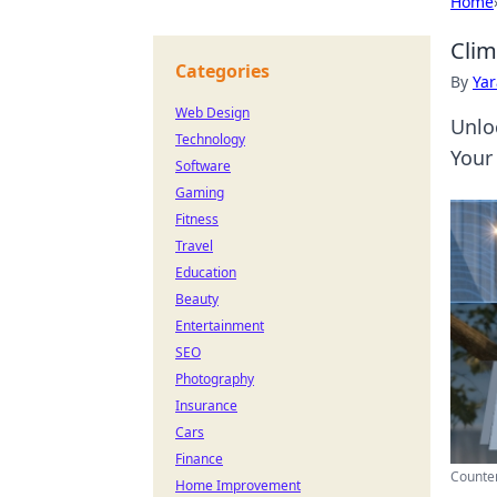
Home
Clim
Categories
By
Ya
Web Design
Unlo
Technology
Your
Software
Gaming
Fitness
Travel
Education
Beauty
Entertainment
SEO
Photography
Insurance
Cars
Finance
Counter
Home Improvement