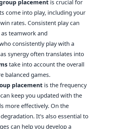
l group placement
is crucial for
ts come into play, including your
 win rates. Consistent play can
ch as teamwork and
who consistently play with a
as synergy often translates into
hms
take into account the overall
ure balanced games.
group placement
is the frequency
s can keep you updated with the
s more effectively. On the
degradation. It's also essential to
ges can help you develop a