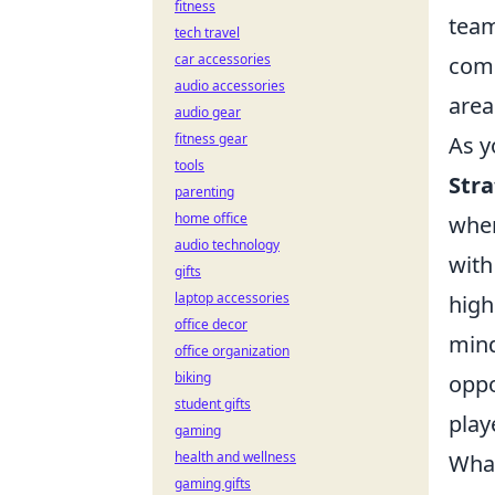
fitness
team
tech travel
car accessories
comm
audio accessories
area
audio gear
fitness gear
As y
tools
Str
parenting
home office
when
audio technology
with
gifts
laptop accessories
high
office decor
mind
office organization
biking
oppo
student gifts
play
gaming
health and wellness
What
gaming gifts