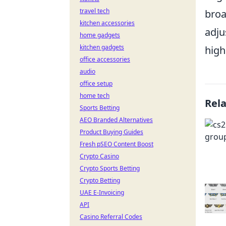
travel tech
broa
kitchen accessories
adju
home gadgets
kitchen gadgets
high
office accessories
audio
office setup
home tech
Rel
Sports Betting
AEO Branded Alternatives
Product Buying Guides
Fresh pSEO Content Boost
Crypto Casino
Crypto Sports Betting
Crypto Betting
UAE E-Invoicing
API
Casino Referral Codes