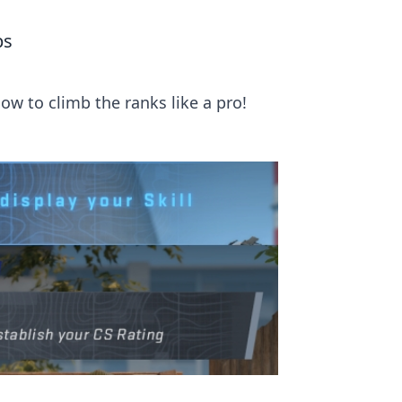
ps
ow to climb the ranks like a pro!