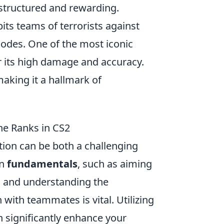
structured and rewarding.
pits teams of terrorists against
modes. One of the most iconic
r its high damage and accuracy.
making it a hallmark of
the Ranks in CS2
ition can be both a challenging
on
fundamentals
, such as aiming
 and understanding the
ith teammates is vital. Utilizing
n significantly enhance your