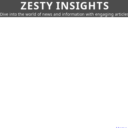
ZESTY INSIGHTS
Dive into the world of news and information with engaging article