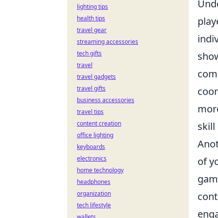
Unde
lighting tips
health tips
play
travel gear
indi
streaming accessories
tech gifts
show
travel
comm
travel gadgets
travel gifts
coor
business accessories
more
travel tips
content creation
skil
office lighting
Anot
keyboards
electronics
of y
home technology
game
headphones
organization
cont
tech lifestyle
enga
wallets