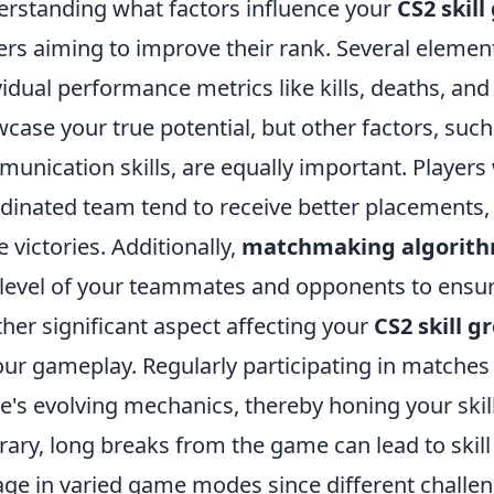
rstanding what factors influence your
CS2 skil
ers aiming to improve their rank. Several elemen
vidual performance metrics like kills, deaths, and
case your true potential, but other factors, su
unication skills, are equally important. Players 
dinated team tend to receive better placements, 
 victories. Additionally,
matchmaking algorit
l level of your teammates and opponents to ens
her significant aspect affecting your
CS2 skill 
our gameplay. Regularly participating in matche
's evolving mechanics, thereby honing your skill
rary, long breaks from the game can lead to skill 
ge in varied game modes since different challen