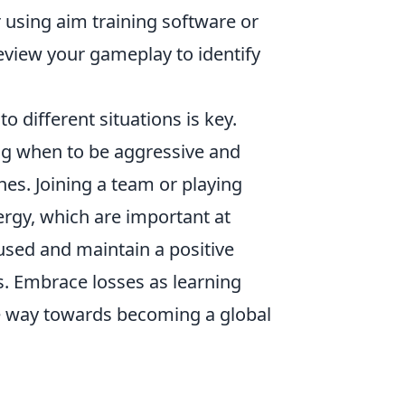
 using aim training software or
review your gameplay to identify
o different situations is key.
ing when to be aggressive and
hes. Joining a team or playing
ergy, which are important at
cused and maintain a positive
s. Embrace losses as learning
he way towards becoming a global