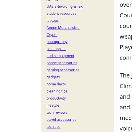
over
UAE E-Invoicing & Tax
student resources
Coun
laptops
coun
Anime Merchandise
Crypto
weap
photography
Play
pet supplies
audio equipment
comp
phone accessories
gaming accessories
The 
gadgets
home decor
Clim
cleaning tips
and 
productivity
lifestyle
and 
tech reviews
mech
travel accessories
tech tips
voic