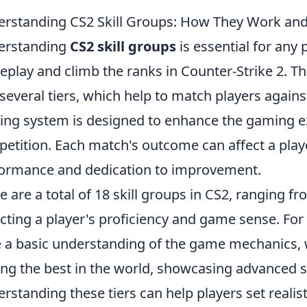
rstanding CS2 Skill Groups: How They Work an
erstanding
CS2 skill groups
is essential for any 
play and climb the ranks in Counter-Strike 2. Th
 several tiers, which help to match players against 
ing system is designed to enhance the gaming ex
etition. Each match's outcome can affect a play
ormance and dedication to improvement.
e are a total of 18 skill groups in CS2, ranging fro
ecting a player's proficiency and game sense. For
 a basic understanding of the game mechanics,
g the best in the world, showcasing advanced s
rstanding these tiers can help players set realist