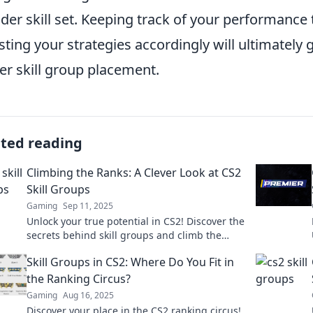
der skill set. Keeping track of your performance 
sting your strategies accordingly will ultimately
er skill group placement.
ated reading
Climbing the Ranks: A Clever Look at CS2
Skill Groups
Gaming
Sep 11, 2025
Unlock your true potential in CS2! Discover the
secrets behind skill groups and climb the
ranks with our clever insights and tips!
Skill Groups in CS2: Where Do You Fit in
the Ranking Circus?
Gaming
Aug 16, 2025
Discover your place in the CS2 ranking circus!