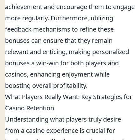
achievement and encourage them to engage
more regularly. Furthermore, utilizing
feedback mechanisms to refine these
bonuses can ensure that they remain
relevant and enticing, making personalized
bonuses a win-win for both players and
casinos, enhancing enjoyment while
boosting overall profitability.
What Players Really Want: Key Strategies for
Casino Retention
Understanding what players truly desire
from a casino experience is crucial for