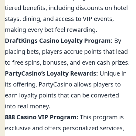
tiered benefits, including discounts on hotel
stays, dining, and access to VIP events,
making every bet feel rewarding.
DraftKings Casino Loyalty Program:
By
placing bets, players accrue points that lead
to free spins, bonuses, and even cash prizes.
PartyCasino’s Loyalty Rewards:
Unique in
its offering, PartyCasino allows players to
earn loyalty points that can be converted
into real money.
888 Casino VIP Program:
This program is
exclusive and offers personalized services,