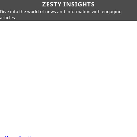
ZESTY INSIGHTS
Dive into the world of news and information with engaging
articles.