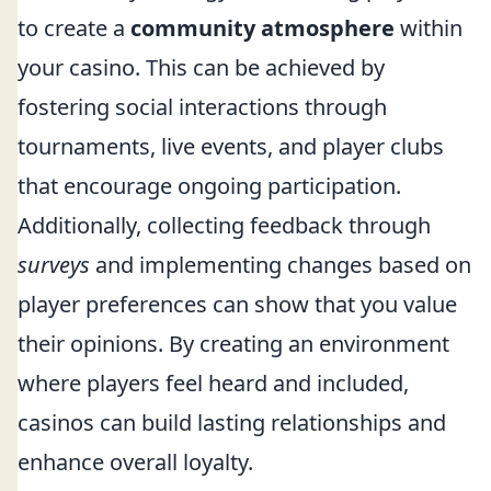
to create a
community atmosphere
within
your casino. This can be achieved by
fostering social interactions through
tournaments, live events, and player clubs
that encourage ongoing participation.
Additionally, collecting feedback through
surveys
and implementing changes based on
player preferences can show that you value
their opinions. By creating an environment
where players feel heard and included,
casinos can build lasting relationships and
enhance overall loyalty.