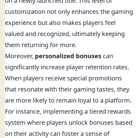
on a newly launched title. This level of
customization not only enhances the gaming
experience but also makes players feel
valued and recognized, ultimately keeping
them returning for more.
Moreover,
personalized bonuses
can
significantly increase player retention rates.
When players receive special promotions
that resonate with their gaming tastes, they
are more likely to remain loyal to a platform.
For instance, implementing a tiered rewards
system where players unlock bonuses based
on their activity can foster a sense of