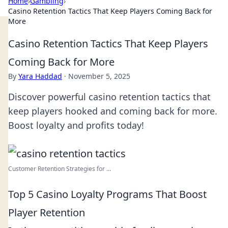
Home
›
Gambling
›
Casino Retention Tactics That Keep Players Coming Back for
More
Casino Retention Tactics That Keep Players
Coming Back for More
By
Yara Haddad
·
November 5, 2025
Discover powerful casino retention tactics that
keep players hooked and coming back for more.
Boost loyalty and profits today!
Customer Retention Strategies for ...
Top 5 Casino Loyalty Programs That Boost
Player Retention