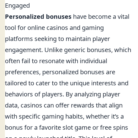
Engaged
Personalized bonuses
have become a vital
tool for online casinos and gaming
platforms seeking to maintain player
engagement. Unlike generic bonuses, which
often fail to resonate with individual
preferences, personalized bonuses are
tailored to cater to the unique interests and
behaviors of players. By analyzing player
data, casinos can offer rewards that align
with specific gaming habits, whether it’s a
bonus for a favorite slot game or free spins