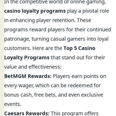
In the competitive world of online gaming,
casino loyalty programs
play a pivotal role
in enhancing player retention. These
programs reward players for their continued
patronage, turning casual gamers into loyal
customers. Here are the
Top 5 Casino
Loyalty Programs
that stand out for their
value and effectiveness:
BetMGM Rewards:
Players earn points on
every wager, which can be redeemed for
bonus cash, free bets, and even exclusive
events.
Caesars Rewards:
This program offers