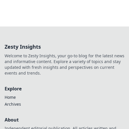
Zesty Insights
Welcome to Zesty Insights, your go-to blog for the latest news
and informative content. Explore a variety of topics and stay
updated with fresh insights and perspectives on current
events and trends.
Explore
Home
Archives
About
Independent editorial publication. All articles written and