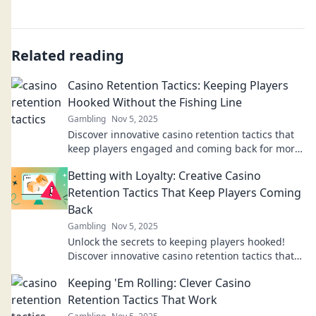
Related reading
Casino Retention Tactics: Keeping Players
Hooked Without the Fishing Line
Gambling
Nov 5, 2025
Discover innovative casino retention tactics that
keep players engaged and coming back for more
—no fishing line required!
Betting with Loyalty: Creative Casino
Retention Tactics That Keep Players Coming
Back
Gambling
Nov 5, 2025
Unlock the secrets to keeping players hooked!
Discover innovative casino retention tactics that
boost loyalty and ensure repeat visits.
Keeping 'Em Rolling: Clever Casino
Retention Tactics That Work