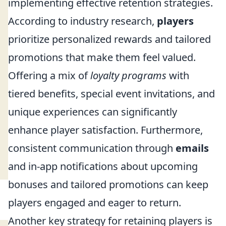
implementing effective retention strategies.
According to industry research,
players
prioritize personalized rewards and tailored
promotions that make them feel valued.
Offering a mix of
loyalty programs
with
tiered benefits, special event invitations, and
unique experiences can significantly
enhance player satisfaction. Furthermore,
consistent communication through
emails
and in-app notifications about upcoming
bonuses and tailored promotions can keep
players engaged and eager to return.
Another key strategy for retaining players is