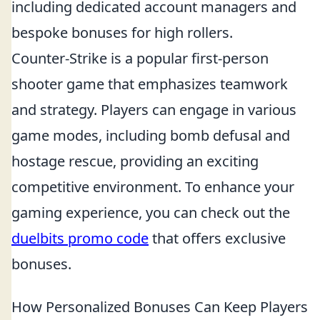
including dedicated account managers and
bespoke bonuses for high rollers.
Counter-Strike is a popular first-person
shooter game that emphasizes teamwork
and strategy. Players can engage in various
game modes, including bomb defusal and
hostage rescue, providing an exciting
competitive environment. To enhance your
gaming experience, you can check out the
duelbits promo code
that offers exclusive
bonuses.
How Personalized Bonuses Can Keep Players