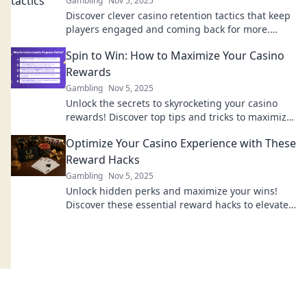
Gambling
Nov 5, 2025
Discover clever casino retention tactics that keep
players engaged and coming back for more.
Learn the secrets to boost your gaming business!
Spin to Win: How to Maximize Your Casino
Rewards
Gambling
Nov 5, 2025
Unlock the secrets to skyrocketing your casino
rewards! Discover top tips and tricks to maximize
your wins today!
Optimize Your Casino Experience with These
Reward Hacks
Gambling
Nov 5, 2025
Unlock hidden perks and maximize your wins!
Discover these essential reward hacks to elevate
your casino experience today!