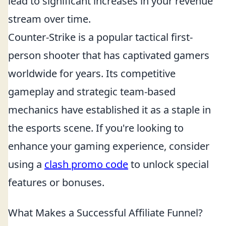
lead to significant increases in your revenue
stream over time.
Counter-Strike is a popular tactical first-
person shooter that has captivated gamers
worldwide for years. Its competitive
gameplay and strategic team-based
mechanics have established it as a staple in
the esports scene. If you're looking to
enhance your gaming experience, consider
using a
clash promo code
to unlock special
features or bonuses.
What Makes a Successful Affiliate Funnel?