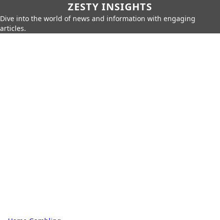
ZESTY INSIGHTS
Dive into the world of news and information with engaging
articles.