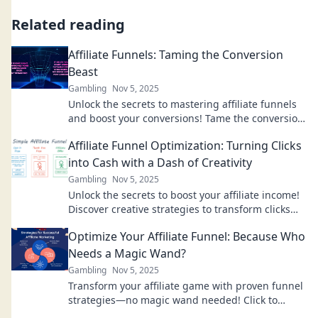
Related reading
Affiliate Funnels: Taming the Conversion
Beast
Gambling
Nov 5, 2025
Unlock the secrets to mastering affiliate funnels
and boost your conversions! Tame the conversion
beast and skyrocket your success today!
Affiliate Funnel Optimization: Turning Clicks
into Cash with a Dash of Creativity
Gambling
Nov 5, 2025
Unlock the secrets to boost your affiliate income!
Discover creative strategies to transform clicks
into cash with our expert optimization tips.
Optimize Your Affiliate Funnel: Because Who
Needs a Magic Wand?
Gambling
Nov 5, 2025
Transform your affiliate game with proven funnel
strategies—no magic wand needed! Click to
unlock your potential today!