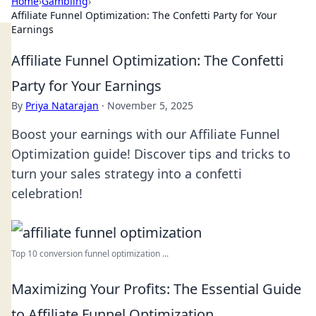
Home
›
Gambling
›
Affiliate Funnel Optimization: The Confetti Party for Your
Earnings
Affiliate Funnel Optimization: The Confetti
Party for Your Earnings
By
Priya Natarajan
·
November 5, 2025
Boost your earnings with our Affiliate Funnel
Optimization guide! Discover tips and tricks to
turn your sales strategy into a confetti
celebration!
Top 10 conversion funnel optimization ...
Maximizing Your Profits: The Essential Guide
to Affiliate Funnel Optimization