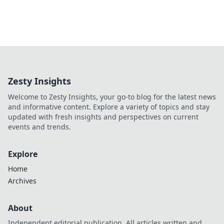
Zesty Insights
Welcome to Zesty Insights, your go-to blog for the latest news
and informative content. Explore a variety of topics and stay
updated with fresh insights and perspectives on current
events and trends.
Explore
Home
Archives
About
Independent editorial publication. All articles written and