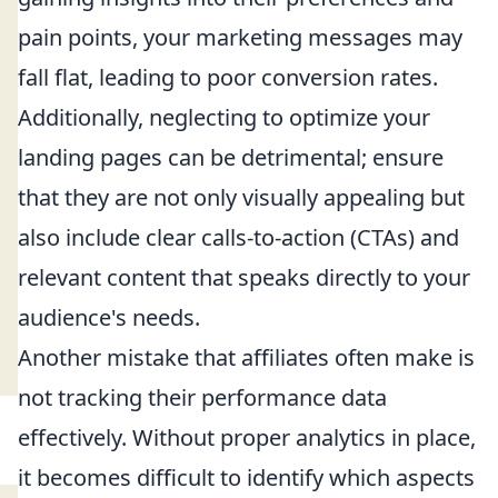
pain points, your marketing messages may
fall flat, leading to poor conversion rates.
Additionally, neglecting to optimize your
landing pages can be detrimental; ensure
that they are not only visually appealing but
also include clear calls-to-action (CTAs) and
relevant content that speaks directly to your
audience's needs.
Another mistake that affiliates often make is
not tracking their performance data
effectively. Without proper analytics in place,
it becomes difficult to identify which aspects