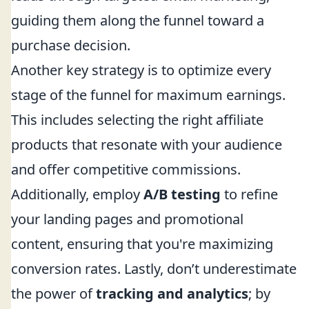
guiding them along the funnel toward a
purchase decision.
Another key strategy is to optimize every
stage of the funnel for maximum earnings.
This includes selecting the right affiliate
products that resonate with your audience
and offer competitive commissions.
Additionally, employ
A/B testing
to refine
your landing pages and promotional
content, ensuring that you're maximizing
conversion rates. Lastly, don’t underestimate
the power of
tracking and analytics
; by