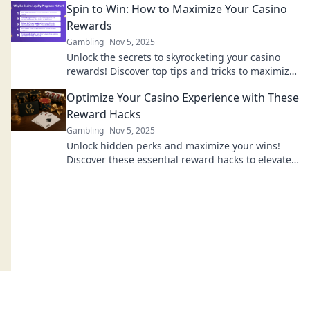
Spin to Win: How to Maximize Your Casino
Rewards
Gambling
Nov 5, 2025
Unlock the secrets to skyrocketing your casino
rewards! Discover top tips and tricks to maximize
your wins today!
Optimize Your Casino Experience with These
Reward Hacks
Gambling
Nov 5, 2025
Unlock hidden perks and maximize your wins!
Discover these essential reward hacks to elevate
your casino experience today!