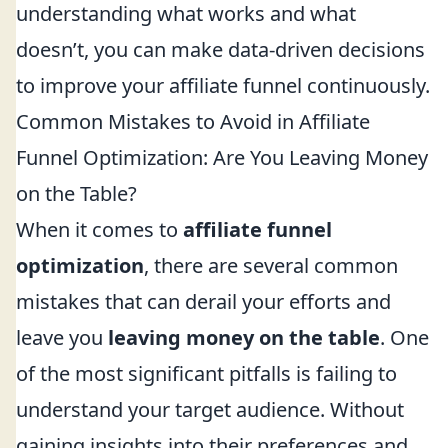
understanding what works and what
doesn’t, you can make data-driven decisions
to improve your affiliate funnel continuously.
Common Mistakes to Avoid in Affiliate
Funnel Optimization: Are You Leaving Money
on the Table?
When it comes to
affiliate funnel
optimization
, there are several common
mistakes that can derail your efforts and
leave you
leaving money on the table
. One
of the most significant pitfalls is failing to
understand your target audience. Without
gaining insights into their preferences and