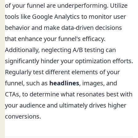
of your funnel are underperforming. Utilize
tools like Google Analytics to monitor user
behavior and make data-driven decisions
that enhance your funnel's efficacy.
Additionally, neglecting A/B testing can
significantly hinder your optimization efforts.
Regularly test different elements of your
funnel, such as
headlines
, images, and
CTAs, to determine what resonates best with
your audience and ultimately drives higher
conversions.