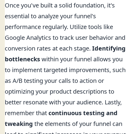
Once you've built a solid foundation, it's
essential to analyze your funnel's
performance regularly. Utilize tools like
Google Analytics to track user behavior and
conversion rates at each stage.
Identifying
bottlenecks
within your funnel allows you
to implement targeted improvements, such
as A/B testing your calls to action or
optimizing your product descriptions to
better resonate with your audience. Lastly,
remember that
continuous testing and
tweaking
the elements of your funnel can