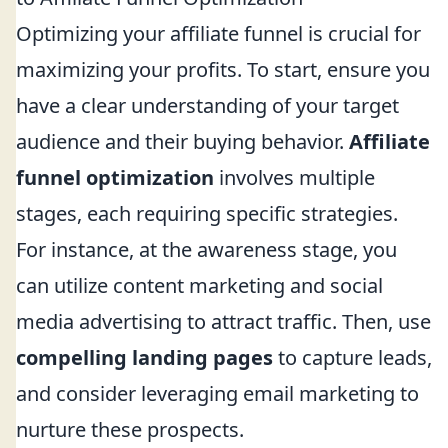
Optimizing your affiliate funnel is crucial for
maximizing your profits. To start, ensure you
have a clear understanding of your target
audience and their buying behavior.
Affiliate
funnel optimization
involves multiple
stages, each requiring specific strategies.
For instance, at the awareness stage, you
can utilize content marketing and social
media advertising to attract traffic. Then, use
compelling landing pages
to capture leads,
and consider leveraging email marketing to
nurture these prospects.