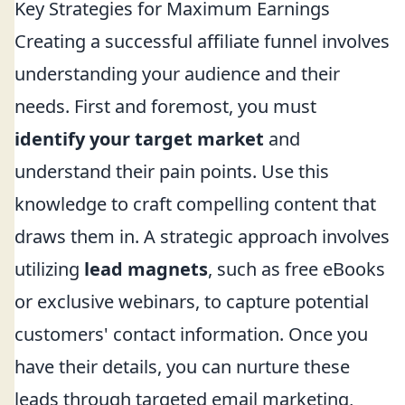
Key Strategies for Maximum Earnings
Creating a successful affiliate funnel involves
understanding your audience and their
needs. First and foremost, you must
identify your target market
and
understand their pain points. Use this
knowledge to craft compelling content that
draws them in. A strategic approach involves
utilizing
lead magnets
, such as free eBooks
or exclusive webinars, to capture potential
customers' contact information. Once you
have their details, you can nurture these
leads through targeted email marketing,