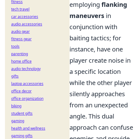
fitness
employing
flanking
tech travel
maneuvers
in
car accessories
audio accessories
conjunction with
audio gear
baiting tactics; for
fitness gear
tools
instance, have one
parenting
player create noise in
home office
audio technology
a specific location
gifts
while the other player
laptop accessories
office decor
silently approaches
office organization
from an unexpected
biking
student gifts
angle. This dual
gaming
approach can confuse
health and wellness
gaming gifts
enemies and provide