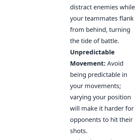
distract enemies while
your teammates flank
from behind, turning
the tide of battle.
Unpredictable
Movement:
Avoid
being predictable in
your movements;
varying your position
will make it harder for
opponents to hit their
shots.