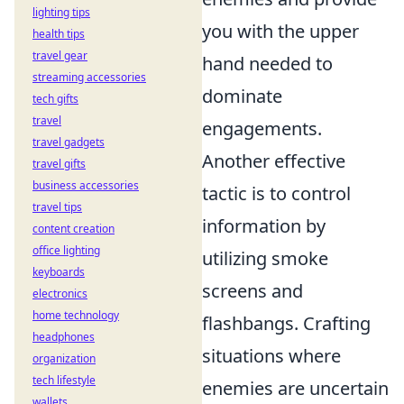
lighting tips
you with the upper
health tips
travel gear
hand needed to
streaming accessories
dominate
tech gifts
travel
engagements.
travel gadgets
Another effective
travel gifts
business accessories
tactic is to control
travel tips
information by
content creation
office lighting
utilizing smoke
keyboards
screens and
electronics
home technology
flashbangs. Crafting
headphones
situations where
organization
tech lifestyle
enemies are uncertain
wallets