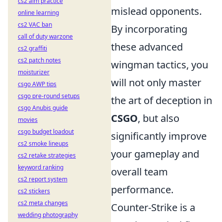
cs2 aim practice
mislead opponents.
online learning
cs2 VAC ban
By incorporating
call of duty warzone
these advanced
cs2 graffiti
cs2 patch notes
wingman tactics, you
moisturizer
will not only master
csgo AWP tips
csgo pre-round setups
the art of deception in
csgo Anubis guide
CSGO
, but also
movies
csgo budget loadout
significantly improve
cs2 smoke lineups
your gameplay and
cs2 retake strategies
keyword ranking
overall team
cs2 report system
performance.
cs2 stickers
cs2 meta changes
Counter-Strike is a
wedding photography