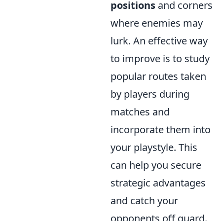
positions
and corners
where enemies may
lurk. An effective way
to improve is to study
popular routes taken
by players during
matches and
incorporate them into
your playstyle. This
can help you secure
strategic advantages
and catch your
opponents off guard.