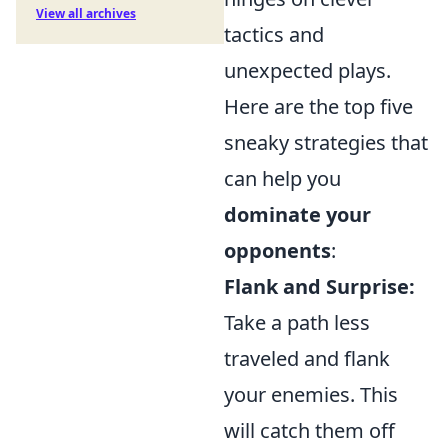
View all archives
tactics and
unexpected plays.
Here are the top five
sneaky strategies that
can help you
dominate your
opponents
:
Flank and Surprise:
Take a path less
traveled and flank
your enemies. This
will catch them off