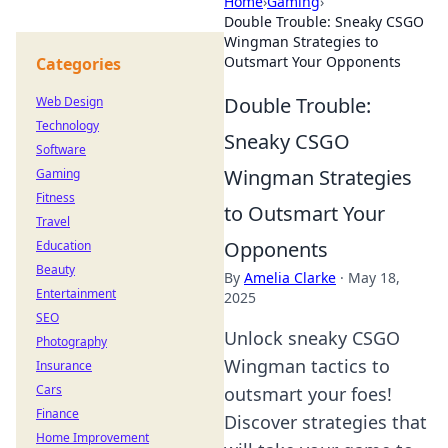
Home
›
Gaming
›
Double Trouble: Sneaky CSGO
Wingman Strategies to
Outsmart Your Opponents
Categories
Double Trouble:
Web Design
Technology
Sneaky CSGO
Software
Wingman Strategies
Gaming
Fitness
to Outsmart Your
Travel
Opponents
Education
Beauty
By
Amelia Clarke
·
May 18,
Entertainment
2025
SEO
Unlock sneaky CSGO
Photography
Wingman tactics to
Insurance
Cars
outsmart your foes!
Finance
Discover strategies that
Home Improvement