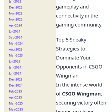
Jan-2023
gameplay and
Dec-2022
Nov-2023
connectivity in the
Nov-2022
gaming community.
Apr-2024
Jul-2024
Sep-2024
Top 5 Sneaky
Mar-2024
Strategies to
Aug-2023
Mar-2023
Dominate Your
Jul-2023
Opponents in CSGO
Jan-2024
Jun-2024
Wingman
Dec-2023
In the intense world
Dec-2024
Feb-2025
of
CSGO Wingman
,
Apr-2025
securing victory often
Mar-2025
May-2025
hinges on clever