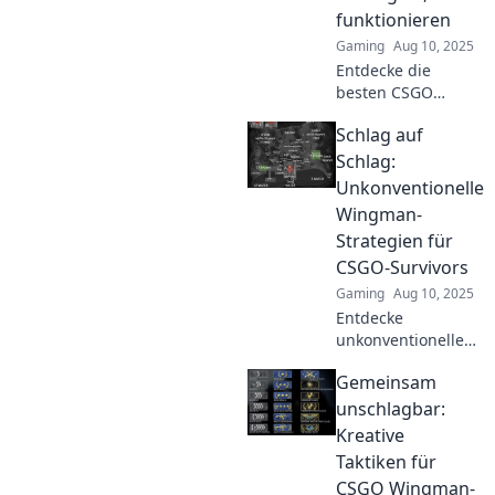
Discover the
funktionieren
secrets to
Gaming
Aug 10, 2025
dominating every
round!
Entdecke die
besten CSGO
Wingman-
Schlag auf
Strategien, die
deinen Gegner
Schlag:
umhauen! Werde
Unkonventionelle
zum
Wingman-
Meisterdeines
Strategien für
Spiels und erobere
CSGO-Survivors
die Ranglisten!
Gaming
Aug 10, 2025
Entdecke
unkonventionelle
Wingman-
Gemeinsam
Strategien für
CSGO-Survivors!
unschlagbar:
Werde zum Profi
Kreative
und dominiere die
Taktiken für
Karte mit cleveren
CSGO Wingman-
Tricks!