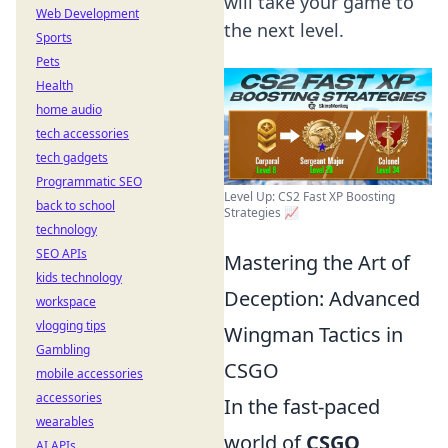
will take your game to
Web Development
the next level.
Sports
Pets
Health
home audio
tech accessories
tech gadgets
Programmatic SEO
Level Up: CS2 Fast XP Boosting
back to school
Strategies 📈
technology
SEO APIs
Mastering the Art of
kids technology
Deception: Advanced
workspace
vlogging tips
Wingman Tactics in
Gambling
CSGO
mobile accessories
accessories
In the fast-paced
wearables
world of
CSGO
,
AI APIs