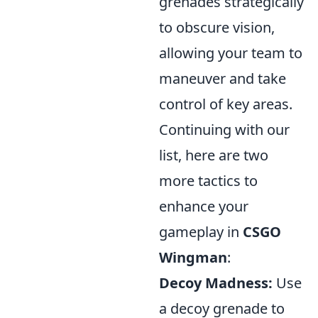
grenades strategically
to obscure vision,
allowing your team to
maneuver and take
control of key areas.
Continuing with our
list, here are two
more tactics to
enhance your
gameplay in
CSGO
Wingman
:
Decoy Madness:
Use
a decoy grenade to