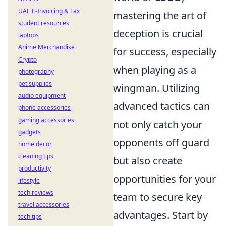
UAE E-Invoicing & Tax
mastering the art of
student resources
deception is crucial
laptops
Anime Merchandise
for success, especially
Crypto
when playing as a
photography
pet supplies
wingman. Utilizing
audio equipment
advanced tactics can
phone accessories
gaming accessories
not only catch your
gadgets
opponents off guard
home decor
cleaning tips
but also create
productivity
opportunities for your
lifestyle
tech reviews
team to secure key
travel accessories
advantages. Start by
tech tips