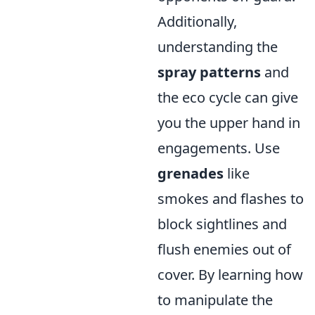
Additionally,
understanding the
spray patterns
and
the eco cycle can give
you the upper hand in
engagements. Use
grenades
like
smokes and flashes to
block sightlines and
flush enemies out of
cover. By learning how
to manipulate the