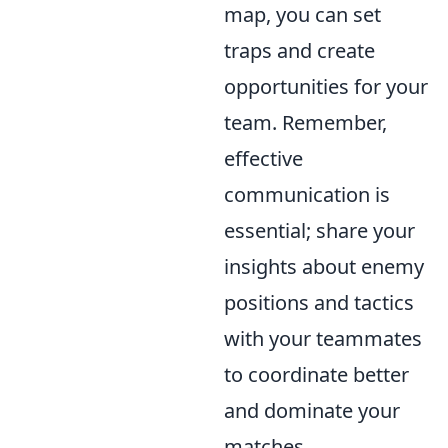
map, you can set
traps and create
opportunities for your
team. Remember,
effective
communication is
essential; share your
insights about enemy
positions and tactics
with your teammates
to coordinate better
and dominate your
matches.