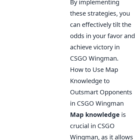
By implementing
these strategies, you
can effectively tilt the
odds in your favor and
achieve victory in
CSGO Wingman.
How to Use Map
Knowledge to
Outsmart Opponents
in CSGO Wingman
Map knowledge
is
crucial in CSGO
Wingman, as it allows