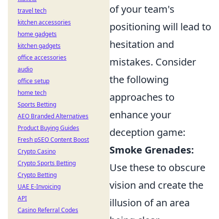
of your team's
travel tech
kitchen accessories
positioning will lead to
home gadgets
hesitation and
kitchen gadgets
office accessories
mistakes. Consider
audio
the following
office setup
home tech
approaches to
Sports Betting
enhance your
AEO Branded Alternatives
Product Buying Guides
deception game:
Fresh pSEO Content Boost
Smoke Grenades:
Crypto Casino
Crypto Sports Betting
Use these to obscure
Crypto Betting
vision and create the
UAE E-Invoicing
API
illusion of an area
Casino Referral Codes