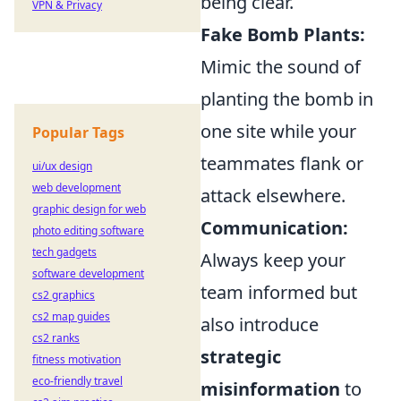
being clear.
VPN & Privacy
Fake Bomb Plants:
Mimic the sound of
planting the bomb in
one site while your
Popular Tags
teammates flank or
ui/ux design
web development
attack elsewhere.
graphic design for web
Communication:
photo editing software
tech gadgets
Always keep your
software development
team informed but
cs2 graphics
cs2 map guides
also introduce
cs2 ranks
strategic
fitness motivation
eco-friendly travel
misinformation
to