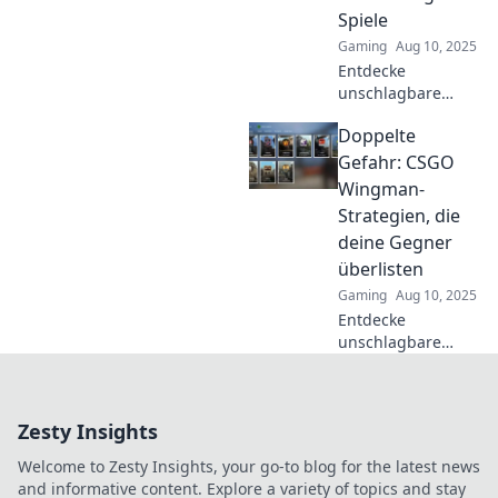
Spiele
Gaming
Aug 10, 2025
Entdecke
unschlagbare
Taktiken für CSGO
Doppelte
Wingman! Werde
zum Teamprofi
Gefahr: CSGO
und dominiere
Wingman-
jedes Match mit
Strategien, die
unseren kreativen
deine Gegner
Strategien!
überlisten
Gaming
Aug 10, 2025
Entdecke
unschlagbare
CSGO Wingman-
Strategien, die
deine Gegner
Zesty Insights
clever überlisten
und dir den Sieg
Welcome to Zesty Insights, your go-to blog for the latest news
sichern!
and informative content. Explore a variety of topics and stay