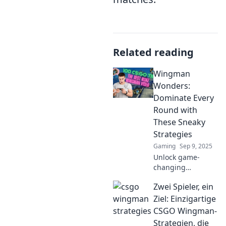
Related reading
Wingman
Wonders:
Dominate Every
Round with
These Sneaky
Strategies
Gaming
Sep 9, 2025
Unlock game-
changing
strategies to
Zwei Spieler, ein
elevate your
gameplay and
Ziel: Einzigartige
become the
CSGO Wingman-
ultimate wingman.
Strategien, die