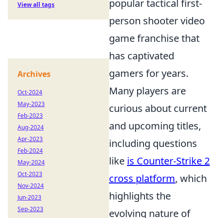
popular tactical first-
View all tags
person shooter video
game franchise that
has captivated
gamers for years.
Archives
Many players are
Oct-2024
May-2023
curious about current
Feb-2023
and upcoming titles,
Aug-2024
Apr-2023
including questions
Feb-2024
like
is Counter-Strike 2
May-2024
Oct-2023
cross platform
, which
Nov-2024
highlights the
Jun-2023
Sep-2023
evolving nature of