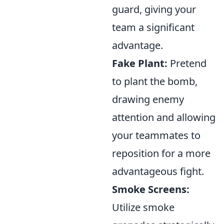
guard, giving your
team a significant
advantage.
Fake Plant:
Pretend
to plant the bomb,
drawing enemy
attention and allowing
your teammates to
reposition for a more
advantageous fight.
Smoke Screens:
Utilize smoke