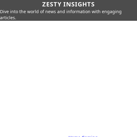
ZESTY INSIGHTS
Dive into the world of news and information with engaging
articles.