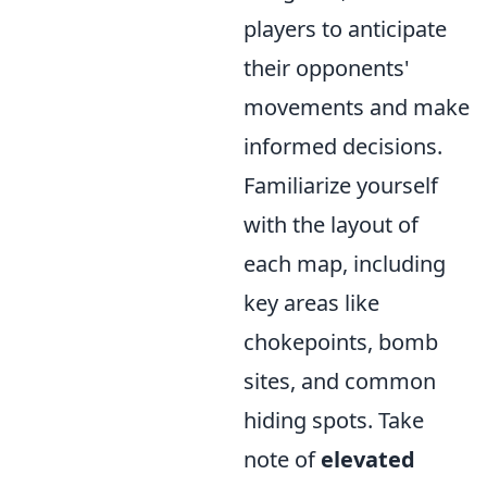
players to anticipate
their opponents'
movements and make
informed decisions.
Familiarize yourself
with the layout of
each map, including
key areas like
chokepoints, bomb
sites, and common
hiding spots. Take
note of
elevated