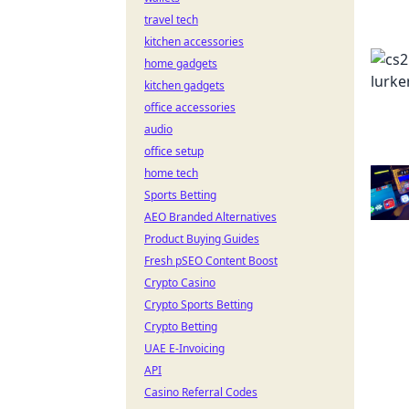
travel tech
kitchen accessories
home gadgets
kitchen gadgets
office accessories
audio
office setup
home tech
Sports Betting
AEO Branded Alternatives
Product Buying Guides
Fresh pSEO Content Boost
Crypto Casino
Crypto Sports Betting
Crypto Betting
UAE E-Invoicing
API
Casino Referral Codes