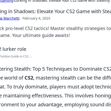
›
Gaming
›
Lurking in Shadows: Elevate Your CS2 Game with Stealthy 
ing in Shadows: Elevate Your CS2 Game with Stea
ia Marchetti
·
February 4, 2025
ck pro-level CS2 tactics! Master stealthy strategies
game. Your ultimate guide awaits!
Position Guide in CS2 ...
ering Stealth: Top 5 Techniques to Dominate CS2
he world of
CS2
, mastering stealth can be the di
at. To truly dominate, players must adopt techn
e maintaining effectiveness. This involves honing 
ronment to your advantage, employing sound dis