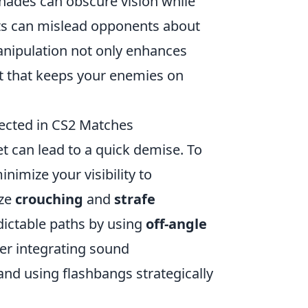
enades can obscure vision while
ts can mislead opponents about
nipulation not only enhances
t that keeps your enemies on
tected in CS2 Matches
t can lead to a quick demise. To
inimize your visibility to
ize
crouching
and
strafe
ictable paths by using
off-angle
r integrating sound
nd using flashbangs strategically