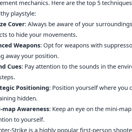
ment mechanics. Here are the top 5 techniques 
lthy playstyle:
ize Cover
: Always be aware of your surroundings
cts to hide your movements.
enced Weapons
: Opt for weapons with suppresso
ng away your position.
nd Cues
: Pay attention to the sounds in the en
steps.
tegic Positioning
: Position yourself where you 
ining hidden.
i-map Awareness
: Keep an eye on the mini-map
ntion to yourself.
ter-Strike is a highly popular first-person shoot