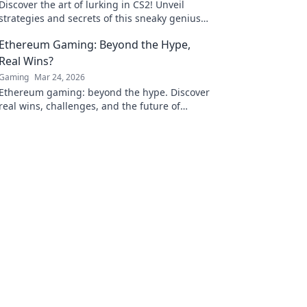
Discover the art of lurking in CS2! Unveil
strategies and secrets of this sneaky genius
role that can turn the tide of a match!
Ethereum Gaming: Beyond the Hype,
Real Wins?
Gaming
Mar 24, 2026
Ethereum gaming: beyond the hype. Discover
real wins, challenges, and the future of
blockchain games. Click to explore!