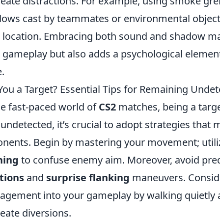
reate distractions. For example, using smoke gr
ows cast by teammates or environmental objec
 location. Embracing both sound and shadow ma
 gameplay but also adds a psychological elemen
.
You a Target? Essential Tips for Remaining Unde
he fast-paced world of
CS2
matches, being a targe
 undetected, it’s crucial to adopt strategies that m
nents. Begin by mastering your movement; util
ning
to confuse enemy aim. Moreover, avoid pred
tions
and
surprise flanking
maneuvers. Conside
gement into your gameplay by walking quietly a
reate diversions.