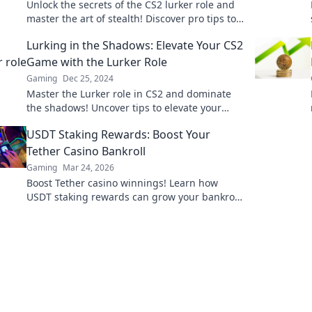
Unlock the secrets of the CS2 lurker role and
master the art of stealth! Discover pro tips to
elevate your gameplay now!
Lurking in the Shadows: Elevate Your CS2
Game with the Lurker Role
Gaming
Dec 25, 2024
Master the Lurker role in CS2 and dominate
the shadows! Uncover tips to elevate your
gameplay and outsmart your opponents.
USDT Staking Rewards: Boost Your
Tether Casino Bankroll
Gaming
Mar 24, 2026
Boost Tether casino winnings! Learn how
USDT staking rewards can grow your bankroll.
Maximize your crypto casino experience.