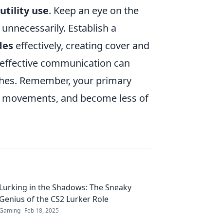
utility use
. Keep an eye on the
unnecessarily. Establish a
des
effectively, creating cover and
 effective communication can
shes. Remember, your primary
my movements, and become less of
Lurking in the Shadows: The Sneaky
Genius of the CS2 Lurker Role
Gaming
Feb 18, 2025