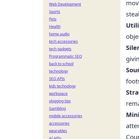
move
Web Development
Sports
stea
Pets
Util
Health
home audio
obje
tech accessories
Sil
tech gadgets
Programmatic SEO
givi
back to school
Sou
technology
SEO APIs
foot
kids technology
Stra
workspace
vlogging tips
rema
Gambling
Min
mobile accessories
accessories
atte
wearables
Coun
AI APIs