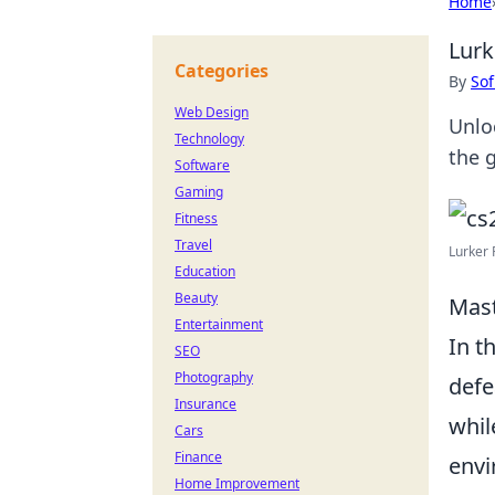
Home
Lurk
Categories
By
Sof
Web Design
Unlo
Technology
the 
Software
Gaming
Fitness
Travel
Lurker 
Education
Beauty
Mast
Entertainment
In t
SEO
Photography
defe
Insurance
whil
Cars
Finance
envi
Home Improvement