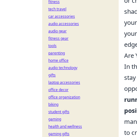
or c
fitness
tech travel
shad
car accessories
your
audio accessories
audio gear
your
fitness gear
edge
tools
parenting
Are 
home office
In t
audio technology
gifts
stay
laptop accessories
oppo
office decor
office organization
run
biking
posi
student gifts
gaming
mana
health and wellness
to c
gaming gifts