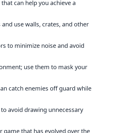
that can help you achieve a
 and use walls, crates, and other
rs to minimize noise and avoid
vironment; use them to mask your
can catch enemies off guard while
 to avoid drawing unnecessary
er game that has evolved over the