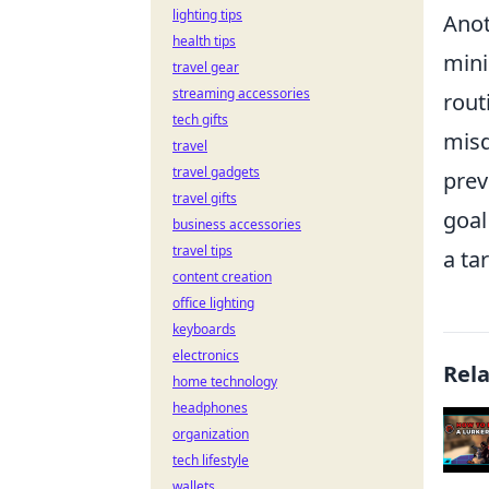
lighting tips
Anot
health tips
mini
travel gear
streaming accessories
rout
tech gifts
misd
travel
travel gadgets
prev
travel gifts
goal
business accessories
travel tips
a ta
content creation
office lighting
keyboards
electronics
Rel
home technology
headphones
organization
tech lifestyle
wallets