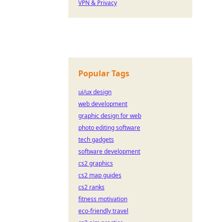
VPN & Privacy
Popular Tags
ui/ux design
web development
graphic design for web
photo editing software
tech gadgets
software development
cs2 graphics
cs2 map guides
cs2 ranks
fitness motivation
eco-friendly travel