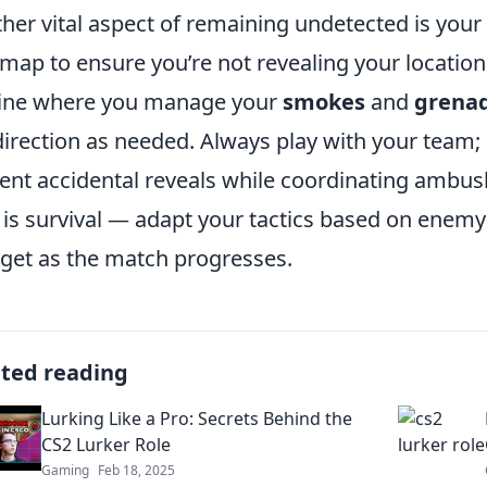
her vital aspect of remaining undetected is your
map to ensure you’re not revealing your location 
ine where you manage your
smokes
and
grena
irection as needed. Always play with your team;
ent accidental reveals while coordinating ambu
 is survival — adapt your tactics based on ene
rget as the match progresses.
ated reading
Lurking Like a Pro: Secrets Behind the
CS2 Lurker Role
Gaming
Feb 18, 2025