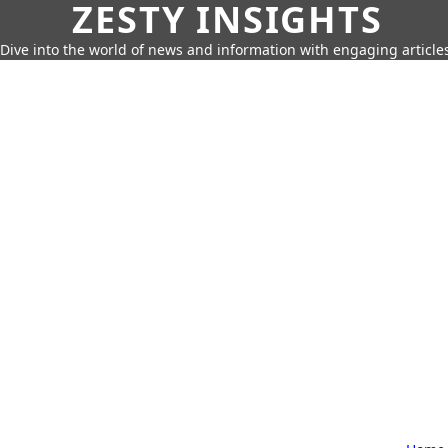
ZESTY INSIGHTS
Dive into the world of news and information with engaging article