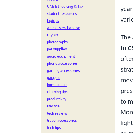
UAE E-Invoicing & Tax
year
student resources
vari
laptops
Anime Merchandise
Crypto
The 
photography
In
C
pet supplies
audio equipment
ofte
phone accessories
stra
gaming accessories
gadgets
move
home decor
pres
cleaning tips
productivity
to m
lifestyle
Mor
tech reviews
travel accessories
ligh
tech tips