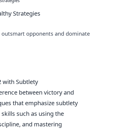
Strategies
lthy Strategies
 to outsmart opponents and dominate
 with Subtlety
fference between victory and
iques that emphasize subtlety
skills such as using the
cipline, and mastering