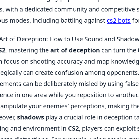
s, with a dedicated community and competitive s
ous modes, including battling against
cs2 bots
fo
Art of Deception: How to Use Sound and Shadow
S2
, mastering the
art of deception
can turn the t
n focus on shooting accuracy and map knowledg
tegically can create confusion among opponents. 
ments can be deliberately misled by using false
ence in one area while you reposition to another
anipulate your enemies’ perceptions, making the
eover,
shadows
play a crucial role in deception 
ting and environment in
CS2
, players can exploi