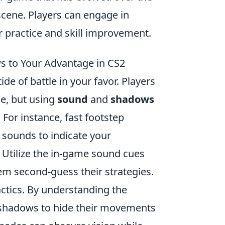
cene. Players can engage in
r practice and skill improvement.
s to Your Advantage in CS2
ide of battle in your favor. Players
e, but using
sound
and
shadows
For instance, fast footstep
 sounds to indicate your
. Utilize the in-game sound cues
m second-guess their strategies.
tactics. By understanding the
t shadows to hide their movements