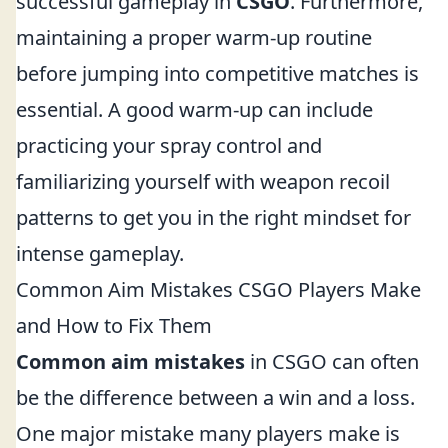
successful gameplay in
CSGO
. Furthermore,
maintaining a proper warm-up routine
before jumping into competitive matches is
essential. A good warm-up can include
practicing your spray control and
familiarizing yourself with weapon recoil
patterns to get you in the right mindset for
intense gameplay.
Common Aim Mistakes CSGO Players Make
and How to Fix Them
Common aim mistakes
in CSGO can often
be the difference between a win and a loss.
One major mistake many players make is