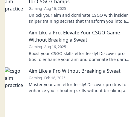
for CSGO Champs
Gaming
Aug 16, 2025
Unlock your aim and dominate CSGO with insider
sniper training secrets that transform you into a
champion. Start your journey now!
Aim Like a Pro: Elevate Your CSGO Game
Without Breaking a Sweat
Gaming
Aug 16, 2025
Boost your CSGO skills effortlessly! Discover pro
tips to enhance your aim and dominate the game
without breaking a sweat.
Aim Like a Pro Without Breaking a Sweat
Gaming
Feb 18, 2025
Master your aim effortlessly! Discover pro tips to
enhance your shooting skills without breaking a
sweat. Click now for insider secrets!