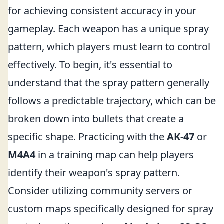
for achieving consistent accuracy in your
gameplay. Each weapon has a unique spray
pattern, which players must learn to control
effectively. To begin, it's essential to
understand that the spray pattern generally
follows a predictable trajectory, which can be
broken down into bullets that create a
specific shape. Practicing with the
AK-47
or
M4A4
in a training map can help players
identify their weapon's spray pattern.
Consider utilizing community servers or
custom maps specifically designed for spray