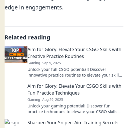
edge in engagements.
Related reading
Aim for Glory: Elevate Your CSGO Skills with
Creative Practice Routines
Gaming
Sep 9, 2025
Unlock your full CSGO potential! Discover
innovative practice routines to elevate your skills
and aim for glory on the battlefield!
Aim for Glory: Elevate Your CSGO Skills with
Fun Practice Techniques
Gaming
Aug 29, 2025
Unlock your gaming potential! Discover fun
practice techniques to elevate your CSGO skills
and aim for glory in every match!
Sharpen Your Sniper: Aim Training Secrets