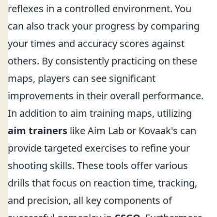
reflexes in a controlled environment. You
can also track your progress by comparing
your times and accuracy scores against
others. By consistently practicing on these
maps, players can see significant
improvements in their overall performance.
In addition to aim training maps, utilizing
aim trainers
like Aim Lab or Kovaak's can
provide targeted exercises to refine your
shooting skills. These tools offer various
drills that focus on reaction time, tracking,
and precision, all key components of