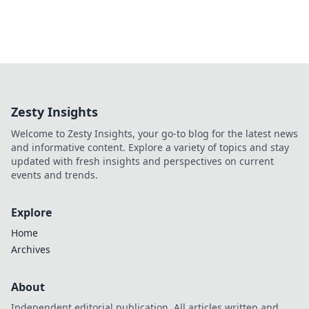
Zesty Insights
Welcome to Zesty Insights, your go-to blog for the latest news
and informative content. Explore a variety of topics and stay
updated with fresh insights and perspectives on current
events and trends.
Explore
Home
Archives
About
Independent editorial publication. All articles written and