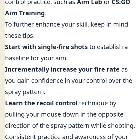
control practice, such as
Aim Lab
or
CS:GO
Aim Training
.
To further enhance your skill, keep in mind
these tips:
Start with single-fire shots
to establish a
baseline for your aim.
Incrementally increase your fire rate
as
you gain confidence in your control over the
spray pattern.
Learn the recoil control
technique by
pulling your mouse down in the opposite
direction of the spray pattern while shooting.
Consistent practice and awareness of your