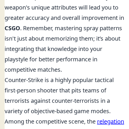
weapon's unique attributes will lead you to
greater accuracy and overall improvement in
CSGO
. Remember, mastering spray patterns
isn't just about memorizing them; it’s about
integrating that knowledge into your
playstyle for better performance in
competitive matches.
Counter-Strike is a highly popular tactical
first-person shooter that pits teams of
terrorists against counter-terrorists in a
variety of objective-based game modes.
Among the competitive scene, the
relegation