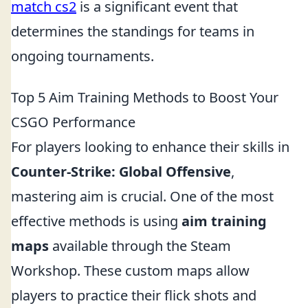
match cs2
is a significant event that
determines the standings for teams in
ongoing tournaments.
Top 5 Aim Training Methods to Boost Your
CSGO Performance
For players looking to enhance their skills in
Counter-Strike: Global Offensive
,
mastering aim is crucial. One of the most
effective methods is using
aim training
maps
available through the Steam
Workshop. These custom maps allow
players to practice their flick shots and