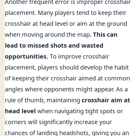
Another frequent error is improper crosshair
placement. Many players tend to keep their
crosshair at head level or aim at the ground
when moving around the map.
This can
lead to missed shots and wasted
opportunities.
To improve crosshair
placement, players should develop the habit
of keeping their crosshair aimed at common
angles where opponents might appear. As a
rule of thumb, maintaining
crosshair aim at
head level
when navigating tight spots or
corners will significantly increase your
chances of landing headshots, giving you an