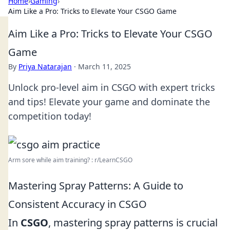
Home
›
Gaming
›
Aim Like a Pro: Tricks to Elevate Your CSGO Game
Aim Like a Pro: Tricks to Elevate Your CSGO
Game
By
Priya Natarajan
·
March 11, 2025
Unlock pro-level aim in CSGO with expert tricks
and tips! Elevate your game and dominate the
competition today!
Arm sore while aim training? : r/LearnCSGO
Mastering Spray Patterns: A Guide to
Consistent Accuracy in CSGO
In
CSGO
, mastering spray patterns is crucial