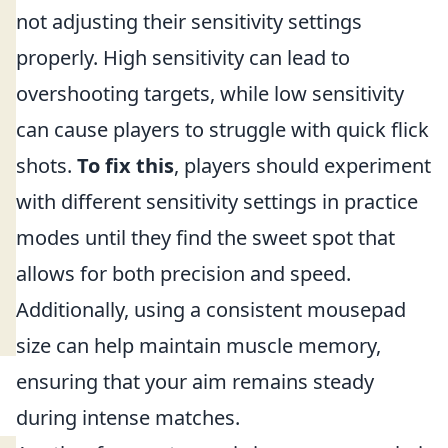
not adjusting their sensitivity settings
properly. High sensitivity can lead to
overshooting targets, while low sensitivity
can cause players to struggle with quick flick
shots.
To fix this
, players should experiment
with different sensitivity settings in practice
modes until they find the sweet spot that
allows for both precision and speed.
Additionally, using a consistent mousepad
size can help maintain muscle memory,
ensuring that your aim remains steady
during intense matches.