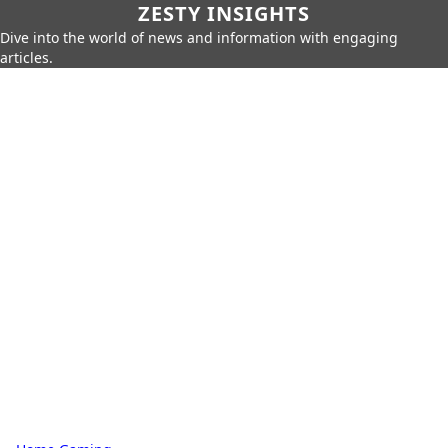
ZESTY INSIGHTS
Dive into the world of news and information with engaging
articles.