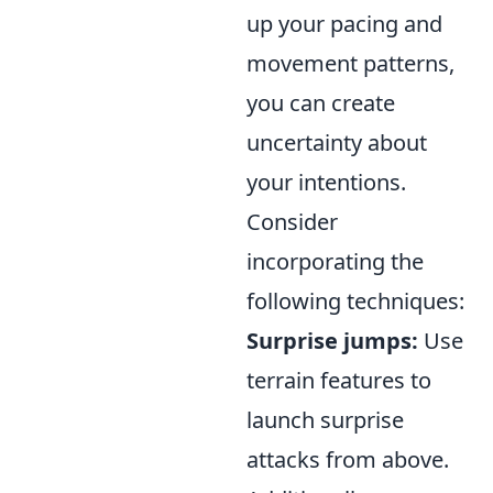
up your pacing and
movement patterns,
you can create
uncertainty about
your intentions.
Consider
incorporating the
following techniques:
Surprise jumps:
Use
terrain features to
launch surprise
attacks from above.