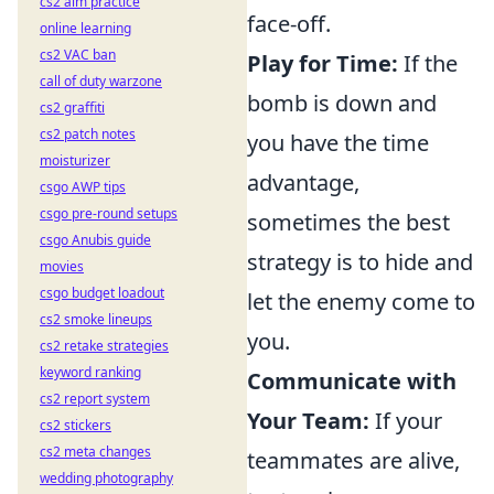
cs2 aim practice
face-off.
online learning
cs2 VAC ban
Play for Time:
If the
call of duty warzone
bomb is down and
cs2 graffiti
cs2 patch notes
you have the time
moisturizer
advantage,
csgo AWP tips
csgo pre-round setups
sometimes the best
csgo Anubis guide
strategy is to hide and
movies
csgo budget loadout
let the enemy come to
cs2 smoke lineups
you.
cs2 retake strategies
keyword ranking
Communicate with
cs2 report system
Your Team:
If your
cs2 stickers
cs2 meta changes
teammates are alive,
wedding photography