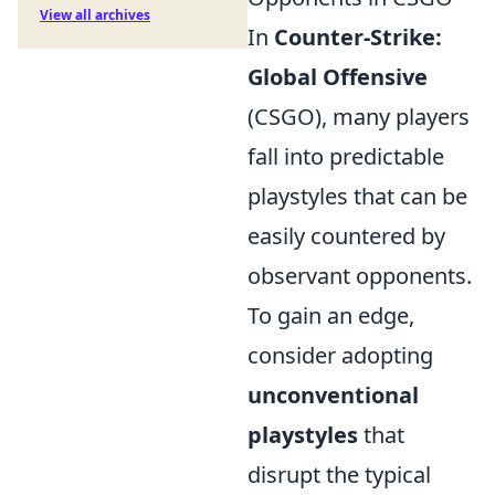
View all archives
In
Counter-Strike:
Global Offensive
(CSGO), many players
fall into predictable
playstyles that can be
easily countered by
observant opponents.
To gain an edge,
consider adopting
unconventional
playstyles
that
disrupt the typical