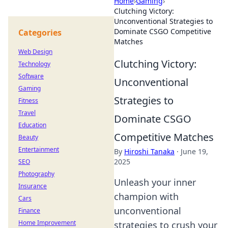
Home
›
Gaming
›
Clutching Victory:
Unconventional Strategies to
Dominate CSGO Competitive
Categories
Matches
Web Design
Clutching Victory:
Technology
Software
Unconventional
Gaming
Strategies to
Fitness
Travel
Dominate CSGO
Education
Competitive Matches
Beauty
Entertainment
By
Hiroshi Tanaka
·
June 19,
2025
SEO
Photography
Unleash your inner
Insurance
champion with
Cars
unconventional
Finance
Home Improvement
strategies to crush your