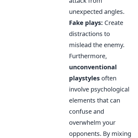
attack from
unexpected angles.
Fake plays:
Create
distractions to
mislead the enemy.
Furthermore,
unconventional
playstyles
often
involve psychological
elements that can
confuse and
overwhelm your
opponents. By mixing