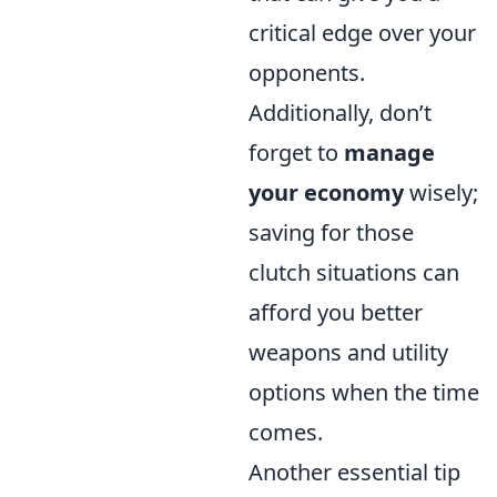
critical edge over your
opponents.
Additionally, don’t
forget to
manage
your economy
wisely;
saving for those
clutch situations can
afford you better
weapons and utility
options when the time
comes.
Another essential tip