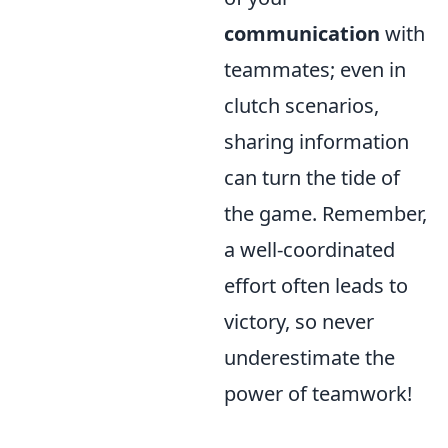
communication
with
teammates; even in
clutch scenarios,
sharing information
can turn the tide of
the game. Remember,
a well-coordinated
effort often leads to
victory, so never
underestimate the
power of teamwork!