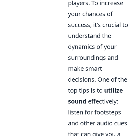
players. To increase
your chances of
success, it’s crucial to
understand the
dynamics of your
surroundings and
make smart
decisions. One of the
top tips is to
utilize
sound
effectively;
listen for footsteps
and other audio cues
that can give you a