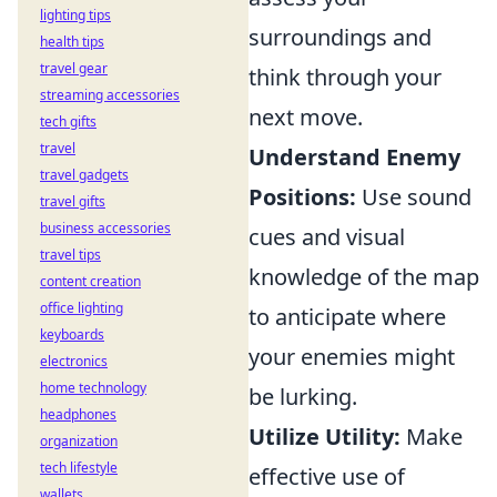
lighting tips
surroundings and
health tips
travel gear
think through your
streaming accessories
next move.
tech gifts
travel
Understand Enemy
travel gadgets
Positions:
Use sound
travel gifts
business accessories
cues and visual
travel tips
knowledge of the map
content creation
office lighting
to anticipate where
keyboards
your enemies might
electronics
home technology
be lurking.
headphones
Utilize Utility:
Make
organization
tech lifestyle
effective use of
wallets