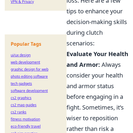
loss. Here are a few
VPN & Privacy
tips to enhance your
decision-making skills
during clutch
scenarios:
Popular Tags
Evaluate Your Health
ui/ux design
web development
and Armor:
Always
graphic design for web
consider your health
photo editing software
tech gadgets
and armor status
software development
before engaging in a
cs2 graphics
cs2 map guides
fight. Sometimes, it’s
cs2 ranks
wiser to reposition
fitness motivation
eco-friendly travel
rather than risk a