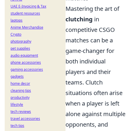
UAE E-Invoicing & Tax
Mastering the art of
student resources
clutching
in
laptops
Anime Merchandise
competitive CSGO
Crypto
matches can be a
photography
pet supplies
game-changer for
audio equipment
both individual
phone accessories
gaming accessories
players and their
gadgets
teams. Clutch
home decor
cleaning tips
situations often arise
productivity
when a player is left
lifestyle
tech reviews
alone against multiple
travel accessories
opponents, and
tech tips