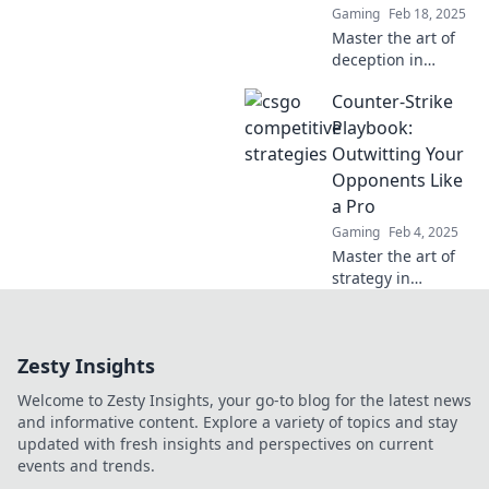
Gaming
Feb 18, 2025
Master the art of
deception in
CSGO! Discover
Counter-Strike
killer strategies to
outsmart your
Playbook:
opponents and
Outwitting Your
dominate the
Opponents Like
competitive scene.
a Pro
Gaming
Feb 4, 2025
Master the art of
strategy in
Counter-Strike
with our pro
playbook!
Zesty Insights
Outsmart
opponents and
Welcome to Zesty Insights, your go-to blog for the latest news
dominate the
and informative content. Explore a variety of topics and stay
game like never
updated with fresh insights and perspectives on current
before!
events and trends.