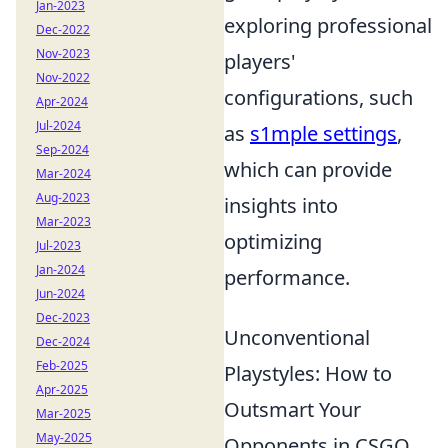
Jan-2023
exploring professional
Dec-2022
Nov-2023
players'
Nov-2022
configurations, such
Apr-2024
Jul-2024
as
s1mple settings
,
Sep-2024
which can provide
Mar-2024
Aug-2023
insights into
Mar-2023
optimizing
Jul-2023
Jan-2024
performance.
Jun-2024
Dec-2023
Unconventional
Dec-2024
Feb-2025
Playstyles: How to
Apr-2025
Outsmart Your
Mar-2025
May-2025
Opponents in CSGO