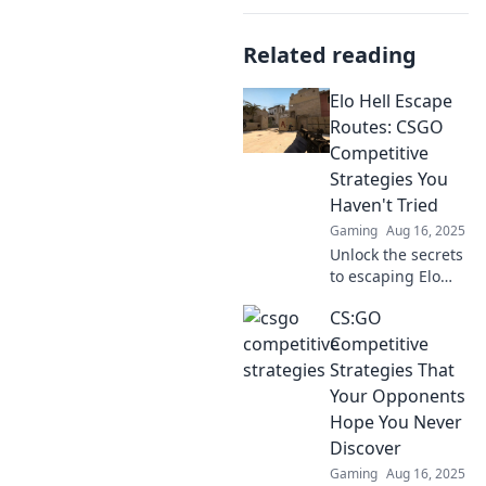
Related reading
Elo Hell Escape
Routes: CSGO
Competitive
Strategies You
Haven't Tried
Gaming
Aug 16, 2025
Unlock the secrets
to escaping Elo
Hell with these
CS:GO
game-changing
CSGO strategies!
Competitive
Level up your play
Strategies That
and dominate the
Your Opponents
competition now!
Hope You Never
Discover
Gaming
Aug 16, 2025