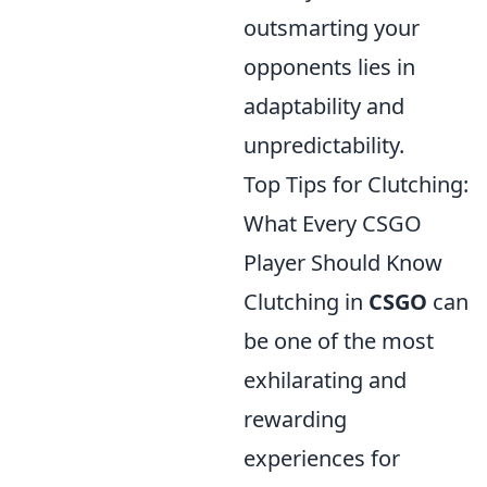
outsmarting your
opponents lies in
adaptability and
unpredictability.
Top Tips for Clutching:
What Every CSGO
Player Should Know
Clutching in
CSGO
can
be one of the most
exhilarating and
rewarding
experiences for