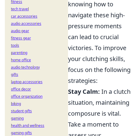
fitness
knowing how to
tech travel
navigate these high-
car accessories
audio accessories
pressure moments
audio gear
can lead to crucial
fitness gear
tools
victories. To improve
parenting
your clutching skills,
home office
audio technology
focus on the following
gifts
strategies:
laptop accessories
office decor
Stay Calm:
In a clutch
office organization
situation, maintaining
biking
student gifts
composure is vital.
gaming
Take a moment to
health and wellness
gaming gifts
assess your