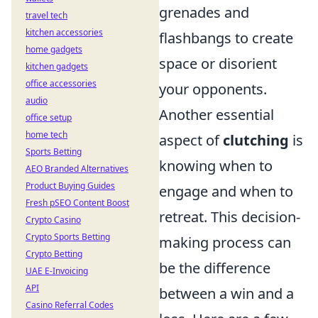
grenades and
travel tech
kitchen accessories
flashbangs to create
home gadgets
space or disorient
kitchen gadgets
office accessories
your opponents.
audio
Another essential
office setup
home tech
aspect of
clutching
is
Sports Betting
knowing when to
AEO Branded Alternatives
Product Buying Guides
engage and when to
Fresh pSEO Content Boost
retreat. This decision-
Crypto Casino
Crypto Sports Betting
making process can
Crypto Betting
be the difference
UAE E-Invoicing
API
between a win and a
Casino Referral Codes