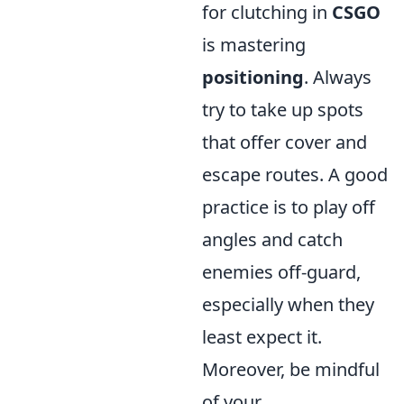
for clutching in
CSGO
is mastering
positioning
. Always
try to take up spots
that offer cover and
escape routes. A good
practice is to play off
angles and catch
enemies off-guard,
especially when they
least expect it.
Moreover, be mindful
of your