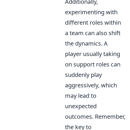
Additionally,
experimenting with
different roles within
a team can also shift
the dynamics. A
player usually taking
on support roles can
suddenly play
aggressively, which
may lead to
unexpected
outcomes. Remember,
the key to