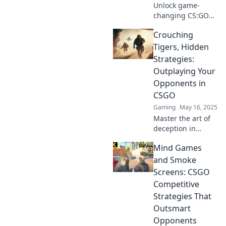
Unlock game-
changing CS:GO
strategies that will
Crouching
leave your
opponents in the
Tigers, Hidden
dust! Discover the
Strategies:
secrets they don't
Outplaying Your
want you to know!
Opponents in
CSGO
Gaming
May 16, 2025
Master the art of
deception in
CSGO! Discover
Mind Games
hidden strategies
to outsmart your
and Smoke
opponents and
Screens: CSGO
dominate the
Competitive
competition.
Strategies That
Outsmart
Opponents