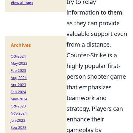
try to relay
View all tags
information to them,
as they can provide
valuable support even
from a distance.
Archives
Counter-Strike is a
Oct-2024
May-2023
highly popular first-
Feb-2023
person shooter game
Aug-2024
Apr-2023
that emphasizes
Feb-2024
teamwork and
May-2024
Oct-2023
strategy. Players can
Nov-2024
enhance their
Jun-2023
Sep-2023
gameplay by