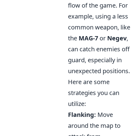
flow of the game. For
example, using a less
common weapon, like
the
MAG-7
or
Negev
,
can catch enemies off
guard, especially in
unexpected positions.
Here are some
strategies you can
utilize:
Flanking:
Move
around the map to