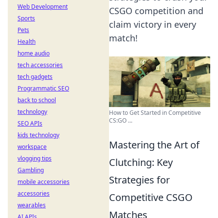
Web Development
CSGO competition and
Sports
claim victory in every
Pets
match!
Health
home audio
tech accessories
tech gadgets
Programmatic SEO
back to school
technology
How to Get Started in Competitive
CS:GO ...
SEO APIs
kids technology
Mastering the Art of
workspace
vlogging tips
Clutching: Key
Gambling
Strategies for
mobile accessories
accessories
Competitive CSGO
wearables
Matches
AI APIs