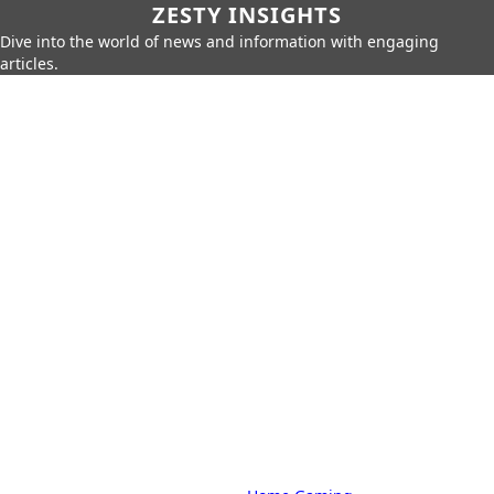
ZESTY INSIGHTS
Dive into the world of news and information with engaging
articles.