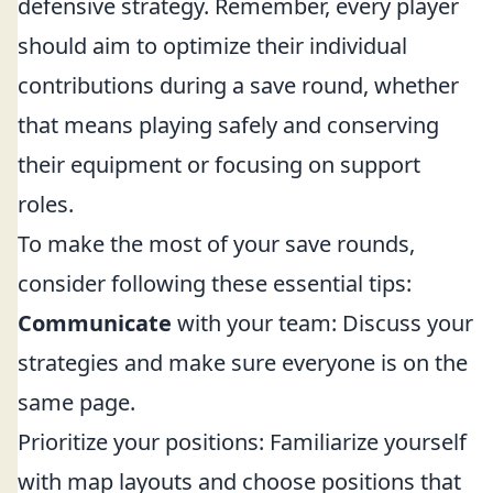
defensive strategy. Remember, every player
should aim to optimize their individual
contributions during a save round, whether
that means playing safely and conserving
their equipment or focusing on support
roles.
To make the most of your save rounds,
consider following these essential tips:
Communicate
with your team: Discuss your
strategies and make sure everyone is on the
same page.
Prioritize your positions: Familiarize yourself
with map layouts and choose positions that