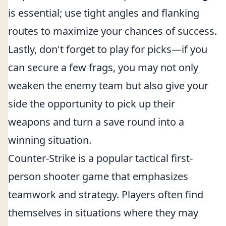
is essential; use tight angles and flanking
routes to maximize your chances of success.
Lastly, don't forget to play for picks—if you
can secure a few frags, you may not only
weaken the enemy team but also give your
side the opportunity to pick up their
weapons and turn a save round into a
winning situation.
Counter-Strike is a popular tactical first-
person shooter game that emphasizes
teamwork and strategy. Players often find
themselves in situations where they may