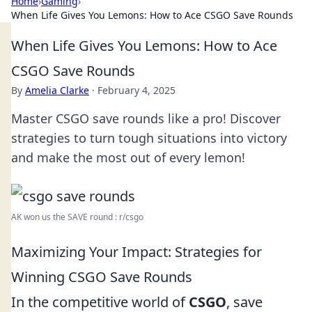
Home
›
Gaming
›
When Life Gives You Lemons: How to Ace CSGO Save Rounds
When Life Gives You Lemons: How to Ace
CSGO Save Rounds
By
Amelia Clarke
·
February 4, 2025
Master CSGO save rounds like a pro! Discover
strategies to turn tough situations into victory
and make the most out of every lemon!
AK won us the SAVE round : r/csgo
Maximizing Your Impact: Strategies for
Winning CSGO Save Rounds
In the competitive world of
CSGO
, save