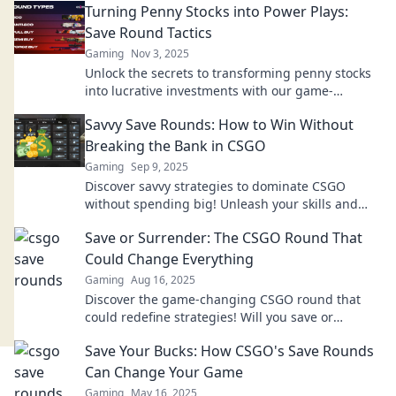
Turning Penny Stocks into Power Plays:
Save Round Tactics
Gaming
Nov 3, 2025
Unlock the secrets to transforming penny stocks
into lucrative investments with our game-
changing tactics! Don't miss out on your financial
Savvy Save Rounds: How to Win Without
opportunity!
Breaking the Bank in CSGO
Gaming
Sep 9, 2025
Discover savvy strategies to dominate CSGO
without spending big! Unleash your skills and
enhance your gameplay on a budget!
Save or Surrender: The CSGO Round That
Could Change Everything
Gaming
Aug 16, 2025
Discover the game-changing CSGO round that
could redefine strategies! Will you save or
surrender? Dive in to find out!
Save Your Bucks: How CSGO's Save Rounds
Can Change Your Game
Gaming
May 16, 2025