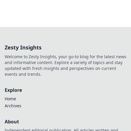
Zesty Insights
Welcome to Zesty Insights, your go-to blog for the latest news
and informative content. Explore a variety of topics and stay
updated with fresh insights and perspectives on current
events and trends.
Explore
Home
Archives
About
Independent editorial publication. All articles written and