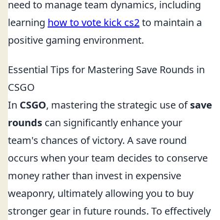
need to manage team dynamics, including
learning
how to vote kick cs2
to maintain a
positive gaming environment.
Essential Tips for Mastering Save Rounds in
CSGO
In
CSGO
, mastering the strategic use of
save
rounds
can significantly enhance your
team's chances of victory. A save round
occurs when your team decides to conserve
money rather than invest in expensive
weaponry, ultimately allowing you to buy
stronger gear in future rounds. To effectively