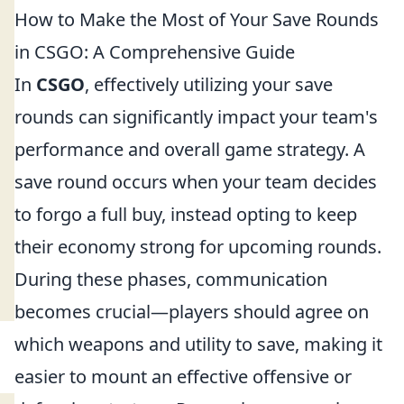
How to Make the Most of Your Save Rounds
in CSGO: A Comprehensive Guide
In
CSGO
, effectively utilizing your save
rounds can significantly impact your team's
performance and overall game strategy. A
save round occurs when your team decides
to forgo a full buy, instead opting to keep
their economy strong for upcoming rounds.
During these phases, communication
becomes crucial—players should agree on
which weapons and utility to save, making it
easier to mount an effective offensive or