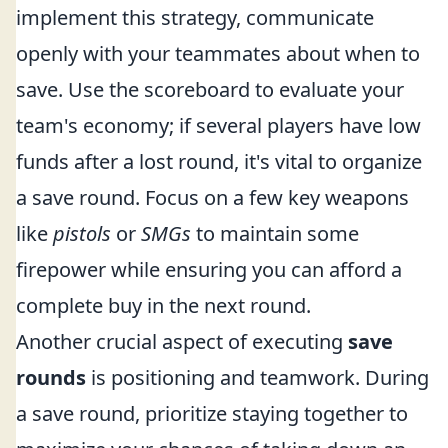
implement this strategy, communicate
openly with your teammates about when to
save. Use the scoreboard to evaluate your
team's economy; if several players have low
funds after a lost round, it's vital to organize
a save round. Focus on a few key weapons
like
pistols
or
SMGs
to maintain some
firepower while ensuring you can afford a
complete buy in the next round.
Another crucial aspect of executing
save
rounds
is positioning and teamwork. During
a save round, prioritize staying together to