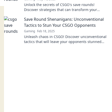
Unlock the secrets of CSGO's save rounds!
Discover strategies that can transform your
gameplay and boost your winnings. Save your
Save Round Shenanigans: Unconventional
bucks today!
Tactics to Stun Your CSGO Opponents
Gaming
Feb 18, 2025
Unleash chaos in CSGO! Discover unconventional
tactics that will leave your opponents stunned
and scrambling for survival.