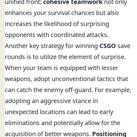
unified front;
cohesive teamwork
not only
enhances your survival chances but also
increases the likelihood of surprising
opponents with coordinated attacks.
Another key strategy for winning
CSGO
save
rounds is to utilize the element of surprise.
When your team is equipped with lesser
weapons, adopt unconventional tactics that
can catch the enemy off-guard. For example,
adopting an aggressive stance in
unexpected locations can lead to early
eliminations and potentially allow for the
acquisition of better weapons.
Positioning