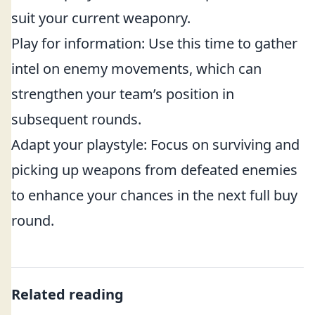
suit your current weaponry.
Play for information: Use this time to gather
intel on enemy movements, which can
strengthen your team’s position in
subsequent rounds.
Adapt your playstyle: Focus on surviving and
picking up weapons from defeated enemies
to enhance your chances in the next full buy
round.
Related reading