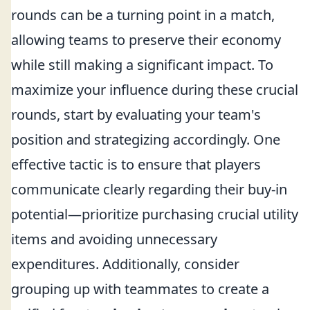
rounds can be a turning point in a match,
allowing teams to preserve their economy
while still making a significant impact. To
maximize your influence during these crucial
rounds, start by evaluating your team's
position and strategizing accordingly. One
effective tactic is to ensure that players
communicate clearly regarding their buy-in
potential—prioritize purchasing crucial utility
items and avoiding unnecessary
expenditures. Additionally, consider
grouping up with teammates to create a