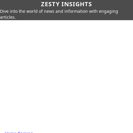
ZESTY INSIGHTS
Dive into the world of news and information with engaging
articles.