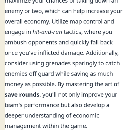
maximize your chances of taking down an
enemy or two, which can help increase your
overall economy. Utilize map control and
engage in
hit-and-run
tactics, where you
ambush opponents and quickly fall back
once you've inflicted damage. Additionally,
consider using grenades sparingly to catch
enemies off guard while saving as much
money as possible. By mastering the art of
save rounds
, you'll not only improve your
team's performance but also develop a
deeper understanding of economic
management within the game.