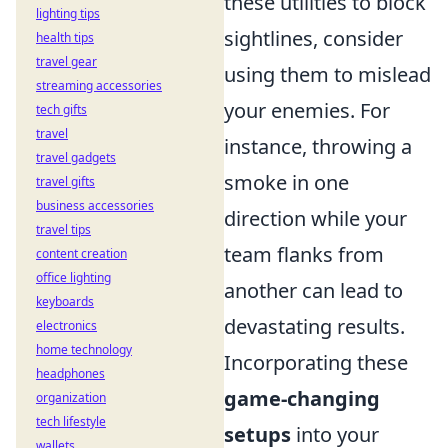
these utilities to block
lighting tips
sightlines, consider
health tips
travel gear
using them to mislead
streaming accessories
your enemies. For
tech gifts
travel
instance, throwing a
travel gadgets
smoke in one
travel gifts
business accessories
direction while your
travel tips
team flanks from
content creation
office lighting
another can lead to
keyboards
devastating results.
electronics
home technology
Incorporating these
headphones
game-changing
organization
tech lifestyle
setups
into your
wallets