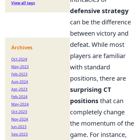
View all tags
defensive strategy
can be the difference
between victory and
defeat. While most
Archives
players are familiar
Oct-2024
with standard
May-2023
Feb-2023
positions, there are
Aug-2024
surprising CT
Apr-2023
Feb-2024
positions
that can
May-2024
completely change
Oct-2023
Nov-2024
the momentum of the
Jun-2023
game. For instance,
Sep-2023