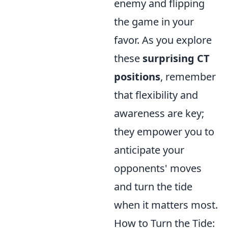
enemy and flipping
the game in your
favor. As you explore
these
surprising CT
positions
, remember
that flexibility and
awareness are key;
they empower you to
anticipate your
opponents' moves
and turn the tide
when it matters most.
How to Turn the Tide: