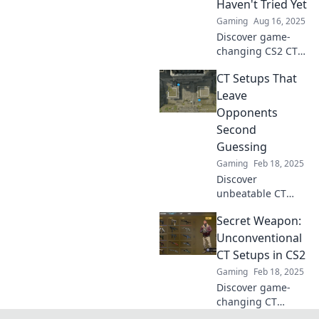
Haven't Tried Yet
Gaming
Aug 16, 2025
Discover game-
changing CS2 CT
setups that defy
CT Setups That
chaos and elevate
your strategy.
Leave
Unleash your
Opponents
potential with
Second
innovative tactics
Guessing
you've never tried!
Gaming
Feb 18, 2025
Discover
unbeatable CT
setups that will
Secret Weapon:
leave your
opponents
Unconventional
second-guessing
CT Setups in CS2
every move.
Gaming
Feb 18, 2025
Master the game
Discover game-
today!
changing CT
setups in CS2 that