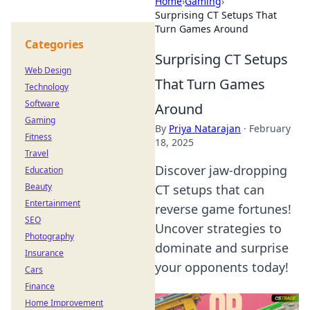
Home
›
Gaming
›
Surprising CT Setups That
Turn Games Around
Categories
Surprising CT Setups
Web Design
That Turn Games
Technology
Software
Around
Gaming
By
Priya Natarajan
·
February
Fitness
18, 2025
Travel
Discover jaw-dropping
Education
Beauty
CT setups that can
Entertainment
reverse game fortunes!
SEO
Uncover strategies to
Photography
dominate and surprise
Insurance
your opponents today!
Cars
Finance
Home Improvement