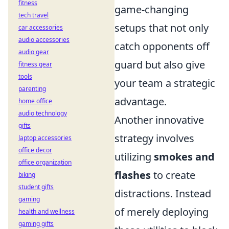
fitness
game-changing
tech travel
setups that not only
car accessories
audio accessories
catch opponents off
audio gear
guard but also give
fitness gear
tools
your team a strategic
parenting
advantage.
home office
audio technology
Another innovative
gifts
strategy involves
laptop accessories
office decor
utilizing
smokes and
office organization
flashes
to create
biking
student gifts
distractions. Instead
gaming
of merely deploying
health and wellness
gaming gifts