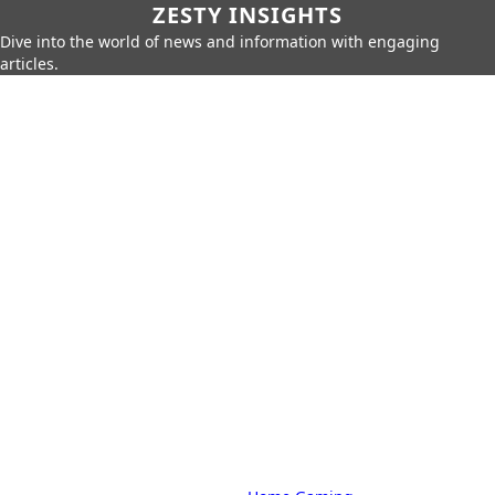
ZESTY INSIGHTS
Dive into the world of news and information with engaging
articles.