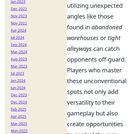
Jan-2023
utilizing unexpected
Dec-2022
angles like those
Nov-2023
Nov-2022
found in
abandoned
Apr-2024
warehouses
or
tight
Jul-2024
Sep-2024
alleyways
can catch
Mar-2024
opponents off-guard.
Aug-2023
Mar-2023
Players who master
Jul-2023
these unconventional
Jan-2024
Jun-2024
spots not only add
Dec-2023
versatility to their
Dec-2024
Feb-2025
gameplay but also
Apr-2025
create opportunities
Mar-2025
May-2025