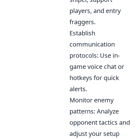
players, and entry
fraggers.
Establish
communication
protocols: Use in-
game voice chat or
hotkeys for quick
alerts.
Monitor enemy
patterns: Analyze
opponent tactics and
adjust your setup