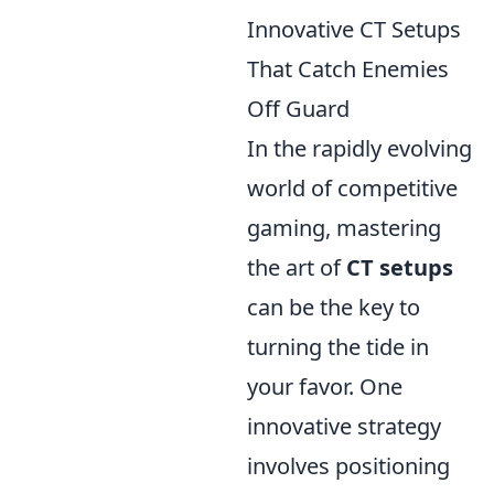
Innovative CT Setups
That Catch Enemies
Off Guard
In the rapidly evolving
world of competitive
gaming, mastering
the art of
CT setups
can be the key to
turning the tide in
your favor. One
innovative strategy
involves positioning