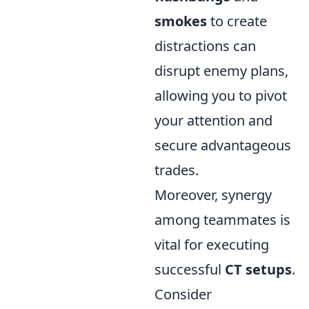
smokes
to create
distractions can
disrupt enemy plans,
allowing you to pivot
your attention and
secure advantageous
trades.
Moreover, synergy
among teammates is
vital for executing
successful
CT setups
.
Consider