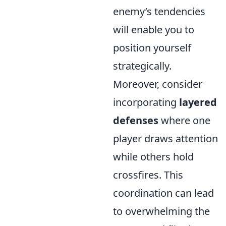
enemy’s tendencies
will enable you to
position yourself
strategically.
Moreover, consider
incorporating
layered
defenses
where one
player draws attention
while others hold
crossfires. This
coordination can lead
to overwhelming the