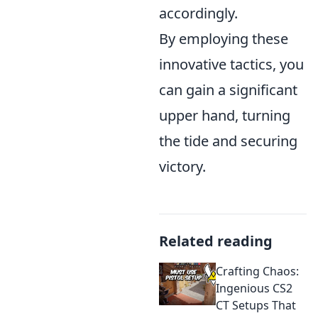
accordingly.
By employing these
innovative tactics, you
can gain a significant
upper hand, turning
the tide and securing
victory.
Related reading
Crafting Chaos:
Ingenious CS2
CT Setups That