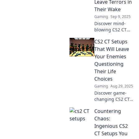
Leave Terrors in
Their Wake
Gaming
Sep 9, 2025
Discover mind-
blowing CS2 CT
setups that turn
CS2 CT Setups
the tide of battle!
Unleash chaos and
That Will Leave
dominate your
Your Enemies
opponents with
Questioning
these ingenious
Their Life
strategies.
Choices
Gaming
Aug 29, 2025
Discover game-
changing CS2 CT
setups that will
Countering
have your enemies
rethinking their
Chaos:
strategies and
Ingenious CS2
questioning their
CT Setups You
every move.