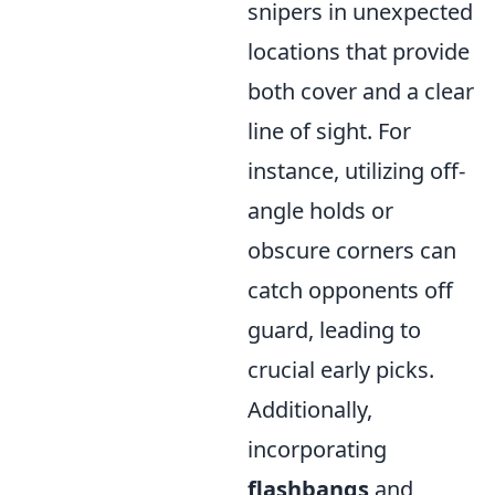
snipers in unexpected
locations that provide
both cover and a clear
line of sight. For
instance, utilizing off-
angle holds or
obscure corners can
catch opponents off
guard, leading to
crucial early picks.
Additionally,
incorporating
flashbangs
and