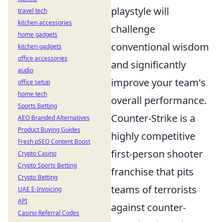
playstyle will
travel tech
kitchen accessories
challenge
home gadgets
conventional wisdom
kitchen gadgets
office accessories
and significantly
audio
improve your team's
office setup
home tech
overall performance.
Sports Betting
Counter-Strike is a
AEO Branded Alternatives
Product Buying Guides
highly competitive
Fresh pSEO Content Boost
first-person shooter
Crypto Casino
Crypto Sports Betting
franchise that pits
Crypto Betting
teams of terrorists
UAE E-Invoicing
API
against counter-
Casino Referral Codes