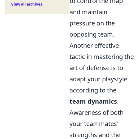
to control the map
View all archives
and maintain
pressure on the
opposing team.
Another effective
tactic in mastering the
art of defense is to
adapt your playstyle
according to the
team dynamics
.
Awareness of both
your teammates'
strengths and the