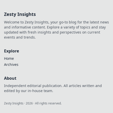
your opponents
won’t see coming.
Zesty Insights
Unlock the secrets
to victory with
Welcome to Zesty Insights, your go-to blog for the latest news
unconventional
and informative content. Explore a variety of topics and stay
strategies!
updated with fresh insights and perspectives on current
events and trends.
Explore
Home
Archives
About
Independent editorial publication. All articles written and
edited by our in-house team.
Zesty Insights
·
2026
· All rights reserved.