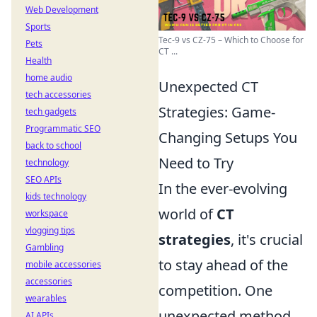
Web Development
Sports
Tec-9 vs CZ-75 – Which to Choose for
Pets
CT ...
Health
home audio
Unexpected CT
tech accessories
Strategies: Game-
tech gadgets
Programmatic SEO
Changing Setups You
back to school
Need to Try
technology
SEO APIs
In the ever-evolving
kids technology
world of
CT
workspace
vlogging tips
strategies
, it's crucial
Gambling
to stay ahead of the
mobile accessories
accessories
competition. One
wearables
unexpected method
AI APIs