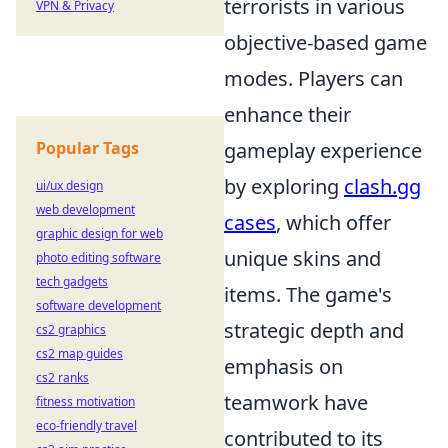
terrorists in various
VPN & Privacy
objective-based game
modes. Players can
enhance their
Popular Tags
gameplay experience
by exploring
clash.gg
ui/ux design
web development
cases
, which offer
graphic design for web
unique skins and
photo editing software
tech gadgets
items. The game's
software development
strategic depth and
cs2 graphics
cs2 map guides
emphasis on
cs2 ranks
teamwork have
fitness motivation
eco-friendly travel
contributed to its