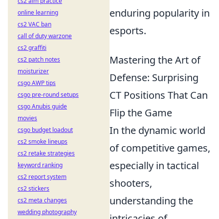
cs2 aim practice
enduring popularity in
online learning
cs2 VAC ban
esports.
call of duty warzone
cs2 graffiti
Mastering the Art of
cs2 patch notes
moisturizer
Defense: Surprising
csgo AWP tips
CT Positions That Can
csgo pre-round setups
csgo Anubis guide
Flip the Game
movies
In the dynamic world
csgo budget loadout
cs2 smoke lineups
of competitive games,
cs2 retake strategies
especially in tactical
keyword ranking
cs2 report system
shooters,
cs2 stickers
understanding the
cs2 meta changes
wedding photography
intricacies of