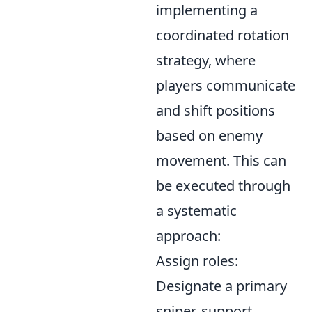
implementing a
coordinated rotation
strategy, where
players communicate
and shift positions
based on enemy
movement. This can
be executed through
a systematic
approach:
Assign roles:
Designate a primary
sniper, support