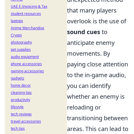
UAE E-Invoicing & Tax
that many players
student resources
overlook is the use of
laptops
Anime Merchandise
sound cues
to
Crypto
anticipate enemy
photography
pet supplies
movements. By
audio equipment
paying close attention
phone accessories
gaming accessories
to the in-game audio,
gadgets
you can identify
home decor
cleaning tips
whether an enemy is
productivity
reloading or
lifestyle
tech reviews
transitioning between
travel accessories
areas. This can lead to
tech tips